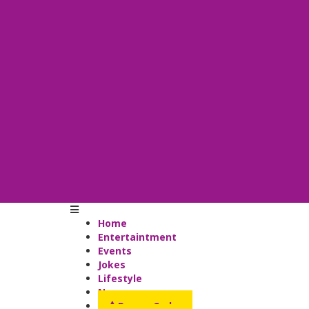
Home
Entertaintment
Events
Jokes
Lifestyle
News
Promo Codes