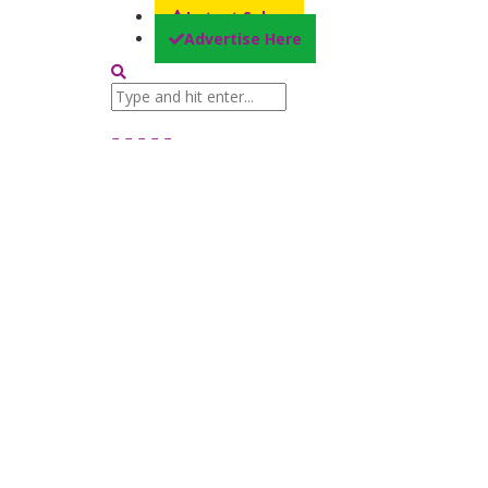
Latest Sales
Advertise Here