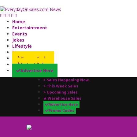
Home
Entertaintment
Events
Jokes
Lifestyle
News
Promo Codes
Latest Sales
Advertise Here
> Sales Happening Now
> This Week Sales
> Upcoming Sales
★ Warehouse Sales
Advertise Here
Promo Codes