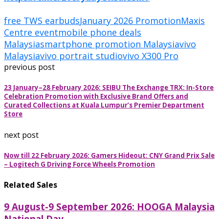
free TWS earbuds
January 2026 Promotion
Maxis
Centre event
mobile phone deals
Malaysia
smartphone promotion Malaysia
vivo
Malaysia
vivo portrait studio
vivo X300 Pro
previous post
23 January–28 February 2026: SEIBU The Exchange TRX: In-Store
Celebration Promotion with Exclusive Brand Offers and
Curated Collections at Kuala Lumpur’s Premier Department
Store
next post
Now till 22 February 2026: Gamers Hideout: CNY Grand Prix Sale
– Logitech G Driving Force Wheels Promotion
Related Sales
9 August-9 September 2026: HOOGA Malaysia
National Day...