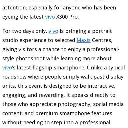
attention, especially for anyone who has been
eyeing the latest
vivo
X300 Pro.
For two days only,
vivo
is bringing a portrait
studio experience to selected
Maxis
Centres,
giving visitors a chance to enjoy a professional-
style photoshoot while learning more about
vivo
’s latest flagship smartphone. Unlike a typical
roadshow where people simply walk past display
units, this event is designed to be interactive,
engaging, and rewarding. It speaks directly to
those who appreciate photography, social media
content, and premium smartphone features
without needing to step into a professional