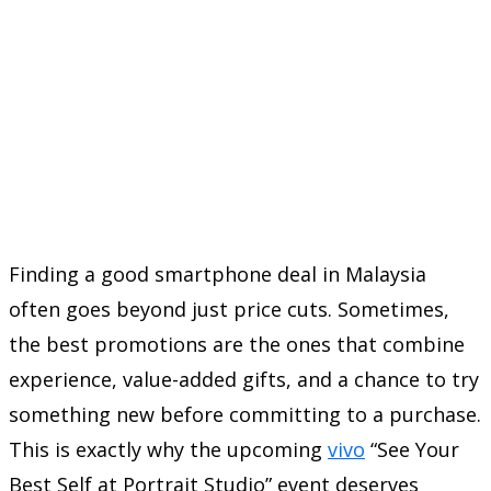
Finding a good smartphone deal in Malaysia
often goes beyond just price cuts. Sometimes,
the best promotions are the ones that combine
experience, value-added gifts, and a chance to try
something new before committing to a purchase.
This is exactly why the upcoming
vivo
“See Your
Best Self at Portrait Studio” event deserves