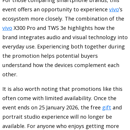
event offers an opportunity to experience
vivo
’s
ecosystem more closely. The combination of the
vivo
X300 Pro and TWS 3e highlights how the
brand integrates audio and visual technology into
everyday use. Experiencing both together during
the promotion helps potential buyers
understand how the devices complement each
other.
It is also worth noting that promotions like this
often come with limited availability. Once the
event ends on 25 January 2026, the free
gift
and
portrait studio experience will no longer be
available. For anyone who enjoys getting more