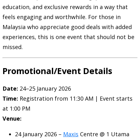
education, and exclusive rewards in a way that
feels engaging and worthwhile. For those in
Malaysia who appreciate good deals with added
experiences, this is one event that should not be
missed.
Promotional/Event Details
Date:
24–25 January 2026
Time:
Registration from 11:30 AM | Event starts
at 1:00 PM
Venue:
24 January 2026 –
Maxis
Centre @ 1 Utama