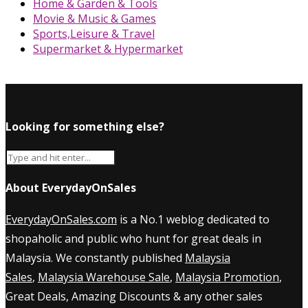
Home & Garden & Tools
Movie & Music & Games
Sports,Leisure & Travel
Supermarket & Hypermarket
Looking for something else?
About EverydayOnSales
EverydayOnSales.com
is a No.1 weblog dedicated to
shopaholic and public who hunt for great deals in
Malaysia. We constantly published
Malaysia
Sales
,
Malaysia Warehouse Sale
,
Malaysia Promotion
,
Great Deals, Amazing Discounts & any other sales