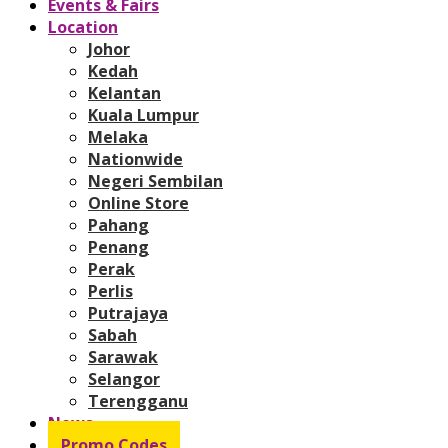
Events & Fairs
Location
Johor
Kedah
Kelantan
Kuala Lumpur
Melaka
Nationwide
Negeri Sembilan
Online Store
Pahang
Penang
Perak
Perlis
Putrajaya
Sabah
Sarawak
Selangor
Terengganu
News
Promo Codes