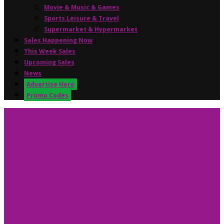
Movie & Music & Games
Sports,Leisure & Travel
Supermarket & Hypermarket
Sales Happening Now
This Week Sales
Upcoming Sales
News
Advertise Here
Promo Codes