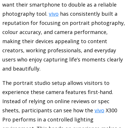
want their smartphone to double as a reliable
photography tool.
vivo
has consistently built a
reputation for focusing on portrait photography,
colour accuracy, and camera performance,
making their devices appealing to content
creators, working professionals, and everyday
users who enjoy capturing life’s moments clearly
and beautifully.
The portrait studio setup allows visitors to
experience these camera features first-hand.
Instead of relying on online reviews or spec
sheets, participants can see how the
vivo
X300
Pro performs in a controlled lighting