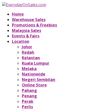
Home
Warehouse Sales
Promotions & Freebies
Malaysia Sales
Events & Fairs
Location
Johor
Kedah
Kelantan
Kuala Lumpur
Melaka
Nationwide
Negeri Sembilan
Online Store
Pahang
Penang
Perak
Perlis