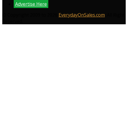
Advertise Here
© Copyright 2009 to 2026
EverydayOnSales.com
. All Right
Reserved.