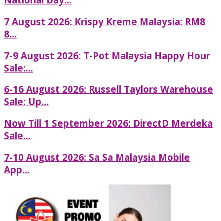
7 August 2026: Krispy Kreme Malaysia: RM8
8...
7-9 August 2026: T-Pot Malaysia Happy Hour
Sale:...
6-16 August 2026: Russell Taylors Warehouse
Sale: Up...
Now Till 1 September 2026: DirectD Merdeka
Sale...
7-10 August 2026: Sa Sa Malaysia Mobile
App...