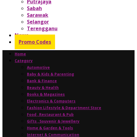
Putrajaya
Sabah
Sarawak
Selangor
Terengganu
News
Promo Codes
Home
Category
Automotive
Baby & Kids & Parenting
Bank & Finance
Beauty & Health
Books & Magazines
Electronics & Computers
Fashion Lifestyle & Department Store
Food , Restaurant & Pub
Gifts , Souvenir & Jewellery
Home & Garden & Tools
Internet & Communication