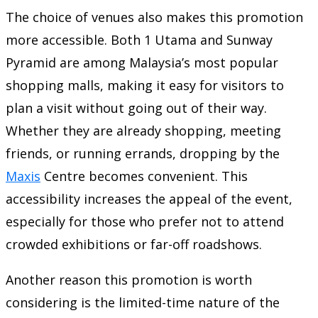
The choice of venues also makes this promotion
more accessible. Both 1 Utama and Sunway
Pyramid are among Malaysia’s most popular
shopping malls, making it easy for visitors to
plan a visit without going out of their way.
Whether they are already shopping, meeting
friends, or running errands, dropping by the
Maxis
Centre becomes convenient. This
accessibility increases the appeal of the event,
especially for those who prefer not to attend
crowded exhibitions or far-off roadshows.
Another reason this promotion is worth
considering is the limited-time nature of the