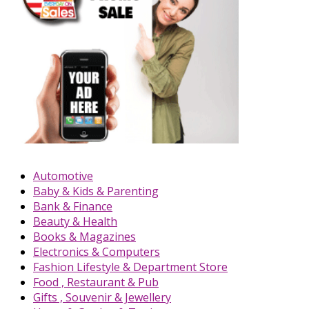
Automotive
Baby & Kids & Parenting
Bank & Finance
Beauty & Health
Books & Magazines
Electronics & Computers
Fashion Lifestyle & Department Store
Food , Restaurant & Pub
Gifts , Souvenir & Jewellery