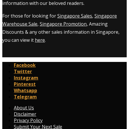
information with our beloved readers.
For those for looking for
Singapore Sales
,
Singapore
Warehouse Sale
,
Singapore Promotion
, Amazing
Discounts & any other sales information in Singapore,
you can view it
here
.
Facebook
Twitter
Instagram
Pinterest
Whatsapp
Telegram
About Us
Disclaimer
Privacy Policy
Submit Your Next Sale