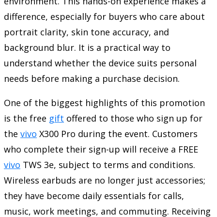
environment. This hands-on experience makes a
difference, especially for buyers who care about
portrait clarity, skin tone accuracy, and
background blur. It is a practical way to
understand whether the device suits personal
needs before making a purchase decision.
One of the biggest highlights of this promotion
is the free
gift
offered to those who sign up for
the
vivo
X300 Pro during the event. Customers
who complete their sign-up will receive a FREE
vivo
TWS 3e, subject to terms and conditions.
Wireless earbuds are no longer just accessories;
they have become daily essentials for calls,
music, work meetings, and commuting. Receiving