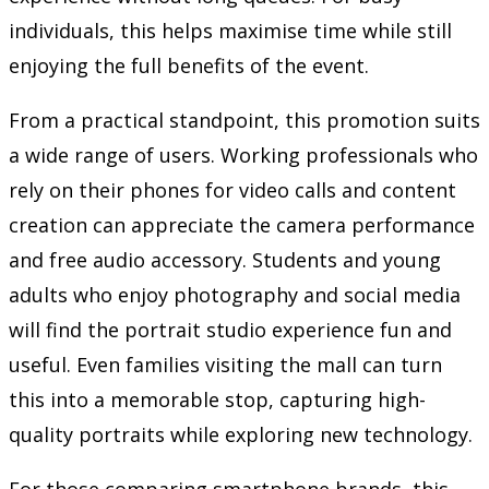
individuals, this helps maximise time while still
enjoying the full benefits of the event.
From a practical standpoint, this promotion suits
a wide range of users. Working professionals who
rely on their phones for video calls and content
creation can appreciate the camera performance
and free audio accessory. Students and young
adults who enjoy photography and social media
will find the portrait studio experience fun and
useful. Even families visiting the mall can turn
this into a memorable stop, capturing high-
quality portraits while exploring new technology.
For those comparing smartphone brands, this