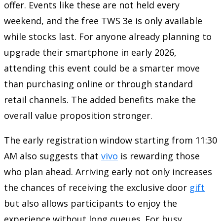
offer. Events like these are not held every
weekend, and the free TWS 3e is only available
while stocks last. For anyone already planning to
upgrade their smartphone in early 2026,
attending this event could be a smarter move
than purchasing online or through standard
retail channels. The added benefits make the
overall value proposition stronger.
The early registration window starting from 11:30
AM also suggests that
vivo
is rewarding those
who plan ahead. Arriving early not only increases
the chances of receiving the exclusive door
gift
but also allows participants to enjoy the
experience without long queues. For busy