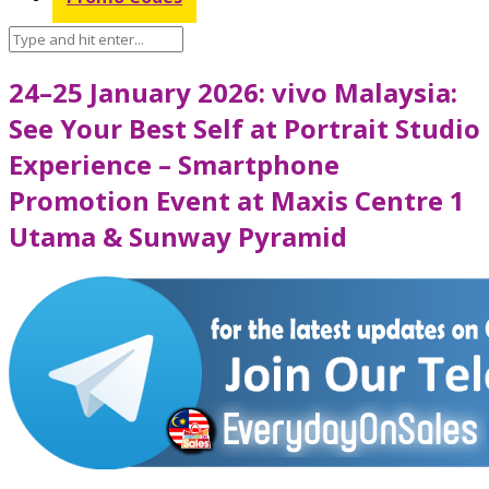
24–25 January 2026: vivo Malaysia:
See Your Best Self at Portrait Studio
Experience – Smartphone
Promotion Event at Maxis Centre 1
Utama & Sunway Pyramid