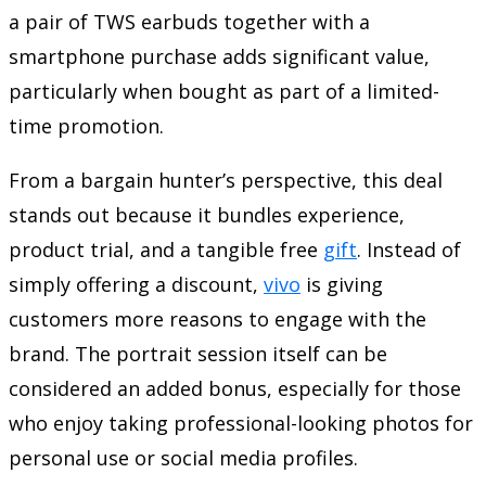
a pair of TWS earbuds together with a
smartphone purchase adds significant value,
particularly when bought as part of a limited-
time promotion.
From a bargain hunter’s perspective, this deal
stands out because it bundles experience,
product trial, and a tangible free
gift
. Instead of
simply offering a discount,
vivo
is giving
customers more reasons to engage with the
brand. The portrait session itself can be
considered an added bonus, especially for those
who enjoy taking professional-looking photos for
personal use or social media profiles.