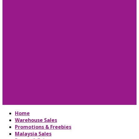
Home
Warehouse Sales
Promotions & Freebies
Malaysia Sales