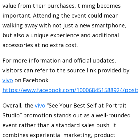
value from their purchases, timing becomes
important. Attending the event could mean
walking away with not just a new smartphone,
but also a unique experience and additional
accessories at no extra cost.
For more information and official updates,
visitors can refer to the source link provided by
vivo
on Facebook:
https://www.facebook.com/100068451588924/post
Overall, the
vivo
“See Your Best Self at Portrait
Studio” promotion stands out as a well-rounded
event rather than a standard sales push. It
combines experiential marketing, product