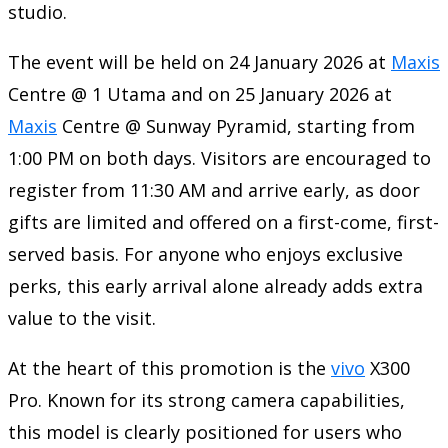
studio.
The event will be held on 24 January 2026 at
Maxis
Centre @ 1 Utama and on 25 January 2026 at
Maxis
Centre @ Sunway Pyramid, starting from
1:00 PM on both days. Visitors are encouraged to
register from 11:30 AM and arrive early, as door
gifts are limited and offered on a first-come, first-
served basis. For anyone who enjoys exclusive
perks, this early arrival alone already adds extra
value to the visit.
At the heart of this promotion is the
vivo
X300
Pro. Known for its strong camera capabilities,
this model is clearly positioned for users who