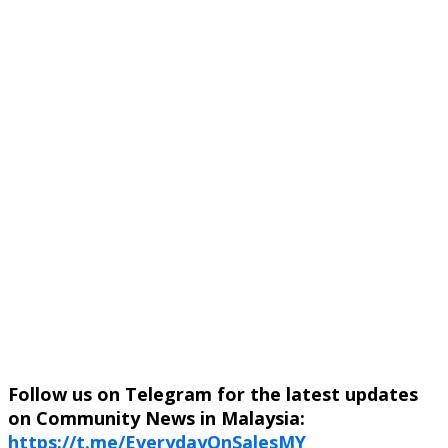
Follow us on Telegram for the latest updates
on Community News in Malaysia:
https://t.me/EverydayOnSalesMY