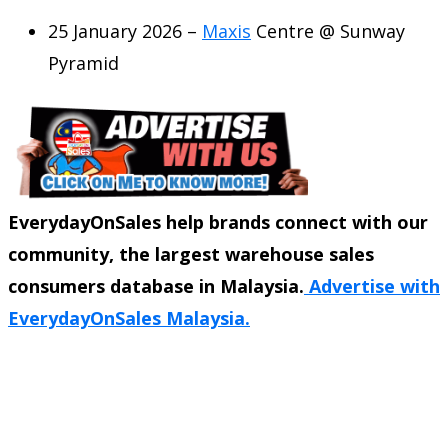
25 January 2026 –
Maxis
Centre @ Sunway
Pyramid
EverydayOnSales help brands connect with our
community, the largest warehouse sales
consumers database in Malaysia.
Advertise with
EverydayOnSales Malaysia.