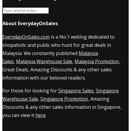
About EverydayOnSales
EverydayOnSales.com
is a No.1 weblog dedicated to
shopaholic and public who hunt for great deals in
Malaysia. We constantly published
Malaysia
Sales
,
Malaysia Warehouse Sale
,
Malaysia Promotion
,
Great Deals, Amazing Discounts & any other sales
information with our beloved readers.
For those for looking for
Singapore Sales
,
Singapore
Warehouse Sale
,
Singapore Promotion
, Amazing
Discounts & any other sales information in Singapore,
you can view it
here
.