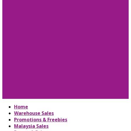
Home
Warehouse Sales
Promotions & Freebies
Malaysia Sales