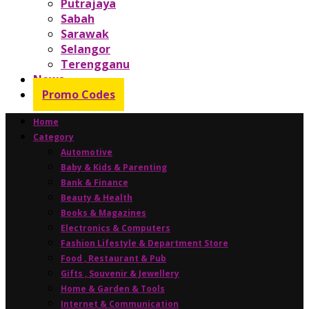
Putrajaya
Sabah
Sarawak
Selangor
Terengganu
News
Promo Codes
Home
Category
Automotive
Baby & Kids & Parenting
Bank & Finance
Beauty & Health
Books & Magazines
Electronics & Computers
Fashion Lifestyle & Department Store
Food , Restaurant & Pub
Gifts , Souvenir & Jewellery
Home & Garden & Tools
Internet & Communication