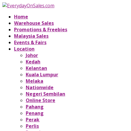
Home
Warehouse Sales
Promotions & Freebies
Malaysia Sales
Events & Fairs
Location
Johor
Kedah
Kelantan
Kuala Lumpur
Melaka
Nationwide
Negeri Sembilan
Online Store
Pahang
Penang
Perak
Perlis