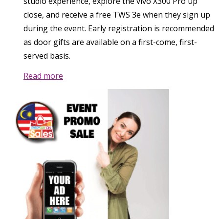
studio experience, explore the vivo X300 Pro up
close, and receive a free TWS 3e when they sign up
during the event. Early registration is recommended
as door gifts are available on a first-come, first-
served basis.
Read more