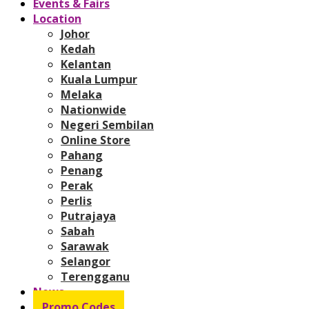
Events & Fairs
Location
Johor
Kedah
Kelantan
Kuala Lumpur
Melaka
Nationwide
Negeri Sembilan
Online Store
Pahang
Penang
Perak
Perlis
Putrajaya
Sabah
Sarawak
Selangor
Terengganu
News
Promo Codes