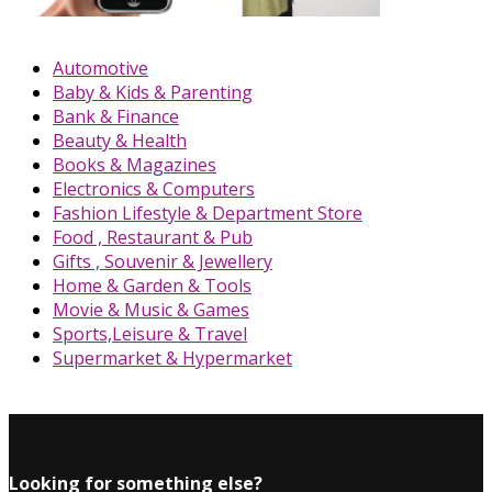
Automotive
Baby & Kids & Parenting
Bank & Finance
Beauty & Health
Books & Magazines
Electronics & Computers
Fashion Lifestyle & Department Store
Food , Restaurant & Pub
Gifts , Souvenir & Jewellery
Home & Garden & Tools
Movie & Music & Games
Sports,Leisure & Travel
Supermarket & Hypermarket
Looking for something else?