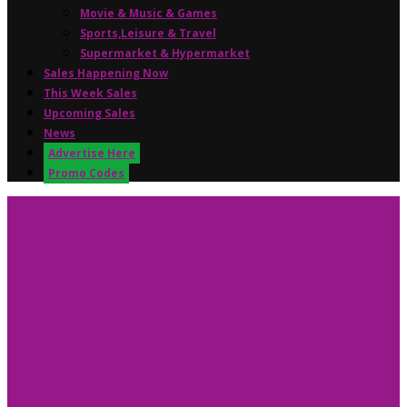
Movie & Music & Games
Sports,Leisure & Travel
Supermarket & Hypermarket
Sales Happening Now
This Week Sales
Upcoming Sales
News
Advertise Here
Promo Codes