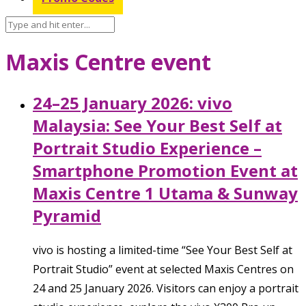
Maxis Centre event
24–25 January 2026: vivo
Malaysia: See Your Best Self at
Portrait Studio Experience –
Smartphone Promotion Event at
Maxis Centre 1 Utama & Sunway
Pyramid
vivo is hosting a limited-time “See Your Best Self at
Portrait Studio” event at selected Maxis Centres on
24 and 25 January 2026. Visitors can enjoy a portrait