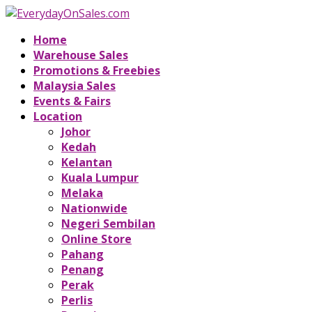
Home
Warehouse Sales
Promotions & Freebies
Malaysia Sales
Events & Fairs
Location
Johor
Kedah
Kelantan
Kuala Lumpur
Melaka
Nationwide
Negeri Sembilan
Online Store
Pahang
Penang
Perak
Perlis