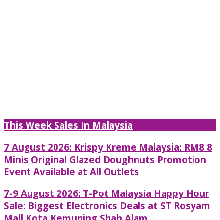
This Week Sales In Malaysia
7 August 2026: Krispy Kreme Malaysia: RM8 8
Minis Original Glazed Doughnuts Promotion
Event Available at All Outlets
7-9 August 2026: T-Pot Malaysia Happy Hour
Sale: Biggest Electronics Deals at ST Rosyam
Mall Kota Kemuning Shah Alam