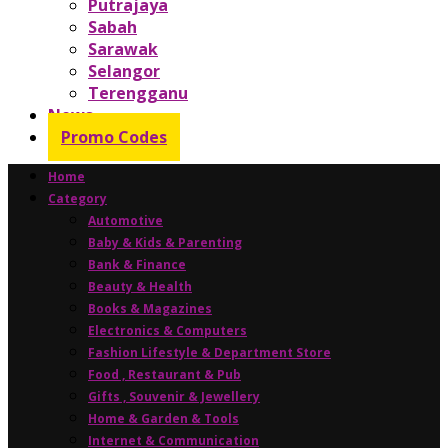
Putrajaya
Sabah
Sarawak
Selangor
Terengganu
News
Promo Codes
Home
Category
Automotive
Baby & Kids & Parenting
Bank & Finance
Beauty & Health
Books & Magazines
Electronics & Computers
Fashion Lifestyle & Department Store
Food , Restaurant & Pub
Gifts , Souvenir & Jewellery
Home & Garden & Tools
Internet & Communication