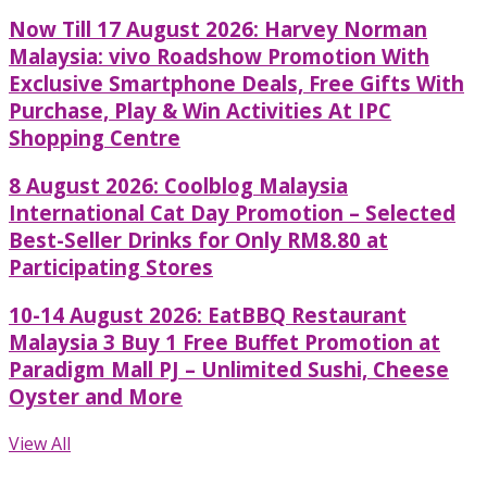
Now Till 17 August 2026: Harvey Norman
Malaysia: vivo Roadshow Promotion With
Exclusive Smartphone Deals, Free Gifts With
Purchase, Play & Win Activities At IPC
Shopping Centre
8 August 2026: Coolblog Malaysia
International Cat Day Promotion – Selected
Best-Seller Drinks for Only RM8.80 at
Participating Stores
10-14 August 2026: EatBBQ Restaurant
Malaysia 3 Buy 1 Free Buffet Promotion at
Paradigm Mall PJ – Unlimited Sushi, Cheese
Oyster and More
View All