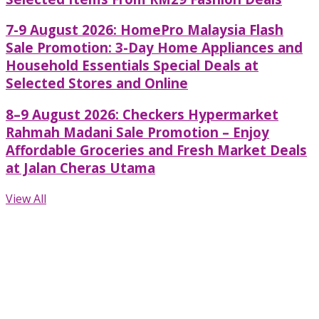
7-9 August 2026: HomePro Malaysia Flash
Sale Promotion: 3-Day Home Appliances and
Household Essentials Special Deals at
Selected Stores and Online
8–9 August 2026: Checkers Hypermarket
Rahmah Madani Sale Promotion – Enjoy
Affordable Groceries and Fresh Market Deals
at Jalan Cheras Utama
View All