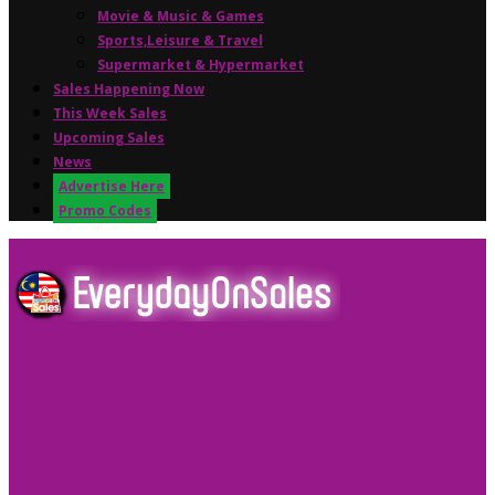
Movie & Music & Games
Sports,Leisure & Travel
Supermarket & Hypermarket
Sales Happening Now
This Week Sales
Upcoming Sales
News
Advertise Here
Promo Codes