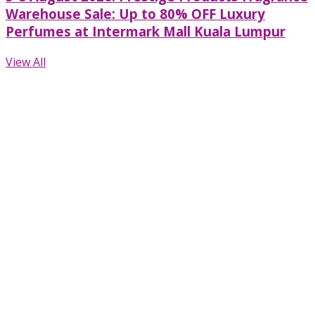
Warehouse Sale: Up to 80% OFF Luxury
Perfumes at Intermark Mall Kuala Lumpur
View All