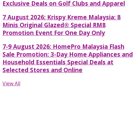
Exclusive Deals on Golf Clubs and Apparel
7 August 2026: Krispy Kreme Malaysia: 8
Minis Original Glazed® Special RM8
Promotion Event For One Day Only
7-9 August 2026: HomePro Malaysia Flash
Sale Promotion: 3-Day Home Appliances and
Household Essentials Special Deals at
Selected Stores and Online
View All