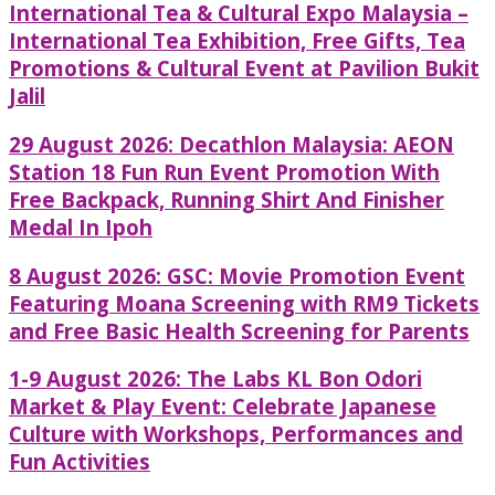
International Tea & Cultural Expo Malaysia –
International Tea Exhibition, Free Gifts, Tea
Promotions & Cultural Event at Pavilion Bukit
Jalil
29 August 2026: Decathlon Malaysia: AEON
Station 18 Fun Run Event Promotion With
Free Backpack, Running Shirt And Finisher
Medal In Ipoh
8 August 2026: GSC: Movie Promotion Event
Featuring Moana Screening with RM9 Tickets
and Free Basic Health Screening for Parents
1-9 August 2026: The Labs KL Bon Odori
Market & Play Event: Celebrate Japanese
Culture with Workshops, Performances and
Fun Activities