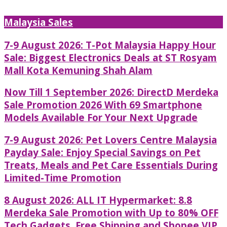
Malaysia Sales
7-9 August 2026: T-Pot Malaysia Happy Hour
Sale: Biggest Electronics Deals at ST Rosyam
Mall Kota Kemuning Shah Alam
Now Till 1 September 2026: DirectD Merdeka
Sale Promotion 2026 With 69 Smartphone
Models Available For Your Next Upgrade
7-9 August 2026: Pet Lovers Centre Malaysia
Payday Sale: Enjoy Special Savings on Pet
Treats, Meals and Pet Care Essentials During
Limited-Time Promotion
8 August 2026: ALL IT Hypermarket: 8.8
Merdeka Sale Promotion with Up to 80% OFF
Tech Gadgets, Free Shipping and Shopee VIP