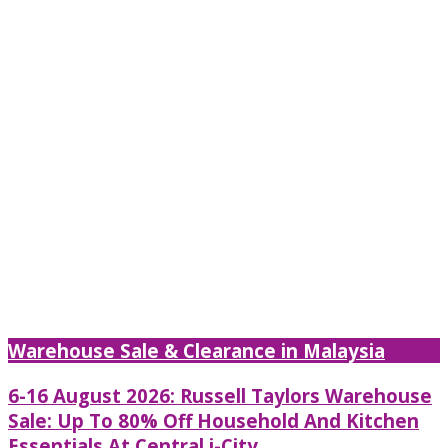
Warehouse Sale & Clearance in Malaysia
6-16 August 2026: Russell Taylors Warehouse
Sale: Up To 80% Off Household And Kitchen
Essentials At Central i-City