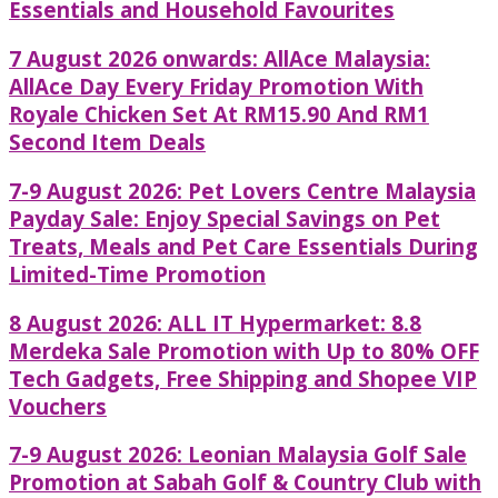
Essentials and Household Favourites
7 August 2026 onwards: AllAce Malaysia:
AllAce Day Every Friday Promotion With
Royale Chicken Set At RM15.90 And RM1
Second Item Deals
7-9 August 2026: Pet Lovers Centre Malaysia
Payday Sale: Enjoy Special Savings on Pet
Treats, Meals and Pet Care Essentials During
Limited-Time Promotion
8 August 2026: ALL IT Hypermarket: 8.8
Merdeka Sale Promotion with Up to 80% OFF
Tech Gadgets, Free Shipping and Shopee VIP
Vouchers
7-9 August 2026: Leonian Malaysia Golf Sale
Promotion at Sabah Golf & Country Club with