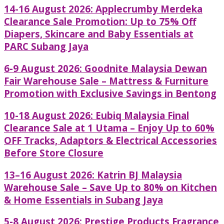
14-16 August 2026: Applecrumby Merdeka
Clearance Sale Promotion: Up to 75% Off
Diapers, Skincare and Baby Essentials at
PARC Subang Jaya
6-9 August 2026: Goodnite Malaysia Dewan
Fair Warehouse Sale – Mattress & Furniture
Promotion with Exclusive Savings in Bentong
10-18 August 2026: Eubiq Malaysia Final
Clearance Sale at 1 Utama – Enjoy Up to 60%
OFF Tracks, Adaptors & Electrical Accessories
Before Store Closure
13–16 August 2026: Katrin BJ Malaysia
Warehouse Sale – Save Up to 80% on Kitchen
& Home Essentials in Subang Jaya
5-8 August 2026: Prestige Products Fragrance