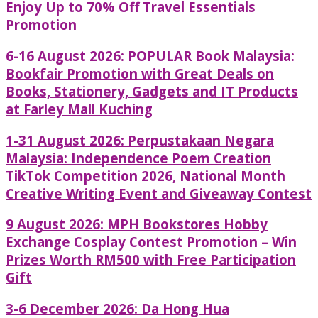
Enjoy Up to 70% Off Travel Essentials
Promotion
6-16 August 2026: POPULAR Book Malaysia:
Bookfair Promotion with Great Deals on
Books, Stationery, Gadgets and IT Products
at Farley Mall Kuching
1-31 August 2026: Perpustakaan Negara
Malaysia: Independence Poem Creation
TikTok Competition 2026, National Month
Creative Writing Event and Giveaway Contest
9 August 2026: MPH Bookstores Hobby
Exchange Cosplay Contest Promotion – Win
Prizes Worth RM500 with Free Participation
Gift
3-6 December 2026: Da Hong Hua