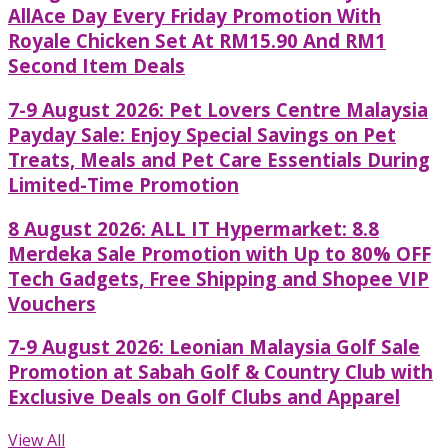
AllAce Day Every Friday Promotion With
Royale Chicken Set At RM15.90 And RM1
Second Item Deals
7-9 August 2026: Pet Lovers Centre Malaysia
Payday Sale: Enjoy Special Savings on Pet
Treats, Meals and Pet Care Essentials During
Limited-Time Promotion
8 August 2026: ALL IT Hypermarket: 8.8
Merdeka Sale Promotion with Up to 80% OFF
Tech Gadgets, Free Shipping and Shopee VIP
Vouchers
7-9 August 2026: Leonian Malaysia Golf Sale
Promotion at Sabah Golf & Country Club with
Exclusive Deals on Golf Clubs and Apparel
View All