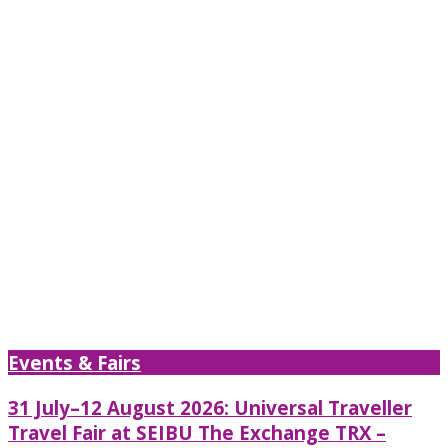
Events & Fairs
31 July–12 August 2026: Universal Traveller
Travel Fair at SEIBU The Exchange TRX –