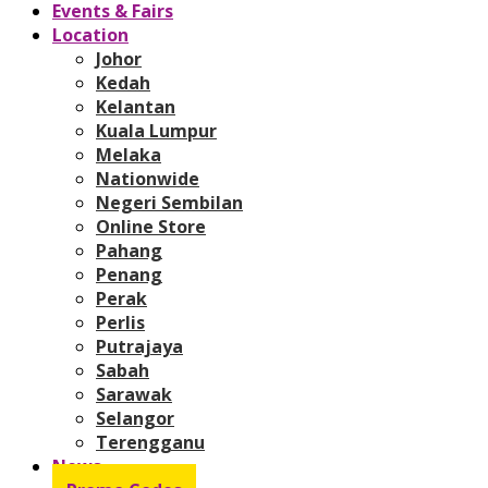
Events & Fairs
Location
Johor
Kedah
Kelantan
Kuala Lumpur
Melaka
Nationwide
Negeri Sembilan
Online Store
Pahang
Penang
Perak
Perlis
Putrajaya
Sabah
Sarawak
Selangor
Terengganu
News