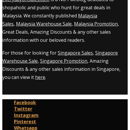
shopaholic and public who hunt for great deals in
Malaysia. We constantly published
Malaysia
Sales
,
Malaysia Warehouse Sale
,
Malaysia Promotion
,
Great Deals, Amazing Discounts & any other sales
information with our beloved readers.
For those for looking for
Singapore Sales
,
Singapore
Warehouse Sale
,
Singapore Promotion
, Amazing
Discounts & any other sales information in Singapore,
you can view it
here
.
Facebook
Twitter
Instagram
Pinterest
Whatsapp