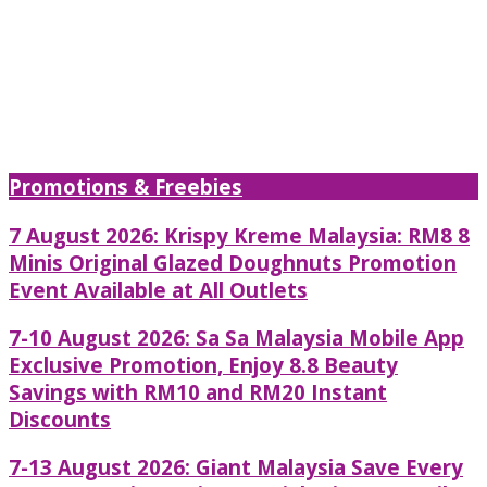
Promotions & Freebies
7 August 2026: Krispy Kreme Malaysia: RM8 8
Minis Original Glazed Doughnuts Promotion
Event Available at All Outlets
7-10 August 2026: Sa Sa Malaysia Mobile App
Exclusive Promotion, Enjoy 8.8 Beauty
Savings with RM10 and RM20 Instant
Discounts
7-13 August 2026: Giant Malaysia Save Every