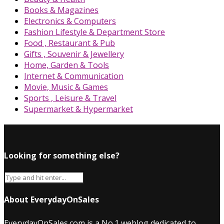
Books & Magazines
Electronics & Computers
Fashion Lifestyle & Department Store
Food , Restaurant & Pub
Gifts , Souvenir & Jewellery
Home, Garden & Tools
Internet & Communication
Movie, Music & Games
Sports , Leisure & Travel
Supermarket & Hypermarket
Looking for something else?
About EverydayOnSales
EverydayOnSales.com
is a No.1 weblog dedicated to