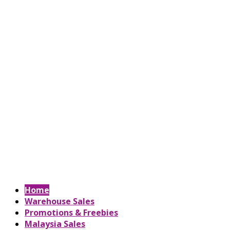
Home
Warehouse Sales
Promotions & Freebies
Malaysia Sales