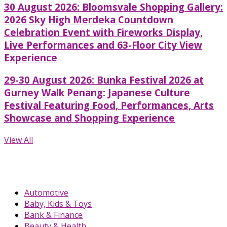
30 August 2026: Bloomsvale Shopping Gallery:
2026 Sky High Merdeka Countdown
Celebration Event with Fireworks Display,
Live Performances and 63-Floor City View
Experience
29-30 August 2026: Bunka Festival 2026 at
Gurney Walk Penang: Japanese Culture
Festival Featuring Food, Performances, Arts
Showcase and Shopping Experience
View All
Automotive
Baby, Kids & Toys
Bank & Finance
Beauty & Health