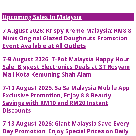
Upcoming Sales In Malaysia
7 August 2026: Krispy Kreme Malaysia: RM8 8
Minis Original Glazed Doughnuts Promotion
Event Available at All Outlets
7-9 August 2026: T-Pot Malaysia Happy Hour
Sale: Biggest Electronics Deals at ST Rosyam
Mall Kota Kemuning Shah Alam
7-10 August 2026: Sa Sa Malaysia Mobile App
Exclusive Promotion, Enjoy 8.8 Beauty
Savings with RM10 and RM20 Instant
Discounts
7-13 August 2026: Giant Malaysia Save Every
Day Promotion, Enjoy Special Prices on Daily