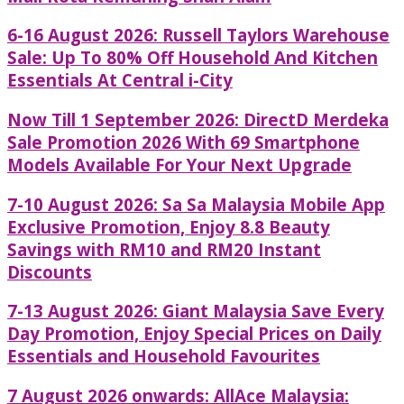
6-16 August 2026: Russell Taylors Warehouse
Sale: Up To 80% Off Household And Kitchen
Essentials At Central i-City
Now Till 1 September 2026: DirectD Merdeka
Sale Promotion 2026 With 69 Smartphone
Models Available For Your Next Upgrade
7-10 August 2026: Sa Sa Malaysia Mobile App
Exclusive Promotion, Enjoy 8.8 Beauty
Savings with RM10 and RM20 Instant
Discounts
7-13 August 2026: Giant Malaysia Save Every
Day Promotion, Enjoy Special Prices on Daily
Essentials and Household Favourites
7 August 2026 onwards: AllAce Malaysia: