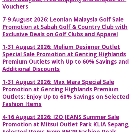
Vouchers
7-9 August 2026: Leonian Malaysia Golf Sale
Promotion at Sabah Golf & Country Club with
Exclusive Deals on Golf Clubs and Apparel
1-31 August 2026: Melium Designer Outlet
Special Sale Promotion at Genting Highlands
Premium Outlets with Up to 60% Savings and
Additional Discounts
1-31 August 2026: Max Mara Special Sale
Promotion at Genting Highlands Premium
Outlets: Enjoy Up to 60% Savings on Selected
Fashion Items
4-16 August 2026: IZO JEANS Summer Sale
Promotion at Mitsui Outlet Park KLIA Sepang,
Selected Items From RM29 Fashion Deals