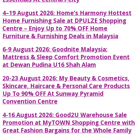
4–19 August 2026: Home’s Harmony Hottest
Home Furnishing Sale at DPULZE Shopping
Centre – Enjoy Up to 70% OFF Home
Furniture & Furnishing Deals in Malaysia
6-9 August 2026: Goodnite Malaysia:
Mattress & Sleep Comfort Promotion Event
at Dewan Pudina U16 Shah Alam
20-23 August 2026: My Beauty & Cosmetics,
Skincare, Haircare & Personal Care Products
Up To 90% OFF At Sunway Pyramid
Convention Centre
4-16 August 2026: Good2U Warehouse Sale
Promotion at MyTOWN Shopping Centre with
Great Fashion Bargains for the Whole Family