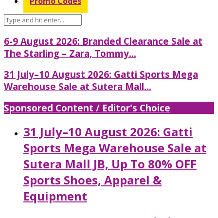
Promo Codes
6-9 August 2026: Branded Clearance Sale at
The Starling – Zara, Tommy...
31 July–10 August 2026: Gatti Sports Mega
Warehouse Sale at Sutera Mall...
Sponsored Content / Editor's Choice
31 July–10 August 2026: Gatti
Sports Mega Warehouse Sale at
Sutera Mall JB, Up To 80% OFF
Sports Shoes, Apparel &
Equipment