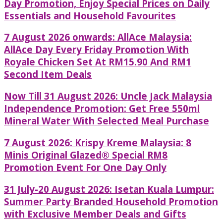
Day Promotion, Enjoy Special Prices on Daily
Essentials and Household Favourites
7 August 2026 onwards: AllAce Malaysia:
AllAce Day Every Friday Promotion With
Royale Chicken Set At RM15.90 And RM1
Second Item Deals
Now Till 31 August 2026: Uncle Jack Malaysia
Independence Promotion: Get Free 550ml
Mineral Water With Selected Meal Purchase
7 August 2026: Krispy Kreme Malaysia: 8
Minis Original Glazed® Special RM8
Promotion Event For One Day Only
31 July-20 August 2026: Isetan Kuala Lumpur:
Summer Party Branded Household Promotion
with Exclusive Member Deals and Gifts