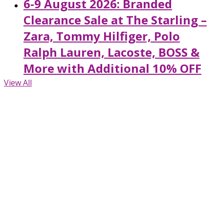
6-9 August 2026: Branded
Clearance Sale at The Starling –
Zara, Tommy Hilfiger, Polo
Ralph Lauren, Lacoste, BOSS &
More with Additional 10% OFF
View All