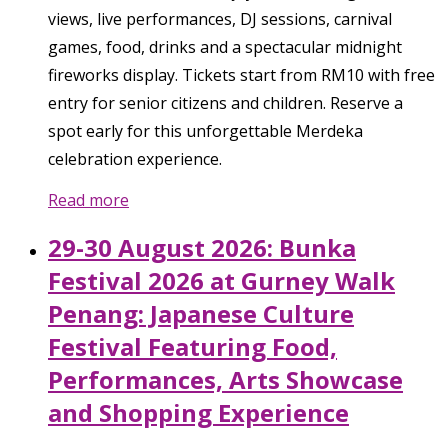
views, live performances, DJ sessions, carnival
games, food, drinks and a spectacular midnight
fireworks display. Tickets start from RM10 with free
entry for senior citizens and children. Reserve a
spot early for this unforgettable Merdeka
celebration experience.
Read more
29-30 August 2026: Bunka
Festival 2026 at Gurney Walk
Penang: Japanese Culture
Festival Featuring Food,
Performances, Arts Showcase
and Shopping Experience