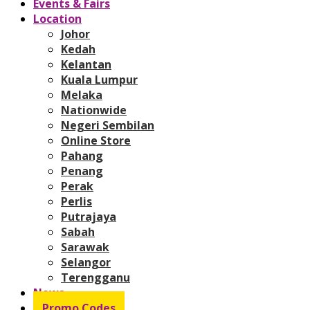
Events & Fairs
Location
Johor
Kedah
Kelantan
Kuala Lumpur
Melaka
Nationwide
Negeri Sembilan
Online Store
Pahang
Penang
Perak
Perlis
Putrajaya
Sabah
Sarawak
Selangor
Terengganu
News
Promo Codes