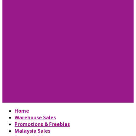
Home
Warehouse Sales
Promotions & Freebies
Malaysia Sales