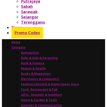
Putrajaya
Sabah
Sarawak
Selangor
Terengganu
News
Promo Codes
Home
Category
Automotive
Baby & Kids & Parenting
Bank & Finance
Beauty & Health
Books & Magazines
Electronics & Computers
Fashion Lifestyle & Department Store
Food , Restaurant & Pub
Gifts , Souvenir & Jewellery
Home & Garden & Tools
Internet & Communication