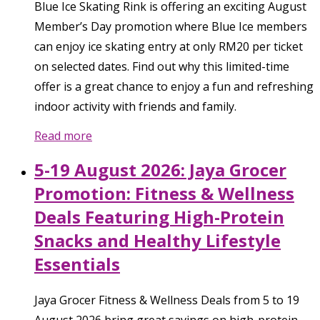
Blue Ice Skating Rink is offering an exciting August
Member’s Day promotion where Blue Ice members
can enjoy ice skating entry at only RM20 per ticket
on selected dates. Find out why this limited-time
offer is a great chance to enjoy a fun and refreshing
indoor activity with friends and family.
Read more
5-19 August 2026: Jaya Grocer
Promotion: Fitness & Wellness
Deals Featuring High-Protein
Snacks and Healthy Lifestyle
Essentials
Jaya Grocer Fitness & Wellness Deals from 5 to 19
August 2026 bring great savings on high-protein