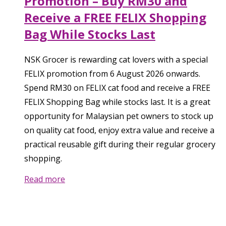
Promotion – Buy RM30 and
Receive a FREE FELIX Shopping
Bag While Stocks Last
NSK Grocer is rewarding cat lovers with a special
FELIX promotion from 6 August 2026 onwards.
Spend RM30 on FELIX cat food and receive a FREE
FELIX Shopping Bag while stocks last. It is a great
opportunity for Malaysian pet owners to stock up
on quality cat food, enjoy extra value and receive a
practical reusable gift during their regular grocery
shopping.
Read more