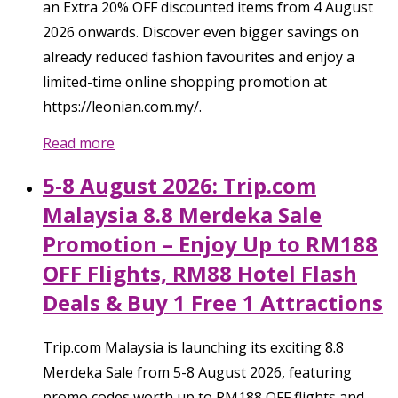
an Extra 20% OFF discounted items from 4 August
2026 onwards. Discover even bigger savings on
already reduced fashion favourites and enjoy a
limited-time online shopping promotion at
https://leonian.com.my/.
Read more
5-8 August 2026: Trip.com
Malaysia 8.8 Merdeka Sale
Promotion – Enjoy Up to RM188
OFF Flights, RM88 Hotel Flash
Deals & Buy 1 Free 1 Attractions
Trip.com Malaysia is launching its exciting 8.8
Merdeka Sale from 5-8 August 2026, featuring
promo codes worth up to RM188 OFF flights and