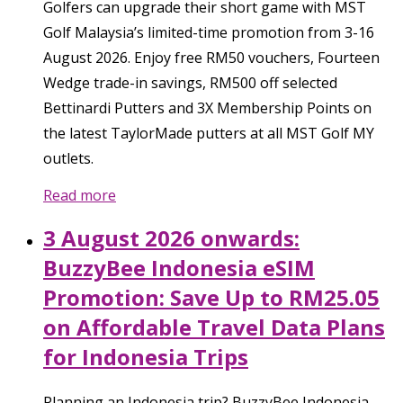
Golfers can upgrade their short game with MST
Golf Malaysia’s limited-time promotion from 3-16
August 2026. Enjoy free RM50 vouchers, Fourteen
Wedge trade-in savings, RM500 off selected
Bettinardi Putters and 3X Membership Points on
the latest TaylorMade putters at all MST Golf MY
outlets.
Read more
3 August 2026 onwards:
BuzzyBee Indonesia eSIM
Promotion: Save Up to RM25.05
on Affordable Travel Data Plans
for Indonesia Trips
Planning an Indonesia trip? BuzzyBee Indonesia