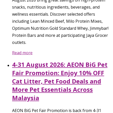
snacks, nutritious ingredients, beverages, and
wellness essentials. Discover selected offers
including Lean Minced Beef, Milo Protein Mixes,
Optimum Nutrition Gold Standard Whey, Jimmybar!
Protein Bars and more at participating Jaya Grocer
outlets.
Read more
4-31 August 2026: AEON BiG Pet
Fair Promotion: Enjoy 10% OFF
Cat Litter, Pet Food Deals and
More Pet Essentials Across
Malaysia
AEON BiG Pet Fair Promotion is back from 4-31