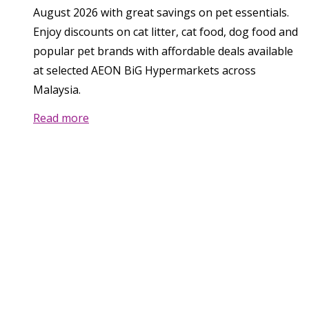
August 2026 with great savings on pet essentials.
Enjoy discounts on cat litter, cat food, dog food and
popular pet brands with affordable deals available
at selected AEON BiG Hypermarkets across
Malaysia.
Read more