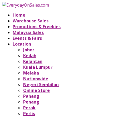
Home
Warehouse Sales
Promotions & Freebies
Malaysia Sales
Events & Fairs
Location
Johor
Kedah
Kelantan
Kuala Lumpur
Melaka
Nationwide
Negeri Sembilan
Online Store
Pahang
Penang
Perak
Perlis