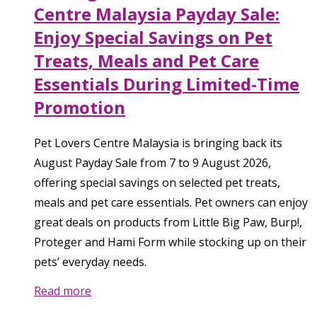
Centre Malaysia Payday Sale:
Enjoy Special Savings on Pet
Treats, Meals and Pet Care
Essentials During Limited-Time
Promotion
Pet Lovers Centre Malaysia is bringing back its
August Payday Sale from 7 to 9 August 2026,
offering special savings on selected pet treats,
meals and pet care essentials. Pet owners can enjoy
great deals on products from Little Big Paw, Burp!,
Proteger and Hami Form while stocking up on their
pets’ everyday needs.
Read more