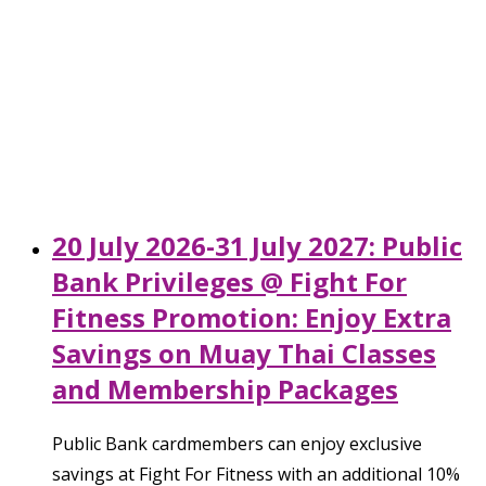
20 July 2026-31 July 2027: Public
Bank Privileges @ Fight For
Fitness Promotion: Enjoy Extra
Savings on Muay Thai Classes
and Membership Packages
Public Bank cardmembers can enjoy exclusive
savings at Fight For Fitness with an additional 10%