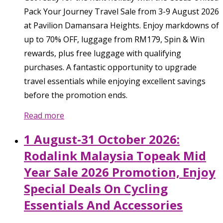
Pack Your Journey Travel Sale from 3-9 August 2026
at Pavilion Damansara Heights. Enjoy markdowns of
up to 70% OFF, luggage from RM179, Spin & Win
rewards, plus free luggage with qualifying
purchases. A fantastic opportunity to upgrade
travel essentials while enjoying excellent savings
before the promotion ends.
Read more
1 August-31 October 2026:
Rodalink Malaysia Topeak Mid
Year Sale 2026 Promotion, Enjoy
Special Deals On Cycling
Essentials And Accessories