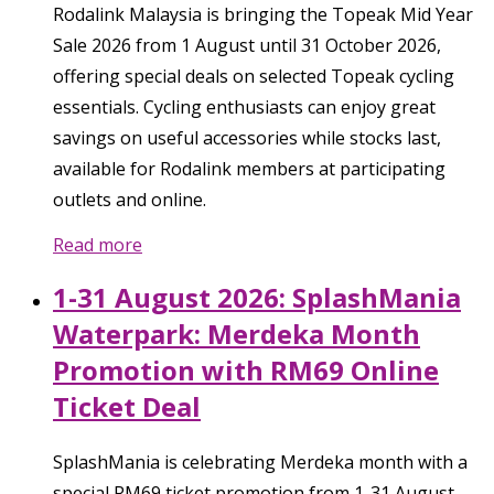
Rodalink Malaysia is bringing the Topeak Mid Year
Sale 2026 from 1 August until 31 October 2026,
offering special deals on selected Topeak cycling
essentials. Cycling enthusiasts can enjoy great
savings on useful accessories while stocks last,
available for Rodalink members at participating
outlets and online.
Read more
1-31 August 2026: SplashMania
Waterpark: Merdeka Month
Promotion with RM69 Online
Ticket Deal
SplashMania is celebrating Merdeka month with a
special RM69 ticket promotion from 1-31 August