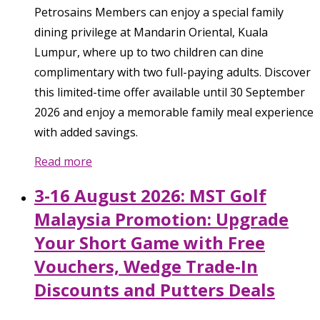
Petrosains Members can enjoy a special family
dining privilege at Mandarin Oriental, Kuala
Lumpur, where up to two children can dine
complimentary with two full-paying adults. Discover
this limited-time offer available until 30 September
2026 and enjoy a memorable family meal experience
with added savings.
Read more
3-16 August 2026: MST Golf
Malaysia Promotion: Upgrade
Your Short Game with Free
Vouchers, Wedge Trade-In
Discounts and Putters Deals