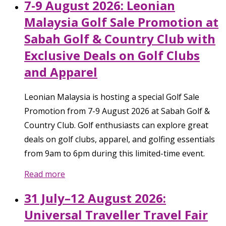
7-9 August 2026: Leonian
Malaysia Golf Sale Promotion at
Sabah Golf & Country Club with
Exclusive Deals on Golf Clubs
and Apparel
Leonian Malaysia is hosting a special Golf Sale
Promotion from 7-9 August 2026 at Sabah Golf &
Country Club. Golf enthusiasts can explore great
deals on golf clubs, apparel, and golfing essentials
from 9am to 6pm during this limited-time event.
Read more
31 July–12 August 2026:
Universal Traveller Travel Fair