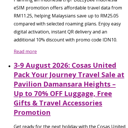
eSIM promotion offers affordable travel data from
RM11.25, helping Malaysians save up to RM25.05
compared with selected roaming plans. Enjoy easy
digital activation, instant QR delivery and an
additional 10% discount with promo code IDN10.
Read more
3-9 August 2026: Cosas United
Pack Your Journey Travel Sale at
Pavilion Damansara Heights –
Up to 70% OFF Luggage, Free
Gifts & Travel Accessories
Promotion
Get ready for the next holiday with the Cosas United