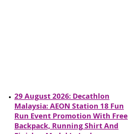
29 August 2026: Decathlon
Malaysia: AEON Station 18 Fun
Run Event Promotion With Free
Backpack, Running Shirt And