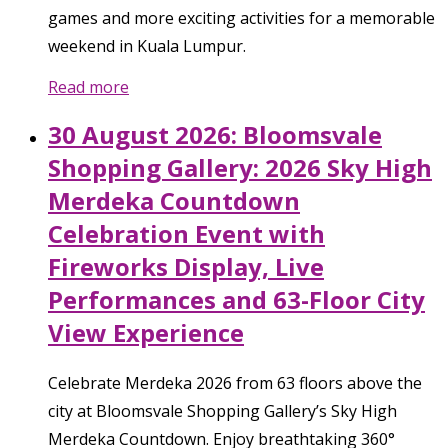
games and more exciting activities for a memorable
weekend in Kuala Lumpur.
Read more
30 August 2026: Bloomsvale
Shopping Gallery: 2026 Sky High
Merdeka Countdown
Celebration Event with
Fireworks Display, Live
Performances and 63-Floor City
View Experience
Celebrate Merdeka 2026 from 63 floors above the
city at Bloomsvale Shopping Gallery’s Sky High
Merdeka Countdown. Enjoy breathtaking 360°