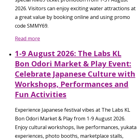
2026. Visitors can enjoy exciting water attractions at
a great value by booking online and using promo
code SMMY69.
Read more
1-9 August 2026: The Labs KL
Bon Odori Market & Play Event:
Celebrate Japanese Culture with
Workshops, Performances and
Fun Activities
Experience Japanese festival vibes at The Labs KL
Bon Odori Market & Play from 1-9 August 2026.
Enjoy cultural workshops, live performances, yukata
experiences, photo booths, marketplace stalls,