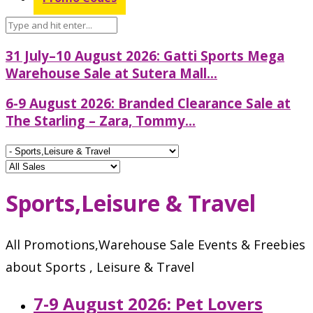
31 July–10 August 2026: Gatti Sports Mega
Warehouse Sale at Sutera Mall...
6-9 August 2026: Branded Clearance Sale at
The Starling – Zara, Tommy...
Sports,Leisure & Travel
All Promotions,Warehouse Sale Events & Freebies
about Sports , Leisure & Travel
7-9 August 2026: Pet Lovers