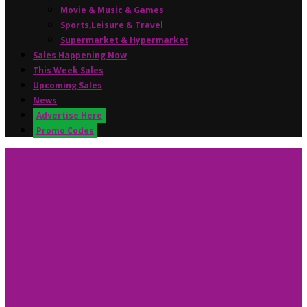
Movie & Music & Games
Sports,Leisure & Travel
Supermarket & Hypermarket
Sales Happening Now
This Week Sales
Upcoming Sales
News
Advertise Here
Promo Codes