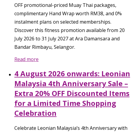
OFF promotional-priced Muay Thai packages,
complimentary Hand Wrap worth RM38, and 0%
instalment plans on selected memberships.
Discover this fitness promotion available from 20
July 2026 to 31 July 2027 at Ara Damansara and
Bandar Rimbayu, Selangor.
Read more
4 August 2026 onwards: Leonian
Malaysia 4th Anniversary Sale –
Extra 20% OFF Discounted Items
for a Limited Time Shopping
Celebration
Celebrate Leonian Malaysia’s 4th Anniversary with