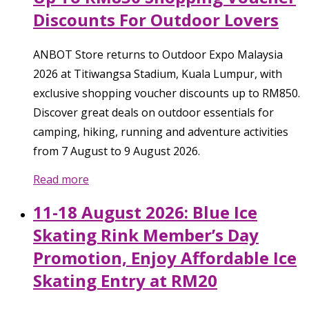
Discounts For Outdoor Lovers
ANBOT Store returns to Outdoor Expo Malaysia
2026 at Titiwangsa Stadium, Kuala Lumpur, with
exclusive shopping voucher discounts up to RM850.
Discover great deals on outdoor essentials for
camping, hiking, running and adventure activities
from 7 August to 9 August 2026.
Read more
11-18 August 2026: Blue Ice
Skating Rink Member’s Day
Promotion, Enjoy Affordable Ice
Skating Entry at RM20