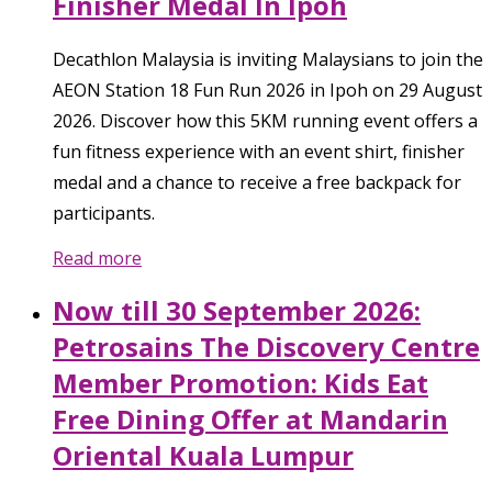
Finisher Medal In Ipoh
Decathlon Malaysia is inviting Malaysians to join the
AEON Station 18 Fun Run 2026 in Ipoh on 29 August
2026. Discover how this 5KM running event offers a
fun fitness experience with an event shirt, finisher
medal and a chance to receive a free backpack for
participants.
Read more
Now till 30 September 2026:
Petrosains The Discovery Centre
Member Promotion: Kids Eat
Free Dining Offer at Mandarin
Oriental Kuala Lumpur