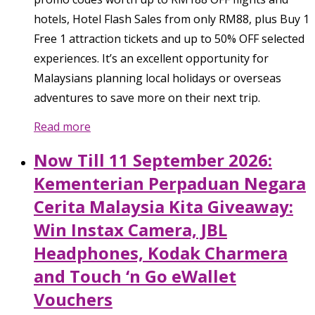
hotels, Hotel Flash Sales from only RM88, plus Buy 1
Free 1 attraction tickets and up to 50% OFF selected
experiences. It’s an excellent opportunity for
Malaysians planning local holidays or overseas
adventures to save more on their next trip.
Read more
Now Till 11 September 2026:
Kementerian Perpaduan Negara
Cerita Malaysia Kita Giveaway:
Win Instax Camera, JBL
Headphones, Kodak Charmera
and Touch ‘n Go eWallet
Vouchers