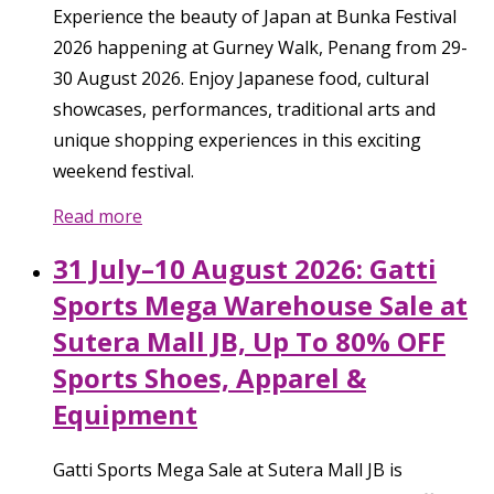
Experience the beauty of Japan at Bunka Festival
2026 happening at Gurney Walk, Penang from 29-
30 August 2026. Enjoy Japanese food, cultural
showcases, performances, traditional arts and
unique shopping experiences in this exciting
weekend festival.
Read more
31 July–10 August 2026: Gatti
Sports Mega Warehouse Sale at
Sutera Mall JB, Up To 80% OFF
Sports Shoes, Apparel &
Equipment
Gatti Sports Mega Sale at Sutera Mall JB is