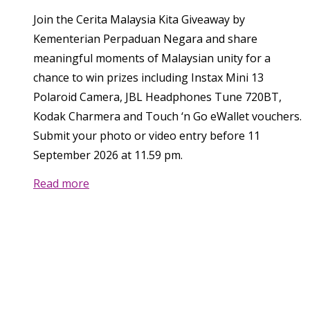
Join the Cerita Malaysia Kita Giveaway by
Kementerian Perpaduan Negara and share
meaningful moments of Malaysian unity for a
chance to win prizes including Instax Mini 13
Polaroid Camera, JBL Headphones Tune 720BT,
Kodak Charmera and Touch ‘n Go eWallet vouchers.
Submit your photo or video entry before 11
September 2026 at 11.59 pm.
Read more