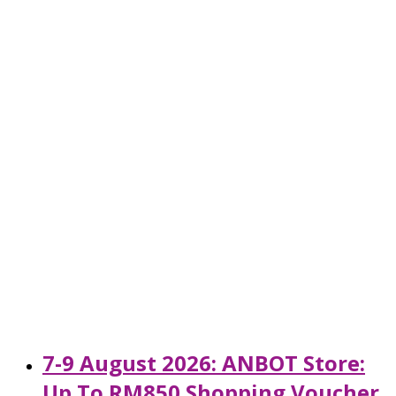
7-9 August 2026: ANBOT Store:
Up To RM850 Shopping Voucher