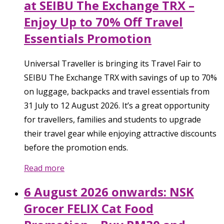
at SEIBU The Exchange TRX –
Enjoy Up to 70% Off Travel
Essentials Promotion
Universal Traveller is bringing its Travel Fair to
SEIBU The Exchange TRX with savings of up to 70%
on luggage, backpacks and travel essentials from
31 July to 12 August 2026. It’s a great opportunity
for travellers, families and students to upgrade
their travel gear while enjoying attractive discounts
before the promotion ends.
Read more
6 August 2026 onwards: NSK
Grocer FELIX Cat Food