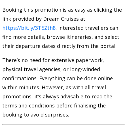
Booking this promotion is as easy as clicking the
link provided by Dream Cruises at
https://bit.ly/3T5Zth8
. Interested travellers can
find more details, browse itineraries, and select
their departure dates directly from the portal.
There’s no need for extensive paperwork,
physical travel agencies, or long-winded
confirmations. Everything can be done online
within minutes. However, as with all travel
promotions, it’s always advisable to read the
terms and conditions before finalising the
booking to avoid surprises.