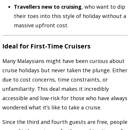
Travellers new to cruising
, who want to dip
their toes into this style of holiday without a
massive upfront cost.
Ideal for First-Time Cruisers
Many Malaysians might have been curious about
cruise holidays but never taken the plunge. Either
due to cost concerns, time constraints, or
unfamiliarity. This deal makes it incredibly
accessible and low-risk for those who have always
wondered what it’s like to take a cruise.
Since the third and fourth guests are free, people