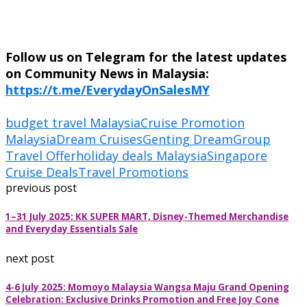
Follow us on Telegram for the latest updates
on Community News in Malaysia:
https://t.me/EverydayOnSalesMY
budget travel Malaysia
Cruise Promotion
Malaysia
Dream Cruises
Genting Dream
Group
Travel Offer
holiday deals Malaysia
Singapore
Cruise Deals
Travel Promotions
previous post
1–31 July 2025: KK SUPER MART, Disney-Themed Merchandise
and Everyday Essentials Sale
next post
4-6 July 2025: Momoyo Malaysia Wangsa Maju Grand Opening
Celebration: Exclusive Drinks Promotion and Free Joy Cone