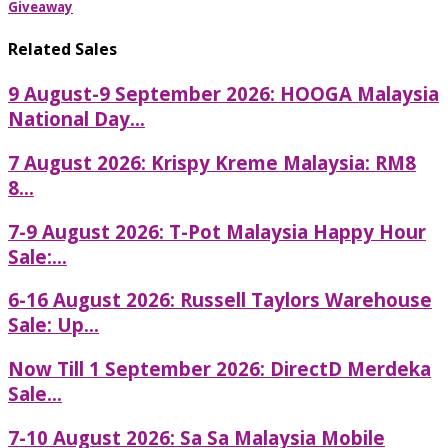
Giveaway
Related Sales
9 August-9 September 2026: HOOGA Malaysia
National Day...
7 August 2026: Krispy Kreme Malaysia: RM8
8...
7-9 August 2026: T-Pot Malaysia Happy Hour
Sale:...
6-16 August 2026: Russell Taylors Warehouse
Sale: Up...
Now Till 1 September 2026: DirectD Merdeka
Sale...
7-10 August 2026: Sa Sa Malaysia Mobile