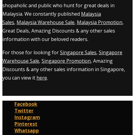
shopaholic and public who hunt for great deals in
Malaysia. We constantly published
Malaysia
Sales
,
Malaysia Warehouse Sale
,
Malaysia Promotion
,
Great Deals, Amazing Discounts & any other sales
information with our beloved readers.
For those for looking for
Singapore Sales
,
Singapore
Warehouse Sale
,
Singapore Promotion
, Amazing
Discounts & any other sales information in Singapore,
you can view it
here
.
Facebook
Twitter
Instagram
Pinterest
Whatsapp