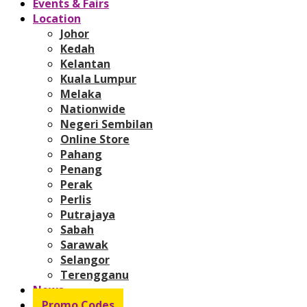
Events & Fairs
Location
Johor
Kedah
Kelantan
Kuala Lumpur
Melaka
Nationwide
Negeri Sembilan
Online Store
Pahang
Penang
Perak
Perlis
Putrajaya
Sabah
Sarawak
Selangor
Terengganu
News
Promo Codes