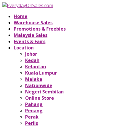
Home
Warehouse Sales
Promotions & Freebies
Malaysia Sales
Events & Fairs
Location
Johor
Kedah
Kelantan
Kuala Lumpur
Melaka
Nationwide
Negeri Sembilan
Online Store
Pahang
Penang
Perak
Perlis