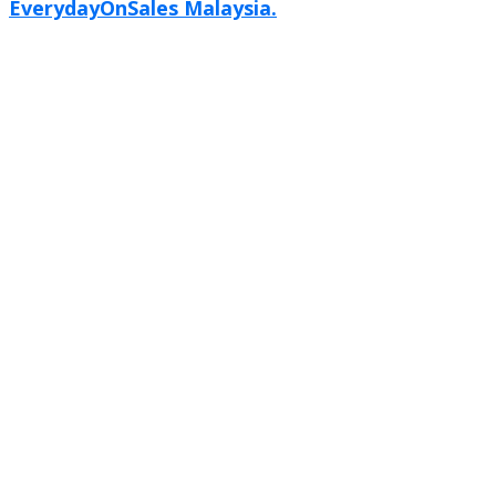
EverydayOnSales Malaysia.