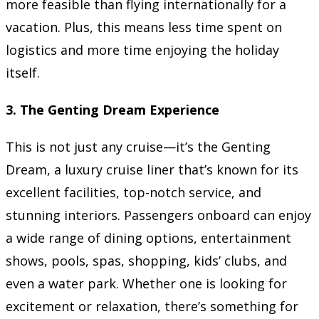
more feasible than flying internationally for a
vacation. Plus, this means less time spent on
logistics and more time enjoying the holiday
itself.
3.
The Genting Dream Experience
This is not just any cruise—it’s the Genting
Dream, a luxury cruise liner that’s known for its
excellent facilities, top-notch service, and
stunning interiors. Passengers onboard can enjoy
a wide range of dining options, entertainment
shows, pools, spas, shopping, kids’ clubs, and
even a water park. Whether one is looking for
excitement or relaxation, there’s something for