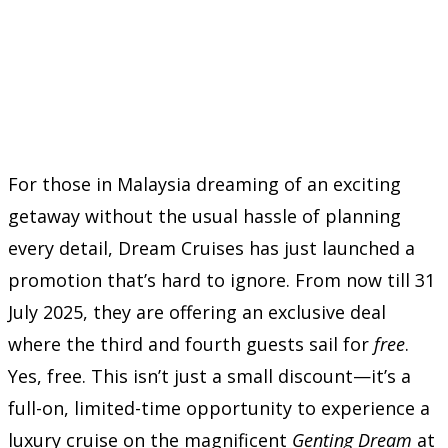
For those in Malaysia dreaming of an exciting
getaway without the usual hassle of planning
every detail, Dream Cruises has just launched a
promotion that’s hard to ignore. From now till 31
July 2025, they are offering an exclusive deal
where the third and fourth guests sail for
free
.
Yes, free. This isn’t just a small discount—it’s a
full-on, limited-time opportunity to experience a
luxury cruise on the magnificent
Genting Dream
at