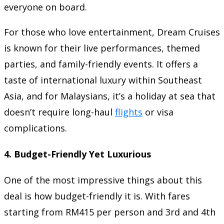
everyone on board.
For those who love entertainment, Dream Cruises
is known for their live performances, themed
parties, and family-friendly events. It offers a
taste of international luxury within Southeast
Asia, and for Malaysians, it’s a holiday at sea that
doesn’t require long-haul
flights
or visa
complications.
4.
Budget-Friendly Yet Luxurious
One of the most impressive things about this
deal is how budget-friendly it is. With fares
starting from RM415 per person and 3rd and 4th