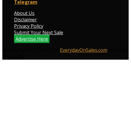
Telegram
About Us
Disclaimer
Privacy Policy
Submit Your Next Sale
Advertise Here
© Copyright 2009 to 2026
EverydayOnSales.com
. All Right
Reserved.