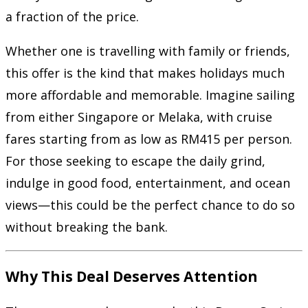
a fraction of the price.
Whether one is travelling with family or friends,
this offer is the kind that makes holidays much
more affordable and memorable. Imagine sailing
from either Singapore or Melaka, with cruise
fares starting from as low as RM415 per person.
For those seeking to escape the daily grind,
indulge in good food, entertainment, and ocean
views—this could be the perfect chance to do so
without breaking the bank.
Why This Deal Deserves Attention