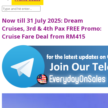
Now till 31 July 2025: Dream
Cruises, 3rd & 4th Pax FREE Promo:
Cruise Fare Deal from RM415