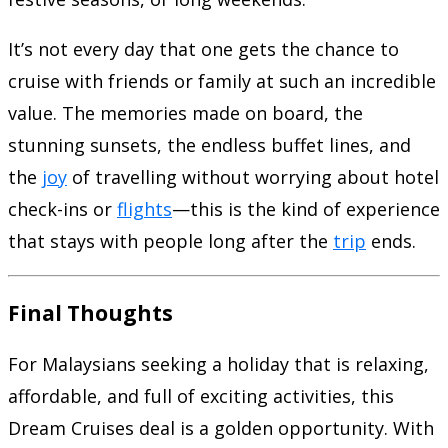
It’s not every day that one gets the chance to
cruise with friends or family at such an incredible
value. The memories made on board, the
stunning sunsets, the endless buffet lines, and
the
joy
of travelling without worrying about hotel
check-ins or
flights
—this is the kind of experience
that stays with people long after the
trip
ends.
Final Thoughts
For Malaysians seeking a holiday that is relaxing,
affordable, and full of exciting activities, this
Dream Cruises deal is a golden opportunity. With