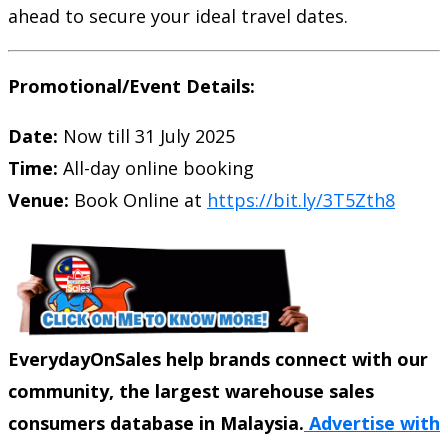
ahead to secure your ideal travel dates.
Promotional/Event Details:
Date:
Now till 31 July 2025
Time:
All-day online booking
Venue:
Book Online at
https://bit.ly/3T5Zth8
EverydayOnSales help brands connect with our
community, the largest warehouse sales
consumers database in Malaysia.
Advertise with