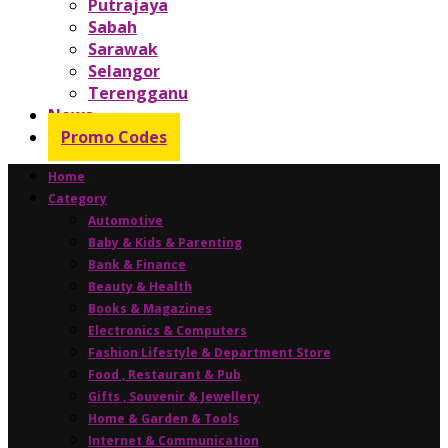
Putrajaya
Sabah
Sarawak
Selangor
Terengganu
News
Promo Codes
Home
Category
Automotive
Baby & Kids & Parenting
Bank & Finance
Beauty & Health
Books & Magazines
Electronics & Computers
Fashion Lifestyle & Department Store
Food , Restaurant & Pub
Gifts , Souvenir & Jewellery
Home & Garden & Tools
Internet & Communication