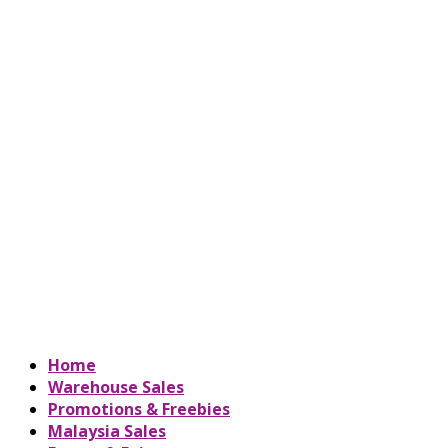
Home
Warehouse Sales
Promotions & Freebies
Malaysia Sales