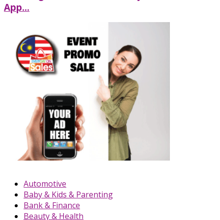
App...
Automotive
Baby & Kids & Parenting
Bank & Finance
Beauty & Health