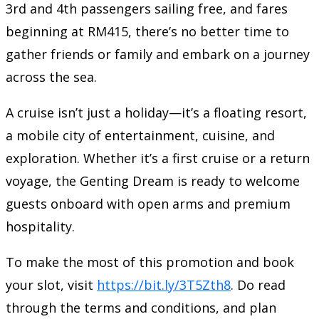
3rd and 4th passengers sailing free, and fares
beginning at RM415, there’s no better time to
gather friends or family and embark on a journey
across the sea.
A cruise isn’t just a holiday—it’s a floating resort,
a mobile city of entertainment, cuisine, and
exploration. Whether it’s a first cruise or a return
voyage, the Genting Dream is ready to welcome
guests onboard with open arms and premium
hospitality.
To make the most of this promotion and book
your slot, visit
https://bit.ly/3T5Zth8
. Do read
through the terms and conditions, and plan