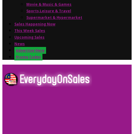
Movie & Music & Games
Sports,Leisure & Travel
Supermarket & Hypermarket
Sales Happening Now
This Week Sales
Upcoming Sales
News
Advertise Here
Promo Codes