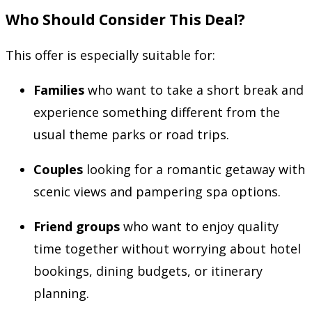
Who Should Consider This Deal?
This offer is especially suitable for:
Families
who want to take a short break and
experience something different from the
usual theme parks or road trips.
Couples
looking for a romantic getaway with
scenic views and pampering spa options.
Friend groups
who want to enjoy quality
time together without worrying about hotel
bookings, dining budgets, or itinerary
planning.