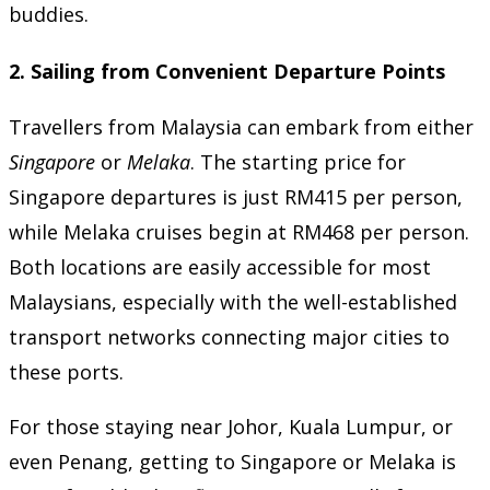
buddies.
2.
Sailing from Convenient Departure Points
Travellers from Malaysia can embark from either
Singapore
or
Melaka
. The starting price for
Singapore departures is just RM415 per person,
while Melaka cruises begin at RM468 per person.
Both locations are easily accessible for most
Malaysians, especially with the well-established
transport networks connecting major cities to
these ports.
For those staying near Johor, Kuala Lumpur, or
even Penang, getting to Singapore or Melaka is