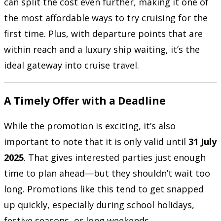
can split the cost even further, making it one of
the most affordable ways to try cruising for the
first time. Plus, with departure points that are
within reach and a luxury ship waiting, it’s the
ideal gateway into cruise travel.
A Timely Offer with a Deadline
While the promotion is exciting, it’s also
important to note that it is only valid until
31 July
2025
. That gives interested parties just enough
time to plan ahead—but they shouldn’t wait too
long. Promotions like this tend to get snapped
up quickly, especially during school holidays,
festive seasons, or long weekends.