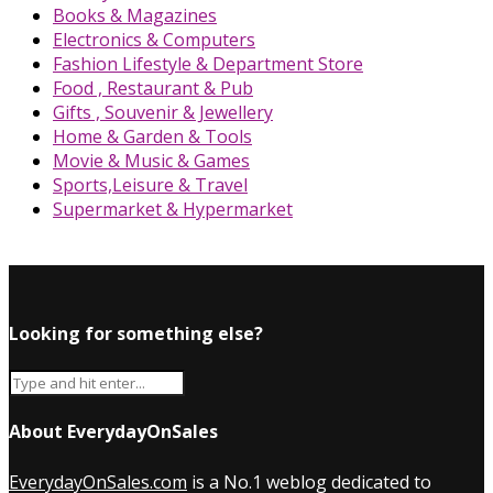
Books & Magazines
Electronics & Computers
Fashion Lifestyle & Department Store
Food , Restaurant & Pub
Gifts , Souvenir & Jewellery
Home & Garden & Tools
Movie & Music & Games
Sports,Leisure & Travel
Supermarket & Hypermarket
Looking for something else?
About EverydayOnSales
EverydayOnSales.com
is a No.1 weblog dedicated to