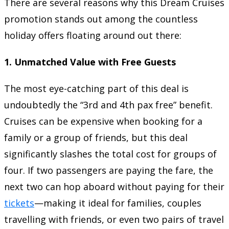
There are several reasons why this Dream Cruises
promotion stands out among the countless
holiday offers floating around out there:
1.
Unmatched Value with Free Guests
The most eye-catching part of this deal is
undoubtedly the “3rd and 4th pax free” benefit.
Cruises can be expensive when booking for a
family or a group of friends, but this deal
significantly slashes the total cost for groups of
four. If two passengers are paying the fare, the
next two can hop aboard without paying for their
tickets
—making it ideal for families, couples
travelling with friends, or even two pairs of travel