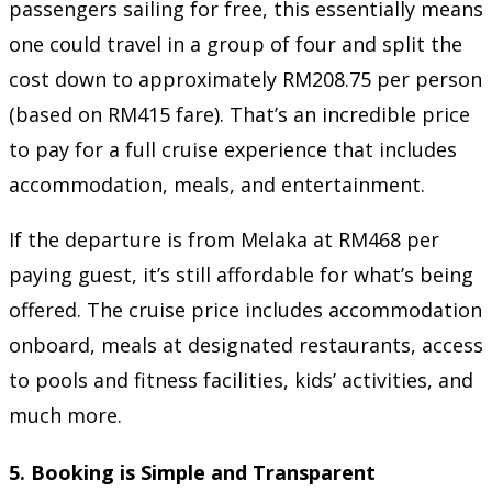
passengers sailing for free, this essentially means
one could travel in a group of four and split the
cost down to approximately RM208.75 per person
(based on RM415 fare). That’s an incredible price
to pay for a full cruise experience that includes
accommodation, meals, and entertainment.
If the departure is from Melaka at RM468 per
paying guest, it’s still affordable for what’s being
offered. The cruise price includes accommodation
onboard, meals at designated restaurants, access
to pools and fitness facilities, kids’ activities, and
much more.
5.
Booking is Simple and Transparent