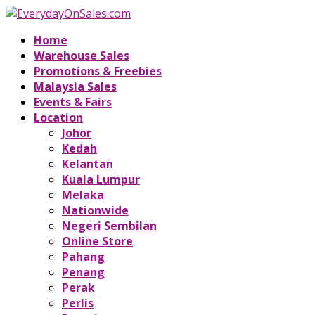
Home
Warehouse Sales
Promotions & Freebies
Malaysia Sales
Events & Fairs
Location
Johor
Kedah
Kelantan
Kuala Lumpur
Melaka
Nationwide
Negeri Sembilan
Online Store
Pahang
Penang
Perak
Perlis