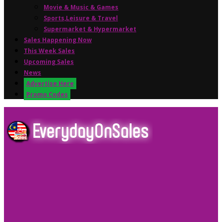
Movie & Music & Games
Sports,Leisure & Travel
Supermarket & Hypermarket
Sales Happening Now
This Week Sales
Upcoming Sales
News
Advertise Here
Promo Codes