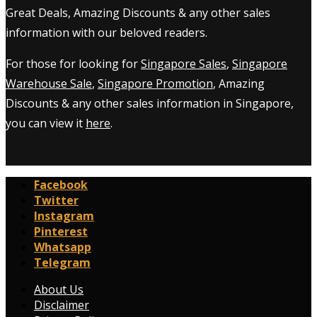
Great Deals, Amazing Discounts & any other sales
information with our beloved readers.
For those for looking for
Singapore Sales
,
Singapore
Warehouse Sale
,
Singapore Promotion
, Amazing
Discounts & any other sales information in Singapore,
you can view it
here
.
Facebook
Twitter
Instagram
Pinterest
Whatsapp
Telegram
About Us
Disclaimer