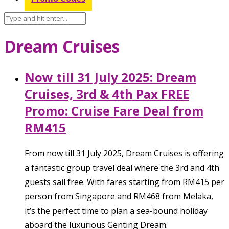
Dream Cruises
Now till 31 July 2025: Dream
Cruises, 3rd & 4th Pax FREE
Promo: Cruise Fare Deal from
RM415
From now till 31 July 2025, Dream Cruises is offering
a fantastic group travel deal where the 3rd and 4th
guests sail free. With fares starting from RM415 per
person from Singapore and RM468 from Melaka,
it’s the perfect time to plan a sea-bound holiday
aboard the luxurious Genting Dream.