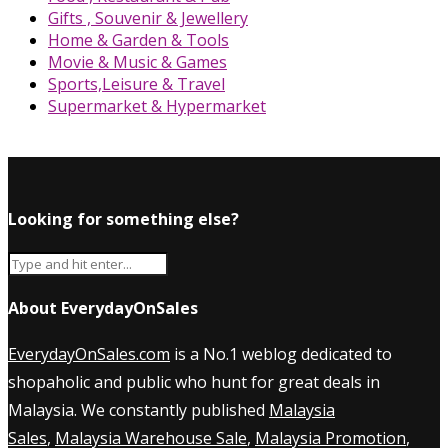
Gifts , Souvenir & Jewellery
Home & Garden & Tools
Movie & Music & Games
Sports,Leisure & Travel
Supermarket & Hypermarket
Looking for something else?
About EverydayOnSales
EverydayOnSales.com
is a No.1 weblog dedicated to
shopaholic and public who hunt for great deals in
Malaysia. We constantly published
Malaysia
Sales
,
Malaysia Warehouse Sale
,
Malaysia Promotion
,