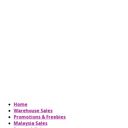
Home
Warehouse Sales
Promotions & Freebies
Malaysia Sales