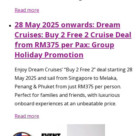
Read more
28 May 2025 onwards: Dream
Cruises: Buy 2 Free 2 Cruise Deal
from RM375 per Pax: Group
Holiday Promotion
Enjoy Dream Cruises’ “Buy 2 Free 2” deal starting 28
May 2025 and sail from Singapore to Melaka,
Penang & Phuket from just RM375 per person.
Perfect for families and friends, with luxurious
onboard experiences at an unbeatable price.
Read more