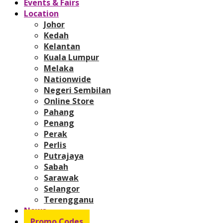
Events & Fairs
Location
Johor
Kedah
Kelantan
Kuala Lumpur
Melaka
Nationwide
Negeri Sembilan
Online Store
Pahang
Penang
Perak
Perlis
Putrajaya
Sabah
Sarawak
Selangor
Terengganu
News
Promo Codes