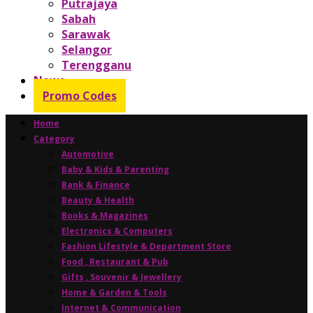
Putrajaya
Sabah
Sarawak
Selangor
Terengganu
News
Promo Codes
Home
Category
Automotive
Baby & Kids & Parenting
Bank & Finance
Beauty & Health
Books & Magazines
Electronics & Computers
Fashion Lifestyle & Department Store
Food , Restaurant & Pub
Gifts , Souvenir & Jewellery
Home & Garden & Tools
Internet & Communication