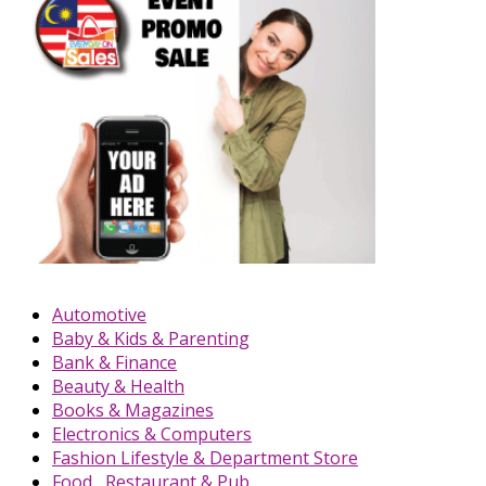
Automotive
Baby & Kids & Parenting
Bank & Finance
Beauty & Health
Books & Magazines
Electronics & Computers
Fashion Lifestyle & Department Store
Food , Restaurant & Pub