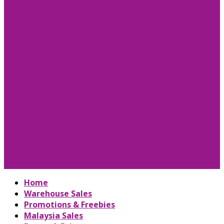
Home
Warehouse Sales
Promotions & Freebies
Malaysia Sales