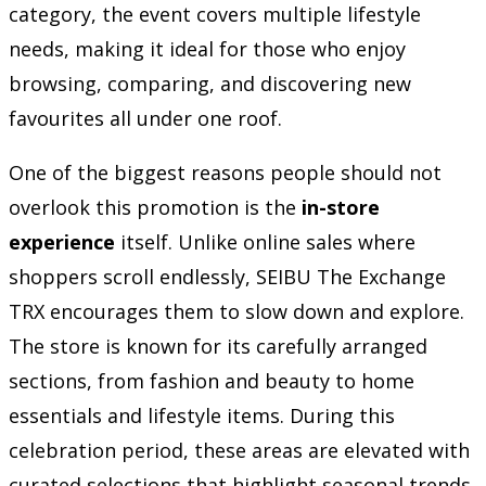
category, the event covers multiple lifestyle
needs, making it ideal for those who enjoy
browsing, comparing, and discovering new
favourites all under one roof.
One of the biggest reasons people should not
overlook this promotion is the
in-store
experience
itself. Unlike online sales where
shoppers scroll endlessly, SEIBU The Exchange
TRX encourages them to slow down and explore.
The store is known for its carefully arranged
sections, from fashion and beauty to home
essentials and lifestyle items. During this
celebration period, these areas are elevated with
curated selections that highlight seasonal trends