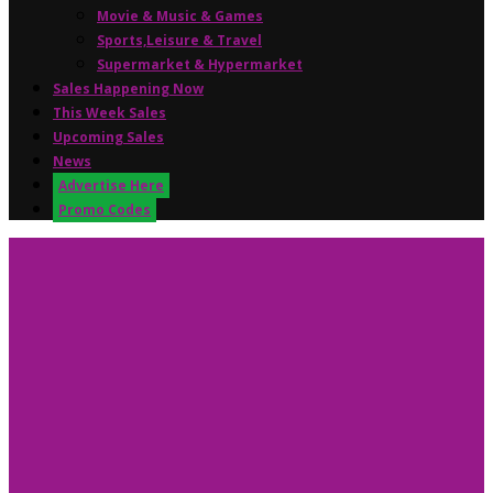
Movie & Music & Games
Sports,Leisure & Travel
Supermarket & Hypermarket
Sales Happening Now
This Week Sales
Upcoming Sales
News
Advertise Here
Promo Codes