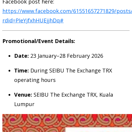
Facebook post here:
https://www.facebook.com/61551657271829/posts
rdid=PIeYjfxhHUEjjhDq#
Promotional/Event Details:
Date:
23 January–28 February 2026
Time:
During SEIBU The Exchange TRX
operating hours
Venue:
SEIBU The Exchange TRX, Kuala
Lumpur