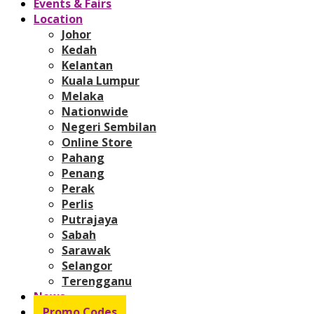
Events & Fairs
Location
Johor
Kedah
Kelantan
Kuala Lumpur
Melaka
Nationwide
Negeri Sembilan
Online Store
Pahang
Penang
Perak
Perlis
Putrajaya
Sabah
Sarawak
Selangor
Terengganu
News
Promo Codes