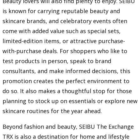
Beauty lovers will also find plenty to enjoy. SEIBU
is known for carrying reputable beauty and
skincare brands, and celebratory events often
come with added value such as special sets,
limited-edition items, or attractive purchase-
with-purchase deals. For shoppers who like to
test products in person, speak to brand
consultants, and make informed decisions, this
promotion creates the perfect environment to
do so. It also makes a thoughtful stop for those
planning to stock up on essentials or explore new
skincare routines for the year ahead.
Beyond fashion and beauty, SEIBU The Exchange
TRX is also a destination for home and lifestyle