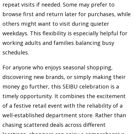
repeat visits if needed. Some may prefer to
browse first and return later for purchases, while
others might want to visit during quieter
weekdays. This flexibility is especially helpful for
working adults and families balancing busy
schedules.
For anyone who enjoys seasonal shopping,
discovering new brands, or simply making their
money go further, this SEIBU celebration is a
timely opportunity. It combines the excitement
of a festive retail event with the reliability of a
well-established department store. Rather than
chasing scattered deals across different