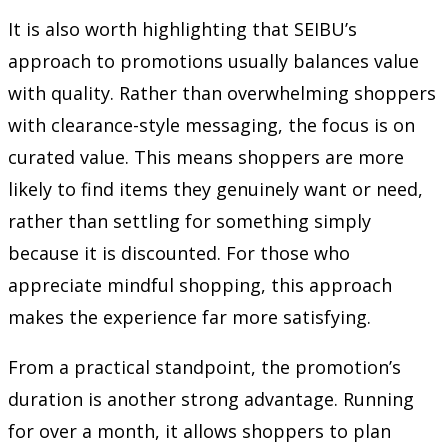
It is also worth highlighting that SEIBU’s
approach to promotions usually balances value
with quality. Rather than overwhelming shoppers
with clearance-style messaging, the focus is on
curated value. This means shoppers are more
likely to find items they genuinely want or need,
rather than settling for something simply
because it is discounted. For those who
appreciate mindful shopping, this approach
makes the experience far more satisfying.
From a practical standpoint, the promotion’s
duration is another strong advantage. Running
for over a month, it allows shoppers to plan