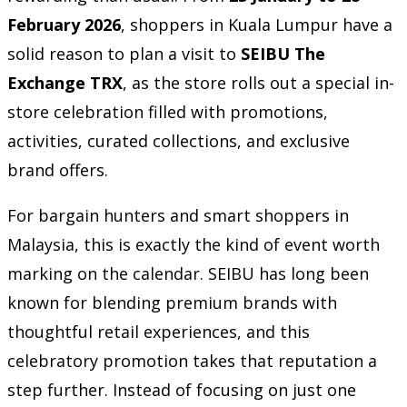
February 2026
, shoppers in Kuala Lumpur have a
solid reason to plan a visit to
SEIBU The
Exchange TRX
, as the store rolls out a special in-
store celebration filled with promotions,
activities, curated collections, and exclusive
brand offers.
For bargain hunters and smart shoppers in
Malaysia, this is exactly the kind of event worth
marking on the calendar. SEIBU has long been
known for blending premium brands with
thoughtful retail experiences, and this
celebratory promotion takes that reputation a
step further. Instead of focusing on just one