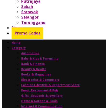
Putrajaya
Sabah
Sarawak
Selangor
Terengganu
News
Promo Codes
Home
Category
Automotive
Baby & Kids & Parenting
Bank & Finance
Beauty & Health
Books & Magazines
Electronics & Computers
Fashion Lifestyle & Department Store
Food , Restaurant & Pub
Gifts , Souvenir & Jewellery
Home & Garden & Tools
Internet & Communication