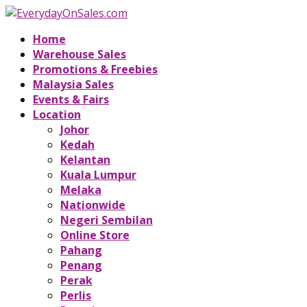
Home
Warehouse Sales
Promotions & Freebies
Malaysia Sales
Events & Fairs
Location
Johor
Kedah
Kelantan
Kuala Lumpur
Melaka
Nationwide
Negeri Sembilan
Online Store
Pahang
Penang
Perak
Perlis