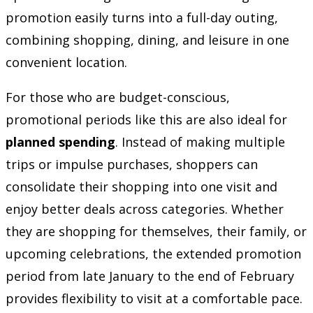
promotion easily turns into a full-day outing,
combining shopping, dining, and leisure in one
convenient location.
For those who are budget-conscious,
promotional periods like this are also ideal for
planned spending
. Instead of making multiple
trips or impulse purchases, shoppers can
consolidate their shopping into one visit and
enjoy better deals across categories. Whether
they are shopping for themselves, their family, or
upcoming celebrations, the extended promotion
period from late January to the end of February
provides flexibility to visit at a comfortable pace.