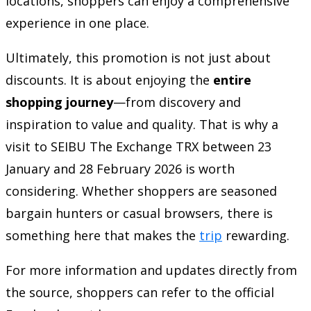
locations, shoppers can enjoy a comprehensive
experience in one place.
Ultimately, this promotion is not just about
discounts. It is about enjoying the
entire
shopping journey
—from discovery and
inspiration to value and quality. That is why a
visit to SEIBU The Exchange TRX between 23
January and 28 February 2026 is worth
considering. Whether shoppers are seasoned
bargain hunters or casual browsers, there is
something here that makes the
trip
rewarding.
For more information and updates directly from
the source, shoppers can refer to the official