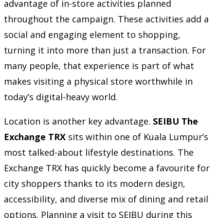
advantage of in-store activities planned
throughout the campaign. These activities add a
social and engaging element to shopping,
turning it into more than just a transaction. For
many people, that experience is part of what
makes visiting a physical store worthwhile in
today’s digital-heavy world.
Location is another key advantage.
SEIBU The
Exchange TRX
sits within one of Kuala Lumpur’s
most talked-about lifestyle destinations. The
Exchange TRX has quickly become a favourite for
city shoppers thanks to its modern design,
accessibility, and diverse mix of dining and retail
options. Planning a visit to SEIBU during this