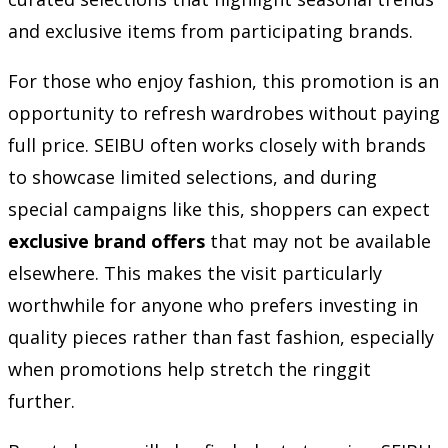
and exclusive items from participating brands.
For those who enjoy fashion, this promotion is an
opportunity to refresh wardrobes without paying
full price. SEIBU often works closely with brands
to showcase limited selections, and during
special campaigns like this, shoppers can expect
exclusive brand offers
that may not be available
elsewhere. This makes the visit particularly
worthwhile for anyone who prefers investing in
quality pieces rather than fast fashion, especially
when promotions help stretch the ringgit
further.