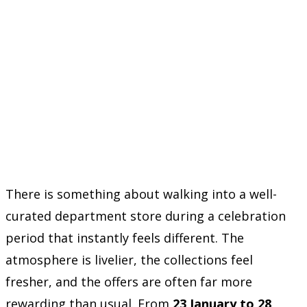
There is something about walking into a well-
curated department store during a celebration
period that instantly feels different. The
atmosphere is livelier, the collections feel
fresher, and the offers are often far more
rewarding than usual. From
23 January to 28