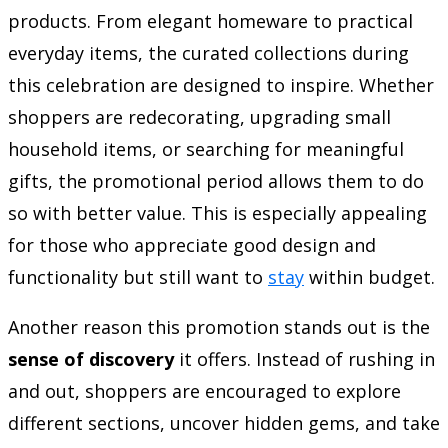
products. From elegant homeware to practical
everyday items, the curated collections during
this celebration are designed to inspire. Whether
shoppers are redecorating, upgrading small
household items, or searching for meaningful
gifts, the promotional period allows them to do
so with better value. This is especially appealing
for those who appreciate good design and
functionality but still want to
stay
within budget.
Another reason this promotion stands out is the
sense of discovery
it offers. Instead of rushing in
and out, shoppers are encouraged to explore
different sections, uncover hidden gems, and take