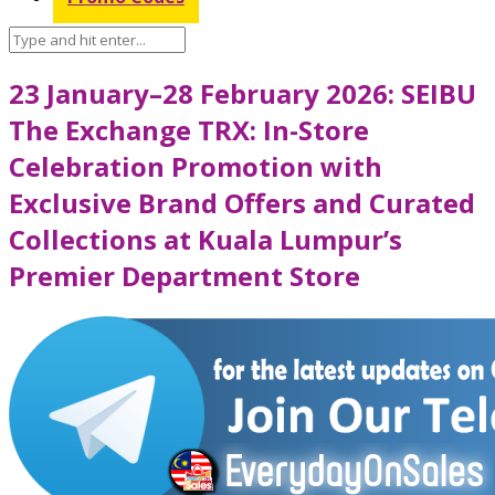
23 January–28 February 2026: SEIBU
The Exchange TRX: In-Store
Celebration Promotion with
Exclusive Brand Offers and Curated
Collections at Kuala Lumpur’s
Premier Department Store