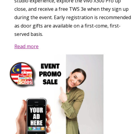
studio experience, explore the vivo X300 Pro up
close, and receive a free TWS 3e when they sign up
during the event. Early registration is recommended
as door gifts are available on a first-come, first-
served basis.
Read more