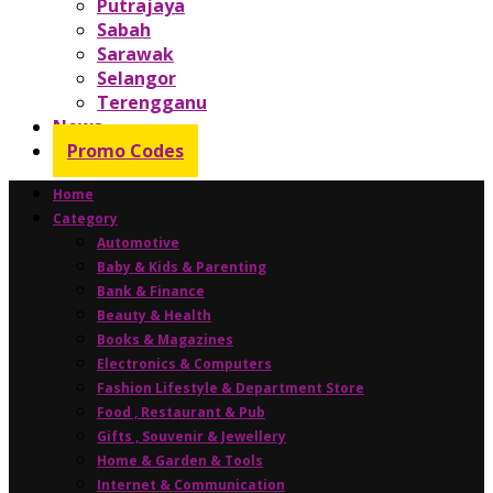
Putrajaya
Sabah
Sarawak
Selangor
Terengganu
News
Promo Codes
Home
Category
Automotive
Baby & Kids & Parenting
Bank & Finance
Beauty & Health
Books & Magazines
Electronics & Computers
Fashion Lifestyle & Department Store
Food , Restaurant & Pub
Gifts , Souvenir & Jewellery
Home & Garden & Tools
Internet & Communication