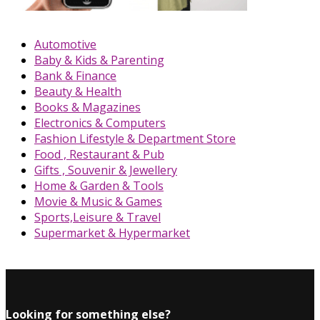
Automotive
Baby & Kids & Parenting
Bank & Finance
Beauty & Health
Books & Magazines
Electronics & Computers
Fashion Lifestyle & Department Store
Food , Restaurant & Pub
Gifts , Souvenir & Jewellery
Home & Garden & Tools
Movie & Music & Games
Sports,Leisure & Travel
Supermarket & Hypermarket
Looking for something else?