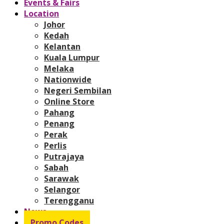
Events & Fairs
Location
Johor
Kedah
Kelantan
Kuala Lumpur
Melaka
Nationwide
Negeri Sembilan
Online Store
Pahang
Penang
Perak
Perlis
Putrajaya
Sabah
Sarawak
Selangor
Terengganu
News
Promo Codes