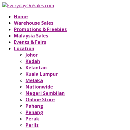
Home
Warehouse Sales
Promotions & Freebies
Malaysia Sales
Events & Fairs
Location
Johor
Kedah
Kelantan
Kuala Lumpur
Melaka
Nationwide
Negeri Sembilan
Online Store
Pahang
Penang
Perak
Perlis