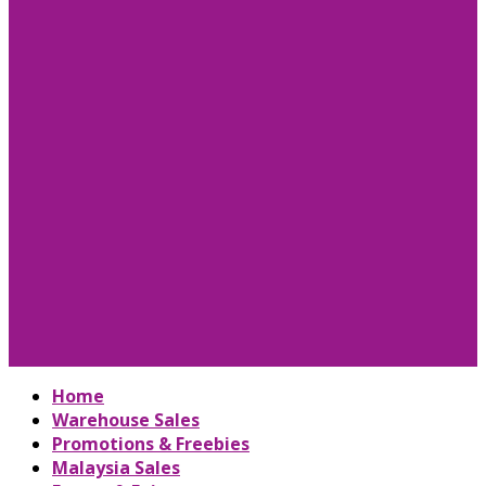
Home
Warehouse Sales
Promotions & Freebies
Malaysia Sales