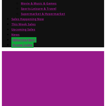
Movie & Music & Games
Sports,Leisure & Travel
Supermarket & Hypermarket
Sales Happening Now
This Week Sales
Upcoming Sales
News
Advertise Here
Promo Codes