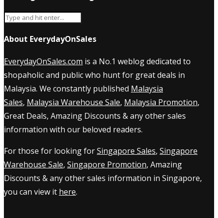
About EverydayOnSales
EverydayOnSales.com
is a No.1 weblog dedicated to
shopaholic and public who hunt for great deals in
Malaysia. We constantly published
Malaysia
Sales
,
Malaysia Warehouse Sale
,
Malaysia Promotion
,
Great Deals, Amazing Discounts & any other sales
information with our beloved readers.
For those for looking for
Singapore Sales
,
Singapore
Warehouse Sale
,
Singapore Promotion
, Amazing
Discounts & any other sales information in Singapore,
you can view it
here
.