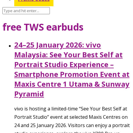
free TWS earbuds
24–25 January 2026: vivo
Malaysia: See Your Best Self at
Portrait Studio Experience –
Smartphone Promotion Event at
Maxis Centre 1 Utama & Sunway
Pyramid
vivo is hosting a limited-time “See Your Best Self at
Portrait Studio” event at selected Maxis Centres on
24 and 25 January 2026. Visitors can enjoy a portrait