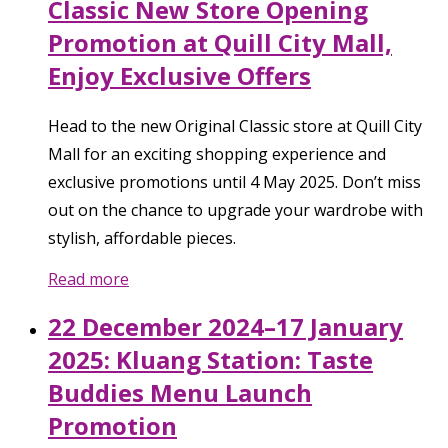
Classic New Store Opening
Promotion at Quill City Mall,
Enjoy Exclusive Offers
Head to the new Original Classic store at Quill City
Mall for an exciting shopping experience and
exclusive promotions until 4 May 2025. Don’t miss
out on the chance to upgrade your wardrobe with
stylish, affordable pieces.
Read more
22 December 2024–17 January
2025: Kluang Station: Taste
Buddies Menu Launch
Promotion