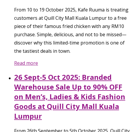
From 10 to 19 October 2025, Kafe Ruuma is treating
customers at Quill City Mall Kuala Lumpur to a free
piece of their famous fried chicken with any RM10
purchase. Simple, delicious, and not to be missed—
discover why this limited-time promotion is one of
the tastiest deals in town.
Read more
26 Sept-5 Oct 2025: Branded
Warehouse Sale Up to 90% OFF
on Men’s, Ladies & Kids Fashion
Goods at Quill City Mall Kuala
Lumpur
From 26th September to 5th October 2025, Quill City