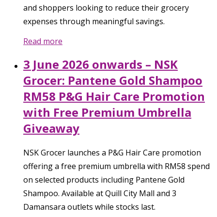
and shoppers looking to reduce their grocery
expenses through meaningful savings.
Read more
3 June 2026 onwards – NSK
Grocer: Pantene Gold Shampoo
RM58 P&G Hair Care Promotion
with Free Premium Umbrella
Giveaway
NSK Grocer launches a P&G Hair Care promotion
offering a free premium umbrella with RM58 spend
on selected products including Pantene Gold
Shampoo. Available at Quill City Mall and 3
Damansara outlets while stocks last.