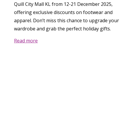
Quill City Mall KL from 12-21 December 2025,
offering exclusive discounts on footwear and
apparel. Don’t miss this chance to upgrade your
wardrobe and grab the perfect holiday gifts.
Read more