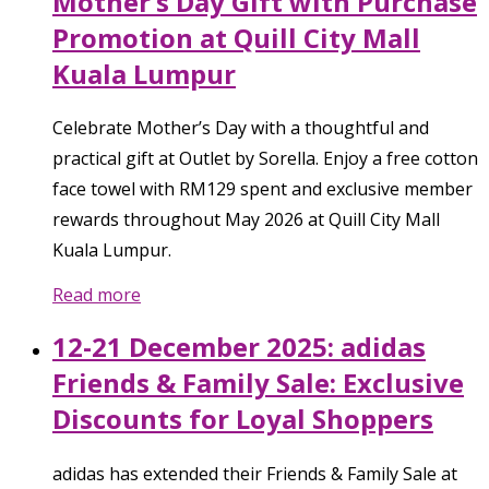
Mother’s Day Gift with Purchase
Promotion at Quill City Mall
Kuala Lumpur
Celebrate Mother’s Day with a thoughtful and
practical gift at Outlet by Sorella. Enjoy a free cotton
face towel with RM129 spent and exclusive member
rewards throughout May 2026 at Quill City Mall
Kuala Lumpur.
Read more
12-21 December 2025: adidas
Friends & Family Sale: Exclusive
Discounts for Loyal Shoppers
adidas has extended their Friends & Family Sale at