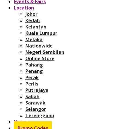
Events & Fairs
Location
Johor
Kedah
Kelantan
Kuala Lumpur
Melaka
Nationwide
Negeri Sembilan
Online Store
Pahang
Penang
Perak
Perlis
Putrajaya
Sabah
Sarawak
Selangor
Terengganu
News
Promo Codes