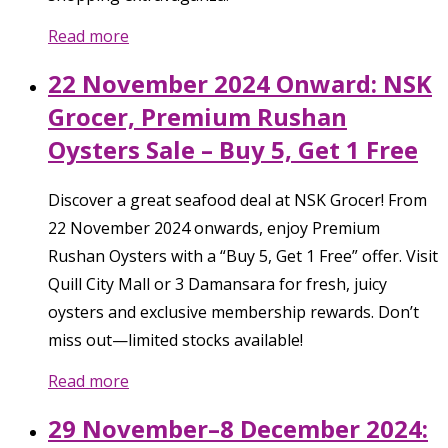
Read more
22 November 2024 Onward: NSK
Grocer, Premium Rushan
Oysters Sale – Buy 5, Get 1 Free
Discover a great seafood deal at NSK Grocer! From
22 November 2024 onwards, enjoy Premium
Rushan Oysters with a “Buy 5, Get 1 Free” offer. Visit
Quill City Mall or 3 Damansara for fresh, juicy
oysters and exclusive membership rewards. Don’t
miss out—limited stocks available!
Read more
29 November–8 December 2024: