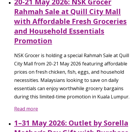
20-21 May 2026: NSK Grocer
Rahmah Sale at Quill City Mall
with Affordable Fresh Groceries
and Household Essentials
Promotion
NSK Grocer is holding a special Rahmah Sale at Quill
City Mall from 20-21 May 2026 featuring affordable
prices on fresh chicken, fish, eggs, and household
necessities. Malaysians looking to save on daily
essentials can enjoy worthwhile grocery bargains
during this limited-time promotion in Kuala Lumpur.
Read more
1–31 May 2026: Outlet by Sorella