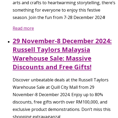
arts and crafts to heartwarming storytelling, there’s
something for everyone to enjoy this festive
season. Join the fun from 7-28 December 2024!
Read more
29 November-8 December 2024:
Russell Taylors Malaysia
Warehouse Sale: Massive
Discounts and Free Gifts!
Discover unbeatable deals at the Russell Taylors
Warehouse Sale at Quill City Mall from 29
November-8 December 2024. Enjoy up to 80%
discounts, free gifts worth over RM100,000, and
exclusive product demonstrations. Don’t miss this
shopping extravaganza!