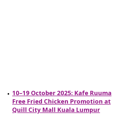
10–19 October 2025: Kafe Ruuma
Free Fried Chicken Promotion at
Quill City Mall Kuala Lumpur