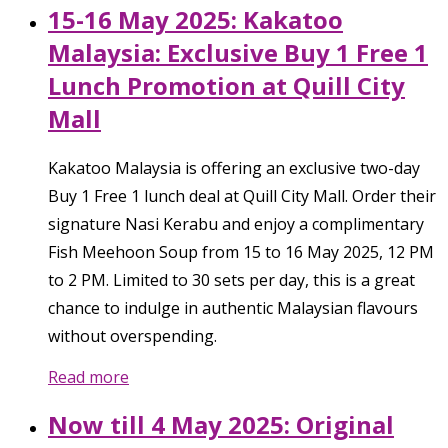
15-16 May 2025: Kakatoo
Malaysia: Exclusive Buy 1 Free 1
Lunch Promotion at Quill City
Mall
Kakatoo Malaysia is offering an exclusive two-day
Buy 1 Free 1 lunch deal at Quill City Mall. Order their
signature Nasi Kerabu and enjoy a complimentary
Fish Meehoon Soup from 15 to 16 May 2025, 12 PM
to 2 PM. Limited to 30 sets per day, this is a great
chance to indulge in authentic Malaysian flavours
without overspending.
Read more
Now till 4 May 2025: Original