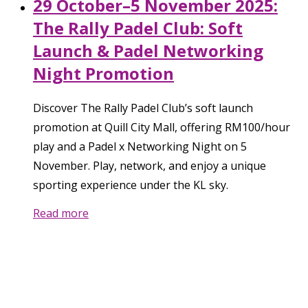
29 October–5 November 2025:
The Rally Padel Club: Soft
Launch & Padel Networking
Night Promotion
Discover The Rally Padel Club’s soft launch
promotion at Quill City Mall, offering RM100/hour
play and a Padel x Networking Night on 5
November. Play, network, and enjoy a unique
sporting experience under the KL sky.
Read more