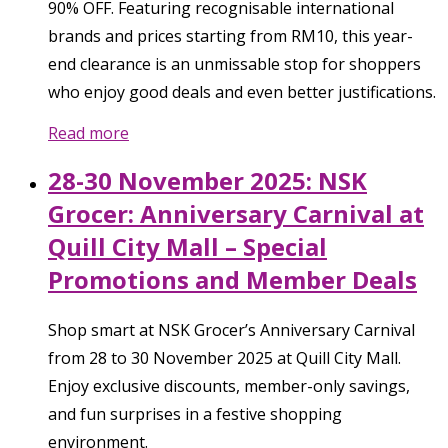
90% OFF. Featuring recognisable international
brands and prices starting from RM10, this year-
end clearance is an unmissable stop for shoppers
who enjoy good deals and even better justifications.
Read more
28-30 November 2025: NSK
Grocer: Anniversary Carnival at
Quill City Mall – Special
Promotions and Member Deals
Shop smart at NSK Grocer’s Anniversary Carnival
from 28 to 30 November 2025 at Quill City Mall.
Enjoy exclusive discounts, member-only savings,
and fun surprises in a festive shopping
environment.