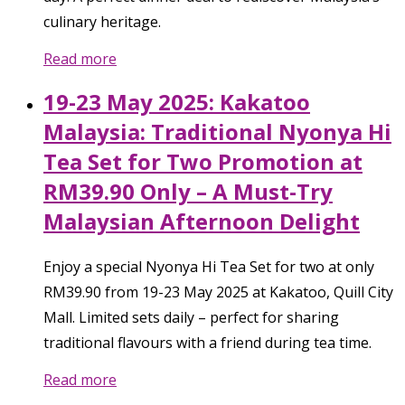
culinary heritage.
Read more
19-23 May 2025: Kakatoo
Malaysia: Traditional Nyonya Hi
Tea Set for Two Promotion at
RM39.90 Only – A Must-Try
Malaysian Afternoon Delight
Enjoy a special Nyonya Hi Tea Set for two at only
RM39.90 from 19-23 May 2025 at Kakatoo, Quill City
Mall. Limited sets daily – perfect for sharing
traditional flavours with a friend during tea time.
Read more