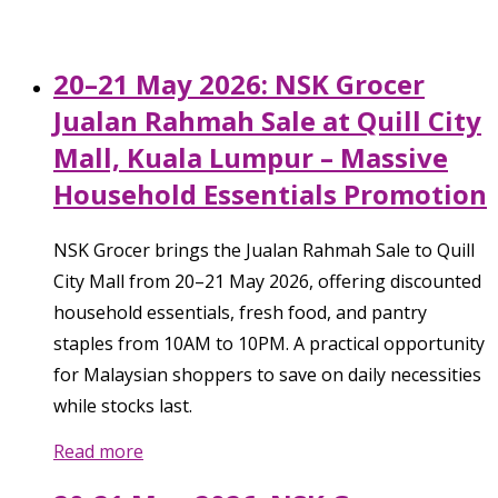
20–21 May 2026: NSK Grocer
Jualan Rahmah Sale at Quill City
Mall, Kuala Lumpur – Massive
Household Essentials Promotion
NSK Grocer brings the Jualan Rahmah Sale to Quill
City Mall from 20–21 May 2026, offering discounted
household essentials, fresh food, and pantry
staples from 10AM to 10PM. A practical opportunity
for Malaysian shoppers to save on daily necessities
while stocks last.
Read more