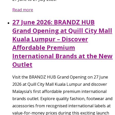
Read more
27 June 2026: BRANDZ HUB
Grand Opening at Quill City Mall
Kuala Lumpur – Discover
Affordable Premium
International Brands at the New
Outlet
Visit the BRANDZ HUB Grand Opening on 27 June
2026 at Quill City Mall Kuala Lumpur and discover
Malaysia’s first affordable premium international
brands outlet. Explore quality fashion, footwear and
accessories from recognised international labels at
value-for-money prices during this exciting launch