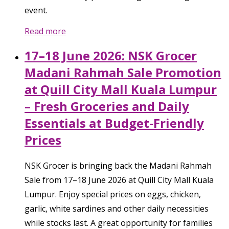
event.
Read more
17–18 June 2026: NSK Grocer
Madani Rahmah Sale Promotion
at Quill City Mall Kuala Lumpur
– Fresh Groceries and Daily
Essentials at Budget-Friendly
Prices
NSK Grocer is bringing back the Madani Rahmah
Sale from 17–18 June 2026 at Quill City Mall Kuala
Lumpur. Enjoy special prices on eggs, chicken,
garlic, white sardines and other daily necessities
while stocks last. A great opportunity for families