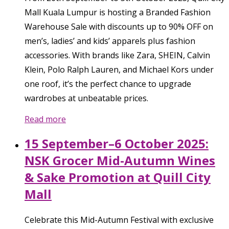
Mall Kuala Lumpur is hosting a Branded Fashion
Warehouse Sale with discounts up to 90% OFF on
men’s, ladies’ and kids’ apparels plus fashion
accessories. With brands like Zara, SHEIN, Calvin
Klein, Polo Ralph Lauren, and Michael Kors under
one roof, it’s the perfect chance to upgrade
wardrobes at unbeatable prices.
Read more
15 September–6 October 2025:
NSK Grocer Mid-Autumn Wines
& Sake Promotion at Quill City
Mall
Celebrate this Mid-Autumn Festival with exclusive