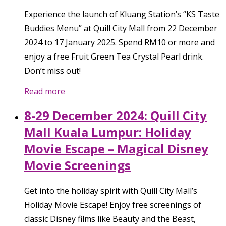
Experience the launch of Kluang Station’s “KS Taste
Buddies Menu” at Quill City Mall from 22 December
2024 to 17 January 2025. Spend RM10 or more and
enjoy a free Fruit Green Tea Crystal Pearl drink.
Don’t miss out!
Read more
8-29 December 2024: Quill City
Mall Kuala Lumpur: Holiday
Movie Escape – Magical Disney
Movie Screenings
Get into the holiday spirit with Quill City Mall’s
Holiday Movie Escape! Enjoy free screenings of
classic Disney films like Beauty and the Beast,