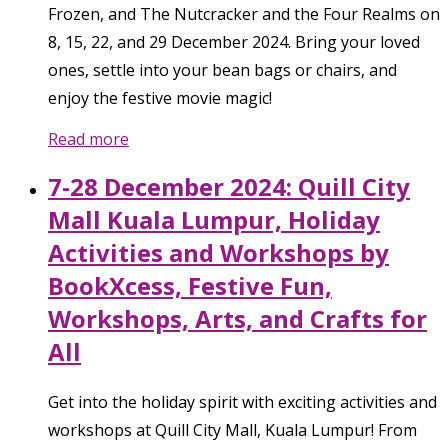
Frozen, and The Nutcracker and the Four Realms on
8, 15, 22, and 29 December 2024. Bring your loved
ones, settle into your bean bags or chairs, and
enjoy the festive movie magic!
Read more
7-28 December 2024: Quill City
Mall Kuala Lumpur, Holiday
Activities and Workshops by
BookXcess, Festive Fun,
Workshops, Arts, and Crafts for
All
Get into the holiday spirit with exciting activities and
workshops at Quill City Mall, Kuala Lumpur! From