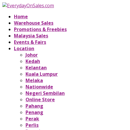
Home
Warehouse Sales
Promotions & Freebies
Malaysia Sales
Events & Fairs
Location
Johor
Kedah
Kelantan
Kuala Lumpur
Melaka
Nationwide
Negeri Sembilan
Online Store
Pahang
Penang
Perak
Perlis