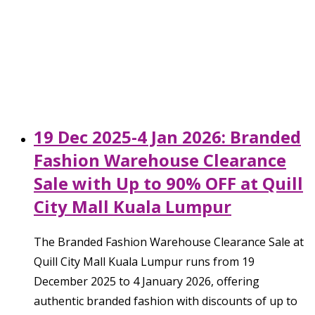
19 Dec 2025-4 Jan 2026: Branded
Fashion Warehouse Clearance
Sale with Up to 90% OFF at Quill
City Mall Kuala Lumpur
The Branded Fashion Warehouse Clearance Sale at
Quill City Mall Kuala Lumpur runs from 19
December 2025 to 4 January 2026, offering
authentic branded fashion with discounts of up to