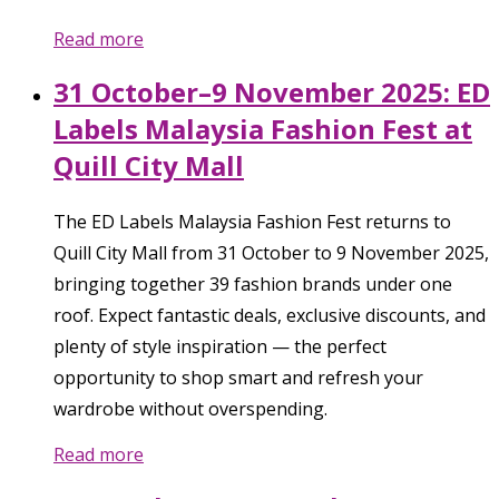
Read more
31 October–9 November 2025: ED
Labels Malaysia Fashion Fest at
Quill City Mall
The ED Labels Malaysia Fashion Fest returns to
Quill City Mall from 31 October to 9 November 2025,
bringing together 39 fashion brands under one
roof. Expect fantastic deals, exclusive discounts, and
plenty of style inspiration — the perfect
opportunity to shop smart and refresh your
wardrobe without overspending.
Read more