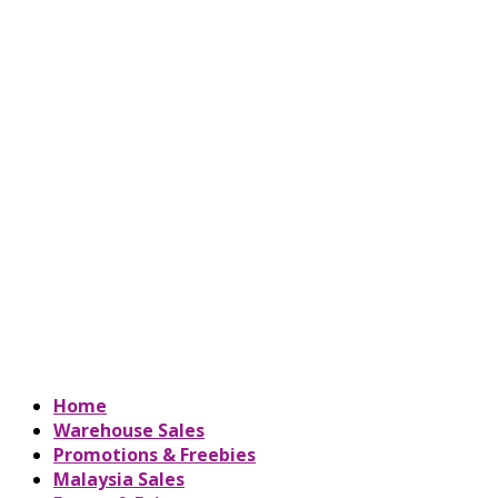
Home
Warehouse Sales
Promotions & Freebies
Malaysia Sales