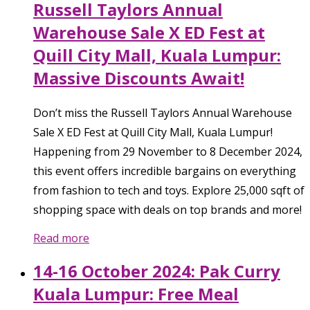
Russell Taylors Annual
Warehouse Sale X ED Fest at
Quill City Mall, Kuala Lumpur:
Massive Discounts Await!
Don’t miss the Russell Taylors Annual Warehouse
Sale X ED Fest at Quill City Mall, Kuala Lumpur!
Happening from 29 November to 8 December 2024,
this event offers incredible bargains on everything
from fashion to tech and toys. Explore 25,000 sqft of
shopping space with deals on top brands and more!
Read more
14-16 October 2024: Pak Curry
Kuala Lumpur: Free Meal