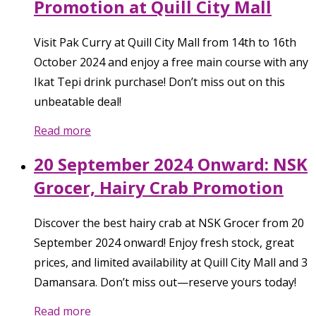
Promotion at Quill City Mall
Visit Pak Curry at Quill City Mall from 14th to 16th
October 2024 and enjoy a free main course with any
Ikat Tepi drink purchase! Don’t miss out on this
unbeatable deal!
Read more
20 September 2024 Onward: NSK
Grocer, Hairy Crab Promotion
Discover the best hairy crab at NSK Grocer from 20
September 2024 onward! Enjoy fresh stock, great
prices, and limited availability at Quill City Mall and 3
Damansara. Don’t miss out—reserve yours today!
Read more