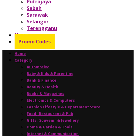
Putrajaya
Sabah
Sarawak
Selangor
Terengganu
News
Promo Codes
Home
Category
Automotive
Baby & Kids & Parenting
Bank & Finance
Beauty & Health
Books & Magazines
Electronics & Computers
Fashion Lifestyle & Department Store
Food , Restaurant & Pub
Gifts , Souvenir & Jewellery
Home & Garden & Tools
Internet & Communication