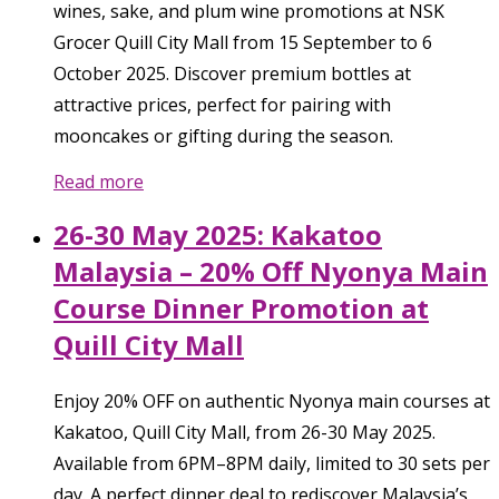
wines, sake, and plum wine promotions at NSK
Grocer Quill City Mall from 15 September to 6
October 2025. Discover premium bottles at
attractive prices, perfect for pairing with
mooncakes or gifting during the season.
Read more
26-30 May 2025: Kakatoo
Malaysia – 20% Off Nyonya Main
Course Dinner Promotion at
Quill City Mall
Enjoy 20% OFF on authentic Nyonya main courses at
Kakatoo, Quill City Mall, from 26-30 May 2025.
Available from 6PM–8PM daily, limited to 30 sets per
day. A perfect dinner deal to rediscover Malaysia’s