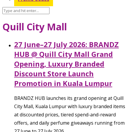
Quill City Mall
27 June–27 July 2026: BRANDZ
HUB @ Quill City Mall Grand
Opening, Luxury Branded
Discount Store Launch
Promotion in Kuala Lumpur
BRANDZ HUB launches its grand opening at Quill
City Mall, Kuala Lumpur with luxury branded items
at discounted prices, tiered spend-and-reward
offers, and daily perfume giveaways running from
27 June to 27 July 2026.