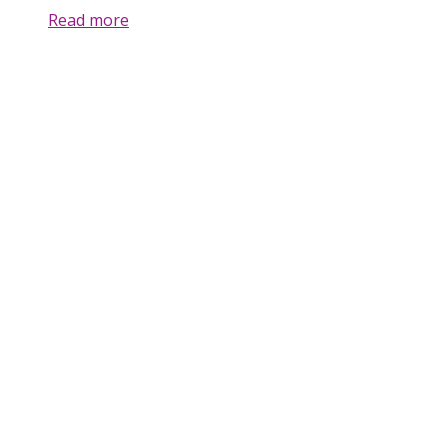
Read more