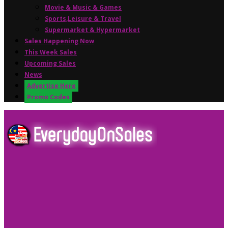
Movie & Music & Games
Sports,Leisure & Travel
Supermarket & Hypermarket
Sales Happening Now
This Week Sales
Upcoming Sales
News
Advertise Here
Promo Codes