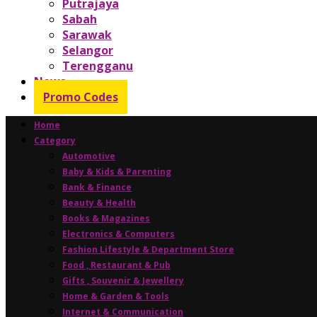
Putrajaya
Sabah
Sarawak
Selangor
Terengganu
News
Promo Codes
Home
Category
Automotive
Baby & Kids & Parenting
Bank & Finance
Beauty & Health
Books & Magazines
Electronics & Computers
Fashion Lifestyle & Department Store
Food , Restaurant & Pub
Gifts , Souvenir & Jewellery
Home & Garden & Tools
Internet & Communication