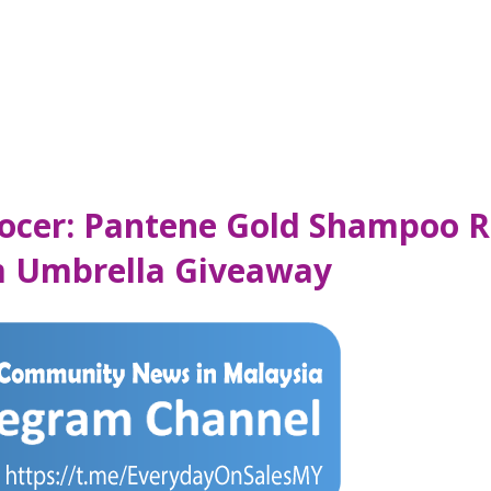
rocer: Pantene Gold Shampoo 
m Umbrella Giveaway