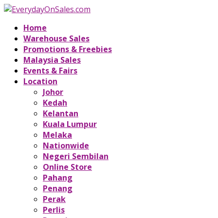
Home
Warehouse Sales
Promotions & Freebies
Malaysia Sales
Events & Fairs
Location
Johor
Kedah
Kelantan
Kuala Lumpur
Melaka
Nationwide
Negeri Sembilan
Online Store
Pahang
Penang
Perak
Perlis