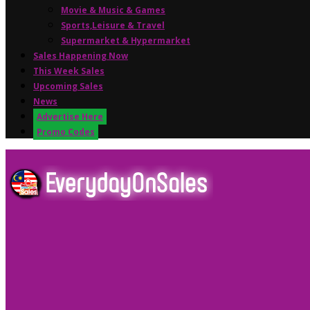
Movie & Music & Games
Sports,Leisure & Travel
Supermarket & Hypermarket
Sales Happening Now
This Week Sales
Upcoming Sales
News
Advertise Here
Promo Codes