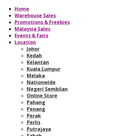
Home
Warehouse Sales
Promotions & Freebies
Malaysia Sales
Events & Fairs
Location
Johor
Kedah
Kelantan
Kuala Lumpur
Melaka
Nationwide
Negeri Sembilan
Online Store
Pahang
Penang
Perak
Perlis
Putrajaya
Sabah