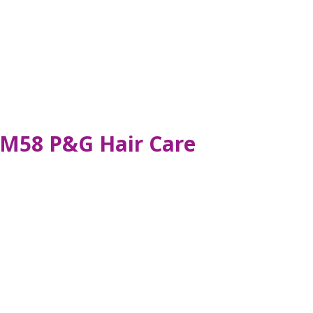
RM58 P&G Hair Care