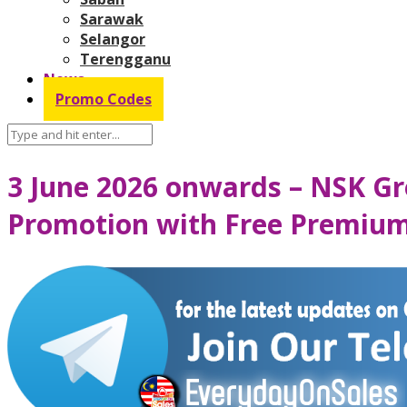
Sarawak
Selangor
Terengganu
News
Promo Codes
3 June 2026 onwards – NSK G
Promotion with Free Premiu