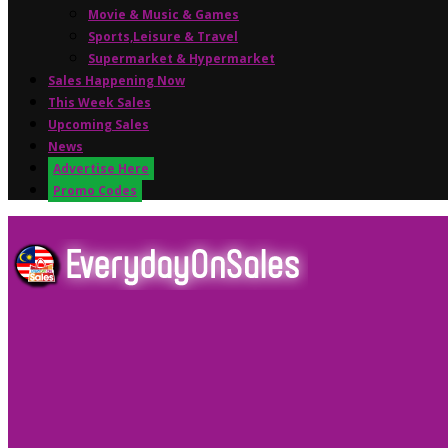
Movie & Music & Games
Sports,Leisure & Travel
Supermarket & Hypermarket
Sales Happening Now
This Week Sales
Upcoming Sales
News
Advertise Here
Promo Codes