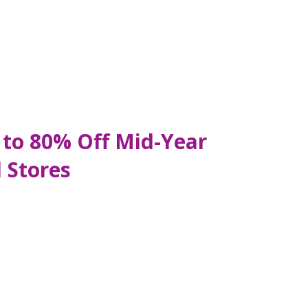
 to 80% Off Mid-Year
 Stores