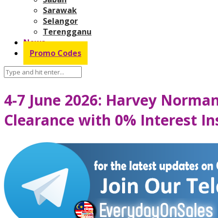
Sarawak
Selangor
Terengganu
News
Promo Codes
4-7 June 2026: Harvey Norman
Clearance with 0% Interest In