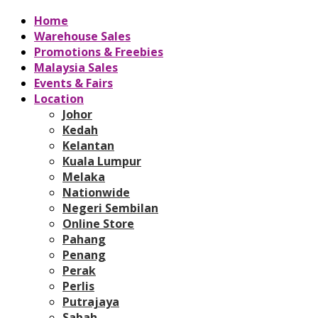
Home
Warehouse Sales
Promotions & Freebies
Malaysia Sales
Events & Fairs
Location
Johor
Kedah
Kelantan
Kuala Lumpur
Melaka
Nationwide
Negeri Sembilan
Online Store
Pahang
Penang
Perak
Perlis
Putrajaya
Sabah