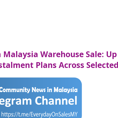
 Malaysia Warehouse Sale: Up
stalment Plans Across Selected