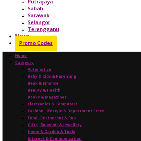
Putrajaya
Sabah
Sarawak
Selangor
Terengganu
News
Promo Codes
Home
Category
Automotive
Baby & Kids & Parenting
Bank & Finance
Beauty & Health
Books & Magazines
Electronics & Computers
Fashion Lifestyle & Department Store
Food , Restaurant & Pub
Gifts , Souvenir & Jewellery
Home & Garden & Tools
Internet & Communication