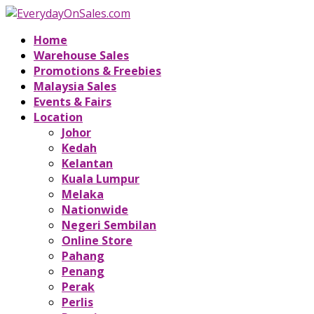
Home
Warehouse Sales
Promotions & Freebies
Malaysia Sales
Events & Fairs
Location
Johor
Kedah
Kelantan
Kuala Lumpur
Melaka
Nationwide
Negeri Sembilan
Online Store
Pahang
Penang
Perak
Perlis