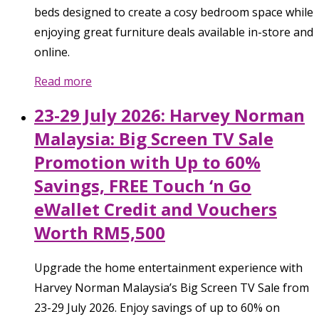
beds designed to create a cosy bedroom space while
enjoying great furniture deals available in-store and
online.
Read more
23-29 July 2026: Harvey Norman
Malaysia: Big Screen TV Sale
Promotion with Up to 60%
Savings, FREE Touch ‘n Go
eWallet Credit and Vouchers
Worth RM5,500
Upgrade the home entertainment experience with
Harvey Norman Malaysia’s Big Screen TV Sale from
23-29 July 2026. Enjoy savings of up to 60% on