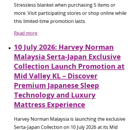
Stressless blanket when purchasing 5 items or
more. Visit participating stores or shop online while
this limited-time promotion lasts.
Read more
10 July 2026: Harvey Norman
Malaysia Serta-Japan Exclusive
Collection Launch Promotion at
Mid Valley KL – Discover
Premium Japanese Sleep
Technology and Luxury
Mattress Experience
Harvey Norman Malaysia is launching the exclusive
Serta-Japan Collection on 10 July 2026 at its Mid