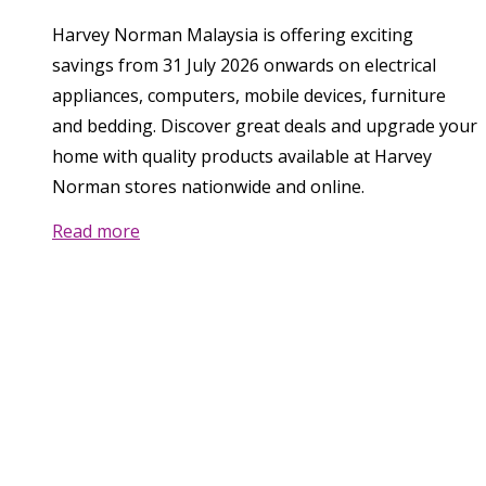
Harvey Norman Malaysia is offering exciting
savings from 31 July 2026 onwards on electrical
appliances, computers, mobile devices, furniture
and bedding. Discover great deals and upgrade your
home with quality products available at Harvey
Norman stores nationwide and online.
Read more