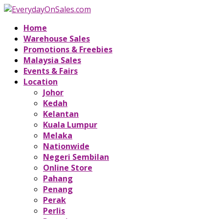
Home
Warehouse Sales
Promotions & Freebies
Malaysia Sales
Events & Fairs
Location
Johor
Kedah
Kelantan
Kuala Lumpur
Melaka
Nationwide
Negeri Sembilan
Online Store
Pahang
Penang
Perak
Perlis