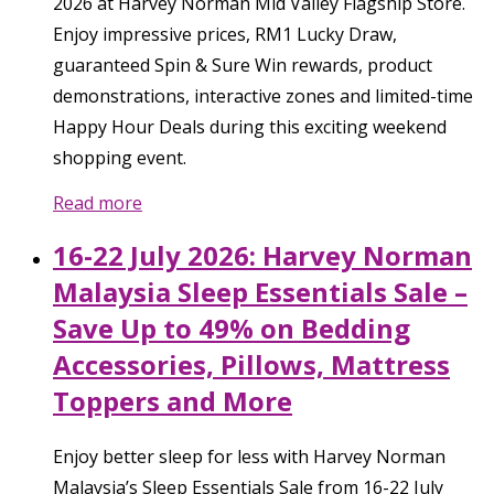
2026 at Harvey Norman Mid Valley Flagship Store.
Enjoy impressive prices, RM1 Lucky Draw,
guaranteed Spin & Sure Win rewards, product
demonstrations, interactive zones and limited-time
Happy Hour Deals during this exciting weekend
shopping event.
Read more
16-22 July 2026: Harvey Norman
Malaysia Sleep Essentials Sale –
Save Up to 49% on Bedding
Accessories, Pillows, Mattress
Toppers and More
Enjoy better sleep for less with Harvey Norman
Malaysia’s Sleep Essentials Sale from 16-22 July