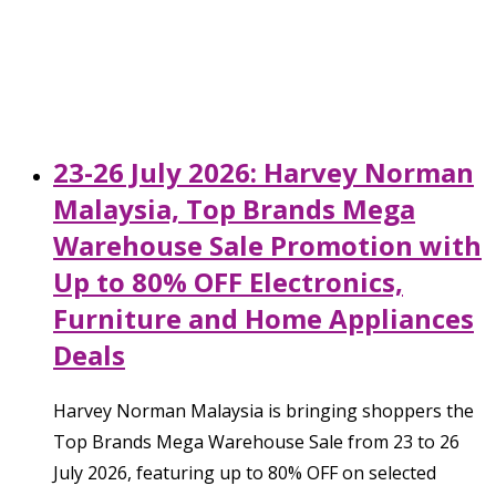
23-26 July 2026: Harvey Norman
Malaysia, Top Brands Mega
Warehouse Sale Promotion with
Up to 80% OFF Electronics,
Furniture and Home Appliances
Deals
Harvey Norman Malaysia is bringing shoppers the
Top Brands Mega Warehouse Sale from 23 to 26
July 2026, featuring up to 80% OFF on selected