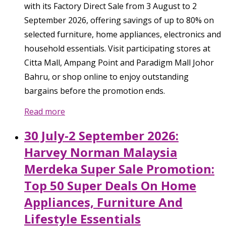
with its Factory Direct Sale from 3 August to 2
September 2026, offering savings of up to 80% on
selected furniture, home appliances, electronics and
household essentials. Visit participating stores at
Citta Mall, Ampang Point and Paradigm Mall Johor
Bahru, or shop online to enjoy outstanding
bargains before the promotion ends.
Read more
30 July-2 September 2026:
Harvey Norman Malaysia
Merdeka Super Sale Promotion:
Top 50 Super Deals On Home
Appliances, Furniture And
Lifestyle Essentials