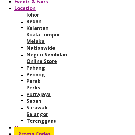
Events & Fairs
Location
Johor
Kedah
Kelantan
Kuala Lumpur
Melaka
Nationwide
Negeri Sembilan
Online Store
Pahang
Penang
Perak
Perlis
Putrajaya
Sabah
Sarawak
Selangor
Terengganu
News
Promo Codes