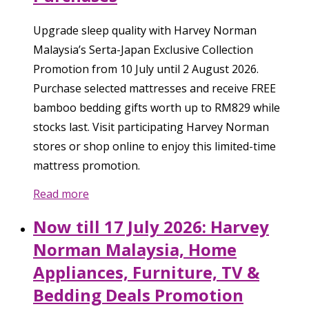
Upgrade sleep quality with Harvey Norman
Malaysia’s Serta-Japan Exclusive Collection
Promotion from 10 July until 2 August 2026.
Purchase selected mattresses and receive FREE
bamboo bedding gifts worth up to RM829 while
stocks last. Visit participating Harvey Norman
stores or shop online to enjoy this limited-time
mattress promotion.
Read more
Now till 17 July 2026: Harvey
Norman Malaysia, Home
Appliances, Furniture, TV &
Bedding Deals Promotion