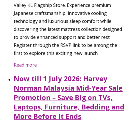
Valley KL Flagship Store. Experience premium
Japanese craftsmanship, innovative cooling
technology and luxurious sleep comfort while
discovering the latest mattress collection designed
to provide enhanced support and better rest.
Register through the RSVP link to be among the
first to explore this exciting new launch.
Read more
Now till 1 July 2026: Harvey
Norman Malaysia Mid-Year Sale
Promotion – Save Big on TVs,
Laptops, Furniture, Bedding and
More Before It Ends