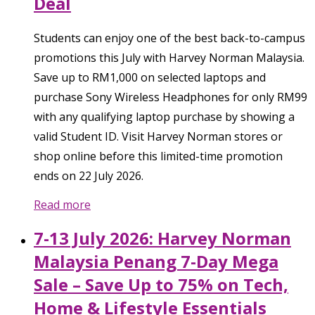
Deal
Students can enjoy one of the best back-to-campus
promotions this July with Harvey Norman Malaysia.
Save up to RM1,000 on selected laptops and
purchase Sony Wireless Headphones for only RM99
with any qualifying laptop purchase by showing a
valid Student ID. Visit Harvey Norman stores or
shop online before this limited-time promotion
ends on 22 July 2026.
Read more
7-13 July 2026: Harvey Norman
Malaysia Penang 7-Day Mega
Sale – Save Up to 75% on Tech,
Home & Lifestyle Essentials