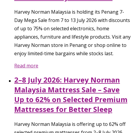
Harvey Norman Malaysia is holding its Penang 7-
Day Mega Sale from 7 to 13 July 2026 with discounts
of up to 75% on selected electronics, home
appliances, furniture and lifestyle products. Visit any
Harvey Norman store in Penang or shop online to
enjoy limited-time bargains while stocks last.
Read more
2–8 July 2026: Harvey Norman
Malaysia Mattress Sale – Save
Up to 62% on Selected Premium
Mattresses for Better Sleep
Harvey Norman Malaysia is offering up to 62% off
selected premium mattresses from 2–8 July 2026.