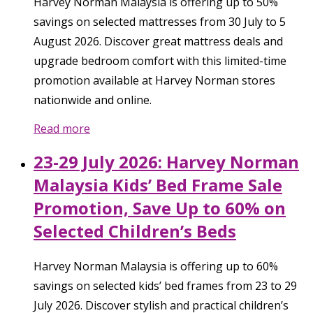
Harvey Norman Malaysia is offering up to 50%
savings on selected mattresses from 30 July to 5
August 2026. Discover great mattress deals and
upgrade bedroom comfort with this limited-time
promotion available at Harvey Norman stores
nationwide and online.
Read more
23-29 July 2026: Harvey Norman
Malaysia Kids’ Bed Frame Sale
Promotion, Save Up to 60% on
Selected Children’s Beds
Harvey Norman Malaysia is offering up to 60%
savings on selected kids’ bed frames from 23 to 29
July 2026. Discover stylish and practical children’s