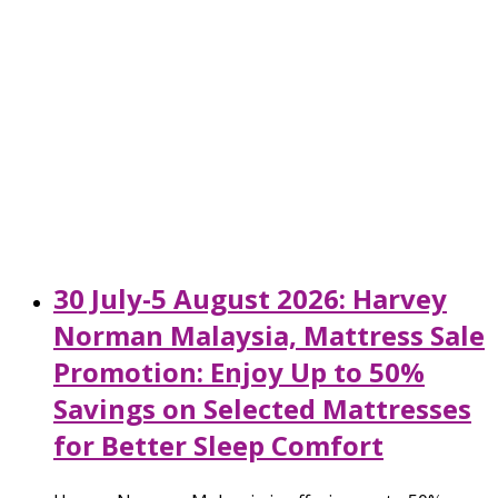
30 July-5 August 2026: Harvey
Norman Malaysia, Mattress Sale
Promotion: Enjoy Up to 50%
Savings on Selected Mattresses
for Better Sleep Comfort