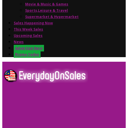
Movie & Music & Games
Sports,Leisure & Travel
Supermarket & Hypermarket
Sales Happening Now
This Week Sales
Upcoming Sales
News
Advertise Here
Promo Codes