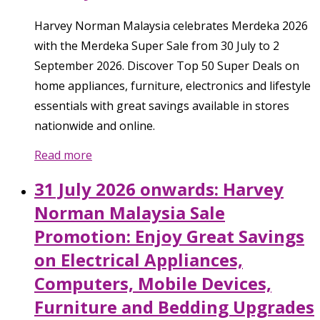
Harvey Norman Malaysia celebrates Merdeka 2026
with the Merdeka Super Sale from 30 July to 2
September 2026. Discover Top 50 Super Deals on
home appliances, furniture, electronics and lifestyle
essentials with great savings available in stores
nationwide and online.
Read more
31 July 2026 onwards: Harvey
Norman Malaysia Sale
Promotion: Enjoy Great Savings
on Electrical Appliances,
Computers, Mobile Devices,
Furniture and Bedding Upgrades