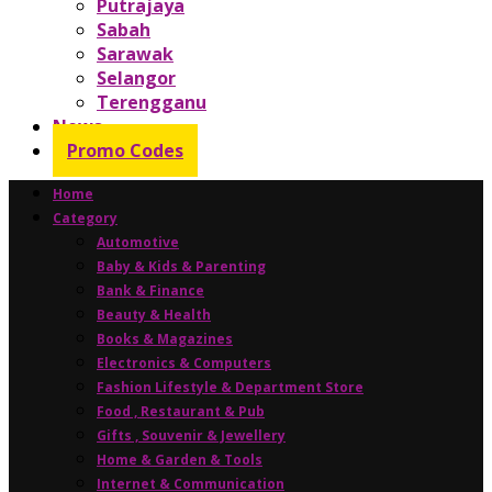
Putrajaya
Sabah
Sarawak
Selangor
Terengganu
News
Promo Codes
Home
Category
Automotive
Baby & Kids & Parenting
Bank & Finance
Beauty & Health
Books & Magazines
Electronics & Computers
Fashion Lifestyle & Department Store
Food , Restaurant & Pub
Gifts , Souvenir & Jewellery
Home & Garden & Tools
Internet & Communication