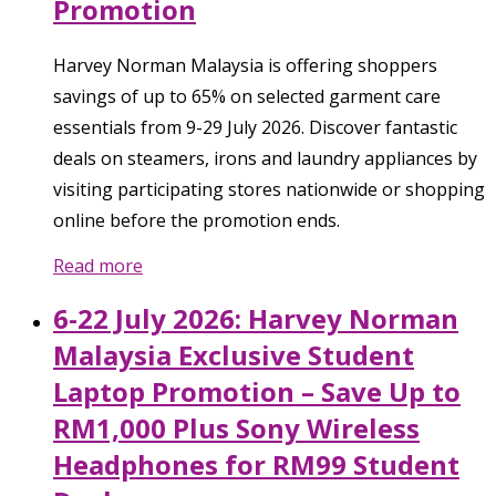
Promotion
Harvey Norman Malaysia is offering shoppers
savings of up to 65% on selected garment care
essentials from 9-29 July 2026. Discover fantastic
deals on steamers, irons and laundry appliances by
visiting participating stores nationwide or shopping
online before the promotion ends.
Read more
6-22 July 2026: Harvey Norman
Malaysia Exclusive Student
Laptop Promotion – Save Up to
RM1,000 Plus Sony Wireless
Headphones for RM99 Student