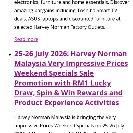
electronics, furniture and home essentials. Discover
amazing bargains including Toshiba Smart TV
deals, ASUS laptops and discounted furniture at
selected Harvey Norman Factory Outlets.
Read more
25-26 July 2026: Harvey Norman
Malaysia Very Impressive Prices
Weekend Specials Sale
Promotion with RM1 Lucky
Draw, Spin & Win Rewards and
Product Experience Activities
Harvey Norman Malaysia is bringing the Very
Impressive Prices Weekend Specials on 25-26 July