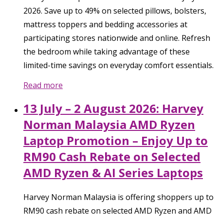
2026. Save up to 49% on selected pillows, bolsters,
mattress toppers and bedding accessories at
participating stores nationwide and online. Refresh
the bedroom while taking advantage of these
limited-time savings on everyday comfort essentials.
Read more
13 July – 2 August 2026: Harvey
Norman Malaysia AMD Ryzen
Laptop Promotion – Enjoy Up to
RM90 Cash Rebate on Selected
AMD Ryzen & AI Series Laptops
Harvey Norman Malaysia is offering shoppers up to
RM90 cash rebate on selected AMD Ryzen and AMD