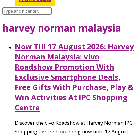
harvey norman malaysia
Now Till 17 August 2026: Harvey
Norman Malaysia: vivo
Roadshow Promotion With
Exclusive Smartphone Deals,
Free Gifts With Purchase, Play &
Win Activities At IPC Shopping
Centre
Discover the vivo Roadshow at Harvey Norman IPC
Shopping Centre happening now until 17 August