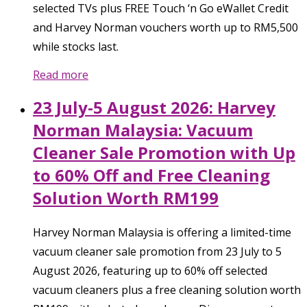
selected TVs plus FREE Touch ‘n Go eWallet Credit
and Harvey Norman vouchers worth up to RM5,500
while stocks last.
Read more
23 July-5 August 2026: Harvey
Norman Malaysia: Vacuum
Cleaner Sale Promotion with Up
to 60% Off and Free Cleaning
Solution Worth RM199
Harvey Norman Malaysia is offering a limited-time
vacuum cleaner sale promotion from 23 July to 5
August 2026, featuring up to 60% off selected
vacuum cleaners plus a free cleaning solution worth