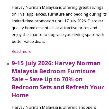
Harvey Norman Malaysia is offering great savings
on TVs, appliances, furniture and bedding during its
limited-time promotion until 17 July 2026. Discover
quality home essentials at attractive prices and
enjoy the chance to upgrade your living space with
better value deals.
Read more
9-15 July 2026: Harvey Norman
Malaysia Bedroom Furniture
Sale – Save Up to 70% on
Bedroom Sets and Refresh Your
Home
Harvey Norman Malaysia is offering shoppers