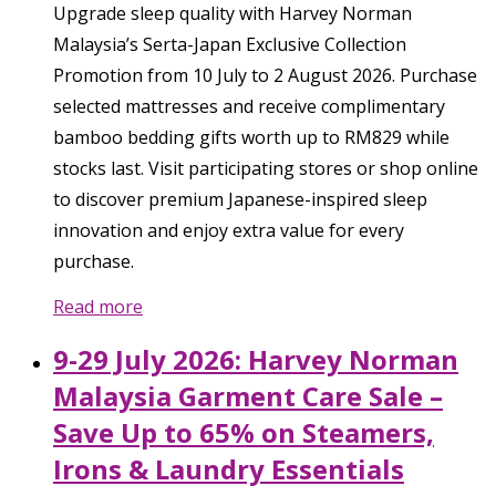
Upgrade sleep quality with Harvey Norman
Malaysia’s Serta-Japan Exclusive Collection
Promotion from 10 July to 2 August 2026. Purchase
selected mattresses and receive complimentary
bamboo bedding gifts worth up to RM829 while
stocks last. Visit participating stores or shop online
to discover premium Japanese-inspired sleep
innovation and enjoy extra value for every
purchase.
Read more
9-29 July 2026: Harvey Norman
Malaysia Garment Care Sale –
Save Up to 65% on Steamers,
Irons & Laundry Essentials