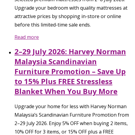
Upgrade your bedroom with quality mattresses at
attractive prices by shopping in-store or online
before this limited-time sale ends.
Read more
2–29 July 2026: Harvey Norman
Malaysia Scandinavian
Furniture Promotion – Save Up
to 15% Plus FREE Stressless
Blanket When You Buy More
Upgrade your home for less with Harvey Norman
Malaysia’s Scandinavian Furniture Promotion from
2–29 July 2026. Enjoy 5% OFF when buying 2 items,
10% OFF for 3 items, or 15% OFF plus a FREE