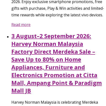
2026. Enjoy exclusive smartphone promotions, free
gifts with purchase, Play & Win activities and limited-
time rewards while exploring the latest vivo devices.
Read more
3 August–2 September 2026:
Harvey Norman Malaysia
Factory Direct Merdeka Sale –
Save Up to 80% on Home
Appliances, Furniture and
Electronics Promotion at Citta
Mall, Ampang Point & Paradigm
Mall JB
Harvey Norman Malaysia is celebrating Merdeka