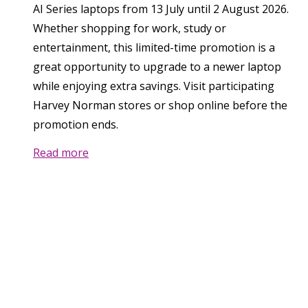
AI Series laptops from 13 July until 2 August 2026.
Whether shopping for work, study or
entertainment, this limited-time promotion is a
great opportunity to upgrade to a newer laptop
while enjoying extra savings. Visit participating
Harvey Norman stores or shop online before the
promotion ends.
Read more