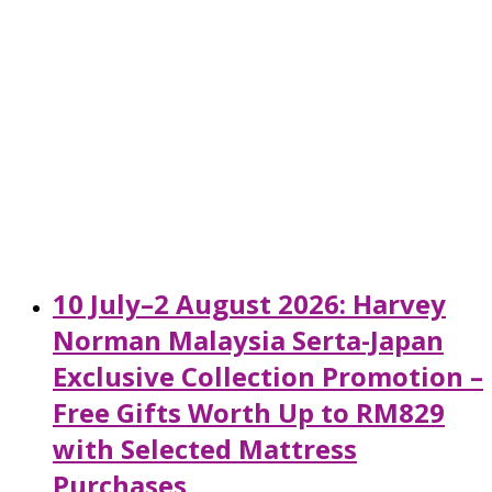
10 July–2 August 2026: Harvey
Norman Malaysia Serta-Japan
Exclusive Collection Promotion –
Free Gifts Worth Up to RM829
with Selected Mattress
Purchases