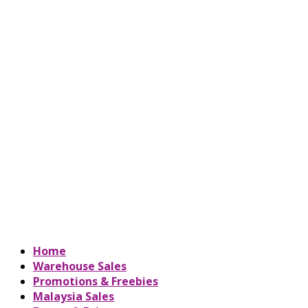
Home
Warehouse Sales
Promotions & Freebies
Malaysia Sales