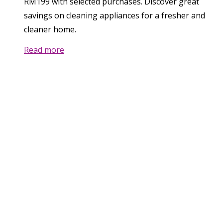
RM199 with selected purchases. Discover great
savings on cleaning appliances for a fresher and
cleaner home.
Read more