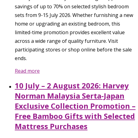
savings of up to 70% on selected stylish bedroom
sets from 9-15 July 2026. Whether furnishing a new
home or upgrading an existing bedroom, this
limited-time promotion provides excellent value
across a wide range of quality furniture. Visit
participating stores or shop online before the sale
ends.
Read more
10 July – 2 August 2026: Harvey
Norman Malaysia Serta-Japan
Exclusive Collection Promotion –
Free Bamboo Gifts with Selected
Mattress Purchases