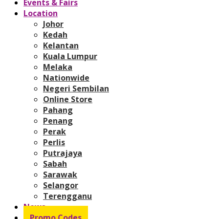
Events & Fairs
Location
Johor
Kedah
Kelantan
Kuala Lumpur
Melaka
Nationwide
Negeri Sembilan
Online Store
Pahang
Penang
Perak
Perlis
Putrajaya
Sabah
Sarawak
Selangor
Terengganu
News
Promo Codes