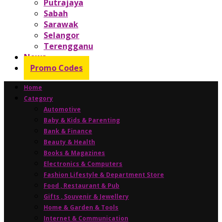
Putrajaya
Sabah
Sarawak
Selangor
Terengganu
News
Promo Codes
Home
Category
Automotive
Baby & Kids & Parenting
Bank & Finance
Beauty & Health
Books & Magazines
Electronics & Computers
Fashion Lifestyle & Department Store
Food , Restaurant & Pub
Gifts , Souvenir & Jewellery
Home & Garden & Tools
Internet & Communication