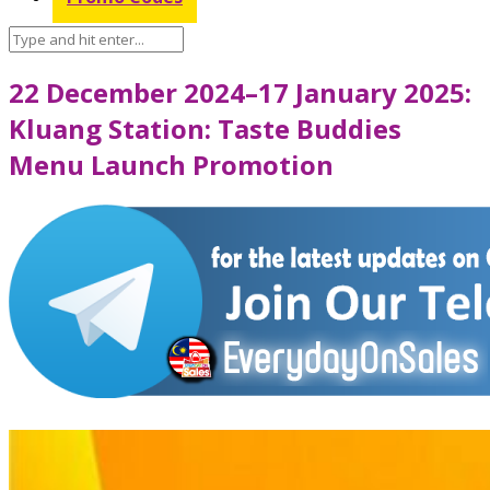
22 December 2024–17 January 2025:
Kluang Station: Taste Buddies
Menu Launch Promotion