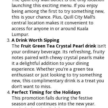
launching this exciting menu. If you enjoy
being among the first to try something new,
this is your chance. Plus, Quill City Mall’s
central location makes it convenient to
access for anyone in or around Kuala
Lumpur.
A Drink Worth Sipping
The
Fruit Green Tea Crystal Pearl drink
isn’t
your ordinary beverage. Its refreshing, fruity
notes paired with chewy crystal pearls make
it a delightful addition to your dining
experience. Whether you’re a green tea
enthusiast or just looking to try something
new, this complimentary drink is a treat you
don’t want to miss.
Perfect Timing for the Holidays
This promotion falls during the festive
season and continues into the new year.