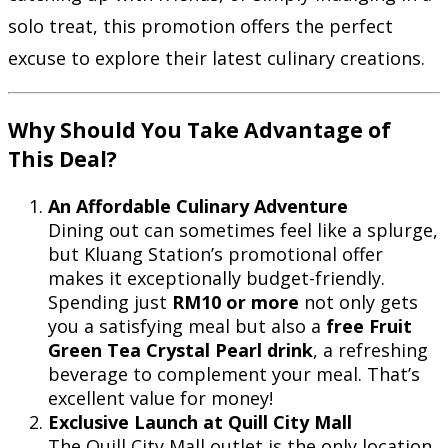
solo treat, this promotion offers the perfect
excuse to explore their latest culinary creations.
Why Should You Take Advantage of
This Deal?
An Affordable Culinary Adventure
Dining out can sometimes feel like a splurge,
but Kluang Station’s promotional offer
makes it exceptionally budget-friendly.
Spending just
RM10 or more
not only gets
you a satisfying meal but also a
free Fruit
Green Tea Crystal Pearl drink
, a refreshing
beverage to complement your meal. That’s
excellent value for money!
Exclusive Launch at Quill City Mall
The Quill City Mall outlet is the only location