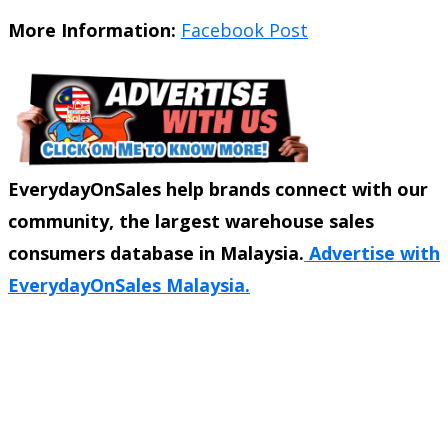
More Information:
Facebook Post
EverydayOnSales help brands connect with our
community, the largest warehouse sales
consumers database in Malaysia.
Advertise with
EverydayOnSales Malaysia.