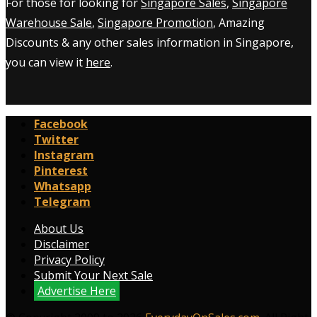
For those for looking for
Singapore Sales
,
Singapore
Warehouse Sale
,
Singapore Promotion
, Amazing
Discounts & any other sales information in Singapore,
you can view it
here
.
Facebook
Twitter
Instagram
Pinterest
Whatsapp
Telegram
About Us
Disclaimer
Privacy Policy
Submit Your Next Sale
Advertise Here