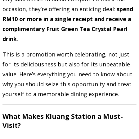
occasion, they’re offering an enticing deal:
spend
RM10 or more in a single receipt and receive a
complimentary Fruit Green Tea Crystal Pearl
drink
.
This is a promotion worth celebrating, not just
for its deliciousness but also for its unbeatable
value. Here’s everything you need to know about
why you should seize this opportunity and treat
yourself to a memorable dining experience.
What Makes Kluang Station a Must-
Visit?