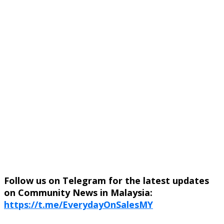
Follow us on Telegram for the latest updates
on Community News in Malaysia:
https://t.me/EverydayOnSalesMY