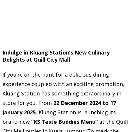
Indulge in Kluang Station’s New Culinary
Delights at Quill City Mall
If you’re on the hunt for a delicious dining
experience coupled with an exciting promotion,
Kluang Station has something extraordinary in
store for you. From
22 December 2024 to 17
January 2025
, Kluang Station is launching its
brand-new
“KS Taste Buddies Menu”
at the Quill
City Mall outlet in Kuala Lumpur. To mark the