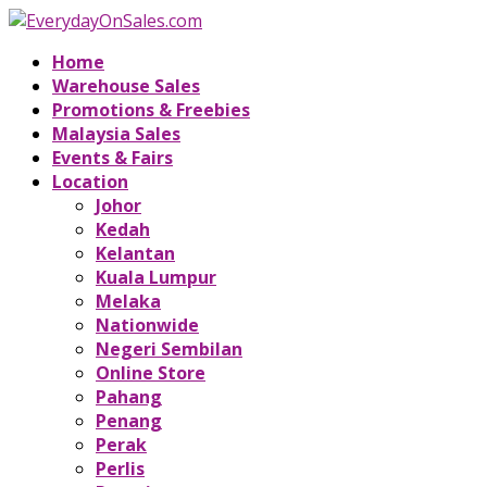
Home
Warehouse Sales
Promotions & Freebies
Malaysia Sales
Events & Fairs
Location
Johor
Kedah
Kelantan
Kuala Lumpur
Melaka
Nationwide
Negeri Sembilan
Online Store
Pahang
Penang
Perak
Perlis