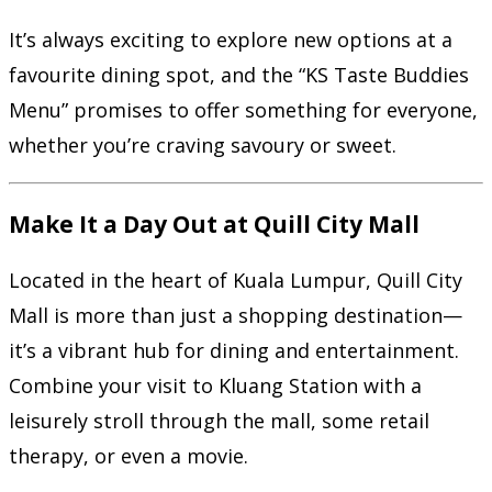
It’s always exciting to explore new options at a
favourite dining spot, and the “KS Taste Buddies
Menu” promises to offer something for everyone,
whether you’re craving savoury or sweet.
Make It a Day Out at Quill City Mall
Located in the heart of Kuala Lumpur, Quill City
Mall is more than just a shopping destination—
it’s a vibrant hub for dining and entertainment.
Combine your visit to Kluang Station with a
leisurely stroll through the mall, some retail
therapy, or even a movie.