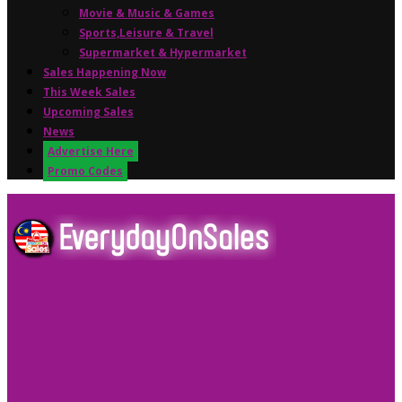
Movie & Music & Games
Sports,Leisure & Travel
Supermarket & Hypermarket
Sales Happening Now
This Week Sales
Upcoming Sales
News
Advertise Here
Promo Codes