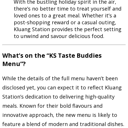
With the bustling holiday spirit in the air,
there’s no better time to treat yourself and
loved ones to a great meal. Whether it’s a
post-shopping reward or a casual outing,
Kluang Station provides the perfect setting
to unwind and savour delicious food.
What’s on the “KS Taste Buddies
Menu”?
While the details of the full menu haven’t been
disclosed yet, you can expect it to reflect Kluang
Station’s dedication to delivering high-quality
meals. Known for their bold flavours and
innovative approach, the new menu is likely to
feature a blend of modern and traditional dishes.