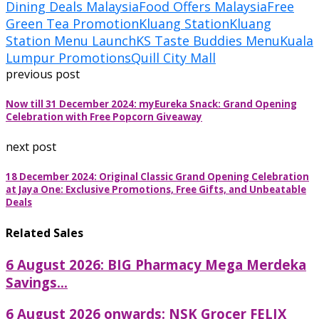
Dining Deals Malaysia
Food Offers Malaysia
Free
Green Tea Promotion
Kluang Station
Kluang
Station Menu Launch
KS Taste Buddies Menu
Kuala
Lumpur Promotions
Quill City Mall
previous post
Now till 31 December 2024: myEureka Snack: Grand Opening
Celebration with Free Popcorn Giveaway
next post
18 December 2024: Original Classic Grand Opening Celebration
at Jaya One: Exclusive Promotions, Free Gifts, and Unbeatable
Deals
Related Sales
6 August 2026: BIG Pharmacy Mega Merdeka
Savings...
6 August 2026 onwards: NSK Grocer FELIX