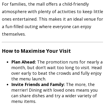
For families, the mall offers a child-friendly
atmosphere with plenty of activities to keep little
ones entertained. This makes it an ideal venue for
a fun-filled outing where everyone can enjoy
themselves.
How to Maximise Your Visit
Plan Ahead:
The promotion runs for nearly a
month, but don’t wait too long to visit. Head
over early to beat the crowds and fully enjoy
the menu launch.
Invite Friends and Family:
The more, the
merrier! Dining with loved ones means you
can share dishes and try a wider variety of
menu items.