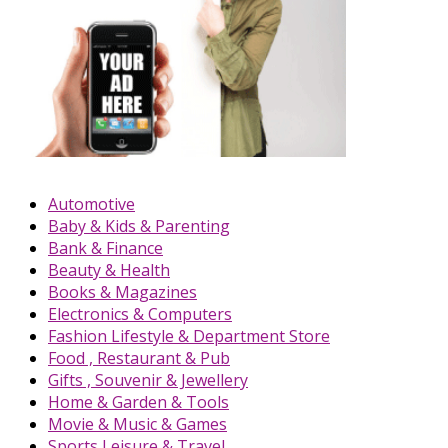
Automotive
Baby & Kids & Parenting
Bank & Finance
Beauty & Health
Books & Magazines
Electronics & Computers
Fashion Lifestyle & Department Store
Food , Restaurant & Pub
Gifts , Souvenir & Jewellery
Home & Garden & Tools
Movie & Music & Games
Sports,Leisure & Travel