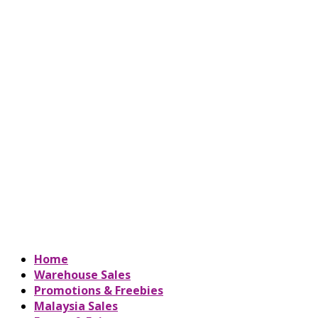
Home
Warehouse Sales
Promotions & Freebies
Malaysia Sales