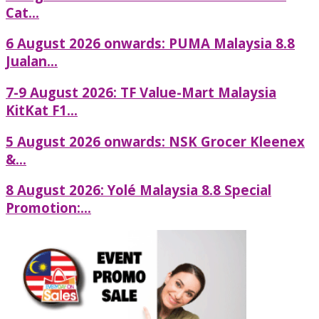
Cat...
6 August 2026 onwards: PUMA Malaysia 8.8
Jualan...
7-9 August 2026: TF Value-Mart Malaysia
KitKat F1...
5 August 2026 onwards: NSK Grocer Kleenex
&...
8 August 2026: Yolé Malaysia 8.8 Special
Promotion:...