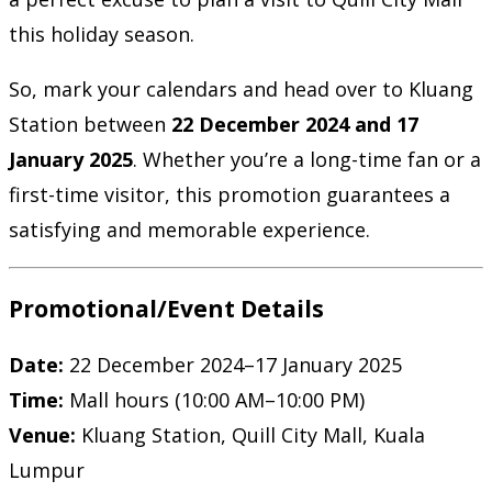
this holiday season.
So, mark your calendars and head over to Kluang
Station between
22 December 2024 and 17
January 2025
. Whether you’re a long-time fan or a
first-time visitor, this promotion guarantees a
satisfying and memorable experience.
Promotional/Event Details
Date:
22 December 2024–17 January 2025
Time:
Mall hours (10:00 AM–10:00 PM)
Venue:
Kluang Station, Quill City Mall, Kuala
Lumpur