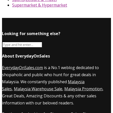
Supermarket & Hypermarket
Looking for something else?
About EverydayOnSales
EverydayOnSales.com
is a No.1 weblog dedicated to
shopaholic and public who hunt for great deals in
Malaysia. We constantly published
Malaysia
Sales
,
Malaysia Warehouse Sale
,
Malaysia Promotion
,
Great Deals, Amazing Discounts & any other sales
information with our beloved readers.