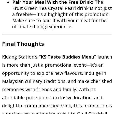
Pair Your Meal With the Free Drink:
The
Fruit Green Tea Crystal Pearl drink is not just
a freebie—it’s a highlight of this promotion.
Make sure to pair it with your meal for the
ultimate dining experience.
Final Thoughts
Kluang Station’s
“KS Taste Buddies Menu”
launch
is more than just a promotional event—it’s an
opportunity to explore new flavours, indulge in
Malaysian culinary traditions, and make cherished
memories with friends and family. With its
affordable price point, exclusive location, and
delightful complimentary drink, this promotion is
a perfect excuse to plan a visit to Quill City Mall