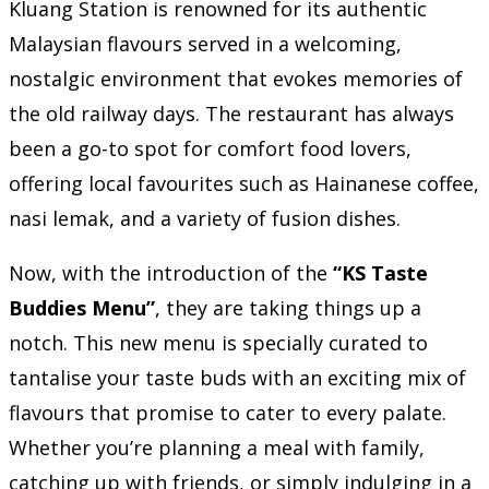
Kluang Station is renowned for its authentic
Malaysian flavours served in a welcoming,
nostalgic environment that evokes memories of
the old railway days. The restaurant has always
been a go-to spot for comfort food lovers,
offering local favourites such as Hainanese coffee,
nasi lemak, and a variety of fusion dishes.
Now, with the introduction of the
“KS Taste
Buddies Menu”
, they are taking things up a
notch. This new menu is specially curated to
tantalise your taste buds with an exciting mix of
flavours that promise to cater to every palate.
Whether you’re planning a meal with family,
catching up with friends, or simply indulging in a