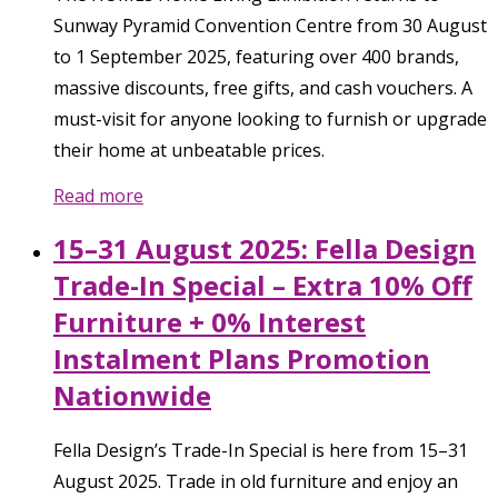
Sunway Pyramid Convention Centre from 30 August
to 1 September 2025, featuring over 400 brands,
massive discounts, free gifts, and cash vouchers. A
must-visit for anyone looking to furnish or upgrade
their home at unbeatable prices.
Read more
15–31 August 2025: Fella Design
Trade-In Special – Extra 10% Off
Furniture + 0% Interest
Instalment Plans Promotion
Nationwide
Fella Design’s Trade-In Special is here from 15–31
August 2025. Trade in old furniture and enjoy an