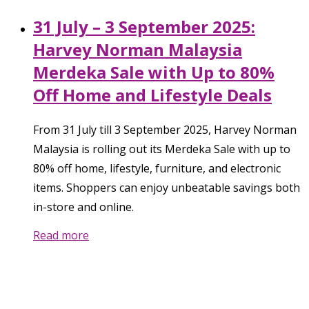
31 July – 3 September 2025:
Harvey Norman Malaysia
Merdeka Sale with Up to 80%
Off Home and Lifestyle Deals
From 31 July till 3 September 2025, Harvey Norman
Malaysia is rolling out its Merdeka Sale with up to
80% off home, lifestyle, furniture, and electronic
items. Shoppers can enjoy unbeatable savings both
in-store and online.
Read more