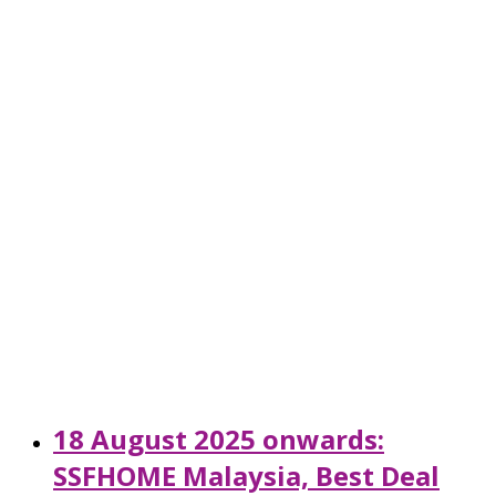
18 August 2025 onwards:
SSFHOME Malaysia, Best Deal