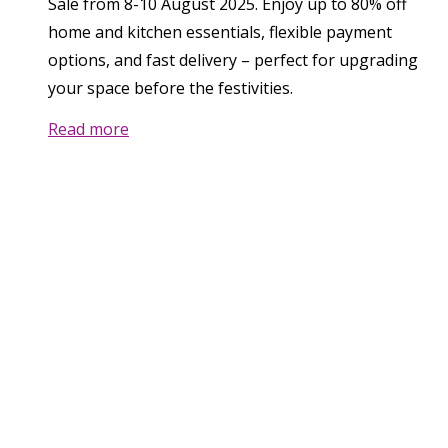
Sale from 8-10 August 2025. Enjoy up to 80% off
home and kitchen essentials, flexible payment
options, and fast delivery – perfect for upgrading
your space before the festivities.
Read more