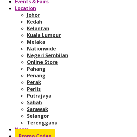
Events & Fairs
Location
Johor
Kedah
Kelantan
Kuala Lumpur
Melaka
Nationwide
Negeri Sembilan
Online Store
Pahang
Penang
Perak
Perlis
Putrajaya
Sabah
Sarawak
Selangor
Terengganu
News
Promo Codes