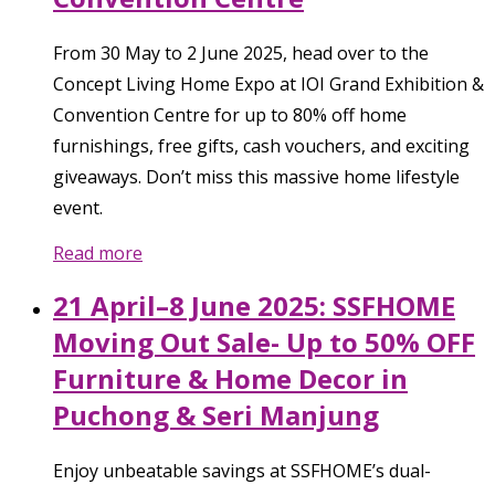
From 30 May to 2 June 2025, head over to the
Concept Living Home Expo at IOI Grand Exhibition &
Convention Centre for up to 80% off home
furnishings, free gifts, cash vouchers, and exciting
giveaways. Don’t miss this massive home lifestyle
event.
Read more
21 April–8 June 2025: SSFHOME
Moving Out Sale- Up to 50% OFF
Furniture & Home Decor in
Puchong & Seri Manjung
Enjoy unbeatable savings at SSFHOME’s dual-