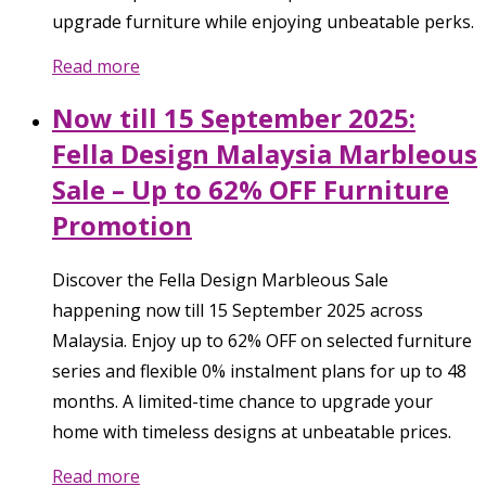
upgrade furniture while enjoying unbeatable perks.
Read more
Now till 15 September 2025:
Fella Design Malaysia Marbleous
Sale – Up to 62% OFF Furniture
Promotion
Discover the Fella Design Marbleous Sale
happening now till 15 September 2025 across
Malaysia. Enjoy up to 62% OFF on selected furniture
series and flexible 0% instalment plans for up to 48
months. A limited-time chance to upgrade your
home with timeless designs at unbeatable prices.
Read more