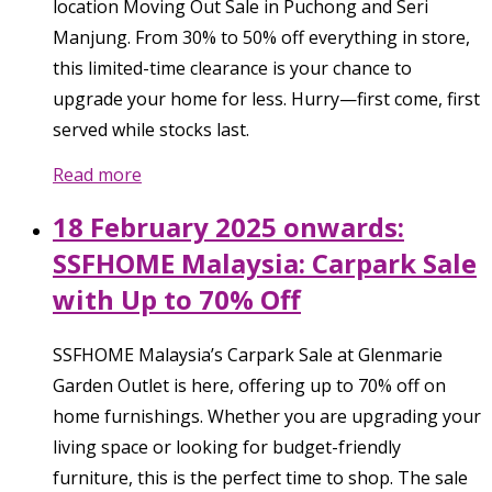
location Moving Out Sale in Puchong and Seri
Manjung. From 30% to 50% off everything in store,
this limited-time clearance is your chance to
upgrade your home for less. Hurry—first come, first
served while stocks last.
Read more
18 February 2025 onwards:
SSFHOME Malaysia: Carpark Sale
with Up to 70% Off
SSFHOME Malaysia’s Carpark Sale at Glenmarie
Garden Outlet is here, offering up to 70% off on
home furnishings. Whether you are upgrading your
living space or looking for budget-friendly
furniture, this is the perfect time to shop. The sale