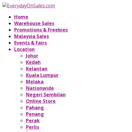
Home
Warehouse Sales
Promotions & Freebies
Malaysia Sales
Events & Fairs
Location
Johor
Kedah
Kelantan
Kuala Lumpur
Melaka
Nationwide
Negeri Sembilan
Online Store
Pahang
Penang
Perak
Perlis