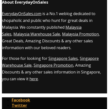
About EverydayOnSales
EverydayOnSales.com
is a No.1 weblog dedicated to
shopaholic and public who hunt for great deals in
Malaysia. We constantly published
Malaysia
Sales
,
Malaysia Warehouse Sale
,
Malaysia Promotion
,
Great Deals, Amazing Discounts & any other sales
information with our beloved readers.
For those for looking for
Singapore Sales
,
Singapore
Warehouse Sale
,
Singapore Promotion
, Amazing
Discounts & any other sales information in Singapore,
you can view it
here
.
Facebook
Twitter