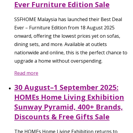
Ever Furniture Edition Sale
SSFHOME Malaysia has launched their Best Deal
Ever – Furniture Edition from 18 August 2025
onward, offering the lowest prices yet on sofas,
dining sets, and more. Available at outlets
nationwide and online, this is the perfect chance to
upgrade a home without overspending.
Read more
30 August–1 September 2025:
HOMEs Home Living Exhibition
Sunway Pyramid, 400+ Brands,
Discounts & Free Gifts Sale
The HOMEs Home Living Exhibition returns to