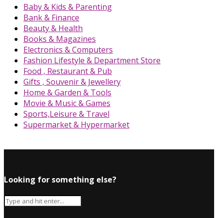
Baby & Kids & Parenting
Bank & Finance
Beauty & Health
Books & Magazines
Electronics & Computers
Fashion Lifestyle & Department Store
Food , Restaurant & Pub
Gifts , Souvenir & Jewellery
Home & Garden & Tools
Movie & Music & Games
Sports,Leisure & Travel
Supermarket & Hypermarket
Looking for something else?