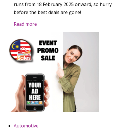
runs from 18 February 2025 onward, so hurry
before the best deals are gone!
Read more
Automotive