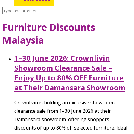
Furniture Discounts
Malaysia
1–30 June 2026: Crownlivin
Showroom Clearance Sale –
Enjoy Up to 80% OFF Furniture
at Their Damansara Showroom
Crownlivin is holding an exclusive showroom
clearance sale from 1–30 June 2026 at their
Damansara showroom, offering shoppers
discounts of up to 80% off selected furniture. Ideal