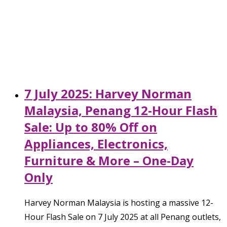
7 July 2025: Harvey Norman
Malaysia, Penang 12-Hour Flash
Sale: Up to 80% Off on
Appliances, Electronics,
Furniture & More – One-Day
Only
Harvey Norman Malaysia is hosting a massive 12-
Hour Flash Sale on 7 July 2025 at all Penang outlets,