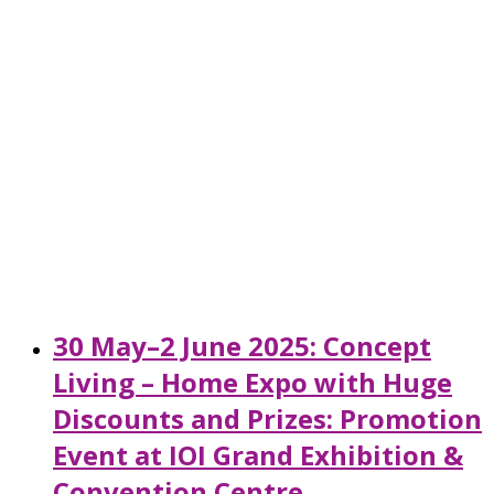
30 May–2 June 2025: Concept
Living – Home Expo with Huge
Discounts and Prizes: Promotion
Event at IOI Grand Exhibition &
Convention Centre