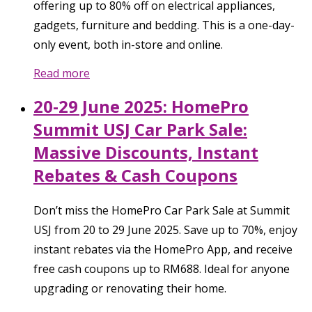
offering up to 80% off on electrical appliances,
gadgets, furniture and bedding. This is a one-day-
only event, both in-store and online.
Read more
20-29 June 2025: HomePro
Summit USJ Car Park Sale:
Massive Discounts, Instant
Rebates & Cash Coupons
Don’t miss the HomePro Car Park Sale at Summit
USJ from 20 to 29 June 2025. Save up to 70%, enjoy
instant rebates via the HomePro App, and receive
free cash coupons up to RM688. Ideal for anyone
upgrading or renovating their home.