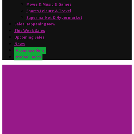
Movie & Music & Games
Sports,Leisure & Travel
Supermarket & Hypermarket
Sales Happening Now
This Week Sales
Upcoming Sales
News
Advertise Here
Promo Codes