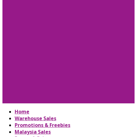
Home
Warehouse Sales
Promotions & Freebies
Malaysia Sales