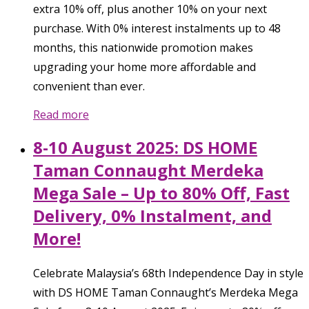
extra 10% off, plus another 10% on your next
purchase. With 0% interest instalments up to 48
months, this nationwide promotion makes
upgrading your home more affordable and
convenient than ever.
Read more
8-10 August 2025: DS HOME
Taman Connaught Merdeka
Mega Sale – Up to 80% Off, Fast
Delivery, 0% Instalment, and
More!
Celebrate Malaysia’s 68th Independence Day in style
with DS HOME Taman Connaught’s Merdeka Mega