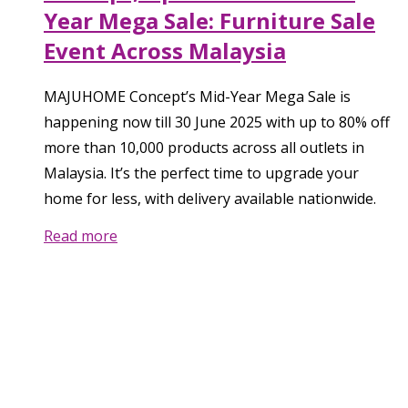
Year Mega Sale: Furniture Sale
Event Across Malaysia
MAJUHOME Concept’s Mid-Year Mega Sale is
happening now till 30 June 2025 with up to 80% off
more than 10,000 products across all outlets in
Malaysia. It’s the perfect time to upgrade your
home for less, with delivery available nationwide.
Read more