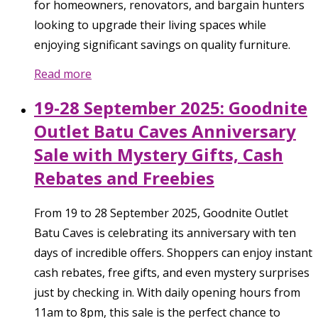
for homeowners, renovators, and bargain hunters
looking to upgrade their living spaces while
enjoying significant savings on quality furniture.
Read more
19-28 September 2025: Goodnite
Outlet Batu Caves Anniversary
Sale with Mystery Gifts, Cash
Rebates and Freebies
From 19 to 28 September 2025, Goodnite Outlet
Batu Caves is celebrating its anniversary with ten
days of incredible offers. Shoppers can enjoy instant
cash rebates, free gifts, and even mystery surprises
just by checking in. With daily opening hours from
11am to 8pm, this sale is the perfect chance to