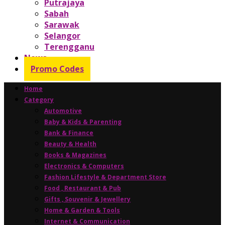
Putrajaya
Sabah
Sarawak
Selangor
Terengganu
News
Promo Codes
Home
Category
Automotive
Baby & Kids & Parenting
Bank & Finance
Beauty & Health
Books & Magazines
Electronics & Computers
Fashion Lifestyle & Department Store
Food , Restaurant & Pub
Gifts , Souvenir & Jewellery
Home & Garden & Tools
Internet & Communication