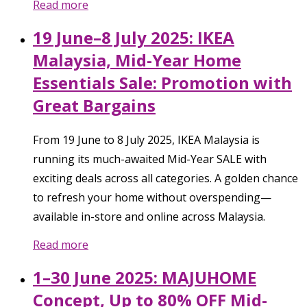
Read more
19 June–8 July 2025: IKEA
Malaysia, Mid-Year Home
Essentials Sale: Promotion with
Great Bargains
From 19 June to 8 July 2025, IKEA Malaysia is
running its much-awaited Mid-Year SALE with
exciting deals across all categories. A golden chance
to refresh your home without overspending—
available in-store and online across Malaysia.
Read more
1–30 June 2025: MAJUHOME
Concept, Up to 80% OFF Mid-