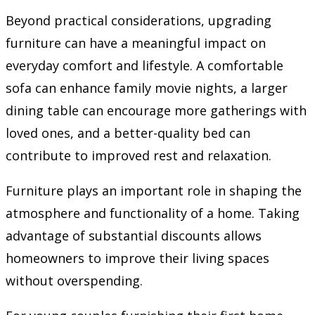
Beyond practical considerations, upgrading
furniture can have a meaningful impact on
everyday comfort and lifestyle. A comfortable
sofa can enhance family movie nights, a larger
dining table can encourage more gatherings with
loved ones, and a better-quality bed can
contribute to improved rest and relaxation.
Furniture plays an important role in shaping the
atmosphere and functionality of a home. Taking
advantage of substantial discounts allows
homeowners to improve their living spaces
without overspending.