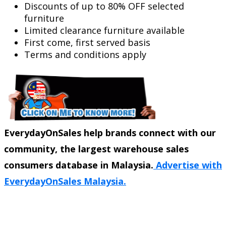
Discounts of up to 80% OFF selected
furniture
Limited clearance furniture available
First come, first served basis
Terms and conditions apply
EverydayOnSales help brands connect with our
community, the largest warehouse sales
consumers database in Malaysia.
Advertise with
EverydayOnSales Malaysia.