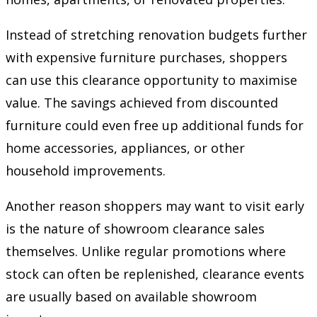
Instead of stretching renovation budgets further
with expensive furniture purchases, shoppers
can use this clearance opportunity to maximise
value. The savings achieved from discounted
furniture could even free up additional funds for
home accessories, appliances, or other
household improvements.
Another reason shoppers may want to visit early
is the nature of showroom clearance sales
themselves. Unlike regular promotions where
stock can often be replenished, clearance events
are usually based on available showroom