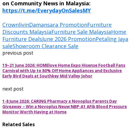
on Community News in Malaysia:
https://t.me/EverydayOnSalesMY
Crownlivin
Damansara Promotion
Furniture
Discounts Malaysia
Furniture Sale Malaysia
Home
Furniture Deals
June 2026 Promotion
Petaling Jaya
sale
Showroom Clearance Sale
previous post
19–21 June 2026: HOMElove Home Expo Hisense Football Fans
Carnival with Up to 80% Off Home Appliances and Exclusive
Early Bird Deals at Southkey Mid Valley Johor
next post
1-8 June 2026: CARiNG Pharmacy x Novoplus Parents Day
Giveaway – Win a Novoplus Neuw NBP-A1 AFib Blood Pressure
Monitor Worth Having at Home
Related Sales