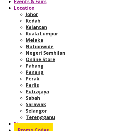
Events & Fairs
Location
Johor
Kedah
Kelantan
Kuala Lumpur
Melaka
Nationwide
Negeri Sembilan
Online Store
Pahang
Penang
Perak
Perlis
Putrajaya
Sabah
Sarawak
Selangor
Terengganu
News
Promo Codes