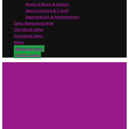
Movie & Music & Games
Sports,Leisure & Travel
Supermarket & Hypermarket
Sales Happening Now
This Week Sales
Upcoming Sales
News
Advertise Here
Promo Codes