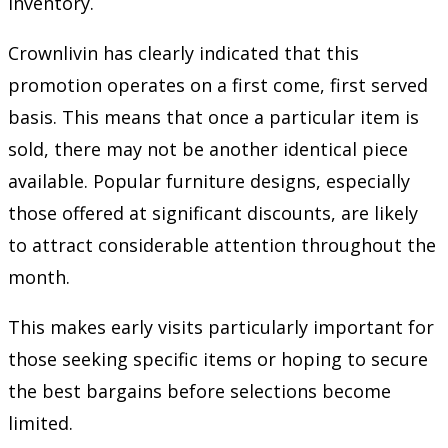
inventory.
Crownlivin has clearly indicated that this
promotion operates on a first come, first served
basis. This means that once a particular item is
sold, there may not be another identical piece
available. Popular furniture designs, especially
those offered at significant discounts, are likely
to attract considerable attention throughout the
month.
This makes early visits particularly important for
those seeking specific items or hoping to secure
the best bargains before selections become
limited.