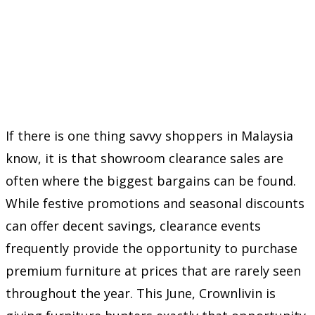
If there is one thing savvy shoppers in Malaysia
know, it is that showroom clearance sales are
often where the biggest bargains can be found.
While festive promotions and seasonal discounts
can offer decent savings, clearance events
frequently provide the opportunity to purchase
premium furniture at prices that are rarely seen
throughout the year. This June, Crownlivin is