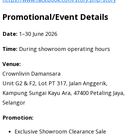
Promotional/Event Details
Date:
1–30 June 2026
Time:
During showroom operating hours
Venue:
Crownlivin Damansara
Unit G2 & F2, Lot PT 317, Jalan Anggerik,
Kampung Sungai Kayu Ara, 47400 Petaling Jaya,
Selangor
Promotion:
Exclusive Showroom Clearance Sale