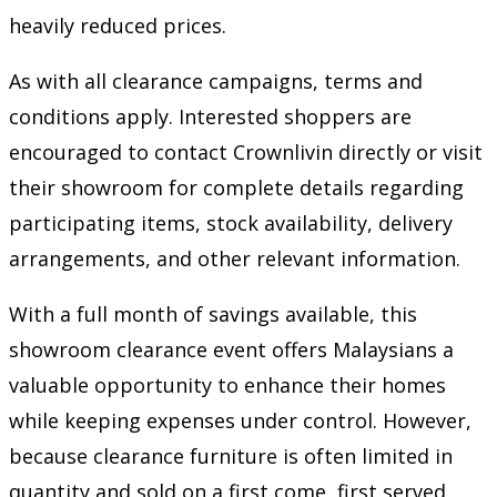
heavily reduced prices.
As with all clearance campaigns, terms and
conditions apply. Interested shoppers are
encouraged to contact Crownlivin directly or visit
their showroom for complete details regarding
participating items, stock availability, delivery
arrangements, and other relevant information.
With a full month of savings available, this
showroom clearance event offers Malaysians a
valuable opportunity to enhance their homes
while keeping expenses under control. However,
because clearance furniture is often limited in
quantity and sold on a first come, first served