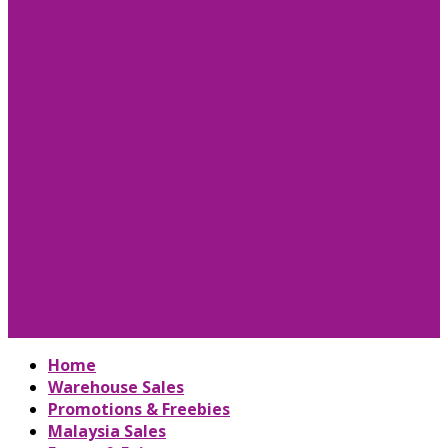
Home
Warehouse Sales
Promotions & Freebies
Malaysia Sales