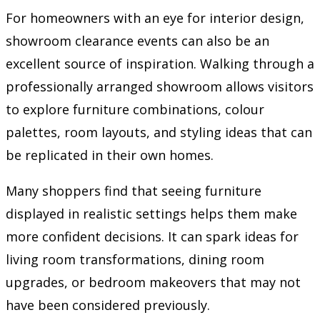
For homeowners with an eye for interior design,
showroom clearance events can also be an
excellent source of inspiration. Walking through a
professionally arranged showroom allows visitors
to explore furniture combinations, colour
palettes, room layouts, and styling ideas that can
be replicated in their own homes.
Many shoppers find that seeing furniture
displayed in realistic settings helps them make
more confident decisions. It can spark ideas for
living room transformations, dining room
upgrades, or bedroom makeovers that may not
have been considered previously.