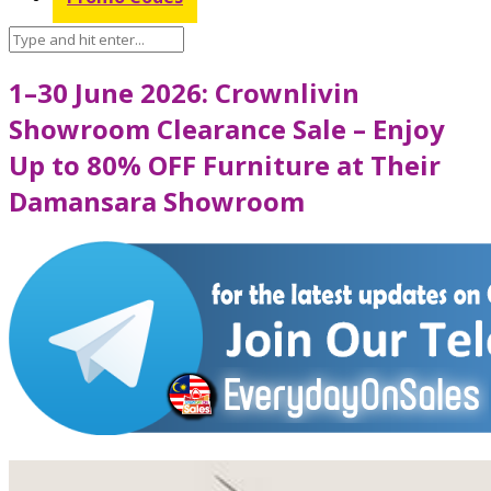
1–30 June 2026: Crownlivin
Showroom Clearance Sale – Enjoy
Up to 80% OFF Furniture at Their
Damansara Showroom