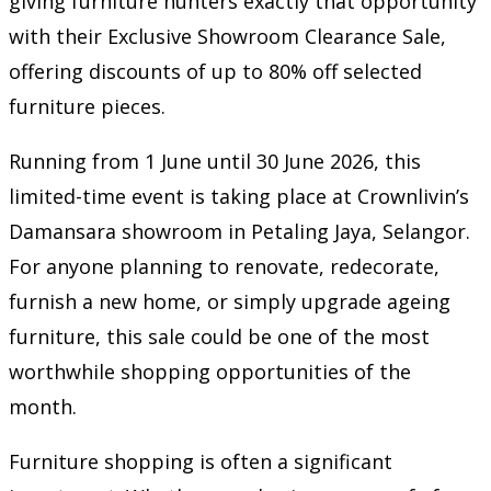
giving furniture hunters exactly that opportunity
with their Exclusive Showroom Clearance Sale,
offering discounts of up to 80% off selected
furniture pieces.
Running from 1 June until 30 June 2026, this
limited-time event is taking place at Crownlivin’s
Damansara showroom in Petaling Jaya, Selangor.
For anyone planning to renovate, redecorate,
furnish a new home, or simply upgrade ageing
furniture, this sale could be one of the most
worthwhile shopping opportunities of the
month.
Furniture shopping is often a significant