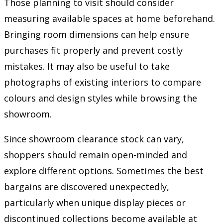
Those planning to visit should consider
measuring available spaces at home beforehand.
Bringing room dimensions can help ensure
purchases fit properly and prevent costly
mistakes. It may also be useful to take
photographs of existing interiors to compare
colours and design styles while browsing the
showroom.
Since showroom clearance stock can vary,
shoppers should remain open-minded and
explore different options. Sometimes the best
bargains are discovered unexpectedly,
particularly when unique display pieces or
discontinued collections become available at