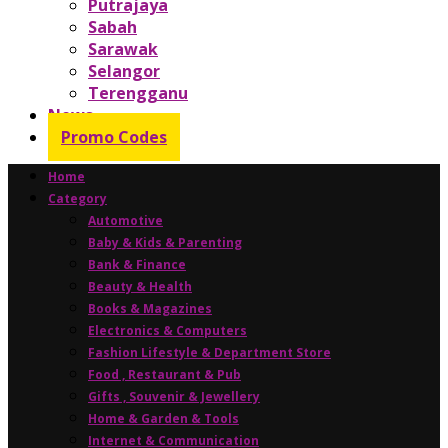
Putrajaya
Sabah
Sarawak
Selangor
Terengganu
News
Promo Codes
Home
Category
Automotive
Baby & Kids & Parenting
Bank & Finance
Beauty & Health
Books & Magazines
Electronics & Computers
Fashion Lifestyle & Department Store
Food , Restaurant & Pub
Gifts , Souvenir & Jewellery
Home & Garden & Tools
Internet & Communication