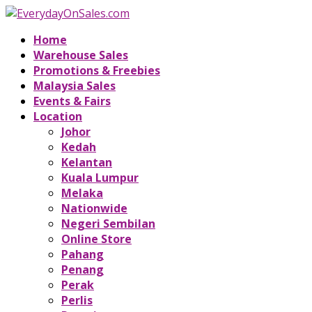
Home
Warehouse Sales
Promotions & Freebies
Malaysia Sales
Events & Fairs
Location
Johor
Kedah
Kelantan
Kuala Lumpur
Melaka
Nationwide
Negeri Sembilan
Online Store
Pahang
Penang
Perak
Perlis