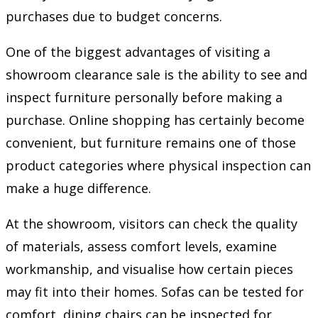
purchases due to budget concerns.
One of the biggest advantages of visiting a
showroom clearance sale is the ability to see and
inspect furniture personally before making a
purchase. Online shopping has certainly become
convenient, but furniture remains one of those
product categories where physical inspection can
make a huge difference.
At the showroom, visitors can check the quality
of materials, assess comfort levels, examine
workmanship, and visualise how certain pieces
may fit into their homes. Sofas can be tested for
comfort, dining chairs can be inspected for