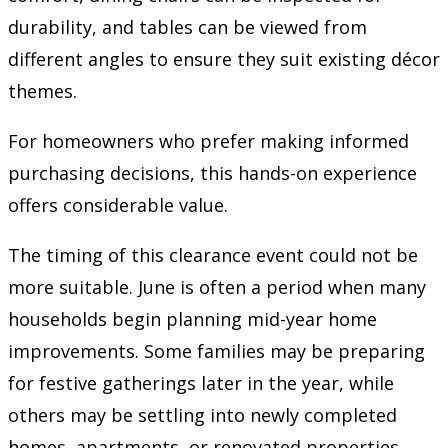
durability, and tables can be viewed from
different angles to ensure they suit existing décor
themes.
For homeowners who prefer making informed
purchasing decisions, this hands-on experience
offers considerable value.
The timing of this clearance event could not be
more suitable. June is often a period when many
households begin planning mid-year home
improvements. Some families may be preparing
for festive gatherings later in the year, while
others may be settling into newly completed
homes, apartments, or renovated properties.