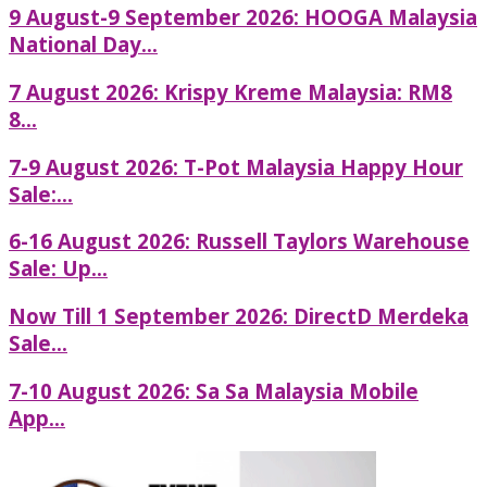
9 August-9 September 2026: HOOGA Malaysia
National Day...
7 August 2026: Krispy Kreme Malaysia: RM8
8...
7-9 August 2026: T-Pot Malaysia Happy Hour
Sale:...
6-16 August 2026: Russell Taylors Warehouse
Sale: Up...
Now Till 1 September 2026: DirectD Merdeka
Sale...
7-10 August 2026: Sa Sa Malaysia Mobile
App...