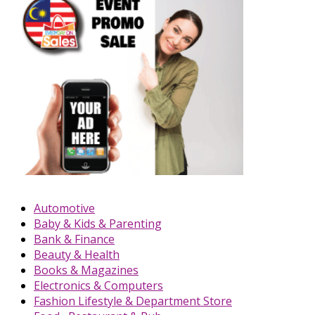
Automotive
Baby & Kids & Parenting
Bank & Finance
Beauty & Health
Books & Magazines
Electronics & Computers
Fashion Lifestyle & Department Store