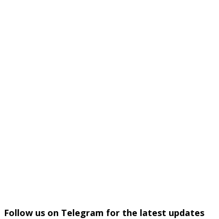
Follow us on Telegram for the latest updates