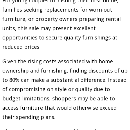
For young couples furnishing their first home,
families seeking replacements for worn-out
furniture, or property owners preparing rental
units, this sale may present excellent
opportunities to secure quality furnishings at
reduced prices.
Given the rising costs associated with home
ownership and furnishing, finding discounts of up
to 80% can make a substantial difference. Instead
of compromising on style or quality due to
budget limitations, shoppers may be able to
access furniture that would otherwise exceed
their spending plans.