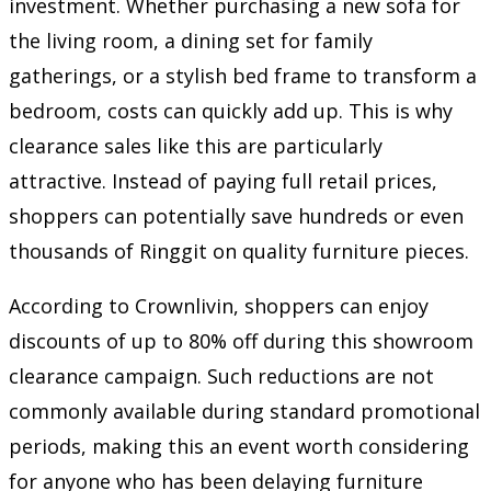
investment. Whether purchasing a new sofa for
the living room, a dining set for family
gatherings, or a stylish bed frame to transform a
bedroom, costs can quickly add up. This is why
clearance sales like this are particularly
attractive. Instead of paying full retail prices,
shoppers can potentially save hundreds or even
thousands of Ringgit on quality furniture pieces.
According to Crownlivin, shoppers can enjoy
discounts of up to 80% off during this showroom
clearance campaign. Such reductions are not
commonly available during standard promotional
periods, making this an event worth considering
for anyone who has been delaying furniture