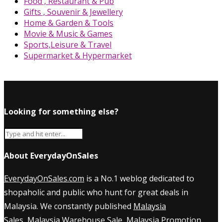
Food , Restaurant & Pub
Gifts , Souvenir & Jewellery
Home & Garden & Tools
Movie & Music & Games
Sports,Leisure & Travel
Supermarket & Hypermarket
Looking for something else?
About EverydayOnSales
EverydayOnSales.com
is a No.1 weblog dedicated to
shopaholic and public who hunt for great deals in
Malaysia. We constantly published
Malaysia
Sales
,
Malaysia Warehouse Sale
,
Malaysia Promotion
,