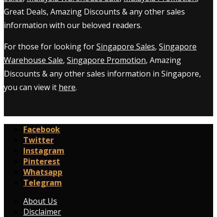
Great Deals, Amazing Discounts & any other sales
information with our beloved readers.
For those for looking for
Singapore Sales
,
Singapore
Warehouse Sale
,
Singapore Promotion
, Amazing
Discounts & any other sales information in Singapore,
you can view it
here
.
Facebook
Twitter
Instagram
Pinterest
Whatsapp
Telegram
About Us
Disclaimer