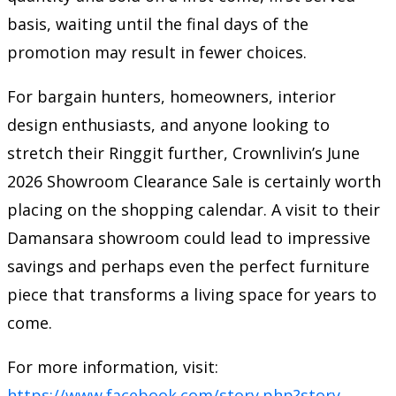
basis, waiting until the final days of the
promotion may result in fewer choices.
For bargain hunters, homeowners, interior
design enthusiasts, and anyone looking to
stretch their Ringgit further, Crownlivin’s June
2026 Showroom Clearance Sale is certainly worth
placing on the shopping calendar. A visit to their
Damansara showroom could lead to impressive
savings and perhaps even the perfect furniture
piece that transforms a living space for years to
come.
For more information, visit:
https://www.facebook.com/story.php?story