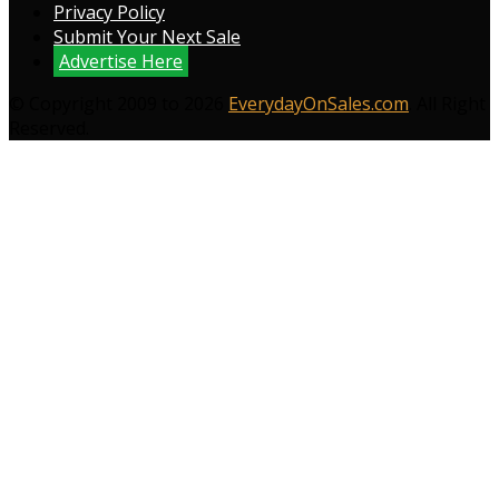
Privacy Policy
Submit Your Next Sale
Advertise Here
© Copyright 2009 to 2026
EverydayOnSales.com
. All Right
Reserved.