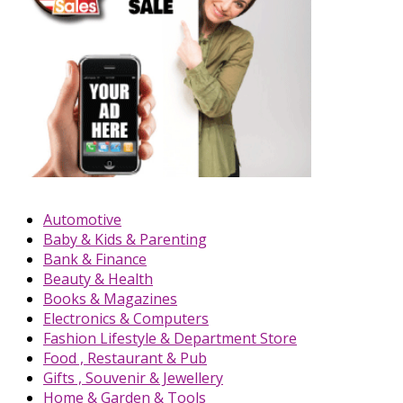
Automotive
Baby & Kids & Parenting
Bank & Finance
Beauty & Health
Books & Magazines
Electronics & Computers
Fashion Lifestyle & Department Store
Food , Restaurant & Pub
Gifts , Souvenir & Jewellery
Home & Garden & Tools