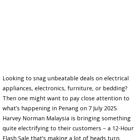
Looking to snag unbeatable deals on electrical
appliances, electronics, furniture, or bedding?
Then one might want to pay close attention to
what’s happening in Penang on 7 July 2025.
Harvey Norman Malaysia is bringing something
quite electrifying to their customers – a 12-Hour
Flash Sale that’s making a lot of heads turn.