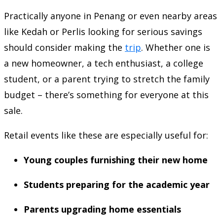
Practically anyone in Penang or even nearby areas
like Kedah or Perlis looking for serious savings
should consider making the
trip
. Whether one is
a new homeowner, a tech enthusiast, a college
student, or a parent trying to stretch the family
budget – there’s something for everyone at this
sale.
Retail events like these are especially useful for:
Young couples furnishing their new home
Students preparing for the academic year
Parents upgrading home essentials