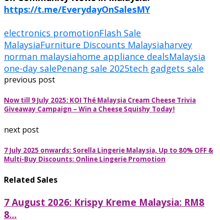
https://t.me/EverydayOnSalesMY
electronics promotion
Flash Sale
Malaysia
Furniture Discounts Malaysia
harvey
norman malaysia
home appliance deals
Malaysia
one-day sale
Penang sale 2025
tech gadgets sale
previous post
Now till 9 July 2025: KOI Thé Malaysia Cream Cheese Trivia
Giveaway Campaign – Win a Cheese Squishy Today!
next post
7 July 2025 onwards: Sorella Lingerie Malaysia, Up to 80% OFF &
Multi-Buy Discounts: Online Lingerie Promotion
Related Sales
7 August 2026: Krispy Kreme Malaysia: RM8
8...