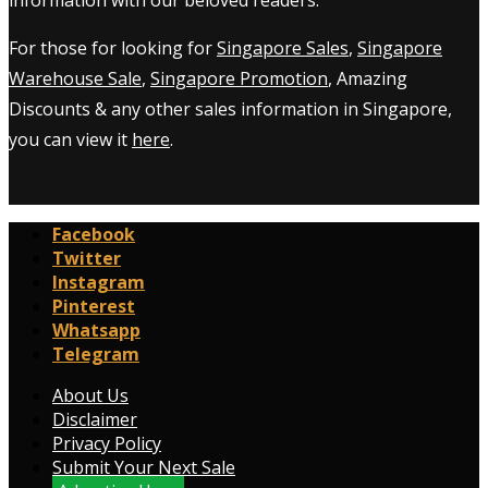
For those for looking for
Singapore Sales
,
Singapore
Warehouse Sale
,
Singapore Promotion
, Amazing
Discounts & any other sales information in Singapore,
you can view it
here
.
Facebook
Twitter
Instagram
Pinterest
Whatsapp
Telegram
About Us
Disclaimer
Privacy Policy
Submit Your Next Sale