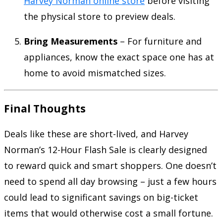
Harvey Norman online store
before visiting
the physical store to preview deals.
Bring Measurements
– For furniture and
appliances, know the exact space one has at
home to avoid mismatched sizes.
Final Thoughts
Deals like these are short-lived, and Harvey
Norman’s 12-Hour Flash Sale is clearly designed
to reward quick and smart shoppers. One doesn’t
need to spend all day browsing – just a few hours
could lead to significant savings on big-ticket
items that would otherwise cost a small fortune.