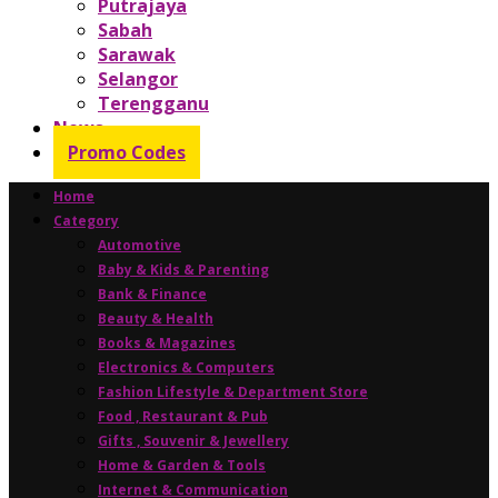
Putrajaya
Sabah
Sarawak
Selangor
Terengganu
News
Promo Codes
Home
Category
Automotive
Baby & Kids & Parenting
Bank & Finance
Beauty & Health
Books & Magazines
Electronics & Computers
Fashion Lifestyle & Department Store
Food , Restaurant & Pub
Gifts , Souvenir & Jewellery
Home & Garden & Tools
Internet & Communication