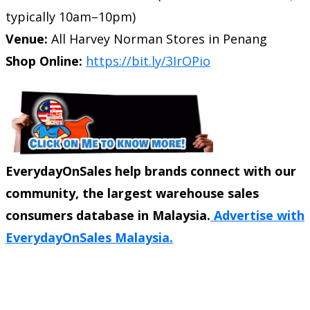
typically 10am–10pm)
Venue:
All Harvey Norman Stores in Penang
Shop Online:
https://bit.ly/3IrOPio
EverydayOnSales help brands connect with our
community, the largest warehouse sales
consumers database in Malaysia.
Advertise with
EverydayOnSales Malaysia.