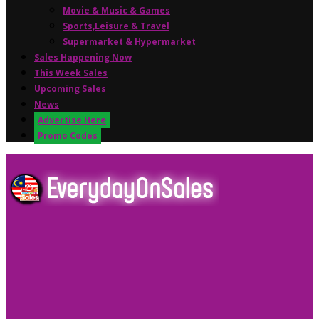
Movie & Music & Games
Sports,Leisure & Travel
Supermarket & Hypermarket
Sales Happening Now
This Week Sales
Upcoming Sales
News
Advertise Here
Promo Codes