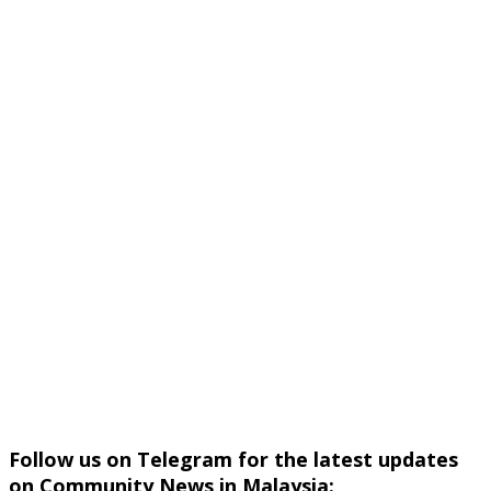
Follow us on Telegram for the latest updates
on Community News in Malaysia: