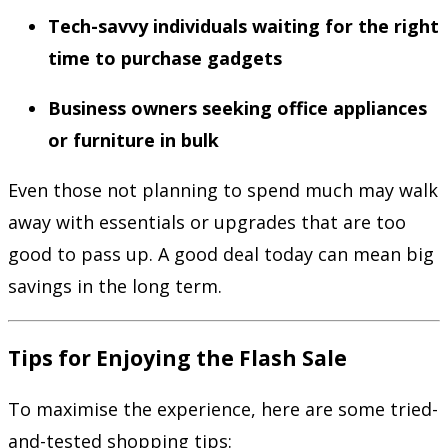
Tech-savvy individuals waiting for the right
time to purchase gadgets
Business owners seeking office appliances
or furniture in bulk
Even those not planning to spend much may walk
away with essentials or upgrades that are too
good to pass up. A good deal today can mean big
savings in the long term.
Tips for Enjoying the Flash Sale
To maximise the experience, here are some tried-
and-tested shopping tips: