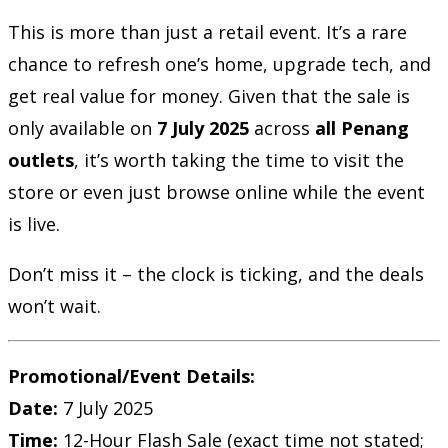
This is more than just a retail event. It’s a rare
chance to refresh one’s home, upgrade tech, and
get real value for money. Given that the sale is
only available on
7 July 2025
across
all Penang
outlets
, it’s worth taking the time to visit the
store or even just browse online while the event
is live.
Don’t miss it – the clock is ticking, and the deals
won’t wait.
Promotional/Event Details:
Date:
7 July 2025
Time:
12-Hour Flash Sale (exact time not stated;