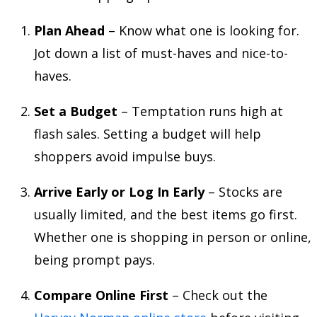
Plan Ahead
– Know what one is looking for.
Jot down a list of must-haves and nice-to-
haves.
Set a Budget
– Temptation runs high at
flash sales. Setting a budget will help
shoppers avoid impulse buys.
Arrive Early or Log In Early
– Stocks are
usually limited, and the best items go first.
Whether one is shopping in person or online,
being prompt pays.
Compare Online First
– Check out the