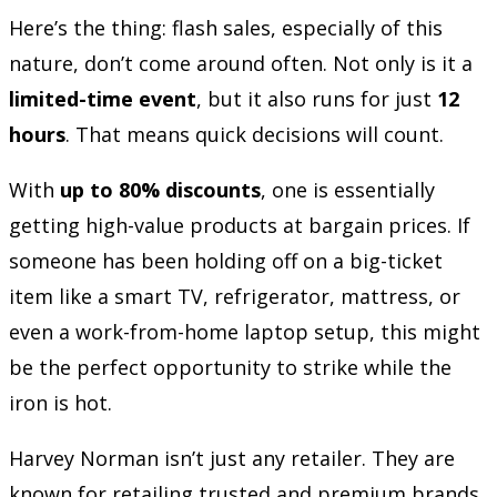
Here’s the thing: flash sales, especially of this
nature, don’t come around often. Not only is it a
limited-time event
, but it also runs for just
12
hours
. That means quick decisions will count.
With
up to 80% discounts
, one is essentially
getting high-value products at bargain prices. If
someone has been holding off on a big-ticket
item like a smart TV, refrigerator, mattress, or
even a work-from-home laptop setup, this might
be the perfect opportunity to strike while the
iron is hot.
Harvey Norman isn’t just any retailer. They are
known for retailing trusted and premium brands