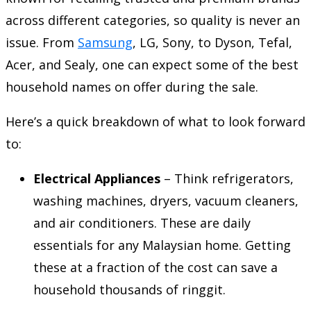
across different categories, so quality is never an
issue. From
Samsung
, LG, Sony, to Dyson, Tefal,
Acer, and Sealy, one can expect some of the best
household names on offer during the sale.
Here’s a quick breakdown of what to look forward
to:
Electrical Appliances
– Think refrigerators,
washing machines, dryers, vacuum cleaners,
and air conditioners. These are daily
essentials for any Malaysian home. Getting
these at a fraction of the cost can save a
household thousands of ringgit.