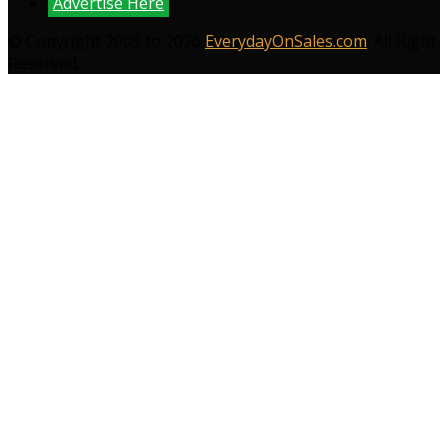
Advertise Here
© Copyright 2009 to 2026
EverydayOnSales.com
. All Right
Reserved.