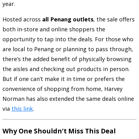
year.
Hosted across
all Penang outlets
, the sale offers
both in-store and online shoppers the
opportunity to tap into the deals. For those who
are local to Penang or planning to pass through,
there’s the added benefit of physically browsing
the aisles and checking out products in person.
But if one can’t make it in time or prefers the
convenience of shopping from home, Harvey
Norman has also extended the same deals online
via
this link
.
Why One Shouldn’t Miss This Deal