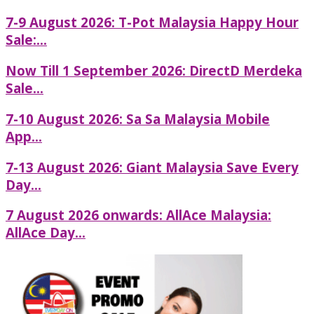
7-9 August 2026: T-Pot Malaysia Happy Hour
Sale:...
Now Till 1 September 2026: DirectD Merdeka
Sale...
7-10 August 2026: Sa Sa Malaysia Mobile
App...
7-13 August 2026: Giant Malaysia Save Every
Day...
7 August 2026 onwards: AllAce Malaysia:
AllAce Day...