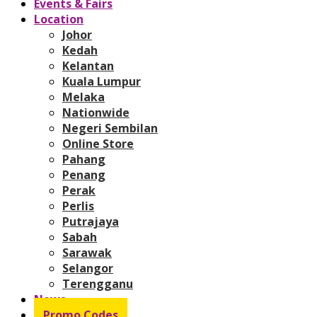
Events & Fairs
Location
Johor
Kedah
Kelantan
Kuala Lumpur
Melaka
Nationwide
Negeri Sembilan
Online Store
Pahang
Penang
Perak
Perlis
Putrajaya
Sabah
Sarawak
Selangor
Terengganu
News
Promo Codes