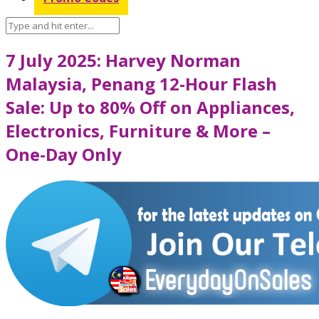
7 July 2025: Harvey Norman
Malaysia, Penang 12-Hour Flash
Sale: Up to 80% Off on Appliances,
Electronics, Furniture & More –
One-Day Only