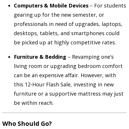
Computers & Mobile Devices
– For students
gearing up for the new semester, or
professionals in need of upgrades, laptops,
desktops, tablets, and smartphones could
be picked up at highly competitive rates.
Furniture & Bedding
– Revamping one’s
living room or upgrading bedroom comfort
can be an expensive affair. However, with
this 12-Hour Flash Sale, investing in new
furniture or a supportive mattress may just
be within reach.
Who Should Go?