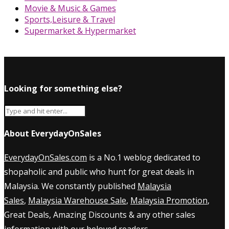
Movie & Music & Games
Sports,Leisure & Travel
Supermarket & Hypermarket
Looking for something else?
About EverydayOnSales
EverydayOnSales.com
is a No.1 weblog dedicated to
shopaholic and public who hunt for great deals in
Malaysia. We constantly published
Malaysia
Sales
,
Malaysia Warehouse Sale
,
Malaysia Promotion
,
Great Deals, Amazing Discounts & any other sales
information with our beloved readers.