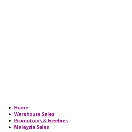
Home
Warehouse Sales
Promotions & Freebies
Malaysia Sales