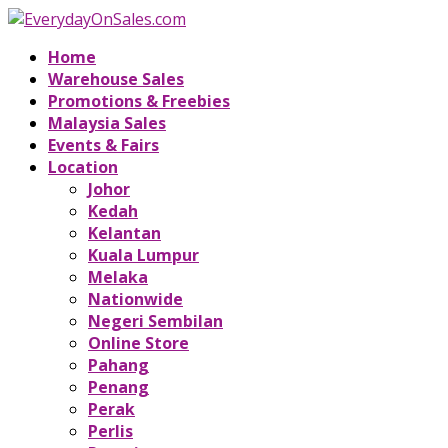
Home
Warehouse Sales
Promotions & Freebies
Malaysia Sales
Events & Fairs
Location
Johor
Kedah
Kelantan
Kuala Lumpur
Melaka
Nationwide
Negeri Sembilan
Online Store
Pahang
Penang
Perak
Perlis