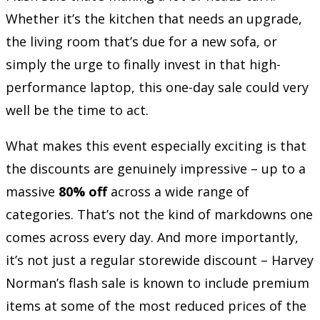
Whether it’s the kitchen that needs an upgrade,
the living room that’s due for a new sofa, or
simply the urge to finally invest in that high-
performance laptop, this one-day sale could very
well be the time to act.
What makes this event especially exciting is that
the discounts are genuinely impressive – up to a
massive
80% off
across a wide range of
categories. That’s not the kind of markdowns one
comes across every day. And more importantly,
it’s not just a regular storewide discount – Harvey
Norman’s flash sale is known to include premium
items at some of the most reduced prices of the