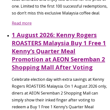
one. Limited to the first 100 successful redemptions,
so don’t miss this exclusive Malaysia coffee deal.
Read more
1 August 2026: Kenny Rogers
ROASTERS Malaysia Buy 1 Free 1
Kenny’s Quarter Meal
Promotion at AEON Seremban 2
Shopping Mall After Voting
Celebrate election day with extra savings at Kenny
Rogers ROASTERS Malaysia. On 1 August 2026 only,
diners at AEON Seremban 2 Shopping Mall can
simply show their inked finger after voting to
redeem a Buy 1 Free 1 Kenny’s Quarter Meal