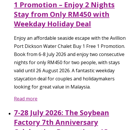
1 Promotion – Enjoy 2 Nights
Stay from Only RM450 with
Weekday Holiday Deal
Enjoy an affordable seaside escape with the Avillion
Port Dickson Water Chalet Buy 1 Free 1 Promotion.
Book from 6-8 July 2026 and enjoy two consecutive
nights for only RM450 for two people, with stays
valid until 26 August 2026. A fantastic weekday
staycation deal for couples and holidaymakers
looking for great value in Malaysia.
Read more
7-28 July 2026: The Soybean
Factory 7th Anniversary