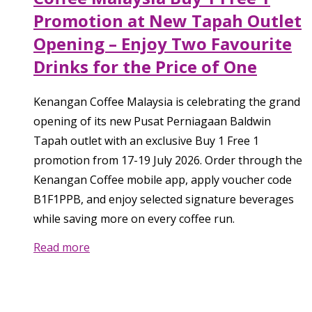
Promotion at New Tapah Outlet
Opening – Enjoy Two Favourite
Drinks for the Price of One
Kenangan Coffee Malaysia is celebrating the grand
opening of its new Pusat Perniagaan Baldwin
Tapah outlet with an exclusive Buy 1 Free 1
promotion from 17-19 July 2026. Order through the
Kenangan Coffee mobile app, apply voucher code
B1F1PPB, and enjoy selected signature beverages
while saving more on every coffee run.
Read more