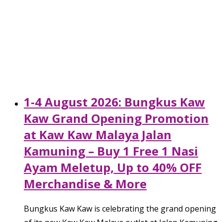
1-4 August 2026: Bungkus Kaw
Kaw Grand Opening Promotion
at Kaw Kaw Malaya Jalan
Kamuning – Buy 1 Free 1 Nasi
Ayam Meletup, Up to 40% OFF
Merchandise & More
Bungkus Kaw Kaw is celebrating the grand opening