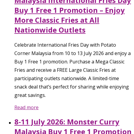
Malaysia International Fries Day
Buy 1 Free 1 Promotion – Enjoy
More Classic Fries at All
Nationwide Outlets
Celebrate International Fries Day with Potato
Corner Malaysia from 10 to 13 July 2026 and enjoy a
Buy 1 Free 1 promotion. Purchase a Mega Classic
Fries and receive a FREE Large Classic Fries at
participating outlets nationwide. A limited-time
snack deal that’s perfect for sharing while enjoying
great savings.
Read more
8-11 July 2026: Monster Curry
Malaysia Buy 1 Free 1 Promotion