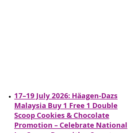
17–19 July 2026: Häagen-Dazs
Malaysia Buy 1 Free 1 Double
Scoop Cookies & Chocolate
Promotion – Celebrate National