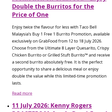
Double the Burritos for the
Price of One
Enjoy twice the flavour for less with Taco Bell
Malaysia’s Buy 1 Free 1 Burrito Promotion, available
exclusively on GrabFood from 12 to 18 July 2026.
Choose from the Ultimate 8 Layer Quesarito, Crispy
Chicken Burrito or Grilled Stuft Burrito™ and receive
a second burrito absolutely free. It is the perfect
opportunity to share a delicious meal or enjoy
double the value while this limited-time promotion
lasts.
Read more
11 July 2026: Kenny Rogers