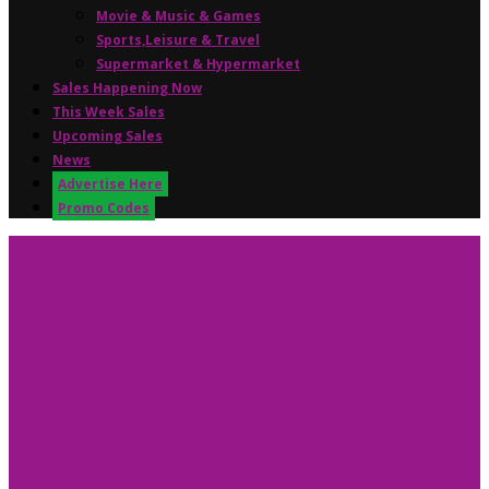
Movie & Music & Games
Sports,Leisure & Travel
Supermarket & Hypermarket
Sales Happening Now
This Week Sales
Upcoming Sales
News
Advertise Here
Promo Codes