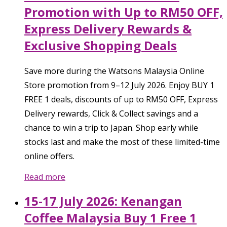
Promotion with Up to RM50 OFF,
Express Delivery Rewards &
Exclusive Shopping Deals
Save more during the Watsons Malaysia Online
Store promotion from 9–12 July 2026. Enjoy BUY 1
FREE 1 deals, discounts of up to RM50 OFF, Express
Delivery rewards, Click & Collect savings and a
chance to win a trip to Japan. Shop early while
stocks last and make the most of these limited-time
online offers.
Read more
15-17 July 2026: Kenangan
Coffee Malaysia Buy 1 Free 1