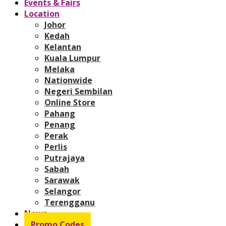
Events & Fairs
Location
Johor
Kedah
Kelantan
Kuala Lumpur
Melaka
Nationwide
Negeri Sembilan
Online Store
Pahang
Penang
Perak
Perlis
Putrajaya
Sabah
Sarawak
Selangor
Terengganu
News
Promo Codes