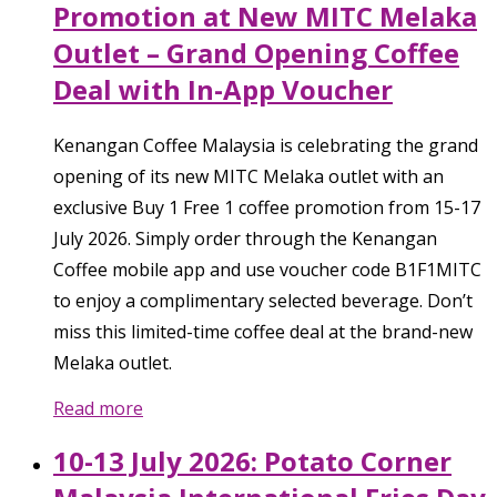
Promotion at New MITC Melaka
Outlet – Grand Opening Coffee
Deal with In-App Voucher
Kenangan Coffee Malaysia is celebrating the grand
opening of its new MITC Melaka outlet with an
exclusive Buy 1 Free 1 coffee promotion from 15-17
July 2026. Simply order through the Kenangan
Coffee mobile app and use voucher code B1F1MITC
to enjoy a complimentary selected beverage. Don’t
miss this limited-time coffee deal at the brand-new
Melaka outlet.
Read more
10-13 July 2026: Potato Corner