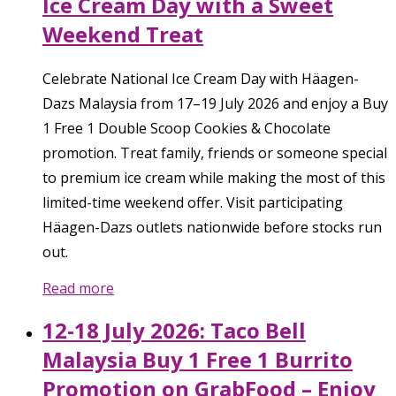
Ice Cream Day with a Sweet
Weekend Treat
Celebrate National Ice Cream Day with Häagen-
Dazs Malaysia from 17–19 July 2026 and enjoy a Buy
1 Free 1 Double Scoop Cookies & Chocolate
promotion. Treat family, friends or someone special
to premium ice cream while making the most of this
limited-time weekend offer. Visit participating
Häagen-Dazs outlets nationwide before stocks run
out.
Read more
12-18 July 2026: Taco Bell
Malaysia Buy 1 Free 1 Burrito
Promotion on GrabFood – Enjoy