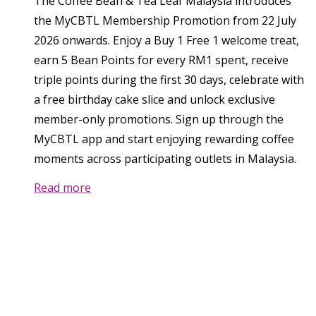
The Coffee Bean & Tea Leaf Malaysia introduces
the MyCBTL Membership Promotion from 22 July
2026 onwards. Enjoy a Buy 1 Free 1 welcome treat,
earn 5 Bean Points for every RM1 spent, receive
triple points during the first 30 days, celebrate with
a free birthday cake slice and unlock exclusive
member-only promotions. Sign up through the
MyCBTL app and start enjoying rewarding coffee
moments across participating outlets in Malaysia.
Read more