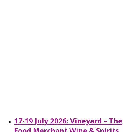
17-19 July 2026: Vineyard – The
Food Merchant Wine & Spirits