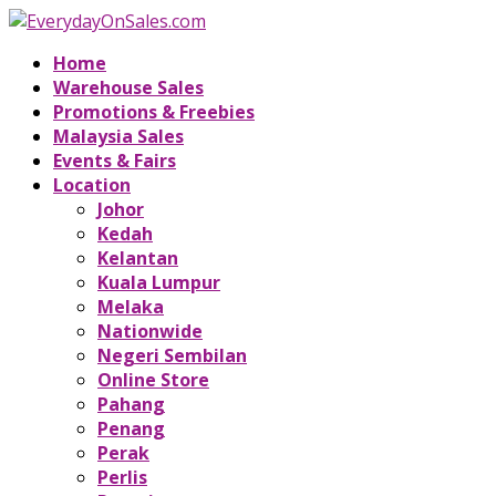
Home
Warehouse Sales
Promotions & Freebies
Malaysia Sales
Events & Fairs
Location
Johor
Kedah
Kelantan
Kuala Lumpur
Melaka
Nationwide
Negeri Sembilan
Online Store
Pahang
Penang
Perak
Perlis