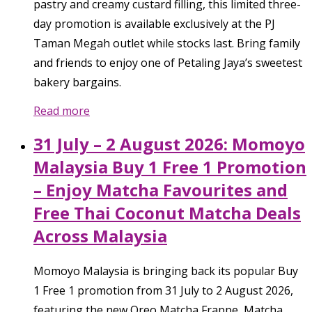
pastry and creamy custard filling, this limited three-
day promotion is available exclusively at the PJ
Taman Megah outlet while stocks last. Bring family
and friends to enjoy one of Petaling Jaya’s sweetest
bakery bargains.
Read more
31 July – 2 August 2026: Momoyo
Malaysia Buy 1 Free 1 Promotion
– Enjoy Matcha Favourites and
Free Thai Coconut Matcha Deals
Across Malaysia
Momoyo Malaysia is bringing back its popular Buy
1 Free 1 promotion from 31 July to 2 August 2026,
featuring the new Oreo Matcha Frappe, Matcha