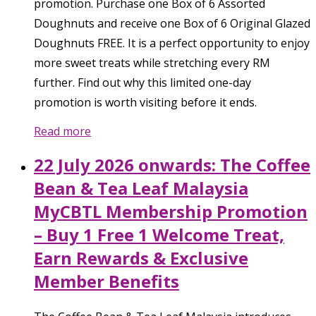
promotion. Purchase one Box of 6 Assorted
Doughnuts and receive one Box of 6 Original Glazed
Doughnuts FREE. It is a perfect opportunity to enjoy
more sweet treats while stretching every RM
further. Find out why this limited one-day
promotion is worth visiting before it ends.
Read more
22 July 2026 onwards: The Coffee
Bean & Tea Leaf Malaysia
MyCBTL Membership Promotion
– Buy 1 Free 1 Welcome Treat,
Earn Rewards & Exclusive
Member Benefits