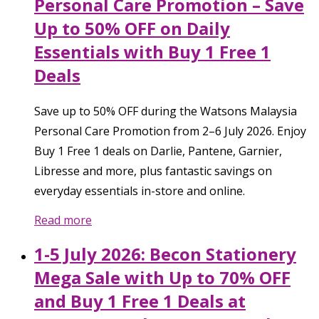
Personal Care Promotion – Save
Up to 50% OFF on Daily
Essentials with Buy 1 Free 1
Deals
Save up to 50% OFF during the Watsons Malaysia
Personal Care Promotion from 2–6 July 2026. Enjoy
Buy 1 Free 1 deals on Darlie, Pantene, Garnier,
Libresse and more, plus fantastic savings on
everyday essentials in-store and online.
Read more
1-5 July 2026: Becon Stationery
Mega Sale with Up to 70% OFF
and Buy 1 Free 1 Deals at