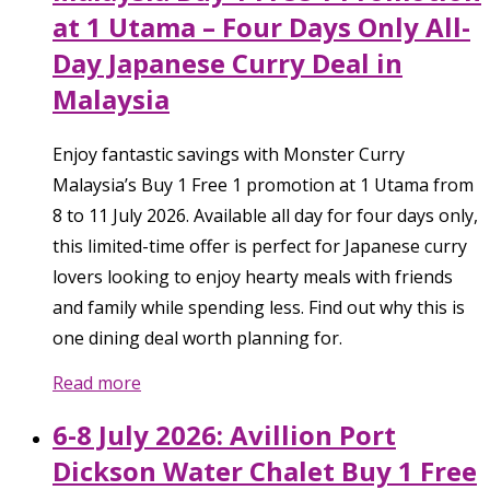
at 1 Utama – Four Days Only All-
Day Japanese Curry Deal in
Malaysia
Enjoy fantastic savings with Monster Curry
Malaysia’s Buy 1 Free 1 promotion at 1 Utama from
8 to 11 July 2026. Available all day for four days only,
this limited-time offer is perfect for Japanese curry
lovers looking to enjoy hearty meals with friends
and family while spending less. Find out why this is
one dining deal worth planning for.
Read more
6-8 July 2026: Avillion Port
Dickson Water Chalet Buy 1 Free