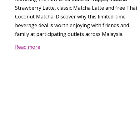
Strawberry Latte, classic Matcha Latte and free Thai
Coconut Matcha. Discover why this limited-time
beverage deal is worth enjoying with friends and
family at participating outlets across Malaysia.
Read more