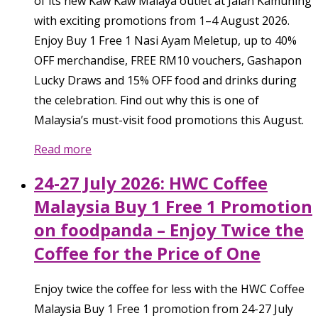
of its new Kaw Kaw Malaya outlet at Jalan Kamuning
with exciting promotions from 1–4 August 2026.
Enjoy Buy 1 Free 1 Nasi Ayam Meletup, up to 40%
OFF merchandise, FREE RM10 vouchers, Gashapon
Lucky Draws and 15% OFF food and drinks during
the celebration. Find out why this is one of
Malaysia’s must-visit food promotions this August.
Read more
24-27 July 2026: HWC Coffee
Malaysia Buy 1 Free 1 Promotion
on foodpanda – Enjoy Twice the
Coffee for the Price of One
Enjoy twice the coffee for less with the HWC Coffee
Malaysia Buy 1 Free 1 promotion from 24-27 July