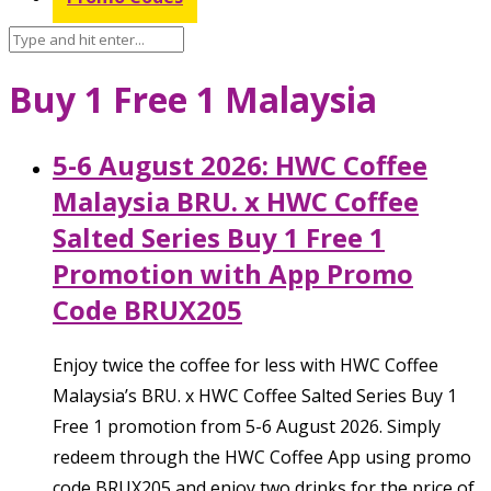
Buy 1 Free 1 Malaysia
5-6 August 2026: HWC Coffee
Malaysia BRU. x HWC Coffee
Salted Series Buy 1 Free 1
Promotion with App Promo
Code BRUX205
Enjoy twice the coffee for less with HWC Coffee
Malaysia’s BRU. x HWC Coffee Salted Series Buy 1
Free 1 promotion from 5-6 August 2026. Simply
redeem through the HWC Coffee App using promo
code BRUX205 and enjoy two drinks for the price of