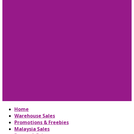
Home
Warehouse Sales
Promotions & Freebies
Malaysia Sales