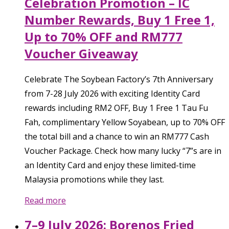
Celebration Promotion – IC
Number Rewards, Buy 1 Free 1,
Up to 70% OFF and RM777
Voucher Giveaway
Celebrate The Soybean Factory’s 7th Anniversary
from 7-28 July 2026 with exciting Identity Card
rewards including RM2 OFF, Buy 1 Free 1 Tau Fu
Fah, complimentary Yellow Soyabean, up to 70% OFF
the total bill and a chance to win an RM777 Cash
Voucher Package. Check how many lucky “7”s are in
an Identity Card and enjoy these limited-time
Malaysia promotions while they last.
Read more
7–9 July 2026: Borenos Fried