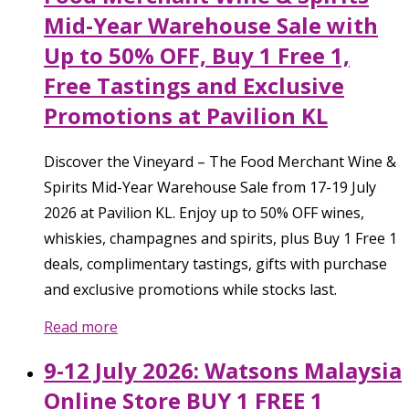
Mid-Year Warehouse Sale with
Up to 50% OFF, Buy 1 Free 1,
Free Tastings and Exclusive
Promotions at Pavilion KL
Discover the Vineyard – The Food Merchant Wine &
Spirits Mid-Year Warehouse Sale from 17-19 July
2026 at Pavilion KL. Enjoy up to 50% OFF wines,
whiskies, champagnes and spirits, plus Buy 1 Free 1
deals, complimentary tastings, gifts with purchase
and exclusive promotions while stocks last.
Read more
9-12 July 2026: Watsons Malaysia
Online Store BUY 1 FREE 1