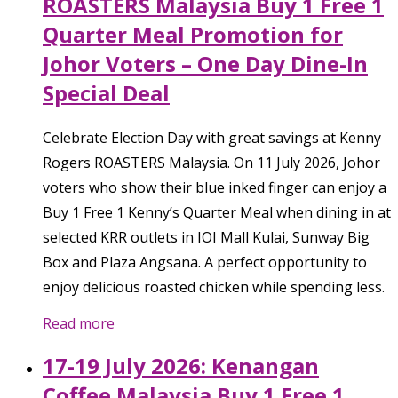
ROASTERS Malaysia Buy 1 Free 1
Quarter Meal Promotion for
Johor Voters – One Day Dine-In
Special Deal
Celebrate Election Day with great savings at Kenny
Rogers ROASTERS Malaysia. On 11 July 2026, Johor
voters who show their blue inked finger can enjoy a
Buy 1 Free 1 Kenny’s Quarter Meal when dining in at
selected KRR outlets in IOI Mall Kulai, Sunway Big
Box and Plaza Angsana. A perfect opportunity to
enjoy delicious roasted chicken while spending less.
Read more
17-19 July 2026: Kenangan
Coffee Malaysia Buy 1 Free 1