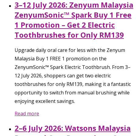
3–12 July 2026: Zenyum Malaysia
ZenyumSonic™ Spark Buy 1 Free
1 Promotion – Get 2 Electric
Toothbrushes for Only RM139
Upgrade daily oral care for less with the Zenyum
Malaysia Buy 1 FREE 1 promotion on the
ZenyumSonic™ Spark Electric Toothbrush. From 3–
12 July 2026, shoppers can get two electric
toothbrushes for only RM139, making it a fantastic
opportunity to switch from manual brushing while
enjoying excellent savings.
Read more
2–6 July 2026: Watsons Malaysia