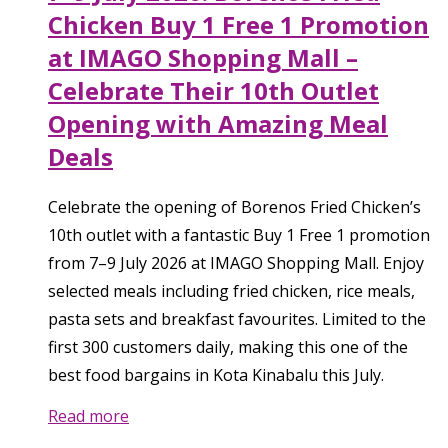
Chicken Buy 1 Free 1 Promotion
at IMAGO Shopping Mall –
Celebrate Their 10th Outlet
Opening with Amazing Meal
Deals
Celebrate the opening of Borenos Fried Chicken’s
10th outlet with a fantastic Buy 1 Free 1 promotion
from 7–9 July 2026 at IMAGO Shopping Mall. Enjoy
selected meals including fried chicken, rice meals,
pasta sets and breakfast favourites. Limited to the
first 300 customers daily, making this one of the
best food bargains in Kota Kinabalu this July.
Read more