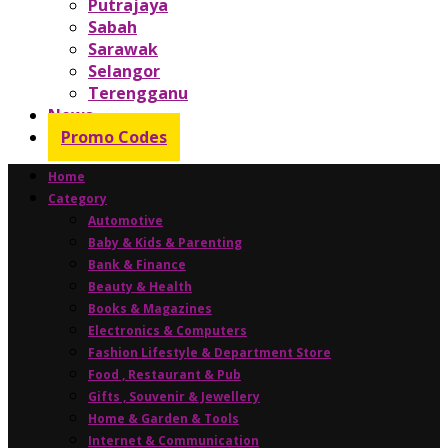
Putrajaya
Sabah
Sarawak
Selangor
Terengganu
News
Promo Codes
Home
Category
Automotive
Baby & Kids & Parenting
Bank & Finance
Beauty & Health
Books & Magazines
Electronics & Computers
Fashion Lifestyle & Department Store
Food , Restaurant & Pub
Gifts , Souvenir & Jewellery
Home & Garden & Tools
Internet & Communication