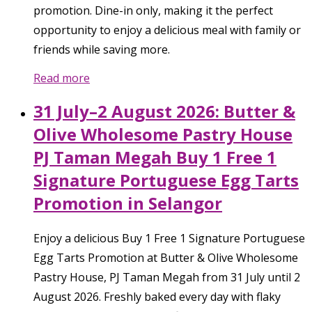
promotion. Dine-in only, making it the perfect
opportunity to enjoy a delicious meal with family or
friends while saving more.
Read more
31 July–2 August 2026: Butter &
Olive Wholesome Pastry House
PJ Taman Megah Buy 1 Free 1
Signature Portuguese Egg Tarts
Promotion in Selangor
Enjoy a delicious Buy 1 Free 1 Signature Portuguese
Egg Tarts Promotion at Butter & Olive Wholesome
Pastry House, PJ Taman Megah from 31 July until 2
August 2026. Freshly baked every day with flaky