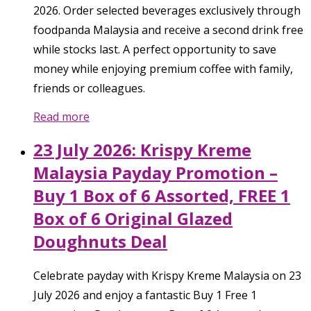
2026. Order selected beverages exclusively through
foodpanda Malaysia and receive a second drink free
while stocks last. A perfect opportunity to save
money while enjoying premium coffee with family,
friends or colleagues.
Read more
23 July 2026: Krispy Kreme
Malaysia Payday Promotion –
Buy 1 Box of 6 Assorted, FREE 1
Box of 6 Original Glazed
Doughnuts Deal
Celebrate payday with Krispy Kreme Malaysia on 23
July 2026 and enjoy a fantastic Buy 1 Free 1