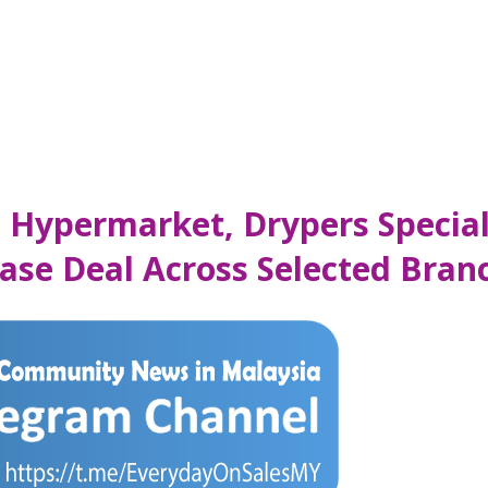
s Hypermarket, Drypers Special
se Deal Across Selected Bran