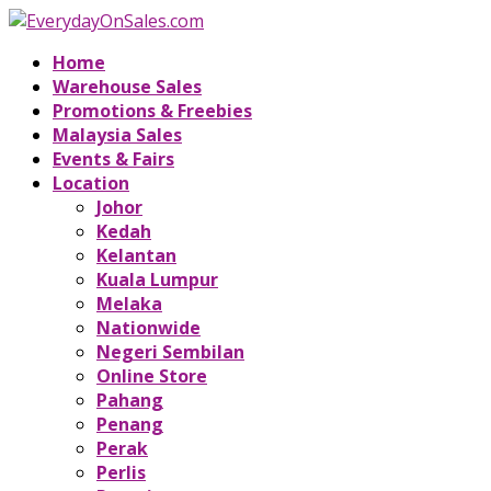
Home
Warehouse Sales
Promotions & Freebies
Malaysia Sales
Events & Fairs
Location
Johor
Kedah
Kelantan
Kuala Lumpur
Melaka
Nationwide
Negeri Sembilan
Online Store
Pahang
Penang
Perak
Perlis