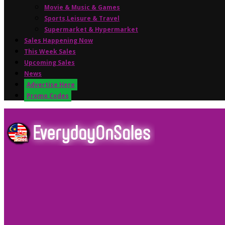
Movie & Music & Games
Sports,Leisure & Travel
Supermarket & Hypermarket
Sales Happening Now
This Week Sales
Upcoming Sales
News
Advertise Here
Promo Codes