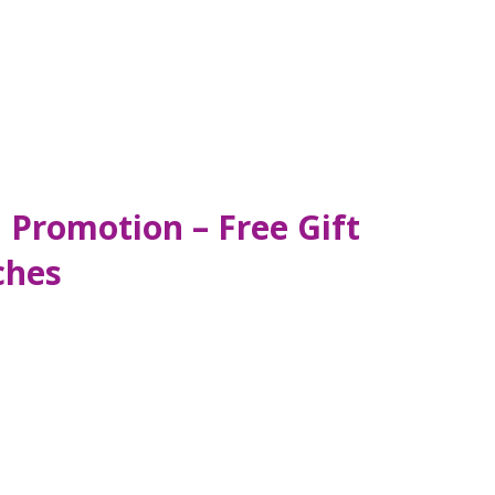
 Promotion – Free Gift
ches