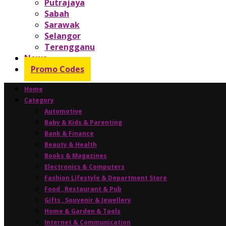
Putrajaya
Sabah
Sarawak
Selangor
Terengganu
News
Promo Codes
Home
Category
Automotive
Baby & Kids & Parenting
Bank & Finance
Beauty & Health
Books & Magazines
Electronics & Computers
Fashion Lifestyle & Department Store
Food , Restaurant & Pub
Gifts , Souvenir & Jewellery
Home & Garden & Tools
Internet & Communication