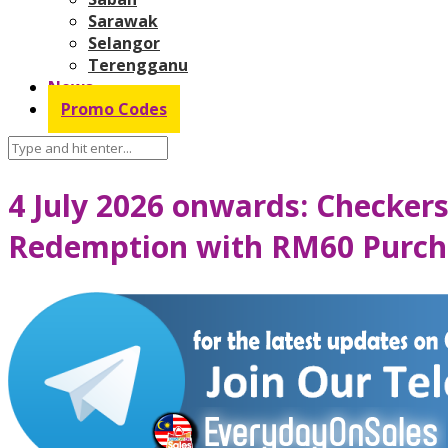
Sarawak
Selangor
Terengganu
News
Promo Codes
4 July 2026 onwards: Checker
Redemption with RM60 Purcha