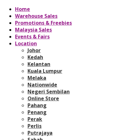
Home
Warehouse Sales
Promotions & Freebies
Malaysia Sales
Events & Fairs
Location
Johor
Kedah
Kelantan
Kuala Lumpur
Melaka
Nationwide
Negeri Sembilan
Online Store
Pahang
Penang
Perak
Perlis
Putrajaya
Sabah