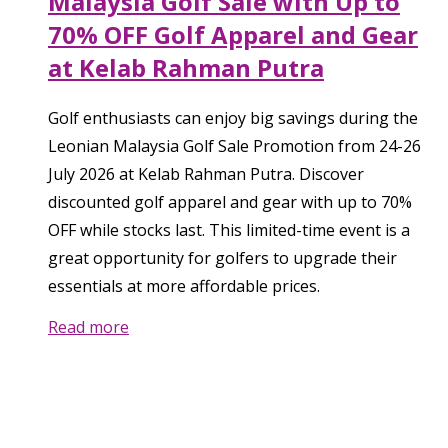
Malaysia Golf Sale with Up to
70% OFF Golf Apparel and Gear
at Kelab Rahman Putra
Golf enthusiasts can enjoy big savings during the
Leonian Malaysia Golf Sale Promotion from 24-26
July 2026 at Kelab Rahman Putra. Discover
discounted golf apparel and gear with up to 70%
OFF while stocks last. This limited-time event is a
great opportunity for golfers to upgrade their
essentials at more affordable prices.
Read more