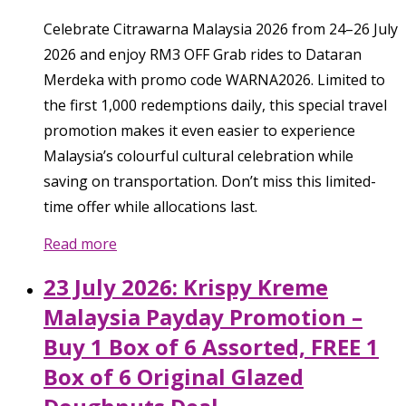
Celebrate Citrawarna Malaysia 2026 from 24–26 July
2026 and enjoy RM3 OFF Grab rides to Dataran
Merdeka with promo code WARNA2026. Limited to
the first 1,000 redemptions daily, this special travel
promotion makes it even easier to experience
Malaysia’s colourful cultural celebration while
saving on transportation. Don’t miss this limited-
time offer while allocations last.
Read more
23 July 2026: Krispy Kreme
Malaysia Payday Promotion –
Buy 1 Box of 6 Assorted, FREE 1
Box of 6 Original Glazed