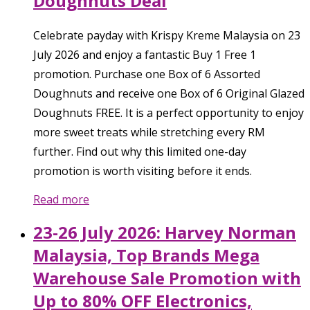
Doughnuts Deal
Celebrate payday with Krispy Kreme Malaysia on 23
July 2026 and enjoy a fantastic Buy 1 Free 1
promotion. Purchase one Box of 6 Assorted
Doughnuts and receive one Box of 6 Original Glazed
Doughnuts FREE. It is a perfect opportunity to enjoy
more sweet treats while stretching every RM
further. Find out why this limited one-day
promotion is worth visiting before it ends.
Read more
23-26 July 2026: Harvey Norman
Malaysia, Top Brands Mega
Warehouse Sale Promotion with
Up to 80% OFF Electronics,