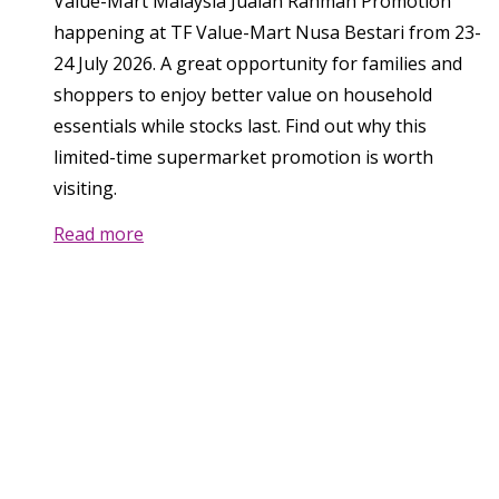
Value-Mart Malaysia Jualan Rahmah Promotion
happening at TF Value-Mart Nusa Bestari from 23-
24 July 2026. A great opportunity for families and
shoppers to enjoy better value on household
essentials while stocks last. Find out why this
limited-time supermarket promotion is worth
visiting.
Read more