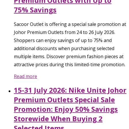
Premium Outlets with Up to
75% Savings
Sacoor Outlet is offering a special sale promotion at
Johor Premium Outlets from 24 to 26 July 2026.
Shoppers can enjoy savings of up to 75% and
additional discounts when purchasing selected
multiple items. Discover premium fashion pieces at
attractive prices during this limited-time promotion.
Read more
15-31 July 2026: Nike Unite Johor
Premium Outlets Special Sale
Promotion: Enjoy 50% Savings
Storewide When Buying 2
Selected Items