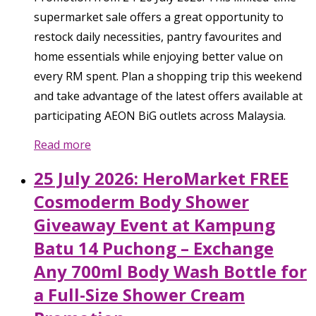
supermarket sale offers a great opportunity to
restock daily necessities, pantry favourites and
home essentials while enjoying better value on
every RM spent. Plan a shopping trip this weekend
and take advantage of the latest offers available at
participating AEON BiG outlets across Malaysia.
Read more
25 July 2026: HeroMarket FREE
Cosmoderm Body Shower
Giveaway Event at Kampung
Batu 14 Puchong – Exchange
Any 700ml Body Wash Bottle for
a Full-Size Shower Cream