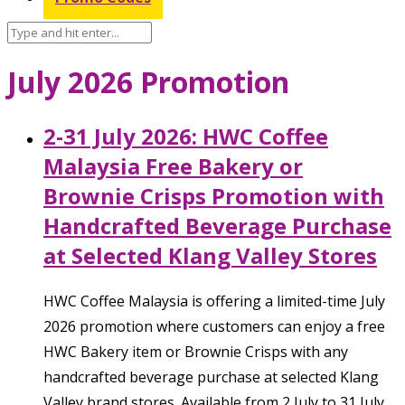
July 2026 Promotion
2-31 July 2026: HWC Coffee
Malaysia Free Bakery or
Brownie Crisps Promotion with
Handcrafted Beverage Purchase
at Selected Klang Valley Stores
HWC Coffee Malaysia is offering a limited-time July
2026 promotion where customers can enjoy a free
HWC Bakery item or Brownie Crisps with any
handcrafted beverage purchase at selected Klang
Valley brand stores. Available from 2 July to 31 July