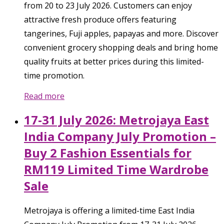
from 20 to 23 July 2026. Customers can enjoy
attractive fresh produce offers featuring
tangerines, Fuji apples, papayas and more. Discover
convenient grocery shopping deals and bring home
quality fruits at better prices during this limited-
time promotion.
Read more
17-31 July 2026: Metrojaya East
India Company July Promotion –
Buy 2 Fashion Essentials for
RM119 Limited Time Wardrobe
Sale
Metrojaya is offering a limited-time East India