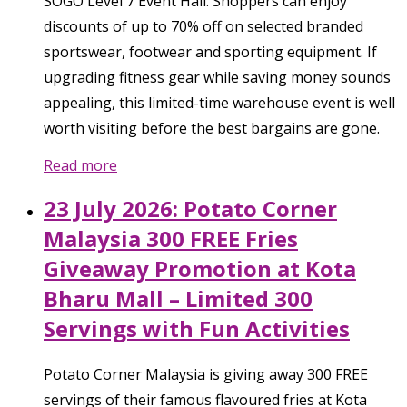
SOGO Level 7 Event Hall. Shoppers can enjoy
discounts of up to 70% off on selected branded
sportswear, footwear and sporting equipment. If
upgrading fitness gear while saving money sounds
appealing, this limited-time warehouse event is well
worth visiting before the best bargains are gone.
Read more
23 July 2026: Potato Corner
Malaysia 300 FREE Fries
Giveaway Promotion at Kota
Bharu Mall – Limited 300
Servings with Fun Activities
Potato Corner Malaysia is giving away 300 FREE
servings of their famous flavoured fries at Kota