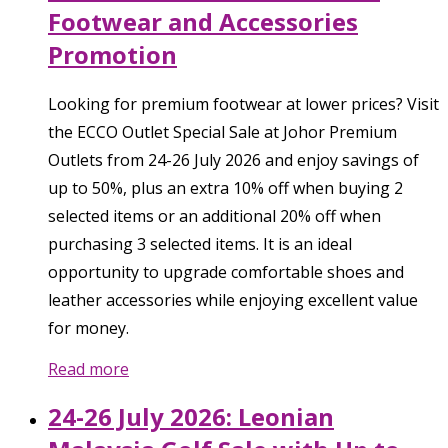
Footwear and Accessories
Promotion
Looking for premium footwear at lower prices? Visit
the ECCO Outlet Special Sale at Johor Premium
Outlets from 24-26 July 2026 and enjoy savings of
up to 50%, plus an extra 10% off when buying 2
selected items or an additional 20% off when
purchasing 3 selected items. It is an ideal
opportunity to upgrade comfortable shoes and
leather accessories while enjoying excellent value
for money.
Read more
24-26 July 2026: Leonian