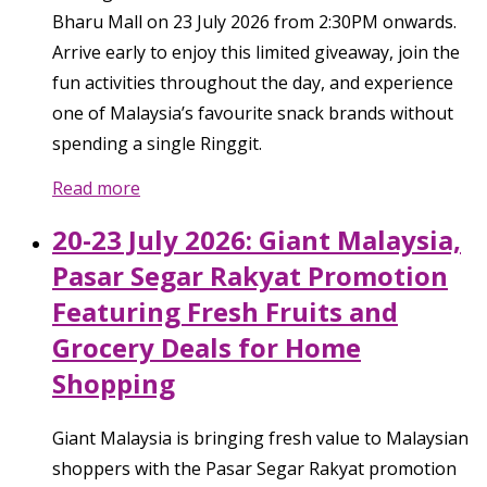
Bharu Mall on 23 July 2026 from 2:30PM onwards.
Arrive early to enjoy this limited giveaway, join the
fun activities throughout the day, and experience
one of Malaysia’s favourite snack brands without
spending a single Ringgit.
Read more
20-23 July 2026: Giant Malaysia,
Pasar Segar Rakyat Promotion
Featuring Fresh Fruits and
Grocery Deals for Home
Shopping
Giant Malaysia is bringing fresh value to Malaysian
shoppers with the Pasar Segar Rakyat promotion