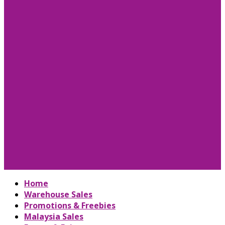
Home
Warehouse Sales
Promotions & Freebies
Malaysia Sales