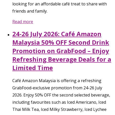
looking for an affordable café treat to share with
friends and family.
Read more
24-26 July 2026: Café Amazon
Malaysia 50% OFF Second Drink
Promotion on GrabFood – Enjoy
Refreshing Beverage Deals for a
Limited Time
Café Amazon Malaysia is offering a refreshing
GrabFood-exclusive promotion from 24-26 July
2026. Enjoy 50% OFF the second selected beverage,
including favourites such as Iced Americano, Iced
Thai Milk Tea, Iced Milky Strawberry, Iced Lychee