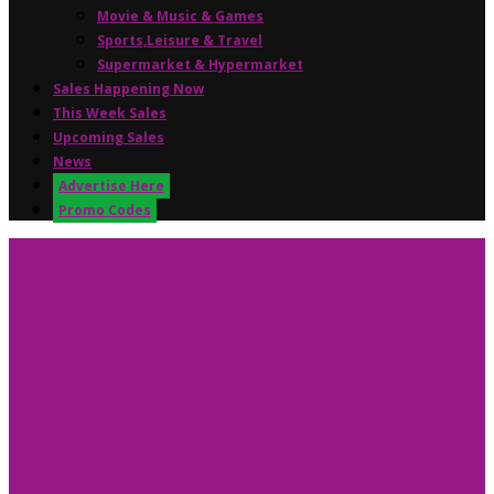
Movie & Music & Games
Sports,Leisure & Travel
Supermarket & Hypermarket
Sales Happening Now
This Week Sales
Upcoming Sales
News
Advertise Here
Promo Codes