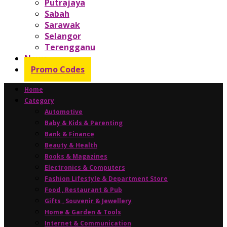
Putrajaya
Sabah
Sarawak
Selangor
Terengganu
News
Promo Codes
Home
Category
Automotive
Baby & Kids & Parenting
Bank & Finance
Beauty & Health
Books & Magazines
Electronics & Computers
Fashion Lifestyle & Department Store
Food , Restaurant & Pub
Gifts , Souvenir & Jewellery
Home & Garden & Tools
Internet & Communication