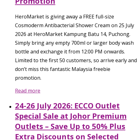
Promotion
HeroMarket is giving away a FREE full-size
Cosmoderm Antibacterial Shower Cream on 25 July
2026 at HeroMarket Kampung Batu 14, Puchong.
Simply bring any empty 700ml or larger body wash
bottle and exchange it from 12:00 PM onwards.
Limited to the first 50 customers, so arrive early and
don’t miss this fantastic Malaysia freebie
promotion.
Read more
24-26 July 2026: ECCO Outlet
Special Sale at Johor Premium
Outlets – Save Up to 50% Plus
Extra Discounts on Selected