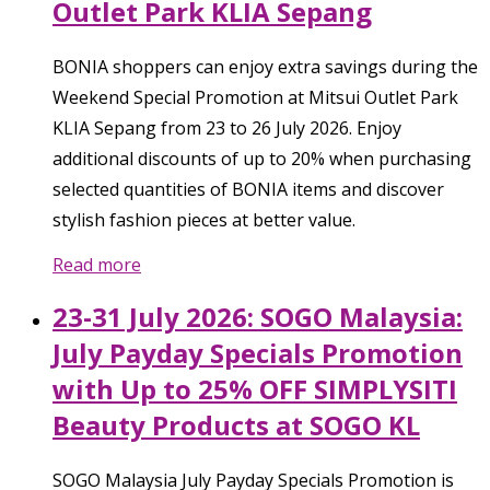
Outlet Park KLIA Sepang
BONIA shoppers can enjoy extra savings during the
Weekend Special Promotion at Mitsui Outlet Park
KLIA Sepang from 23 to 26 July 2026. Enjoy
additional discounts of up to 20% when purchasing
selected quantities of BONIA items and discover
stylish fashion pieces at better value.
Read more
23-31 July 2026: SOGO Malaysia:
July Payday Specials Promotion
with Up to 25% OFF SIMPLYSITI
Beauty Products at SOGO KL
SOGO Malaysia July Payday Specials Promotion is