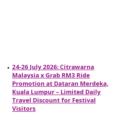
24-26 July 2026: Citrawarna
Malaysia x Grab RM3 Ride
Promotion at Dataran Merdeka,
Kuala Lumpur – Limited Daily
Travel Discount for Festival
Visitors