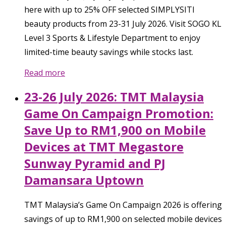
here with up to 25% OFF selected SIMPLYSITI
beauty products from 23-31 July 2026. Visit SOGO KL
Level 3 Sports & Lifestyle Department to enjoy
limited-time beauty savings while stocks last.
Read more
23-26 July 2026: TMT Malaysia
Game On Campaign Promotion:
Save Up to RM1,900 on Mobile
Devices at TMT Megastore
Sunway Pyramid and PJ
Damansara Uptown
TMT Malaysia’s Game On Campaign 2026 is offering
savings of up to RM1,900 on selected mobile devices