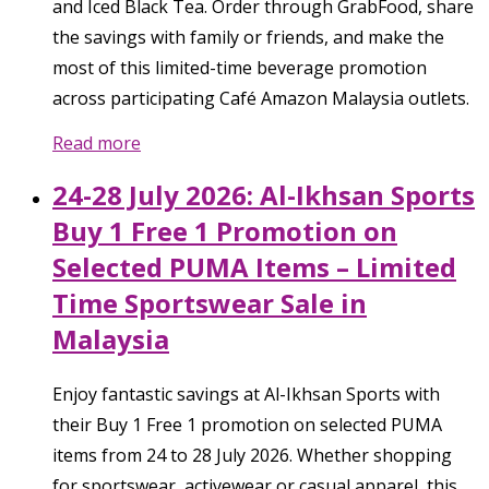
and Iced Black Tea. Order through GrabFood, share
the savings with family or friends, and make the
most of this limited-time beverage promotion
across participating Café Amazon Malaysia outlets.
Read more
24-28 July 2026: Al-Ikhsan Sports
Buy 1 Free 1 Promotion on
Selected PUMA Items – Limited
Time Sportswear Sale in
Malaysia
Enjoy fantastic savings at Al-Ikhsan Sports with
their Buy 1 Free 1 promotion on selected PUMA
items from 24 to 28 July 2026. Whether shopping
for sportswear, activewear or casual apparel, this