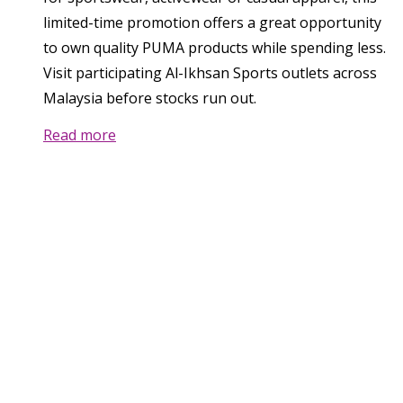
limited-time promotion offers a great opportunity
to own quality PUMA products while spending less.
Visit participating Al-Ikhsan Sports outlets across
Malaysia before stocks run out.
Read more