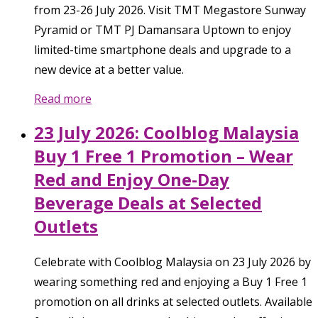
from 23-26 July 2026. Visit TMT Megastore Sunway
Pyramid or TMT PJ Damansara Uptown to enjoy
limited-time smartphone deals and upgrade to a
new device at a better value.
Read more
23 July 2026: Coolblog Malaysia
Buy 1 Free 1 Promotion – Wear
Red and Enjoy One-Day
Beverage Deals at Selected
Outlets
Celebrate with Coolblog Malaysia on 23 July 2026 by
wearing something red and enjoying a Buy 1 Free 1
promotion on all drinks at selected outlets. Available