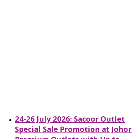
24-26 July 2026: Sacoor Outlet
Special Sale Promotion at Johor