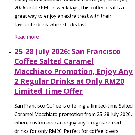
2026 until 3PM on weekdays, this coffee deal is a
great way to enjoy an extra treat with their
favourite drink while stocks last.
Read more
25-28 July 2026: San Francisco
Coffee Salted Caramel
Macchiato Promotion, Enjoy Any
2 Regular Drinks at Only RM20
Limited Time Offer
San Francisco Coffee is offering a limited-time Salted
Caramel Macchiato promotion from 25-28 July 2026,
where customers can enjoy any 2 regular-sized
drinks for only RM20. Perfect for coffee lovers