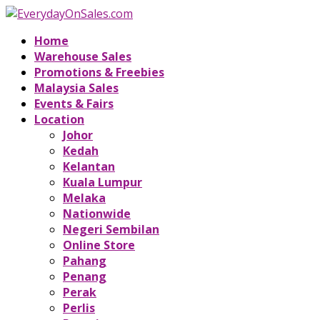
Home
Warehouse Sales
Promotions & Freebies
Malaysia Sales
Events & Fairs
Location
Johor
Kedah
Kelantan
Kuala Lumpur
Melaka
Nationwide
Negeri Sembilan
Online Store
Pahang
Penang
Perak
Perlis