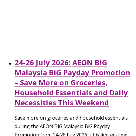
24-26 July 2026: AEON BiG
Malaysia BiG Payday Promotion
– Save More on Groceries,
Household Essentials and Daily
Necessities This Weekend
Save more on groceries and household essentials
during the AEON BiG Malaysia BiG Payday
Promotion from 24-26 July 2026. This limited-time