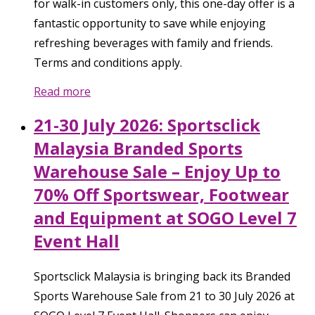
for walk-in customers only, this one-day offer is a
fantastic opportunity to save while enjoying
refreshing beverages with family and friends.
Terms and conditions apply.
Read more
21-30 July 2026: Sportsclick
Malaysia Branded Sports
Warehouse Sale – Enjoy Up to
70% Off Sportswear, Footwear
and Equipment at SOGO Level 7
Event Hall
Sportsclick Malaysia is bringing back its Branded
Sports Warehouse Sale from 21 to 30 July 2026 at