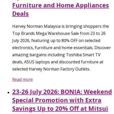
Furniture and Home Appliances
Deals
Harvey Norman Malaysia is bringing shoppers the
Top Brands Mega Warehouse Sale from 23 to 26
July 2026, featuring up to 80% OFF on selected
electronics, furniture and home essentials. Discover
amazing bargains including Toshiba Smart TV
deals, ASUS laptops and discounted furniture at
selected Harvey Norman Factory Outlets.
Read more
23-26 July 2026: BONIA: Weekend
Special Promotion with Extra
Savings Up to 20% Off at Mitsui