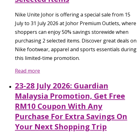
Nike Unite Johor is offering a special sale from 15
July to 31 July 2026 at Johor Premium Outlets, where
shoppers can enjoy 50% savings storewide when
purchasing 2 selected items. Discover great deals on
Nike footwear, apparel and sports essentials during
this limited-time promotion.
Read more
23-28 July 2026: Guardian
Malaysia Promotion, Get Free
RM10 Coupon With Any
Purchase For Extra Savings On
Your Next Shopping Trip