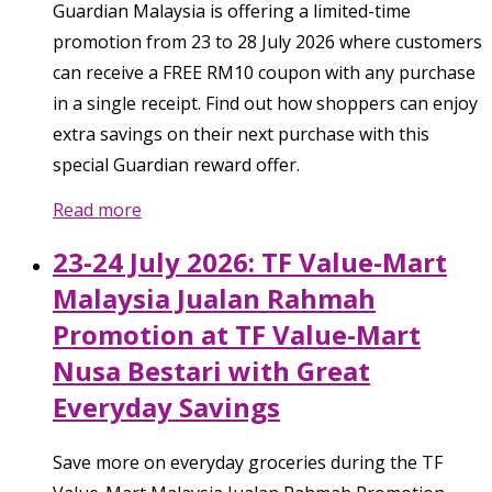
Guardian Malaysia is offering a limited-time
promotion from 23 to 28 July 2026 where customers
can receive a FREE RM10 coupon with any purchase
in a single receipt. Find out how shoppers can enjoy
extra savings on their next purchase with this
special Guardian reward offer.
Read more
23-24 July 2026: TF Value-Mart
Malaysia Jualan Rahmah
Promotion at TF Value-Mart
Nusa Bestari with Great
Everyday Savings
Save more on everyday groceries during the TF