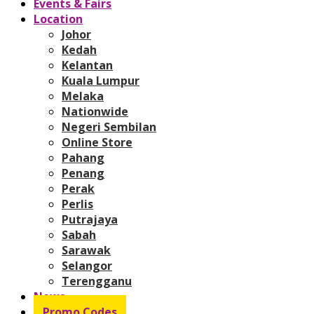
Events & Fairs
Location
Johor
Kedah
Kelantan
Kuala Lumpur
Melaka
Nationwide
Negeri Sembilan
Online Store
Pahang
Penang
Perak
Perlis
Putrajaya
Sabah
Sarawak
Selangor
Terengganu
News
Promo Codes