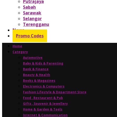
Putrajaya
Sabah
Sarawak
Selangor
Terengganu
News
Promo Codes
Home
Category
Automotive
Baby & Kids & Parenting
Bank & Finance
Beauty & Health
Books & Magazines
Electronics & Computers
Fashion Lifestyle & Department Store
Food , Restaurant & Pub
Gifts , Souvenir & Jewellery
Home & Garden & Tools
Internet & Communication