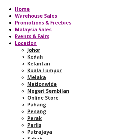
Home
Warehouse Sales
Promotions & Freebies
Malaysia Sales
Events & Fairs
Location
Johor
Kedah
Kelantan
Kuala Lumpur
Melaka
Nationwide
Negeri Sembilan
Online Store
Pahang
Penang
Perak
Perlis
Putrajaya
Sabah