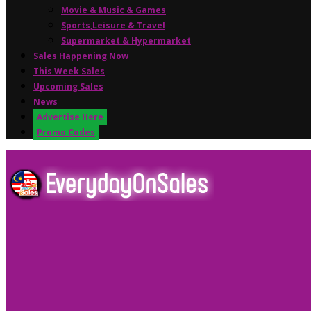
Movie & Music & Games
Sports,Leisure & Travel
Supermarket & Hypermarket
Sales Happening Now
This Week Sales
Upcoming Sales
News
Advertise Here
Promo Codes