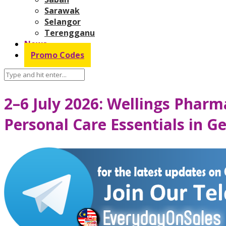
Sarawak
Selangor
Terengganu
News
Promo Codes
2–6 July 2026: Wellings Phar
Personal Care Essentials in 