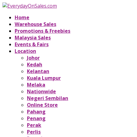
Home
Warehouse Sales
Promotions & Freebies
Malaysia Sales
Events & Fairs
Location
Johor
Kedah
Kelantan
Kuala Lumpur
Melaka
Nationwide
Negeri Sembilan
Online Store
Pahang
Penang
Perak
Perlis