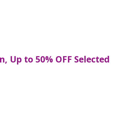
n, Up to 50% OFF Selected