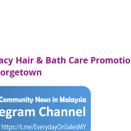
macy Hair & Bath Care Promotio
Georgetown