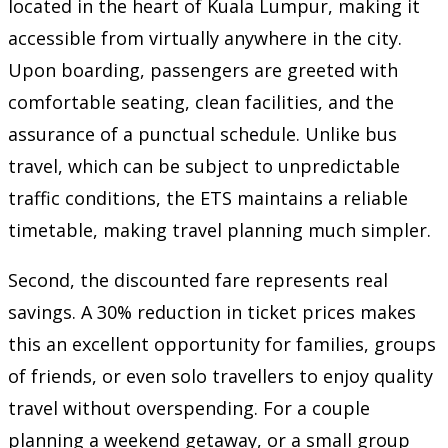
located in the heart of Kuala Lumpur, making it
accessible from virtually anywhere in the city.
Upon boarding, passengers are greeted with
comfortable seating, clean facilities, and the
assurance of a punctual schedule. Unlike bus
travel, which can be subject to unpredictable
traffic conditions, the ETS maintains a reliable
timetable, making travel planning much simpler.
Second, the discounted fare represents real
savings. A 30% reduction in ticket prices makes
this an excellent opportunity for families, groups
of friends, or even solo travellers to enjoy quality
travel without overspending. For a couple
planning a weekend getaway, or a small group