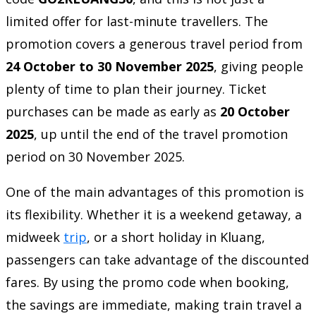
limited offer for last-minute travellers. The
promotion covers a generous travel period from
24 October to 30 November 2025
, giving people
plenty of time to plan their journey. Ticket
purchases can be made as early as
20 October
2025
, up until the end of the travel promotion
period on 30 November 2025.
One of the main advantages of this promotion is
its flexibility. Whether it is a weekend getaway, a
midweek
trip
, or a short holiday in Kluang,
passengers can take advantage of the discounted
fares. By using the promo code when booking,
the savings are immediate, making train travel a