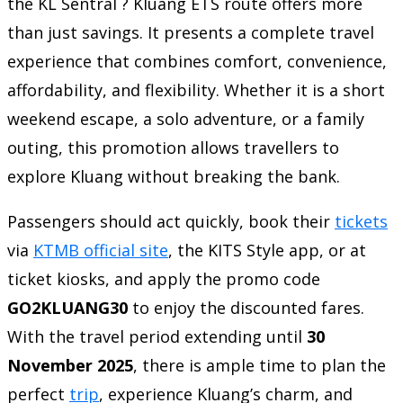
the KL Sentral ? Kluang ETS route offers more
than just savings. It presents a complete travel
experience that combines comfort, convenience,
affordability, and flexibility. Whether it is a short
weekend escape, a solo adventure, or a family
outing, this promotion allows travellers to
explore Kluang without breaking the bank.
Passengers should act quickly, book their
tickets
via
KTMB official site
, the KITS Style app, or at
ticket kiosks, and apply the promo code
GO2KLUANG30
to enjoy the discounted fares.
With the travel period extending until
30
November 2025
, there is ample time to plan the
perfect
trip
, experience Kluang’s charm, and