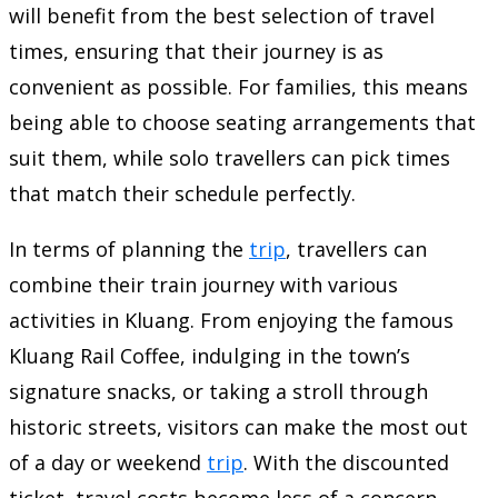
will benefit from the best selection of travel
times, ensuring that their journey is as
convenient as possible. For families, this means
being able to choose seating arrangements that
suit them, while solo travellers can pick times
that match their schedule perfectly.
In terms of planning the
trip
, travellers can
combine their train journey with various
activities in Kluang. From enjoying the famous
Kluang Rail Coffee, indulging in the town’s
signature snacks, or taking a stroll through
historic streets, visitors can make the most out
of a day or weekend
trip
. With the discounted
ticket, travel costs become less of a concern,