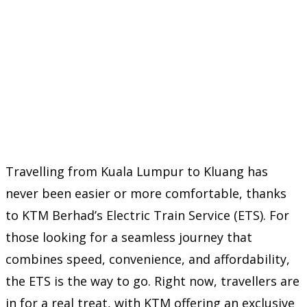
Travelling from Kuala Lumpur to Kluang has
never been easier or more comfortable, thanks
to KTM Berhad’s Electric Train Service (ETS). For
those looking for a seamless journey that
combines speed, convenience, and affordability,
the ETS is the way to go. Right now, travellers are
in for a real treat, with KTM offering an exclusive