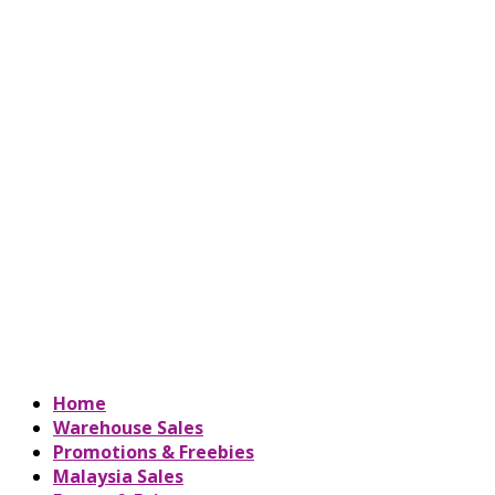
Home
Warehouse Sales
Promotions & Freebies
Malaysia Sales