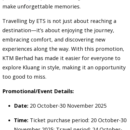
make unforgettable memories.
Travelling by ETS is not just about reaching a
destination—it’s about enjoying the journey,
embracing comfort, and discovering new
experiences along the way. With this promotion,
KTM Berhad has made it easier for everyone to
explore Kluang in style, making it an opportunity
too good to miss.
Promotional/Event Details:
Date:
20 October-30 November 2025
Time:
Ticket purchase period: 20 October-30
November 2025; Travel period: 24 October-