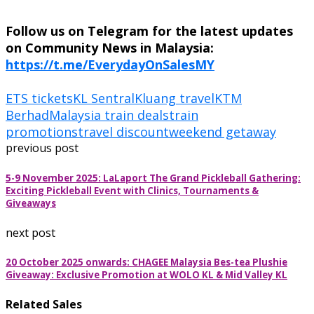
Follow us on Telegram for the latest updates
on Community News in Malaysia:
https://t.me/EverydayOnSalesMY
ETS tickets
KL Sentral
Kluang travel
KTM
Berhad
Malaysia train deals
train
promotions
travel discount
weekend getaway
previous post
5-9 November 2025: LaLaport The Grand Pickleball Gathering:
Exciting Pickleball Event with Clinics, Tournaments &
Giveaways
next post
20 October 2025 onwards: CHAGEE Malaysia Bes-tea Plushie
Giveaway: Exclusive Promotion at WOLO KL & Mid Valley KL
Related Sales