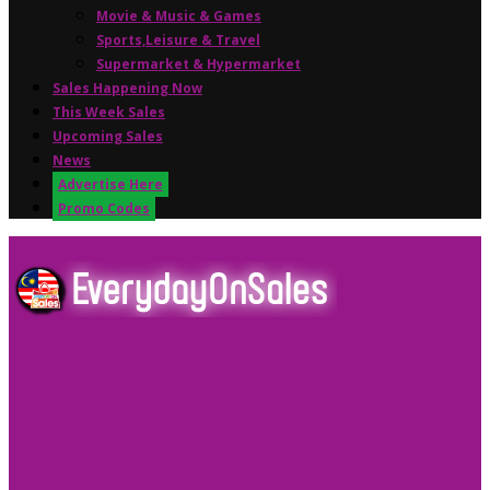
Movie & Music & Games
Sports,Leisure & Travel
Supermarket & Hypermarket
Sales Happening Now
This Week Sales
Upcoming Sales
News
Advertise Here
Promo Codes