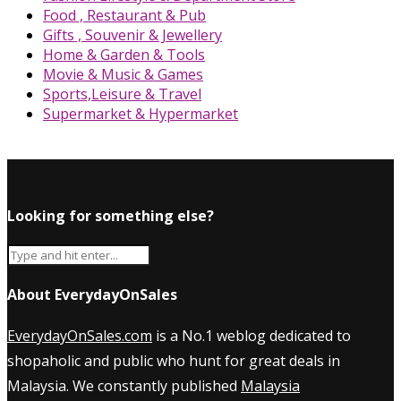
Food , Restaurant & Pub
Gifts , Souvenir & Jewellery
Home & Garden & Tools
Movie & Music & Games
Sports,Leisure & Travel
Supermarket & Hypermarket
Looking for something else?
About EverydayOnSales
EverydayOnSales.com
is a No.1 weblog dedicated to
shopaholic and public who hunt for great deals in
Malaysia. We constantly published
Malaysia