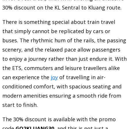
30% discount on the KL Sentral to Kluang route.
There is something special about train travel
that simply cannot be replicated by cars or
buses. The rhythmic hum of the rails, the passing
scenery, and the relaxed pace allow passengers
to enjoy a journey rather than just endure it. With
the ETS, commuters and leisure travellers alike
can experience the
joy
of travelling in air-
conditioned comfort, with spacious seating and
modern amenities ensuring a smooth ride from
start to finish.
The 30% discount is available with the promo
code
GO2KLUANG30
, and this is not just a