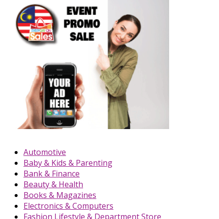
Automotive
Baby & Kids & Parenting
Bank & Finance
Beauty & Health
Books & Magazines
Electronics & Computers
Fashion Lifestyle & Department Store