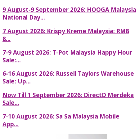
9 August-9 September 2026: HOOGA Malaysia
National Day...
7 August 2026: Krispy Kreme Malaysia: RM8
8...
7-9 August 2026: T-Pot Malaysia Happy Hour
Sale:...
6-16 August 2026: Russell Taylors Warehouse
Sale: Up...
Now Till 1 September 2026: DirectD Merdeka
Sale...
7-10 August 2026: Sa Sa Malaysia Mobile
App...