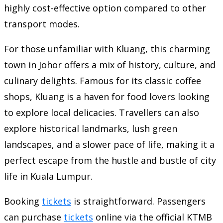
highly cost-effective option compared to other
transport modes.
For those unfamiliar with Kluang, this charming
town in Johor offers a mix of history, culture, and
culinary delights. Famous for its classic coffee
shops, Kluang is a haven for food lovers looking
to explore local delicacies. Travellers can also
explore historical landmarks, lush green
landscapes, and a slower pace of life, making it a
perfect escape from the hustle and bustle of city
life in Kuala Lumpur.
Booking
tickets
is straightforward. Passengers
can purchase
tickets
online via the official KTMB