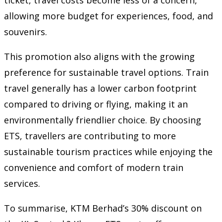
allowing more budget for experiences, food, and
souvenirs.
This promotion also aligns with the growing
preference for sustainable travel options. Train
travel generally has a lower carbon footprint
compared to driving or flying, making it an
environmentally friendlier choice. By choosing
ETS, travellers are contributing to more
sustainable tourism practices while enjoying the
convenience and comfort of modern train
services.
To summarise, KTM Berhad’s 30% discount on