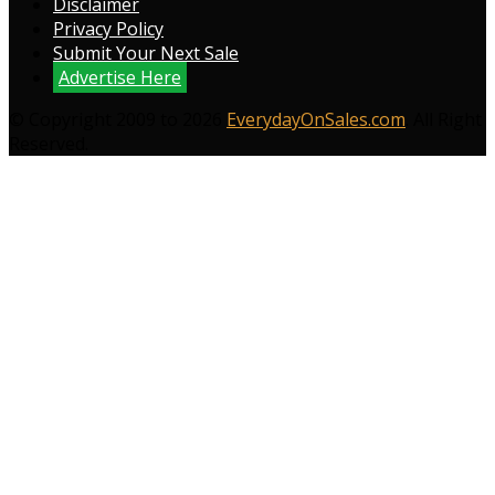
Disclaimer
Privacy Policy
Submit Your Next Sale
Advertise Here
© Copyright 2009 to 2026
EverydayOnSales.com
. All Right
Reserved.