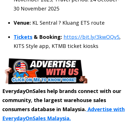
30 November 2025
Venue:
KL Sentral ? Kluang ETS route
Tickets
& Booking:
https://bit.ly/3kwOQv5
,
KITS Style app, KTMB ticket kiosks
EverydayOnSales help brands connect with our
community, the largest warehouse sales
consumers database in Malaysia.
Advertise with
EverydayOnSales Malaysia.