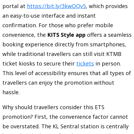
portal at
https://bit.ly/3kwOQv5
, which provides
an easy-to-use interface and instant
confirmation. For those who prefer mobile
convenience, the
KITS Style app
offers a seamless
booking experience directly from smartphones,
while traditional travellers can still visit KTMB
ticket kiosks to secure their
tickets
in person.
This level of accessibility ensures that all types of
travellers can enjoy the promotion without
hassle.
Why should travellers consider this ETS
promotion? First, the convenience factor cannot
be overstated. The KL Sentral station is centrally