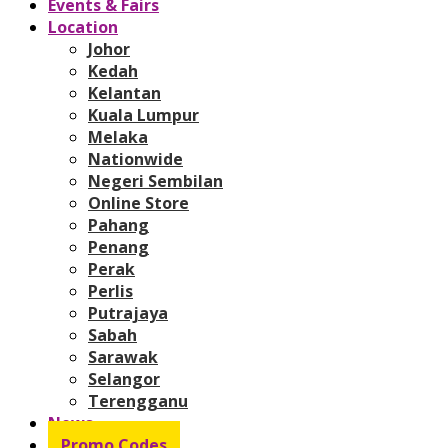
Events & Fairs
Location
Johor
Kedah
Kelantan
Kuala Lumpur
Melaka
Nationwide
Negeri Sembilan
Online Store
Pahang
Penang
Perak
Perlis
Putrajaya
Sabah
Sarawak
Selangor
Terengganu
News
Promo Codes