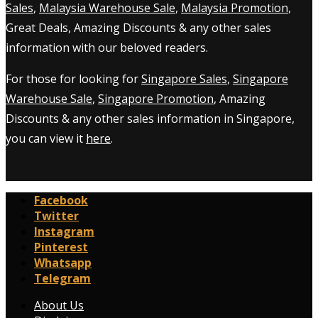
Sales
,
Malaysia Warehouse Sale
,
Malaysia Promotion
,
Great Deals, Amazing Discounts & any other sales
information with our beloved readers.
For those for looking for
Singapore Sales
,
Singapore
Warehouse Sale
,
Singapore Promotion
, Amazing
Discounts & any other sales information in Singapore,
you can view it
here
.
Facebook
Twitter
Instagram
Pinterest
Whatsapp
Telegram
About Us