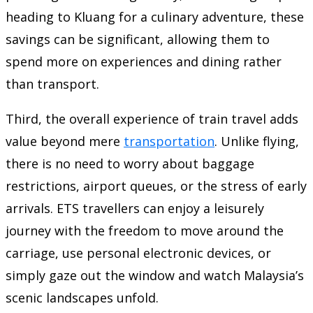
heading to Kluang for a culinary adventure, these
savings can be significant, allowing them to
spend more on experiences and dining rather
than transport.
Third, the overall experience of train travel adds
value beyond mere
transportation
. Unlike flying,
there is no need to worry about baggage
restrictions, airport queues, or the stress of early
arrivals. ETS travellers can enjoy a leisurely
journey with the freedom to move around the
carriage, use personal electronic devices, or
simply gaze out the window and watch Malaysia’s
scenic landscapes unfold.