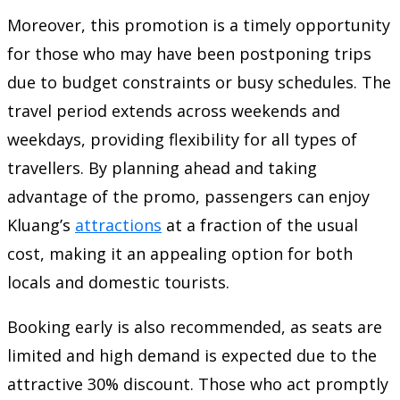
Moreover, this promotion is a timely opportunity
for those who may have been postponing trips
due to budget constraints or busy schedules. The
travel period extends across weekends and
weekdays, providing flexibility for all types of
travellers. By planning ahead and taking
advantage of the promo, passengers can enjoy
Kluang’s
attractions
at a fraction of the usual
cost, making it an appealing option for both
locals and domestic tourists.
Booking early is also recommended, as seats are
limited and high demand is expected due to the
attractive 30% discount. Those who act promptly