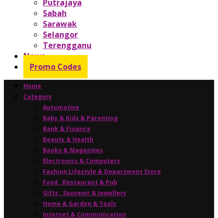
Putrajaya
Sabah
Sarawak
Selangor
Terengganu
News
Promo Codes
Home
Category
Automotive
Baby & Kids & Parenting
Bank & Finance
Beauty & Health
Books & Magazines
Electronics & Computers
Fashion Lifestyle & Department Store
Food , Restaurant & Pub
Gifts , Souvenir & Jewellery
Home & Garden & Tools
Internet & Communication