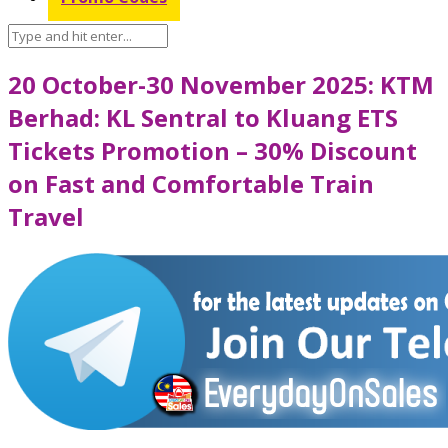
20 October-30 November 2025: KTM
Berhad: KL Sentral to Kluang ETS
Tickets Promotion – 30% Discount
on Fast and Comfortable Train
Travel