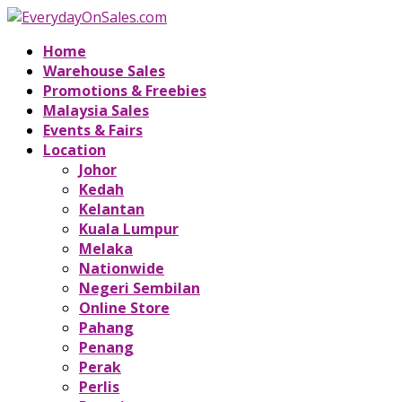
Home
Warehouse Sales
Promotions & Freebies
Malaysia Sales
Events & Fairs
Location
Johor
Kedah
Kelantan
Kuala Lumpur
Melaka
Nationwide
Negeri Sembilan
Online Store
Pahang
Penang
Perak
Perlis