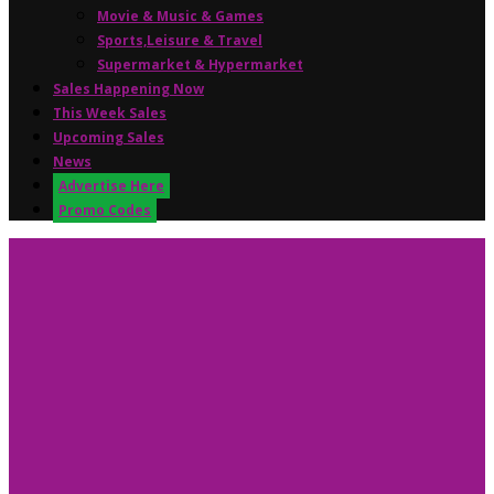
Movie & Music & Games
Sports,Leisure & Travel
Supermarket & Hypermarket
Sales Happening Now
This Week Sales
Upcoming Sales
News
Advertise Here
Promo Codes