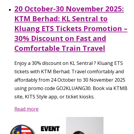
20 October-30 November 2025:
KTM Berhad: KL Sentral to
Kluang ETS Tickets Promotion –
30% Discount on Fast and
Comfortable Train Travel
Enjoy a 30% discount on KL Sentral ? Kluang ETS
tickets with KTM Berhad. Travel comfortably and
affordably from 24 October to 30 November 2025
using promo code GO2KLUANG30. Book via KTMB
site, KITS Style app, or ticket kiosks.
Read more