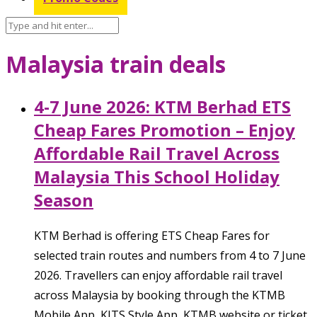
Malaysia train deals
4-7 June 2026: KTM Berhad ETS
Cheap Fares Promotion – Enjoy
Affordable Rail Travel Across
Malaysia This School Holiday
Season
KTM Berhad is offering ETS Cheap Fares for
selected train routes and numbers from 4 to 7 June
2026. Travellers can enjoy affordable rail travel
across Malaysia by booking through the KTMB
Mobile App, KITS Style App, KTMB website or ticket