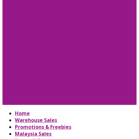
Home
Warehouse Sales
Promotions & Freebies
Malaysia Sales