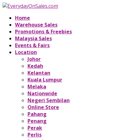
Home
Warehouse Sales
Promotions & Freebies
Malaysia Sales
Events & Fairs
Location
Johor
Kedah
Kelantan
Kuala Lumpur
Melaka
Nationwide
Negeri Sembilan
Online Store
Pahang
Penang
Perak
Perlis