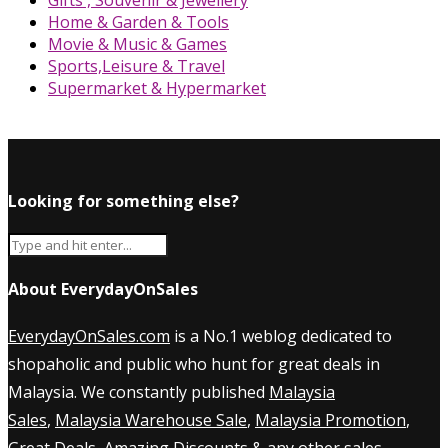
Home & Garden & Tools
Movie & Music & Games
Sports,Leisure & Travel
Supermarket & Hypermarket
Looking for something else?
About EverydayOnSales
EverydayOnSales.com
is a No.1 weblog dedicated to
shopaholic and public who hunt for great deals in
Malaysia. We constantly published
Malaysia
Sales
,
Malaysia Warehouse Sale
,
Malaysia Promotion
,
Great Deals, Amazing Discounts & any other sales