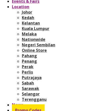
Events & Fairs
Location
Johor
Kedah
Kelantan
Kuala Lumpur
Melaka
Nationwide
Negeri Sembilan
Online Store
Pahang
Penang
Perak
Perlis
Putrajaya
Sabah
Sarawak
Selangor
Terengganu
News
Promo Codes