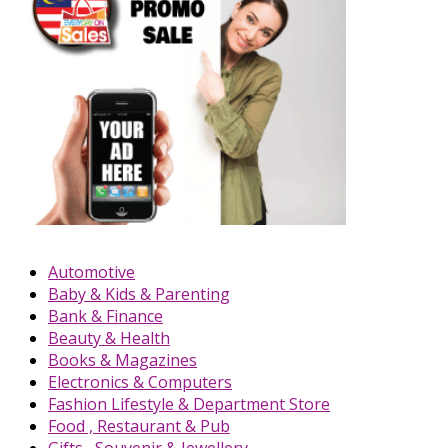
Automotive
Baby & Kids & Parenting
Bank & Finance
Beauty & Health
Books & Magazines
Electronics & Computers
Fashion Lifestyle & Department Store
Food , Restaurant & Pub
Gifts , Souvenir & Jewellery