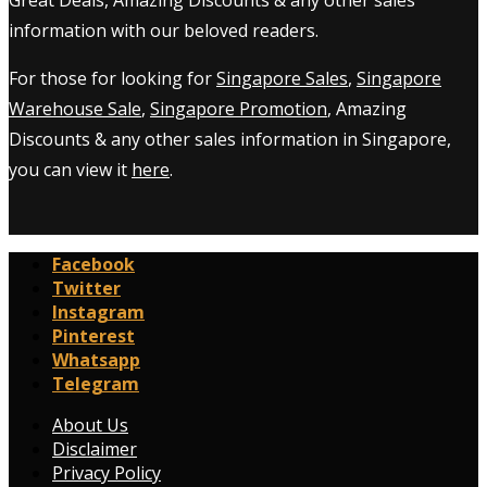
information with our beloved readers.
For those for looking for
Singapore Sales
,
Singapore
Warehouse Sale
,
Singapore Promotion
, Amazing
Discounts & any other sales information in Singapore,
you can view it
here
.
Facebook
Twitter
Instagram
Pinterest
Whatsapp
Telegram
About Us
Disclaimer
Privacy Policy