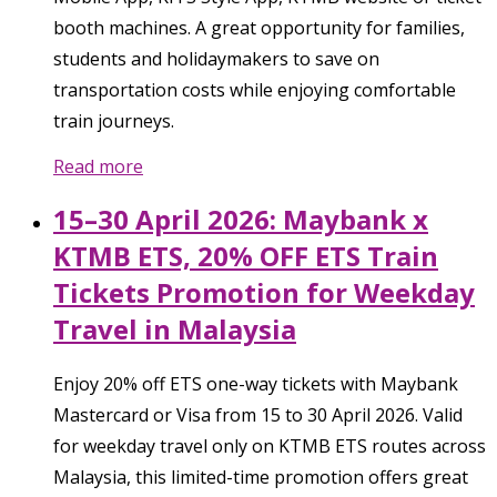
booth machines. A great opportunity for families,
students and holidaymakers to save on
transportation costs while enjoying comfortable
train journeys.
Read more
15–30 April 2026: Maybank x
KTMB ETS, 20% OFF ETS Train
Tickets Promotion for Weekday
Travel in Malaysia
Enjoy 20% off ETS one-way tickets with Maybank
Mastercard or Visa from 15 to 30 April 2026. Valid
for weekday travel only on KTMB ETS routes across
Malaysia, this limited-time promotion offers great