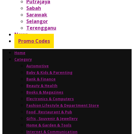
Putrajaya
Sabah
Sarawak
Selangor
Terengganu
News
Promo Codes
Home
Category
Automotive
Baby & Kids & Parenting
Bank & Finance
Beauty & Health
Books & Magazines
Electronics & Computers
Fashion Lifestyle & Department Store
Food , Restaurant & Pub
Gifts , Souvenir & Jewellery
Home & Garden & Tools
Internet & Communication