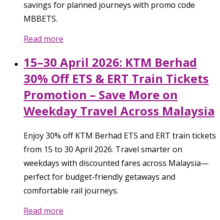
savings for planned journeys with promo code
MBBETS.
Read more
15–30 April 2026: KTM Berhad
30% Off ETS & ERT Train Tickets
Promotion – Save More on
Weekday Travel Across Malaysia
Enjoy 30% off KTM Berhad ETS and ERT train tickets
from 15 to 30 April 2026. Travel smarter on
weekdays with discounted fares across Malaysia—
perfect for budget-friendly getaways and
comfortable rail journeys.
Read more