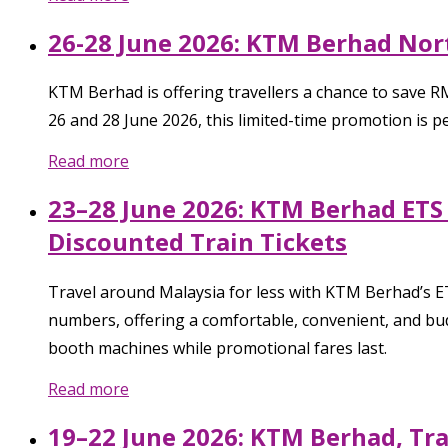
26-28 June 2026: KTM Berhad Nor
KTM Berhad is offering travellers a chance to save 
26 and 28 June 2026, this limited-time promotion is 
Read more
23–28 June 2026: KTM Berhad ETS 
Discounted Train Tickets
Travel around Malaysia for less with KTM Berhad’s ET
numbers, offering a comfortable, convenient, and bud
booth machines while promotional fares last.
Read more
19–22 June 2026: KTM Berhad, Tr