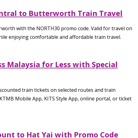
tral to Butterworth Train Travel
erworth with the NORTH30 promo code. Valid for travel on
le enjoying comfortable and affordable train travel.
s Malaysia for Less with Special
counted train tickets on selected routes and train
TMB Mobile App, KITS Style App, online portal, or ticket
ount to Hat Yai with Promo Code