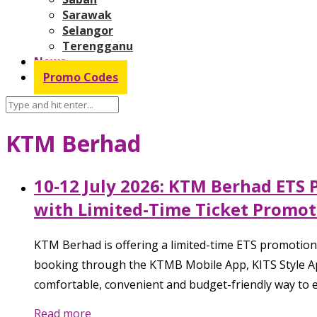
Sarawak
Selangor
Terengganu
News
Promo Codes
KTM Berhad
10-12 July 2026: KTM Berhad ETS 
with Limited-Time Ticket Promot
KTM Berhad is offering a limited-time ETS promotional
booking through the KTMB Mobile App, KITS Style App,
comfortable, convenient and budget-friendly way to e
Read more