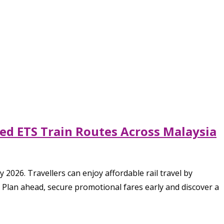
ted ETS Train Routes Across Malaysia
2026. Travellers can enjoy affordable rail travel by
 Plan ahead, secure promotional fares early and discover a