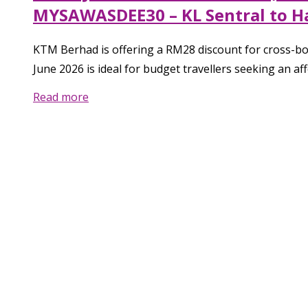
MYSAWASDEE30 – KL Sentral to Hat
KTM Berhad is offering a RM28 discount for cross-b
June 2026 is ideal for budget travellers seeking an a
Read more