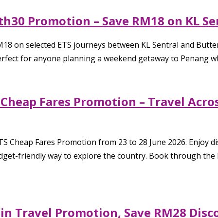
th30 Promotion – Save RM18 on KL Sen
RM18 on selected ETS journeys between KL Sentral and Butt
perfect for anyone planning a weekend getaway to Penang whi
Cheap Fares Promotion – Travel Acros
S Cheap Fares Promotion from 23 to 28 June 2026. Enjoy dis
get-friendly way to explore the country. Book through the K
ain Travel Promotion, Save RM28 Disc