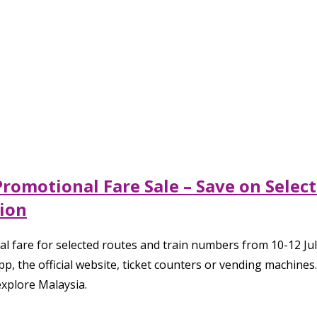
Promotional Fare Sale – Save on Selec
ion
 fare for selected routes and train numbers from 10-12 July 
 the official website, ticket counters or vending machines.
xplore Malaysia.