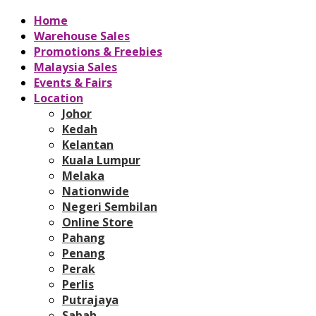
Home
Warehouse Sales
Promotions & Freebies
Malaysia Sales
Events & Fairs
Location
Johor
Kedah
Kelantan
Kuala Lumpur
Melaka
Nationwide
Negeri Sembilan
Online Store
Pahang
Penang
Perak
Perlis
Putrajaya
Sabah