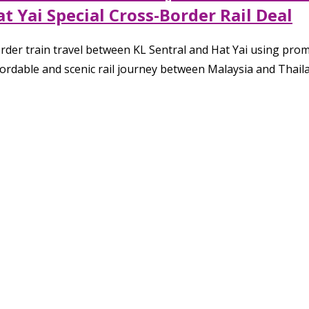
 Yai Special Cross-Border Rail Deal
order train travel between KL Sentral and Hat Yai using p
ffordable and scenic rail journey between Malaysia and Thail