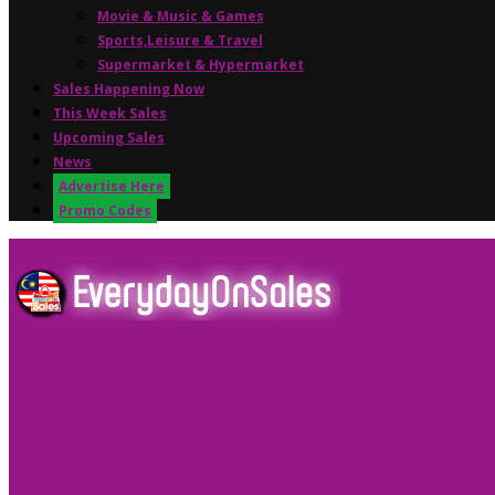
Movie & Music & Games
Sports,Leisure & Travel
Supermarket & Hypermarket
Sales Happening Now
This Week Sales
Upcoming Sales
News
Advertise Here
Promo Codes