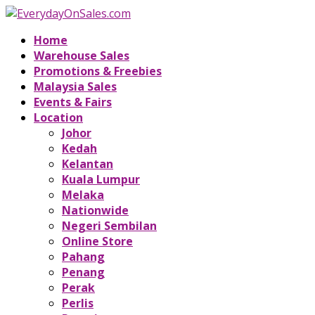
Home
Warehouse Sales
Promotions & Freebies
Malaysia Sales
Events & Fairs
Location
Johor
Kedah
Kelantan
Kuala Lumpur
Melaka
Nationwide
Negeri Sembilan
Online Store
Pahang
Penang
Perak
Perlis