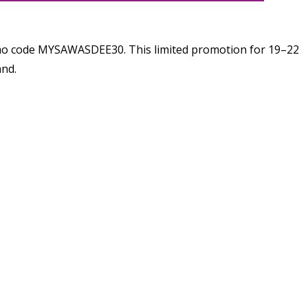
romo code MYSAWASDEE30. This limited promotion for 19–22
and.