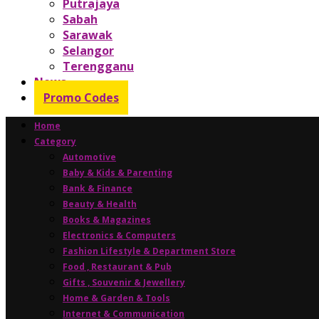
Putrajaya
Sabah
Sarawak
Selangor
Terengganu
News
Promo Codes
Home
Category
Automotive
Baby & Kids & Parenting
Bank & Finance
Beauty & Health
Books & Magazines
Electronics & Computers
Fashion Lifestyle & Department Store
Food , Restaurant & Pub
Gifts , Souvenir & Jewellery
Home & Garden & Tools
Internet & Communication