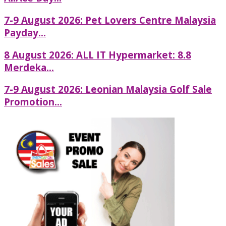
7-9 August 2026: Pet Lovers Centre Malaysia
Payday...
8 August 2026: ALL IT Hypermarket: 8.8
Merdeka...
7-9 August 2026: Leonian Malaysia Golf Sale
Promotion...