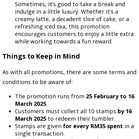
Sometimes, it’s good to take a break and
indulge in a little luxury. Whether it’s a
creamy latte, a decadent slice of cake, or a
refreshing iced tea, this promotion
encourages customers to enjoy a little extra
while working towards a fun reward.
Things to Keep in Mind
As with all promotions, there are some terms and
conditions to be aware of:
The promotion runs from
25 February to 16
March 2025
.
Customers must collect all 10 stamps
by 16
March 2025
to redeem their tumbler.
Stamps are given
for every RM35 spent
in a
single transaction.