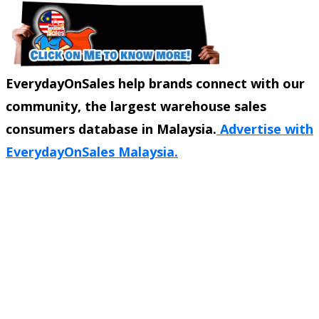
EverydayOnSales help brands connect with our
community, the largest warehouse sales
consumers database in Malaysia.
Advertise with
EverydayOnSales Malaysia.