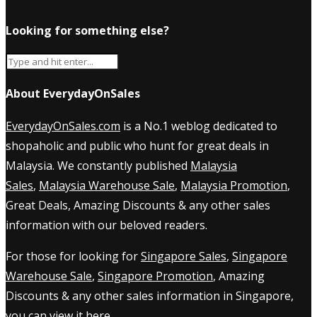
Looking for something else?
About EverydayOnSales
EverydayOnSales.com
is a No.1 weblog dedicated to
shopaholic and public who hunt for great deals in
Malaysia. We constantly published
Malaysia
Sales
,
Malaysia Warehouse Sale
,
Malaysia Promotion
,
Great Deals, Amazing Discounts & any other sales
information with our beloved readers.
For those for looking for
Singapore Sales
,
Singapore
Warehouse Sale
,
Singapore Promotion
, Amazing
Discounts & any other sales information in Singapore,
you can view it
here
.