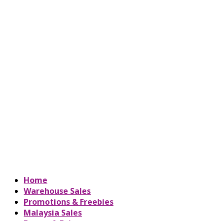
Home
Warehouse Sales
Promotions & Freebies
Malaysia Sales