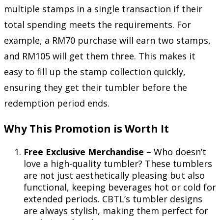
multiple stamps in a single transaction if their
total spending meets the requirements. For
example, a RM70 purchase will earn two stamps,
and RM105 will get them three. This makes it
easy to fill up the stamp collection quickly,
ensuring they get their tumbler before the
redemption period ends.
Why This Promotion is Worth It
Free Exclusive Merchandise
– Who doesn’t
love a high-quality tumbler? These tumblers
are not just aesthetically pleasing but also
functional, keeping beverages hot or cold for
extended periods. CBTL’s tumbler designs
are always stylish, making them perfect for