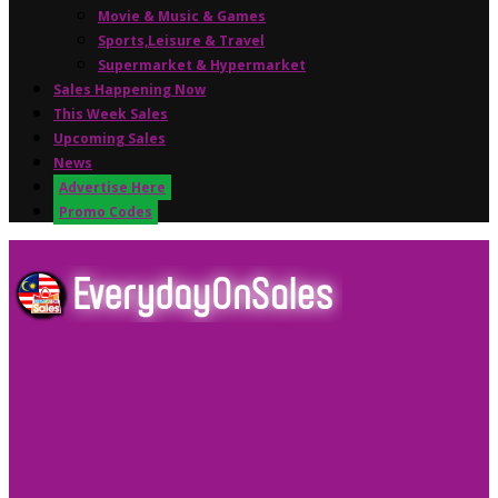
Movie & Music & Games
Sports,Leisure & Travel
Supermarket & Hypermarket
Sales Happening Now
This Week Sales
Upcoming Sales
News
Advertise Here
Promo Codes