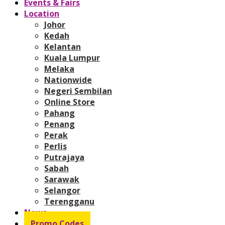
Events & Fairs
Location
Johor
Kedah
Kelantan
Kuala Lumpur
Melaka
Nationwide
Negeri Sembilan
Online Store
Pahang
Penang
Perak
Perlis
Putrajaya
Sabah
Sarawak
Selangor
Terengganu
News
Promo Codes