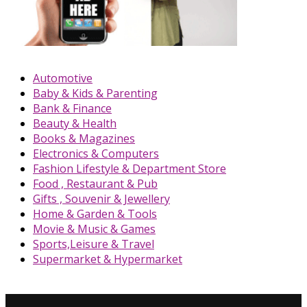
Automotive
Baby & Kids & Parenting
Bank & Finance
Beauty & Health
Books & Magazines
Electronics & Computers
Fashion Lifestyle & Department Store
Food , Restaurant & Pub
Gifts , Souvenir & Jewellery
Home & Garden & Tools
Movie & Music & Games
Sports,Leisure & Travel
Supermarket & Hypermarket