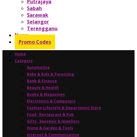
Putrajaya
Sabah
Sarawak
Selangor
Terengganu
News
Promo Codes
Home
Category
Automotive
Baby & Kids & Parenting
Bank & Finance
Beauty & Health
Books & Magazines
Electronics & Computers
Fashion Lifestyle & Department Store
Food , Restaurant & Pub
Gifts , Souvenir & Jewellery
Home & Garden & Tools
Internet & Communication