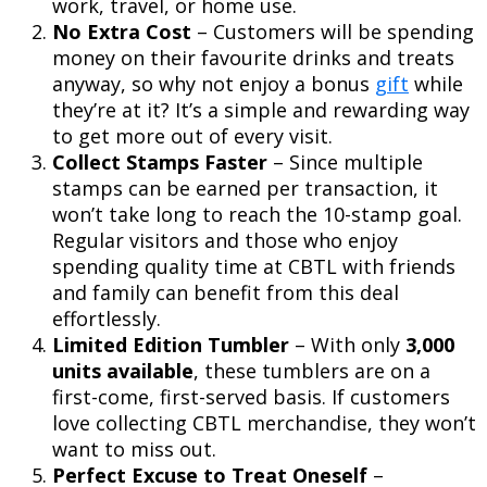
work, travel, or home use.
No Extra Cost
– Customers will be spending
money on their favourite drinks and treats
anyway, so why not enjoy a bonus
gift
while
they’re at it? It’s a simple and rewarding way
to get more out of every visit.
Collect Stamps Faster
– Since multiple
stamps can be earned per transaction, it
won’t take long to reach the 10-stamp goal.
Regular visitors and those who enjoy
spending quality time at CBTL with friends
and family can benefit from this deal
effortlessly.
Limited Edition Tumbler
– With only
3,000
units available
, these tumblers are on a
first-come, first-served basis. If customers
love collecting CBTL merchandise, they won’t
want to miss out.
Perfect Excuse to Treat Oneself
–