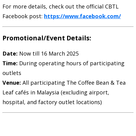
For more details, check out the official CBTL
Facebook post:
https://www.facebook.com/
Promotional/Event Details:
Date:
Now till 16 March 2025
Time:
During operating hours of participating
outlets
Venue:
All participating The Coffee Bean & Tea
Leaf cafés in Malaysia (excluding airport,
hospital, and factory outlet locations)