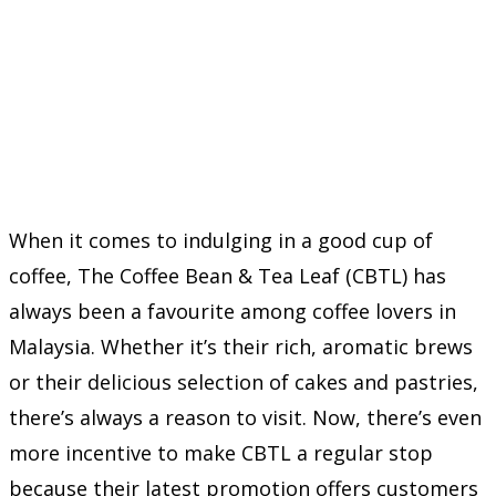
When it comes to indulging in a good cup of
coffee, The Coffee Bean & Tea Leaf (CBTL) has
always been a favourite among coffee lovers in
Malaysia. Whether it’s their rich, aromatic brews
or their delicious selection of cakes and pastries,
there’s always a reason to visit. Now, there’s even
more incentive to make CBTL a regular stop
because their latest promotion offers customers