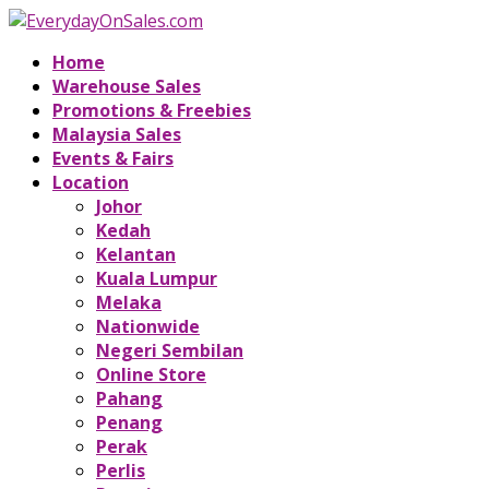
Home
Warehouse Sales
Promotions & Freebies
Malaysia Sales
Events & Fairs
Location
Johor
Kedah
Kelantan
Kuala Lumpur
Melaka
Nationwide
Negeri Sembilan
Online Store
Pahang
Penang
Perak
Perlis