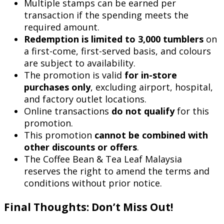
Multiple stamps can be earned per
transaction if the spending meets the
required amount.
Redemption is limited to 3,000 tumblers
on
a first-come, first-served basis, and colours
are subject to availability.
The promotion is valid
for in-store
purchases only
, excluding airport, hospital,
and factory outlet locations.
Online transactions
do not qualify
for this
promotion.
This promotion
cannot be combined with
other discounts or offers
.
The Coffee Bean & Tea Leaf Malaysia
reserves the right to amend the terms and
conditions without prior notice.
Final Thoughts: Don’t Miss Out!