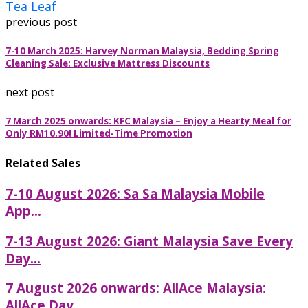
Tea Leaf
previous post
7-10 March 2025: Harvey Norman Malaysia, Bedding Spring
Cleaning Sale: Exclusive Mattress Discounts
next post
7 March 2025 onwards: KFC Malaysia – Enjoy a Hearty Meal for
Only RM10.90! Limited-Time Promotion
Related Sales
7-10 August 2026: Sa Sa Malaysia Mobile
App...
7-13 August 2026: Giant Malaysia Save Every
Day...
7 August 2026 onwards: AllAce Malaysia:
AllAce Day...