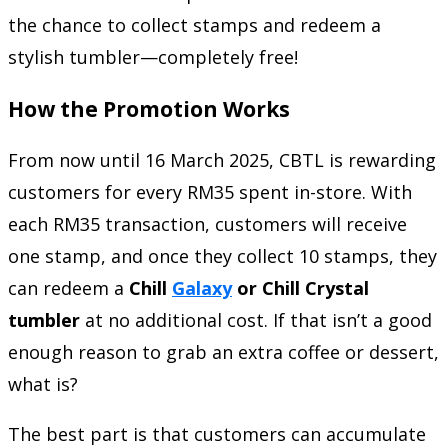
the chance to collect stamps and redeem a
stylish tumbler—completely free!
How the Promotion Works
From now until 16 March 2025, CBTL is rewarding
customers for every RM35 spent in-store. With
each RM35 transaction, customers will receive
one stamp, and once they collect 10 stamps, they
can redeem a
Chill
Galaxy
or Chill Crystal
tumbler
at no additional cost. If that isn’t a good
enough reason to grab an extra coffee or dessert,
what is?
The best part is that customers can accumulate