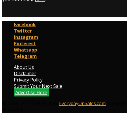
Facebook
Twitter
Instagram
Pinterest
Whatsapp
Telegram
About Us
Disclaimer
Privacy Policy
Submit Your Next Sale
Advertise Here
© Copyright 2009 to 2026
EverydayOnSales.com
. All Right
Reserved.