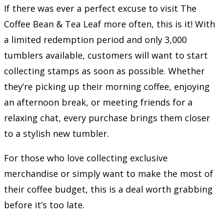
If there was ever a perfect excuse to visit The
Coffee Bean & Tea Leaf more often, this is it! With
a limited redemption period and only 3,000
tumblers available, customers will want to start
collecting stamps as soon as possible. Whether
they’re picking up their morning coffee, enjoying
an afternoon break, or meeting friends for a
relaxing chat, every purchase brings them closer
to a stylish new tumbler.
For those who love collecting exclusive
merchandise or simply want to make the most of
their coffee budget, this is a deal worth grabbing
before it’s too late.