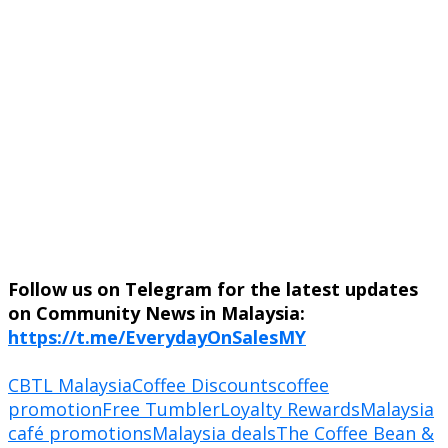
Follow us on Telegram for the latest updates
on Community News in Malaysia:
https://t.me/EverydayOnSalesMY
CBTL Malaysia
Coffee Discounts
coffee
promotion
Free Tumbler
Loyalty Rewards
Malaysia
café promotions
Malaysia deals
The Coffee Bean &