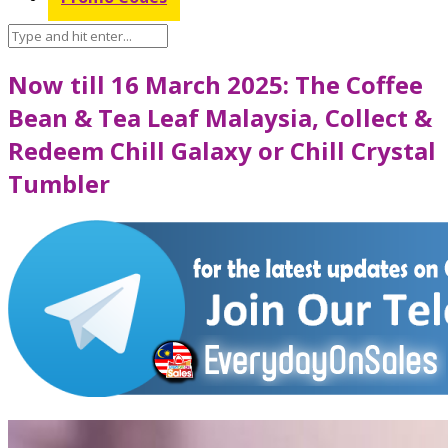
Now till 16 March 2025: The Coffee
Bean & Tea Leaf Malaysia, Collect &
Redeem Chill Galaxy or Chill Crystal
Tumbler