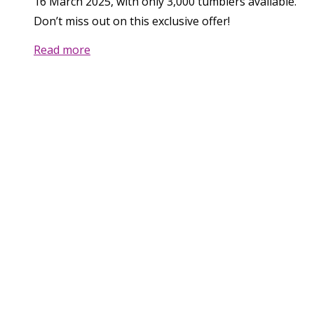
16 March 2025, with only 3,000 tumblers available.
Don’t miss out on this exclusive offer!
Read more