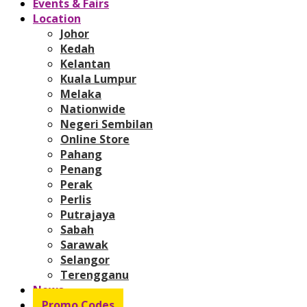
Events & Fairs
Location
Johor
Kedah
Kelantan
Kuala Lumpur
Melaka
Nationwide
Negeri Sembilan
Online Store
Pahang
Penang
Perak
Perlis
Putrajaya
Sabah
Sarawak
Selangor
Terengganu
News
Promo Codes