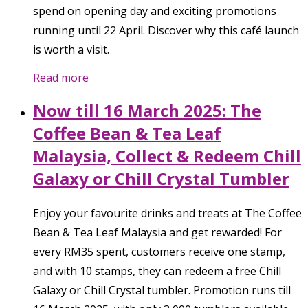
spend on opening day and exciting promotions
running until 22 April. Discover why this café launch
is worth a visit.
Read more
Now till 16 March 2025: The
Coffee Bean & Tea Leaf
Malaysia, Collect & Redeem Chill
Galaxy or Chill Crystal Tumbler
Enjoy your favourite drinks and treats at The Coffee
Bean & Tea Leaf Malaysia and get rewarded! For
every RM35 spent, customers receive one stamp,
and with 10 stamps, they can redeem a free Chill
Galaxy or Chill Crystal tumbler. Promotion runs till