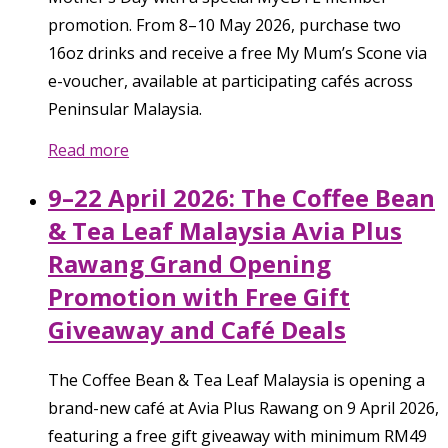
promotion. From 8–10 May 2026, purchase two
16oz drinks and receive a free My Mum’s Scone via
e-voucher, available at participating cafés across
Peninsular Malaysia.
Read more
9–22 April 2026: The Coffee Bean
& Tea Leaf Malaysia Avia Plus
Rawang Grand Opening
Promotion with Free Gift
Giveaway and Café Deals
The Coffee Bean & Tea Leaf Malaysia is opening a
brand-new café at Avia Plus Rawang on 9 April 2026,
featuring a free gift giveaway with minimum RM49