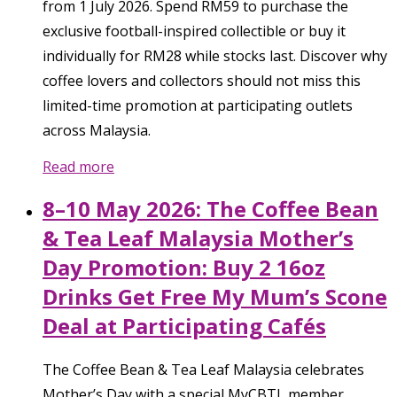
from 1 July 2026. Spend RM59 to purchase the
exclusive football-inspired collectible or buy it
individually for RM28 while stocks last. Discover why
coffee lovers and collectors should not miss this
limited-time promotion at participating outlets
across Malaysia.
Read more
8–10 May 2026: The Coffee Bean
& Tea Leaf Malaysia Mother’s
Day Promotion: Buy 2 16oz
Drinks Get Free My Mum’s Scone
Deal at Participating Cafés
The Coffee Bean & Tea Leaf Malaysia celebrates
Mother’s Day with a special MyCBTL member