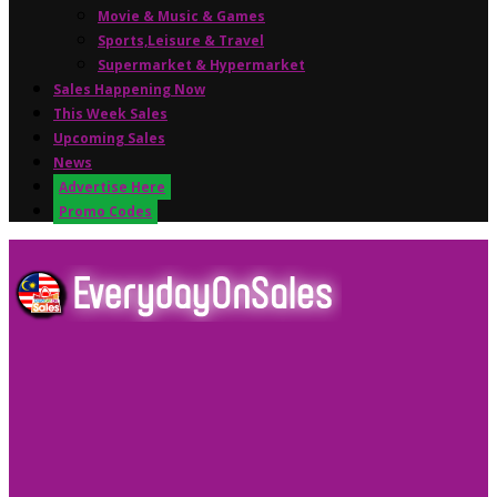
Movie & Music & Games
Sports,Leisure & Travel
Supermarket & Hypermarket
Sales Happening Now
This Week Sales
Upcoming Sales
News
Advertise Here
Promo Codes