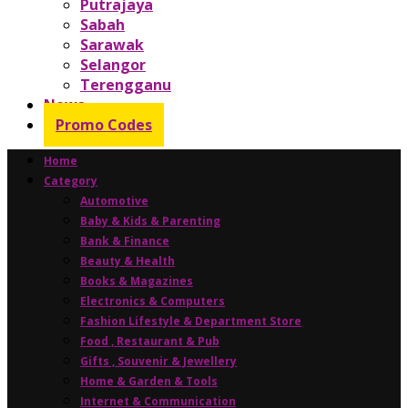
Putrajaya
Sabah
Sarawak
Selangor
Terengganu
News
Promo Codes
Home
Category
Automotive
Baby & Kids & Parenting
Bank & Finance
Beauty & Health
Books & Magazines
Electronics & Computers
Fashion Lifestyle & Department Store
Food , Restaurant & Pub
Gifts , Souvenir & Jewellery
Home & Garden & Tools
Internet & Communication