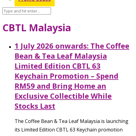
CBTL Malaysia
1 July 2026 onwards: The Coffee
Bean & Tea Leaf Malaysia
Limited Edition CBTL 63
Keychain Promotion – Spend
RM59 and Bring Home an
Exclusive Collectible While
Stocks Last
The Coffee Bean & Tea Leaf Malaysia is launching
its Limited Edition CBTL 63 Keychain promotion