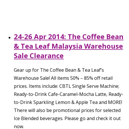
24-26 Apr 2014: The Coffee Bean
& Tea Leaf Malaysia Warehouse
Sale Clearance
Gear up for The Coffee Bean & Tea Leaf’s
Warehouse Sale! All items 50% – 85% off retail
prices. Items include: CBTL Single Serve Machine;
Ready-to-Drink Cafe-Caramel-Mocha Latte, Ready-
to-Drink Sparkling Lemon & Apple Tea and MORE!
There will also be promotional prices for selected
Ice Blended beverages. Please go and check it out
now.