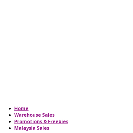
Home
Warehouse Sales
Promotions & Freebies
Malaysia Sales