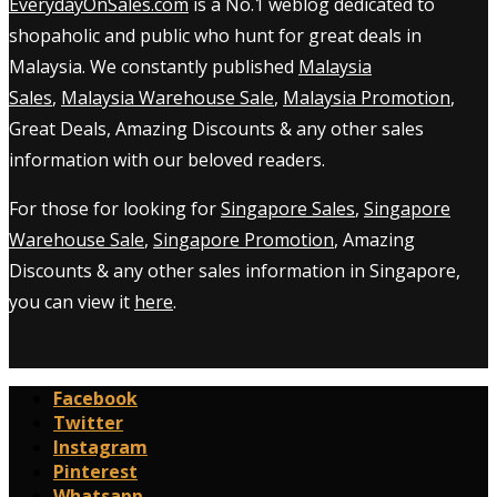
EverydayOnSales.com
is a No.1 weblog dedicated to
shopaholic and public who hunt for great deals in
Malaysia. We constantly published
Malaysia
Sales
,
Malaysia Warehouse Sale
,
Malaysia Promotion
,
Great Deals, Amazing Discounts & any other sales
information with our beloved readers.
For those for looking for
Singapore Sales
,
Singapore
Warehouse Sale
,
Singapore Promotion
, Amazing
Discounts & any other sales information in Singapore,
you can view it
here
.
Facebook
Twitter
Instagram
Pinterest
Whatsapp