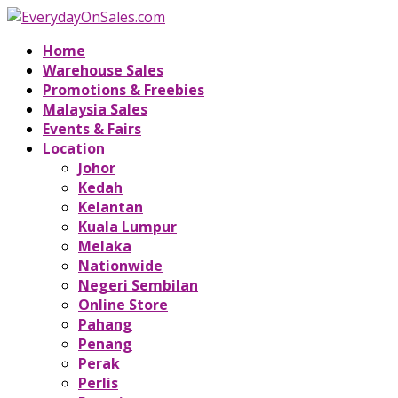
Home
Warehouse Sales
Promotions & Freebies
Malaysia Sales
Events & Fairs
Location
Johor
Kedah
Kelantan
Kuala Lumpur
Melaka
Nationwide
Negeri Sembilan
Online Store
Pahang
Penang
Perak
Perlis