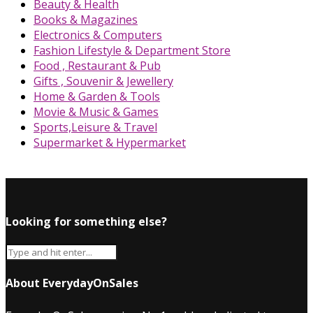
Beauty & Health
Books & Magazines
Electronics & Computers
Fashion Lifestyle & Department Store
Food , Restaurant & Pub
Gifts , Souvenir & Jewellery
Home & Garden & Tools
Movie & Music & Games
Sports,Leisure & Travel
Supermarket & Hypermarket
Looking for something else?
About EverydayOnSales