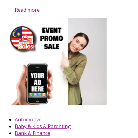
Read more
Automotive
Baby & Kids & Parenting
Bank & Finance