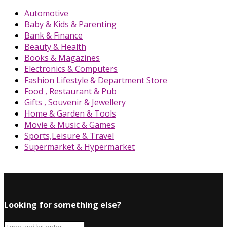
Automotive
Baby & Kids & Parenting
Bank & Finance
Beauty & Health
Books & Magazines
Electronics & Computers
Fashion Lifestyle & Department Store
Food , Restaurant & Pub
Gifts , Souvenir & Jewellery
Home & Garden & Tools
Movie & Music & Games
Sports,Leisure & Travel
Supermarket & Hypermarket
Looking for something else?