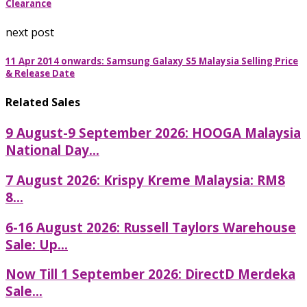
Clearance
next post
11 Apr 2014 onwards: Samsung Galaxy S5 Malaysia Selling Price
& Release Date
Related Sales
9 August-9 September 2026: HOOGA Malaysia
National Day...
7 August 2026: Krispy Kreme Malaysia: RM8
8...
6-16 August 2026: Russell Taylors Warehouse
Sale: Up...
Now Till 1 September 2026: DirectD Merdeka
Sale...