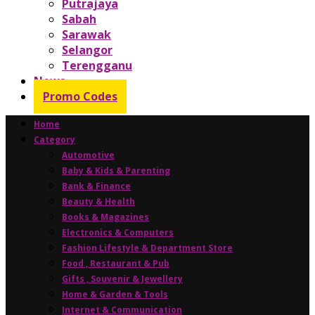
Putrajaya
Sabah
Sarawak
Selangor
Terengganu
News
Promo Codes
Home
Category
Automotive
Baby & Kids & Parenting
Bank & Finance
Beauty & Health
Books & Magazines
Electronics & Computers
Fashion Lifestyle & Department Store
Food , Restaurant & Pub
Gifts , Souvenir & Jewellery
Home & Garden & Tools
Internet & Communication