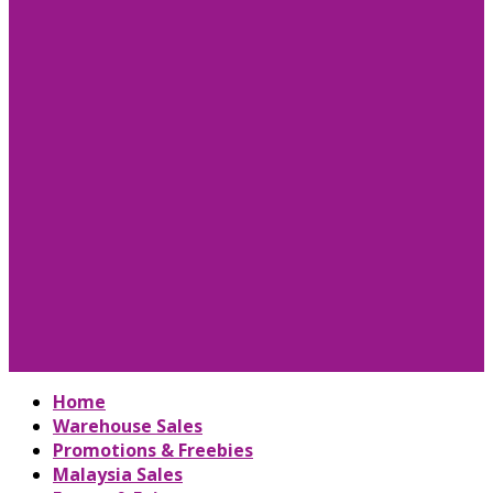
Home
Warehouse Sales
Promotions & Freebies
Malaysia Sales