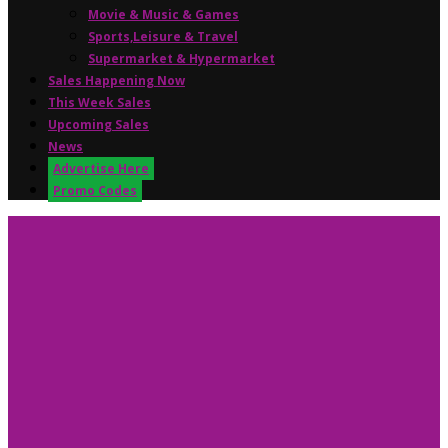
Movie & Music & Games
Sports,Leisure & Travel
Supermarket & Hypermarket
Sales Happening Now
This Week Sales
Upcoming Sales
News
Advertise Here
Promo Codes