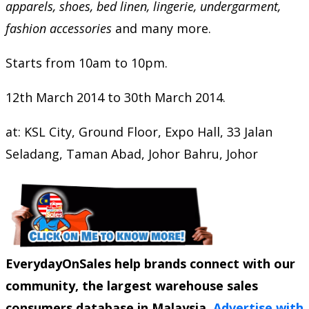
apparels, shoes, bed linen, lingerie, undergarment,
fashion accessories
and many more.
Starts from 10am to 10pm.
12th March 2014 to 30th March 2014.
at: KSL City, Ground Floor, Expo Hall, 33 Jalan
Seladang, Taman Abad, Johor Bahru, Johor
EverydayOnSales help brands connect with our
community, the largest warehouse sales
consumers database in Malaysia.
Advertise with