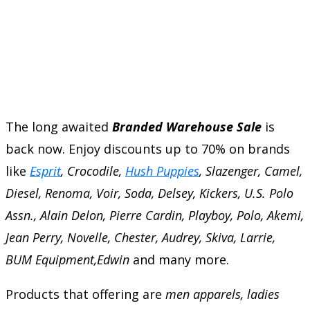
The long awaited
Branded Warehouse Sale
is
back now. Enjoy discounts up to 70% on brands
like
Esprit
, Crocodile,
Hush Puppies
, Slazenger, Camel,
Diesel, Renoma, Voir, Soda, Delsey, Kickers, U.S. Polo
Assn., Alain Delon, Pierre Cardin, Playboy, Polo, Akemi,
Jean Perry, Novelle, Chester, Audrey, Skiva, Larrie,
BUM Equipment,Edwin
and many more.
Products that offering are
men apparels, ladies