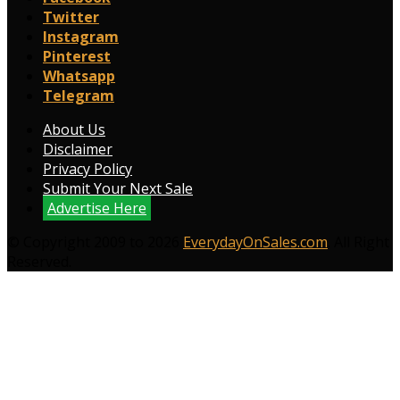
Twitter
Instagram
Pinterest
Whatsapp
Telegram
About Us
Disclaimer
Privacy Policy
Submit Your Next Sale
Advertise Here
© Copyright 2009 to 2026
EverydayOnSales.com
. All Right
Reserved.