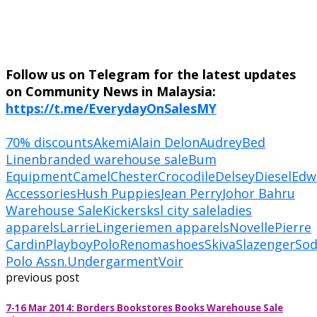
Follow us on Telegram for the latest updates
on Community News in Malaysia:
https://t.me/EverydayOnSalesMY
70% discounts
Akemi
Alain Delon
Audrey
Bed
Linen
branded warehouse sale
Bum
Equipment
Camel
Chester
Crocodile
Delsey
Diesel
Edw
Accessories
Hush Puppies
Jean Perry
Johor Bahru
Warehouse Sale
Kickers
ksl city sale
ladies
apparels
Larrie
Lingerie
men apparels
Novelle
Pierre
Cardin
Playboy
Polo
Renoma
shoes
Skiva
Slazenger
So
Polo Assn.
Undergarment
Voir
previous post
7-16 Mar 2014: Borders Bookstores Books Warehouse Sale