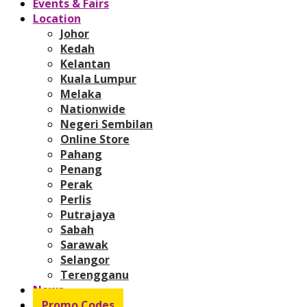
Events & Fairs
Location
Johor
Kedah
Kelantan
Kuala Lumpur
Melaka
Nationwide
Negeri Sembilan
Online Store
Pahang
Penang
Perak
Perlis
Putrajaya
Sabah
Sarawak
Selangor
Terengganu
News
Promo Codes