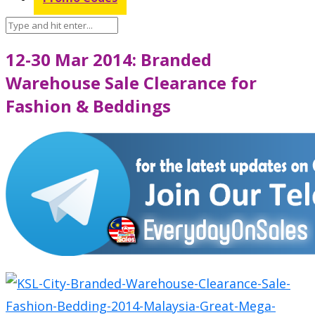
12-30 Mar 2014: Branded
Warehouse Sale Clearance for
Fashion & Beddings