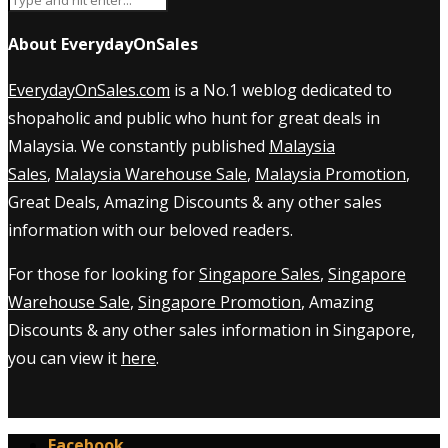
About EverydayOnSales
EverydayOnSales.com
is a No.1 weblog dedicated to
shopaholic and public who hunt for great deals in
Malaysia. We constantly published
Malaysia
Sales
,
Malaysia Warehouse Sale
,
Malaysia Promotion
,
Great Deals, Amazing Discounts & any other sales
information with our beloved readers.
For those for looking for
Singapore Sales
,
Singapore
Warehouse Sale
,
Singapore Promotion
, Amazing
Discounts & any other sales information in Singapore,
you can view it
here
.
Facebook