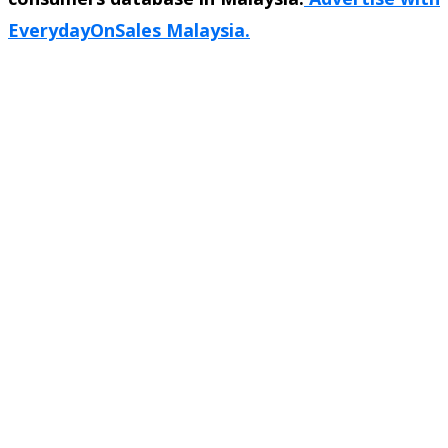
EverydayOnSales Malaysia.