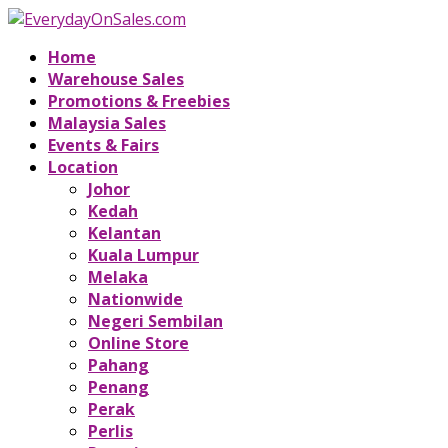
Home
Warehouse Sales
Promotions & Freebies
Malaysia Sales
Events & Fairs
Location
Johor
Kedah
Kelantan
Kuala Lumpur
Melaka
Nationwide
Negeri Sembilan
Online Store
Pahang
Penang
Perak
Perlis