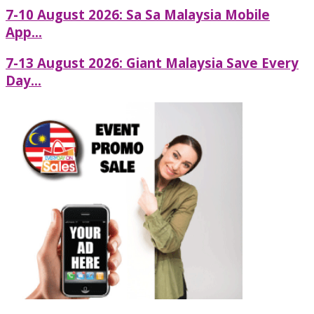
7-10 August 2026: Sa Sa Malaysia Mobile
App...
7-13 August 2026: Giant Malaysia Save Every
Day...