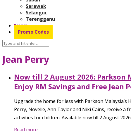
Sarawak
Selangor
Terengganu
News
Promo Codes
Jean Perry
Now till 2 August 2026: Parkson
Enjoy RM Savings and Free Jean P
Upgrade the home for less with Parkson Malaysia’s H
Perry, Novelle, Ann Taylor and Niki Cains, receive a 
activities for children. Available now till 2 August 2026
Read more