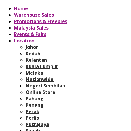
Home
Warehouse Sales
Promotions & Freebies
Malaysia Sales
Events & Fairs
Location
Johor
Kedah
Kelantan
Kuala Lumpur
Melaka
Nationwide
Negeri Sembilan
Online Store
Pahang
Penang
Perak
Perlis
Putrajaya
Sabah