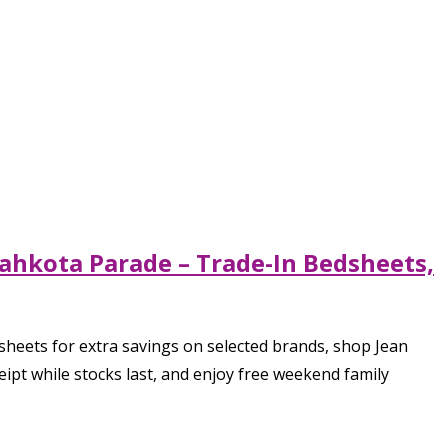
ahkota Parade – Trade-In Bedsheets,
heets for extra savings on selected brands, shop Jean
eipt while stocks last, and enjoy free weekend family