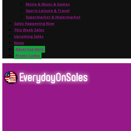
Movie & Music & Games
Sports,Leisure & Travel
Supermarket & Hypermarket
Sales Happening Now
This Week Sales
Upcoming Sales
News
Advertise Here
Promo Codes