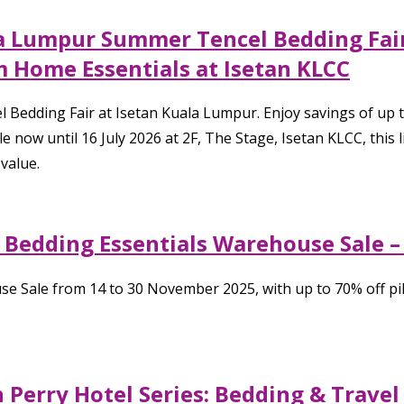
ala Lumpur Summer Tencel Bedding Fair
 Home Essentials at Isetan KLCC
 Bedding Fair at Isetan Kuala Lumpur. Enjoy savings of up
e now until 16 July 2026 at 2F, The Stage, Isetan KLCC, this
value.
: Bedding Essentials Warehouse Sale 
se Sale from 14 to 30 November 2025, with up to 70% off pi
 Perry Hotel Series: Bedding & Travel