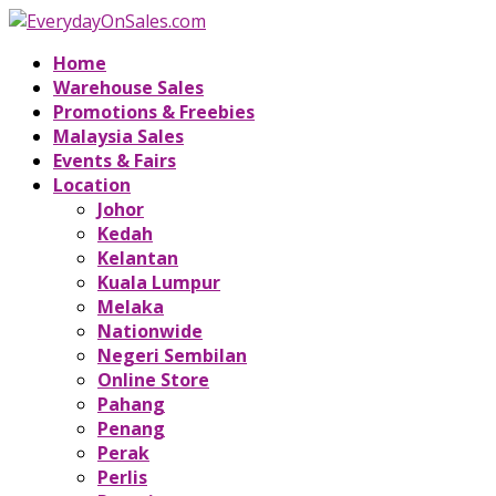
Home
Warehouse Sales
Promotions & Freebies
Malaysia Sales
Events & Fairs
Location
Johor
Kedah
Kelantan
Kuala Lumpur
Melaka
Nationwide
Negeri Sembilan
Online Store
Pahang
Penang
Perak
Perlis