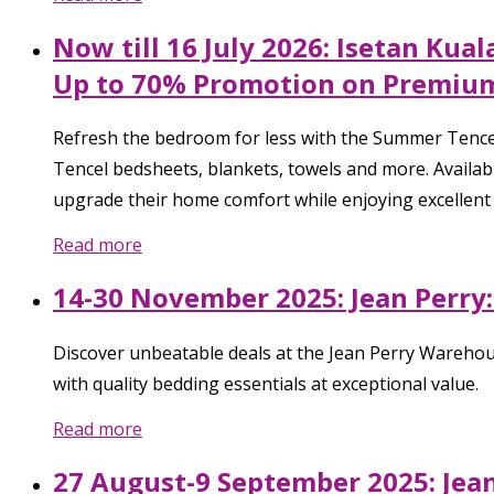
Now till 16 July 2026: Isetan Ku
Up to 70% Promotion on Premium
Refresh the bedroom for less with the Summer Tencel
Tencel bedsheets, blankets, towels and more. Availabl
upgrade their home comfort while enjoying excellent 
Read more
14-30 November 2025: Jean Perry
Discover unbeatable deals at the Jean Perry Warehou
with quality bedding essentials at exceptional value.
Read more
27 August-9 September 2025: Jean