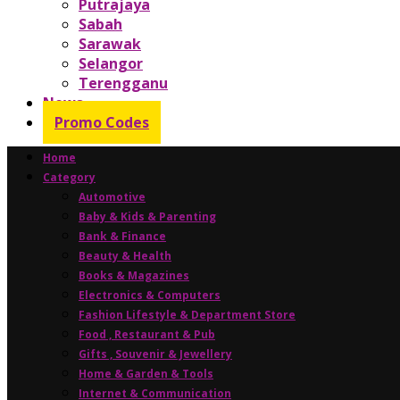
Putrajaya
Sabah
Sarawak
Selangor
Terengganu
News
Promo Codes
Home
Category
Automotive
Baby & Kids & Parenting
Bank & Finance
Beauty & Health
Books & Magazines
Electronics & Computers
Fashion Lifestyle & Department Store
Food , Restaurant & Pub
Gifts , Souvenir & Jewellery
Home & Garden & Tools
Internet & Communication