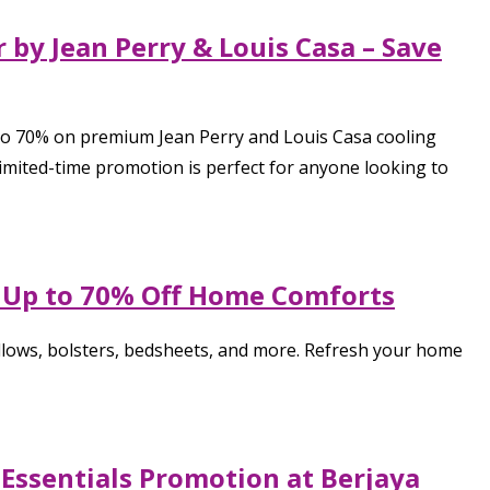
 by Jean Perry & Louis Casa – Save
 to 70% on premium Jean Perry and Louis Casa cooling
 limited-time promotion is perfect for anyone looking to
– Up to 70% Off Home Comforts
llows, bolsters, bedsheets, and more. Refresh your home
 Essentials Promotion at Berjaya