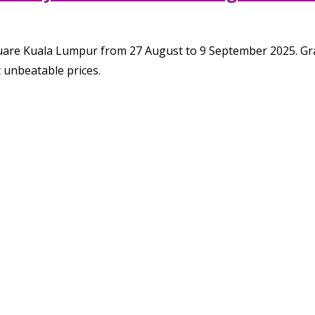
uare Kuala Lumpur from 27 August to 9 September 2025. Grab
t unbeatable prices.