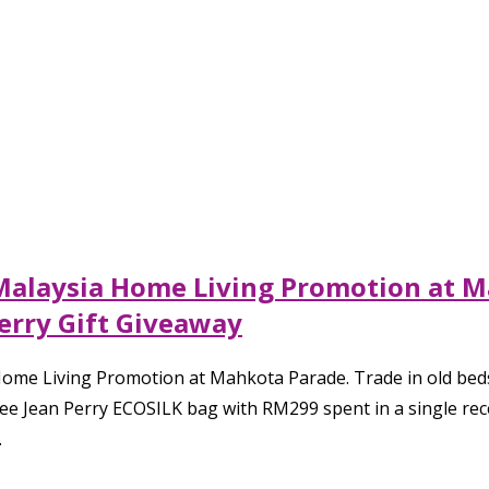
 Malaysia Home Living Promotion at M
erry Gift Giveaway
ome Living Promotion at Mahkota Parade. Trade in old beds
free Jean Perry ECOSILK bag with RM299 spent in a single rec
.