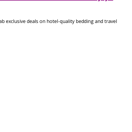
 exclusive deals on hotel-quality bedding and travel