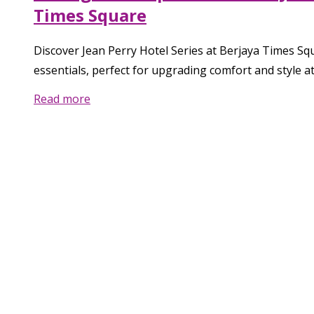
Times Square
Discover Jean Perry Hotel Series at Berjaya Times Sq
essentials, perfect for upgrading comfort and style a
Read more