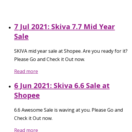
7 Jul 2021: Skiva 7.7 Mid Year
Sale
SKIVA mid year sale at Shopee. Are you ready for it?
Please Go and Check it Out now.
Read more
6 Jun 2021: Skiva 6.6 Sale at
Shopee
6.6 Awesome Sale is waving at you. Please Go and
Check it Out now.
Read more