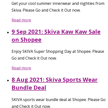
Get your cool summer innerwear and nighties from
Skiva. Please Go and Check it Out now.
Read more
9 Sep 2021: Skiva Kaw Kaw Sale
on Shopee
Enjoy SKIVA Super Shopping Day at Shopee. Please
Go and Check it Out now.
Read more
8 Aug 2021: Skiva Sports Wear
Bundle Deal
SKIVA sports wear bundle deal at Shopee. Please Go
and Check it Out now.