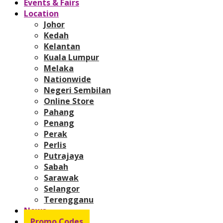
Events & Fairs
Location
Johor
Kedah
Kelantan
Kuala Lumpur
Melaka
Nationwide
Negeri Sembilan
Online Store
Pahang
Penang
Perak
Perlis
Putrajaya
Sabah
Sarawak
Selangor
Terengganu
News
Promo Codes