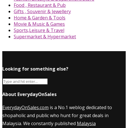
Food , Restaurant & Pub
Gifts , Souvenir & Jewellery
Home & Garden & Tools
Movie & Music & Games
Sports,Leisure & Travel
Supermarket & Hypermarket
Looking for something else?
About EverydayOnSales
EverydayOnSales.com
is a No.1 weblog dedicated to
shopaholic and public who hunt for great deals in
Malaysia. We constantly published
Malaysia