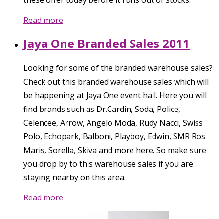
these offer today before it runs out of stocks.
Read more
Jaya One Branded Sales 2011
Looking for some of the branded warehouse sales?
Check out this branded warehouse sales which will
be happening at Jaya One event hall. Here you will
find brands such as Dr.Cardin, Soda, Police,
Celencee, Arrow, Angelo Moda, Rudy Nacci, Swiss
Polo, Echopark, Balboni, Playboy, Edwin, SMR Ros
Maris, Sorella, Skiva and more here. So make sure
you drop by to this warehouse sales if you are
staying nearby on this area.
Read more