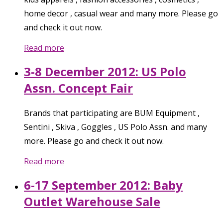
home decor , casual wear and many more. Please go
and check it out now.
Read more
3-8 December 2012: US Polo
Assn. Concept Fair
Brands that participating are BUM Equipment ,
Sentini , Skiva , Goggles , US Polo Assn. and many
more. Please go and check it out now.
Read more
6-17 September 2012: Baby
Outlet Warehouse Sale