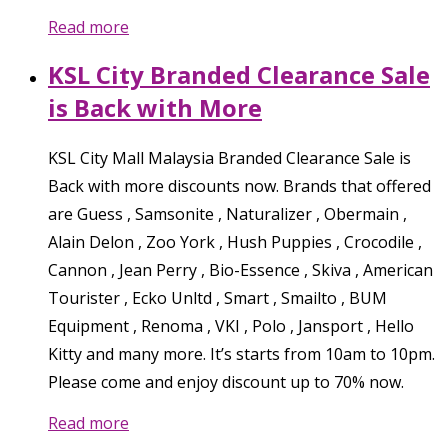
Read more
KSL City Branded Clearance Sale
is Back with More
KSL City Mall Malaysia Branded Clearance Sale is
Back with more discounts now. Brands that offered
are Guess , Samsonite , Naturalizer , Obermain ,
Alain Delon , Zoo York , Hush Puppies , Crocodile ,
Cannon , Jean Perry , Bio-Essence , Skiva , American
Tourister , Ecko Unltd , Smart , Smailto , BUM
Equipment , Renoma , VKI , Polo , Jansport , Hello
Kitty and many more. It’s starts from 10am to 10pm.
Please come and enjoy discount up to 70% now.
Read more