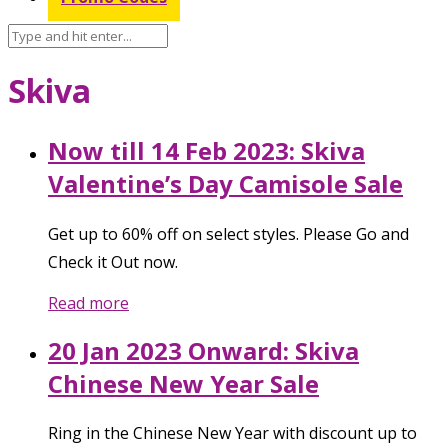
Skiva
Now till 14 Feb 2023: Skiva
Valentine’s Day Camisole Sale
Get up to 60% off on select styles. Please Go and
Check it Out now.
Read more
20 Jan 2023 Onward: Skiva
Chinese New Year Sale
Ring in the Chinese New Year with discount up to