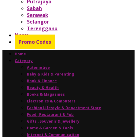
Putrajaya
Sabah
Sarawak
Selangor
Terengganu
News
Promo Codes
Home
Category
Automotive
Baby & Kids & Parenting
Bank & Finance
Beauty & Health
Books & Magazines
Electronics & Computers
Fashion Lifestyle & Department Store
Food , Restaurant & Pub
Gifts , Souvenir & Jewellery
Home & Garden & Tools
Internet & Communication