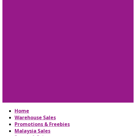
Home
Warehouse Sales
Promotions & Freebies
Malaysia Sales