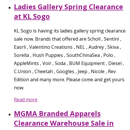
Ladies Gallery Spring Clearance
at KL Sogo
KL Sogo is having its ladies gallery spring clearance
sale now. Brands that offered are Scholl , Sentini ,
Easrli , Valentino Creations , NEL , Audrey , Skiva ,
Sorella , Hush Puppies , SouthChinaSea , Polo ,
AppleMints , Voir , Soda , BUM Equipment , Diesel ,
C.Union , Cheetah , Googles , Jeep , Nicole , Rev
Edition and many more. Please come and get yours
now.
Read more
MGMA Branded Apparels
Clearance Warehouse Sale in