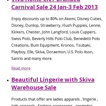
Carnival Sale 24 Jan-3 Feb 2013
Enjoy discounts up to 80% on Akemi, Disney Cuties,
Disney, Dunlop, Strawberry, Hush Puppies, Lenne,
Kickers, Chester, John Langford, Louis Cuppers,
Swiss Polo, Beverly Hills Polo Club, Benedetti Polo
Creations, Bum Equipment, Kronos, Tsubaki,
Playboy, Elle, Skiva, Doraemon, U.S. Polo Assn,
Sanrio and many more.
Read more
Beautiful Lingerie with Skiva
Warehouse Sale
Products that offer are ladies apparels , lingerie ,
kids apparels , fashion accessories , cosmetics ,