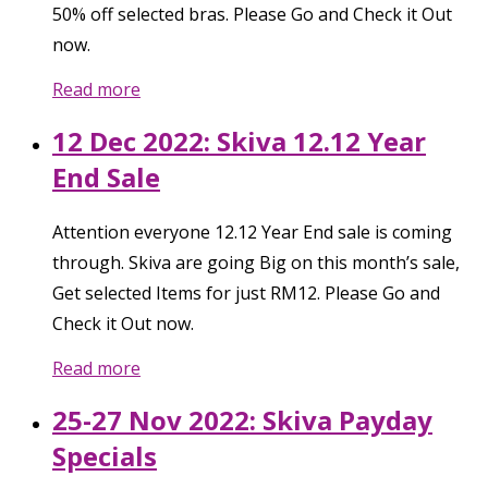
50% off selected bras. Please Go and Check it Out
now.
Read more
12 Dec 2022: Skiva 12.12 Year
End Sale
Attention everyone 12.12 Year End sale is coming
through. Skiva are going Big on this month’s sale,
Get selected Items for just RM12. Please Go and
Check it Out now.
Read more
25-27 Nov 2022: Skiva Payday
Specials