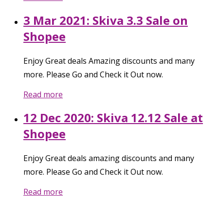
3 Mar 2021: Skiva 3.3 Sale on
Shopee
Enjoy Great deals Amazing discounts and many
more. Please Go and Check it Out now.
Read more
12 Dec 2020: Skiva 12.12 Sale at
Shopee
Enjoy Great deals amazing discounts and many
more. Please Go and Check it Out now.
Read more