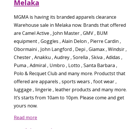
Melaka
MGMA is having its branded apparels clearance
Warehouse sale in Melaka now. Brands that offered
are Camel Active , John Master , GMV , BUM
equipment , Goggles , Alain Delon , Pierre Cardin ,
Obormaini , John Langford , Depi , Giamax , Windsir ,
Chester , Anakku , Audrey , Sorella , Skiva , Adidas ,
Puma , Admiral , Umbro , Lotto , Santa Barbara ,
Polo & Recquet Club and many more. Productst that
offered are apparels , sports wears , foot wear ,
luggage , lingerie , leather products and many more.
It’s starts from 10am to 10pm. Please come and get
yours now.
Read more