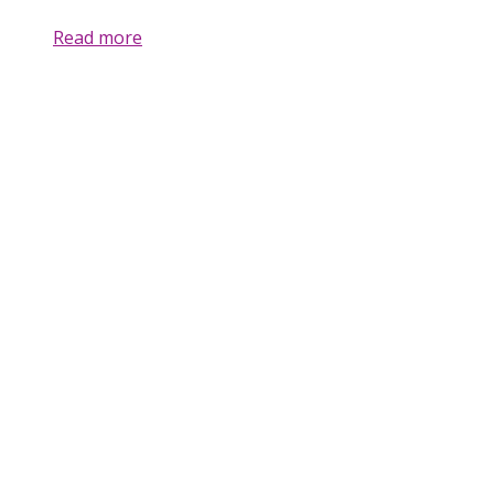
Read more