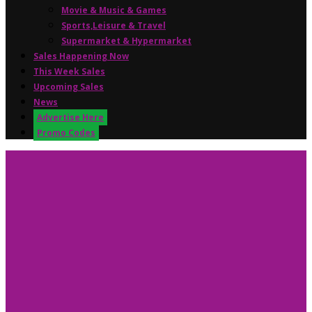
Movie & Music & Games
Sports,Leisure & Travel
Supermarket & Hypermarket
Sales Happening Now
This Week Sales
Upcoming Sales
News
Advertise Here
Promo Codes