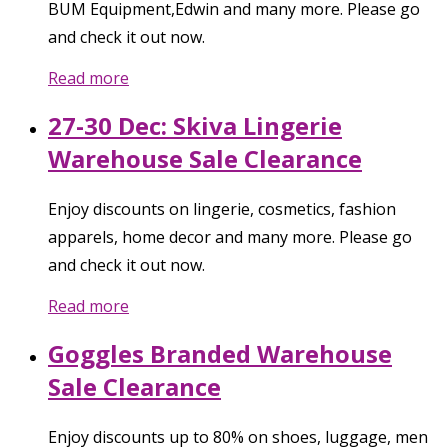
BUM Equipment,Edwin and many more. Please go
and check it out now.
Read more
27-30 Dec: Skiva Lingerie
Warehouse Sale Clearance
Enjoy discounts on lingerie, cosmetics, fashion
apparels, home decor and many more. Please go
and check it out now.
Read more
Goggles Branded Warehouse
Sale Clearance
Enjoy discounts up to 80% on shoes, luggage, men