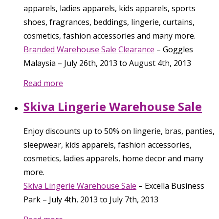
apparels, ladies apparels, kids apparels, sports
shoes, fragrances, beddings, lingerie, curtains,
cosmetics, fashion accessories and many more.
Branded Warehouse Sale Clearance
–
Goggles
Malaysia
–
July 26th, 2013
to
August 4th, 2013
Read more
Skiva Lingerie Warehouse Sale
Enjoy discounts up to 50% on lingerie, bras, panties,
sleepwear, kids apparels, fashion accessories,
cosmetics, ladies apparels, home decor and many
more.
Skiva Lingerie Warehouse Sale
–
Excella Business
Park
–
July 4th, 2013
to
July 7th, 2013