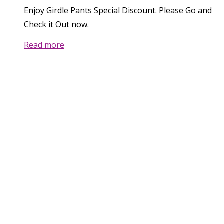
Enjoy Girdle Pants Special Discount. Please Go and
Check it Out now.
Read more