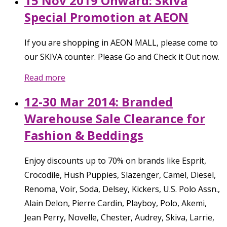
15 Nov 2019 Onward: Skiva
Special Promotion at AEON
If you are shopping in AEON MALL, please come to
our SKIVA counter. Please Go and Check it Out now.
Read more
12-30 Mar 2014: Branded
Warehouse Sale Clearance for
Fashion & Beddings
Enjoy discounts up to 70% on brands like Esprit,
Crocodile, Hush Puppies, Slazenger, Camel, Diesel,
Renoma, Voir, Soda, Delsey, Kickers, U.S. Polo Assn.,
Alain Delon, Pierre Cardin, Playboy, Polo, Akemi,
Jean Perry, Novelle, Chester, Audrey, Skiva, Larrie,