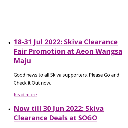
18-31 Jul 2022: Skiva Clearance
Fair Promotion at Aeon Wangsa
Maju
Good news to all Skiva supporters. Please Go and
Check it Out now.
Read more
Now till 30 Jun 2022: Skiva
Clearance Deals at SOGO