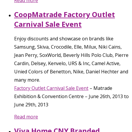
Read more
CoopMatrade Factory Outlet
Carnival Sale Event
Enjoy discounts and showcase on brands like
Samsung, Skiva, Crocodile, Elle, Milux, Niki Cains,
Jean Perry, SoxWorld, Beverly Hills Polo Club, Pierre
Cardin, Delsey, Kenvelo, URS & Inc, Camel Active,
Unied Colors of Benetton, Nike, Daniel Hechter and
many more.
Factory Outlet Carnival Sale Event
–
Matrade
Exhibition & Convention Centre
–
June 26th, 2013
to
June 29th, 2013
Read more
Viva Home CNY Branded