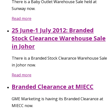
There is a Baby Outlet Warehouse Sale held at
Sunway now.
Read more
25 June-1 July 2012: Branded
Stock Clearance Warehouse Sale
in Johor
There is a Branded Stock Clearance Warehouse Sale
in Johor now.
Read more
Branded Clearance at MIECC
GME Marketing is having its Branded Clearance at
MIECC now.