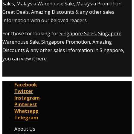
Sales
,
Malaysia Warehouse Sale
,
Malaysia Promotion
,
Great Deals, Amazing Discounts & any other sales
information with our beloved readers.
For those for looking for
Singapore Sales
,
Singapore
Warehouse Sale
,
Singapore Promotion
, Amazing
Discounts & any other sales information in Singapore,
you can view it
here
.
Facebook
Twitter
Instagram
Pinterest
Whatsapp
Telegram
About Us