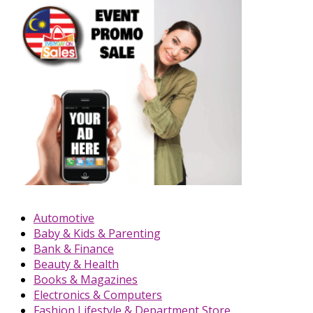
Automotive
Baby & Kids & Parenting
Bank & Finance
Beauty & Health
Books & Magazines
Electronics & Computers
Fashion Lifestyle & Department Store