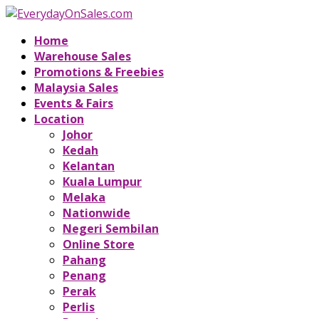
Home
Warehouse Sales
Promotions & Freebies
Malaysia Sales
Events & Fairs
Location
Johor
Kedah
Kelantan
Kuala Lumpur
Melaka
Nationwide
Negeri Sembilan
Online Store
Pahang
Penang
Perak
Perlis