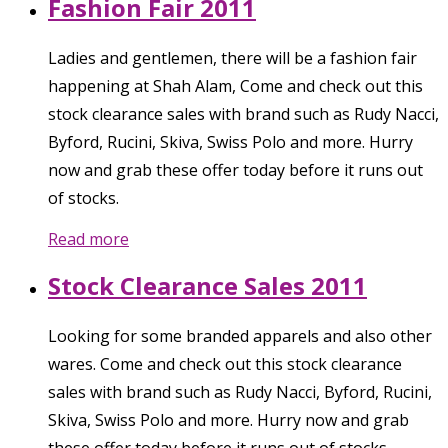
Fashion Fair 2011
Ladies and gentlemen, there will be a fashion fair
happening at Shah Alam, Come and check out this
stock clearance sales with brand such as Rudy Nacci,
Byford, Rucini, Skiva, Swiss Polo and more. Hurry
now and grab these offer today before it runs out
of stocks.
Read more
Stock Clearance Sales 2011
Looking for some branded apparels and also other
wares. Come and check out this stock clearance
sales with brand such as Rudy Nacci, Byford, Rucini,
Skiva, Swiss Polo and more. Hurry now and grab