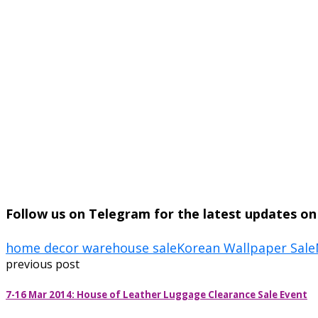
Follow us on Telegram for the latest updates o
home decor warehouse sale
Korean Wallpaper Sale
previous post
7-16 Mar 2014: House of Leather Luggage Clearance Sale Event