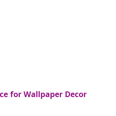
ce for Wallpaper Decor