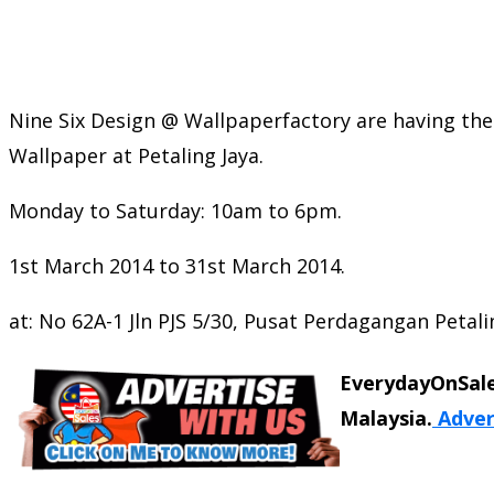
Nine Six Design @ Wallpaperfactory are having the
Wallpaper at Petaling Jaya.
Monday to Saturday: 10am to 6pm.
1st March 2014 to 31st March 2014.
at: No 62A-1 Jln PJS 5/30, Pusat Perdagangan Petalin
EverydayOnSale
Malaysia.
Adver