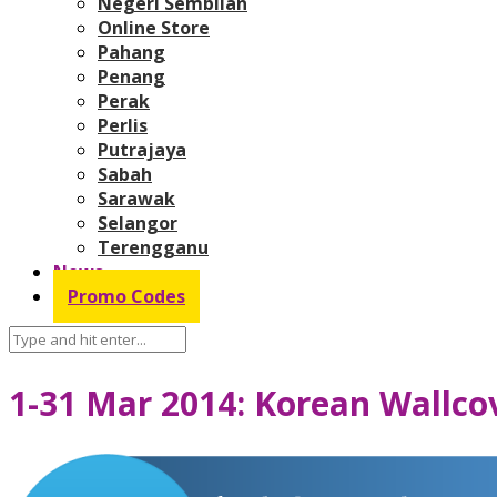
Negeri Sembilan
Online Store
Pahang
Penang
Perak
Perlis
Putrajaya
Sabah
Sarawak
Selangor
Terengganu
News
Promo Codes
1-31 Mar 2014: Korean Wallco