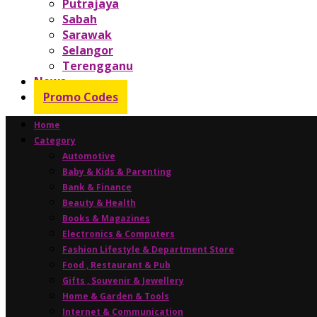
Putrajaya
Sabah
Sarawak
Selangor
Terengganu
News
Promo Codes
Home
Category
Automotive
Baby & Kids & Parenting
Bank & Finance
Beauty & Health
Books & Magazines
Electronics & Computers
Fashion Lifestyle & Department Store
Food , Restaurant & Pub
Gifts , Souvenir & Jewellery
Home & Garden & Tools
Internet & Communication