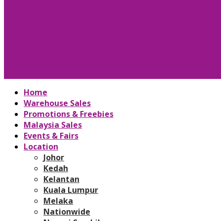
Home
Warehouse Sales
Promotions & Freebies
Malaysia Sales
Events & Fairs
Location
Johor
Kedah
Kelantan
Kuala Lumpur
Melaka
Nationwide