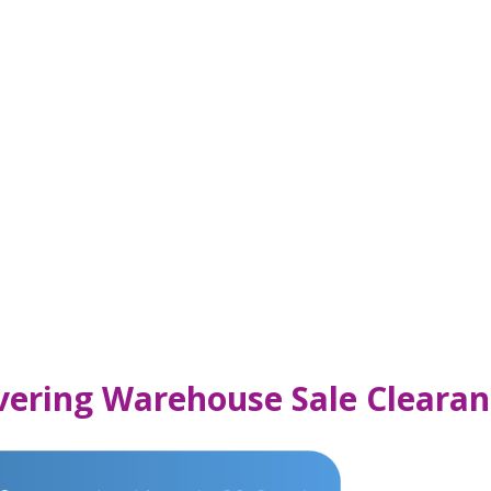
vering Warehouse Sale Clearan