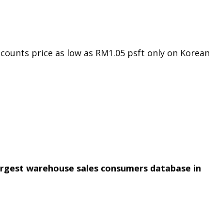
counts price as low as RM1.05 psft only on Korean
argest warehouse sales consumers database in