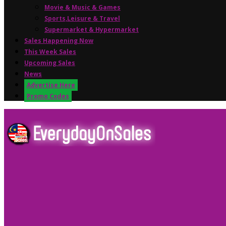
Movie & Music & Games
Sports,Leisure & Travel
Supermarket & Hypermarket
Sales Happening Now
This Week Sales
Upcoming Sales
News
Advertise Here
Promo Codes