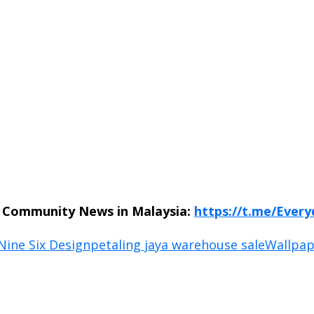
n Community News in Malaysia:
https://t.me/Ever
Nine Six Design
petaling jaya warehouse sale
Wallpap