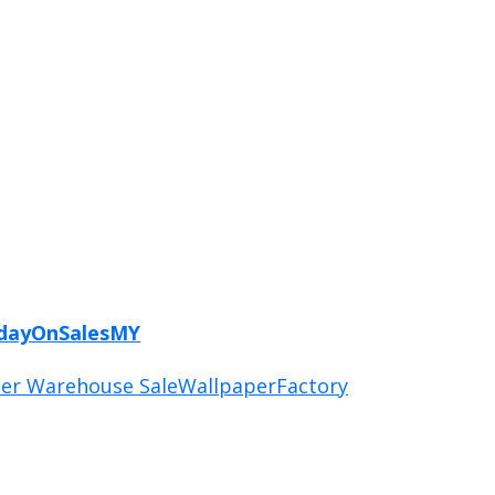
ydayOnSalesMY
er Warehouse Sale
WallpaperFactory