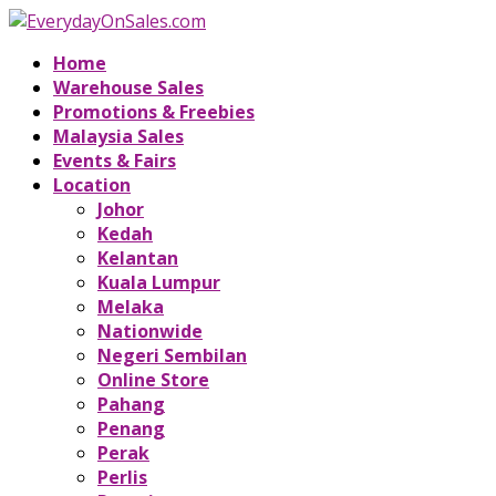
Home
Warehouse Sales
Promotions & Freebies
Malaysia Sales
Events & Fairs
Location
Johor
Kedah
Kelantan
Kuala Lumpur
Melaka
Nationwide
Negeri Sembilan
Online Store
Pahang
Penang
Perak
Perlis