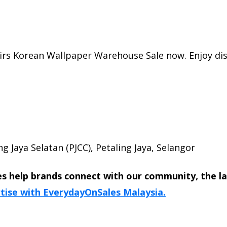
irs Korean Wallpaper Warehouse Sale now. Enjoy dis
g Jaya Selatan (PJCC), Petaling Jaya, Selangor
s help brands connect with our community, the l
tise with EverydayOnSales Malaysia.