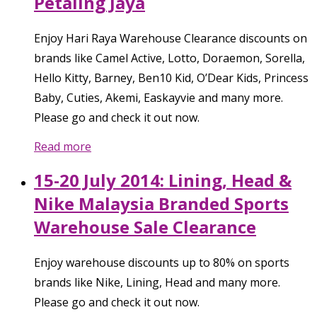
Petaling Jaya
Enjoy Hari Raya Warehouse Clearance discounts on
brands like Camel Active, Lotto, Doraemon, Sorella,
Hello Kitty, Barney, Ben10 Kid, O’Dear Kids, Princess
Baby, Cuties, Akemi, Easkayvie and many more.
Please go and check it out now.
Read more
15-20 July 2014: Lining, Head &
Nike Malaysia Branded Sports
Warehouse Sale Clearance
Enjoy warehouse discounts up to 80% on sports
brands like Nike, Lining, Head and many more.
Please go and check it out now.