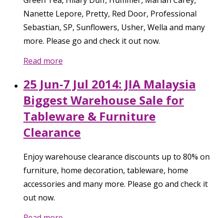
Green Tea, Hilary Duff, Hummer, Mariah Carey,
Nanette Lepore, Pretty, Red Door, Professional
Sebastian, SP, Sunflowers, Usher, Wella and many
more. Please go and check it out now.
Read more
25 Jun-7 Jul 2014: JIA Malaysia
Biggest Warehouse Sale for
Tableware & Furniture
Clearance
Enjoy warehouse clearance discounts up to 80% on
furniture, home decoration, tableware, home
accessories and many more. Please go and check it
out now.
Read more