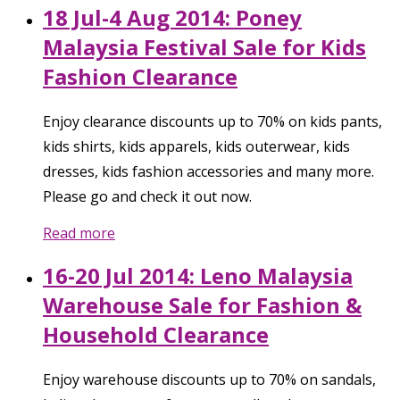
18 Jul-4 Aug 2014: Poney
Malaysia Festival Sale for Kids
Fashion Clearance
Enjoy clearance discounts up to 70% on kids pants,
kids shirts, kids apparels, kids outerwear, kids
dresses, kids fashion accessories and many more.
Please go and check it out now.
Read more
16-20 Jul 2014: Leno Malaysia
Warehouse Sale for Fashion &
Household Clearance
Enjoy warehouse discounts up to 70% on sandals,