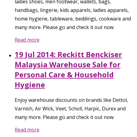
ladies shoes, men footwear, wallets, bags,
handbags, lingerie, kids apparels, ladies apparels,
home hygiene, tableware, beddings, cookware and
many more. Please go and check it out now.
Read more
19 Jul 2014: Reckitt Benckiser
Malaysia Warehouse Sale for
Personal Care & Household
Hygiene
Enjoy warehouse discounts on brands like Dettol,
Varnish, Air Wick, Veet, Scholl, Harpic, Durex and
many more. Please go and check it out now.
Read more