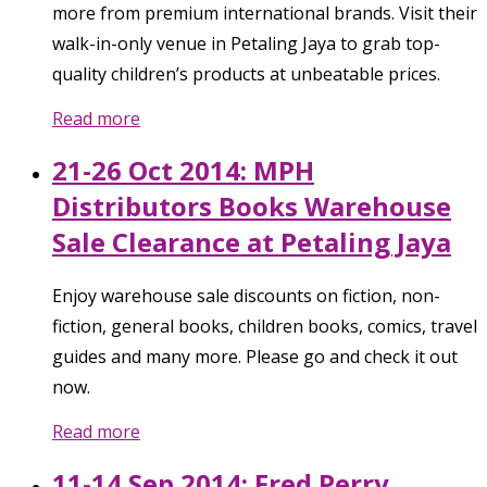
more from premium international brands. Visit their
walk-in-only venue in Petaling Jaya to grab top-
quality children’s products at unbeatable prices.
Read more
21-26 Oct 2014: MPH
Distributors Books Warehouse
Sale Clearance at Petaling Jaya
Enjoy warehouse sale discounts on fiction, non-
fiction, general books, children books, comics, travel
guides and many more. Please go and check it out
now.
Read more
11-14 Sep 2014: Fred Perry