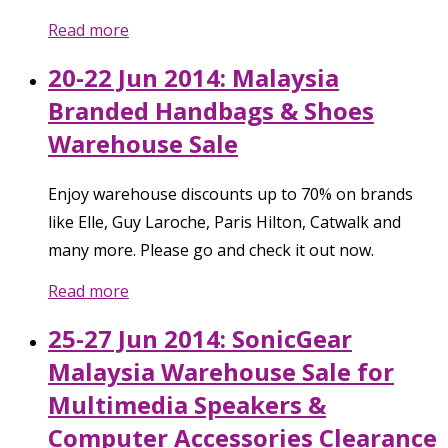
Read more
20-22 Jun 2014: Malaysia
Branded Handbags & Shoes
Warehouse Sale
Enjoy warehouse discounts up to 70% on brands
like Elle, Guy Laroche, Paris Hilton, Catwalk and
many more. Please go and check it out now.
Read more
25-27 Jun 2014: SonicGear
Malaysia Warehouse Sale for
Multimedia Speakers &
Computer Accessories Clearance