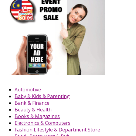
Automotive
Baby & Kids & Parenting
Bank & Finance
Beauty & Health
Books & Magazines
Electronics & Computers
Fashion Lifestyle & Department Store