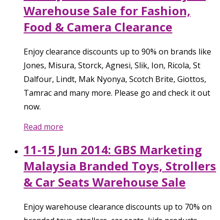
Warehouse Sale for Fashion,
Food & Camera Clearance
Enjoy clearance discounts up to 90% on brands like
Jones, Misura, Storck, Agnesi, Slik, Ion, Ricola, St
Dalfour, Lindt, Mak Nyonya, Scotch Brite, Giottos,
Tamrac and many more. Please go and check it out
now.
Read more
11-15 Jun 2014: GBS Marketing
Malaysia Branded Toys, Strollers
& Car Seats Warehouse Sale
Enjoy warehouse clearance discounts up to 70% on