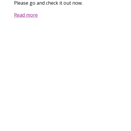
Please go and check it out now.
Read more