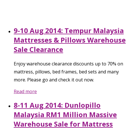
9-10 Aug 2014: Tempur Malaysia
Mattresses & Pillows Warehouse
Sale Clearance
Enjoy warehouse clearance discounts up to 70% on
mattress, pillows, bed frames, bed sets and many
more. Please go and check it out now.
Read more
8-11 Aug 2014: Dunlopillo
Malaysia RM1 Million Massive
Warehouse Sale for Mattress