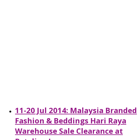
11-20 Jul 2014: Malaysia Branded
Fashion & Beddings Hari Raya
Warehouse Sale Clearance at