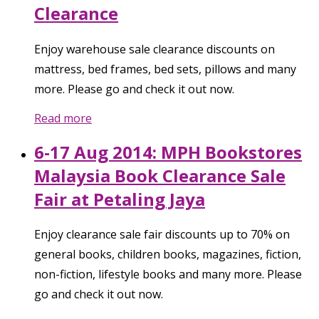
Clearance
Enjoy warehouse sale clearance discounts on
mattress, bed frames, bed sets, pillows and many
more. Please go and check it out now.
Read more
6-17 Aug 2014: MPH Bookstores
Malaysia Book Clearance Sale
Fair at Petaling Jaya
Enjoy clearance sale fair discounts up to 70% on
general books, children books, magazines, fiction,
non-fiction, lifestyle books and many more. Please
go and check it out now.