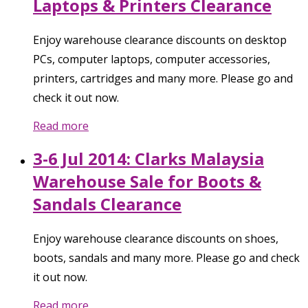
Laptops & Printers Clearance
Enjoy warehouse clearance discounts on desktop
PCs, computer laptops, computer accessories,
printers, cartridges and many more. Please go and
check it out now.
Read more
3-6 Jul 2014: Clarks Malaysia
Warehouse Sale for Boots &
Sandals Clearance
Enjoy warehouse clearance discounts on shoes,
boots, sandals and many more. Please go and check
it out now.
Read more