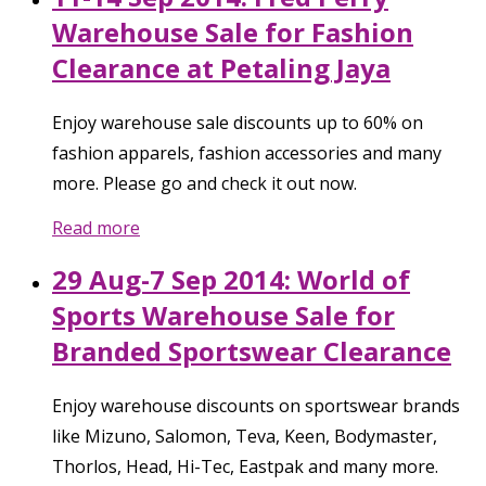
Warehouse Sale for Fashion
Clearance at Petaling Jaya
Enjoy warehouse sale discounts up to 60% on
fashion apparels, fashion accessories and many
more. Please go and check it out now.
Read more
29 Aug-7 Sep 2014: World of
Sports Warehouse Sale for
Branded Sportswear Clearance
Enjoy warehouse discounts on sportswear brands
like Mizuno, Salomon, Teva, Keen, Bodymaster,
Thorlos, Head, Hi-Tec, Eastpak and many more.