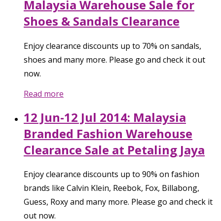
Malaysia Warehouse Sale for
Shoes & Sandals Clearance
Enjoy clearance discounts up to 70% on sandals,
shoes and many more. Please go and check it out
now.
Read more
12 Jun-12 Jul 2014: Malaysia
Branded Fashion Warehouse
Clearance Sale at Petaling Jaya
Enjoy clearance discounts up to 90% on fashion
brands like Calvin Klein, Reebok, Fox, Billabong,
Guess, Roxy and many more. Please go and check it
out now.