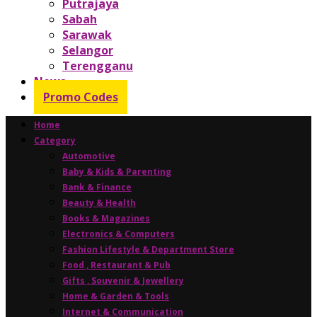
Putrajaya
Sabah
Sarawak
Selangor
Terengganu
News
Promo Codes
Home
Category
Automotive
Baby & Kids & Parenting
Bank & Finance
Beauty & Health
Books & Magazines
Electronics & Computers
Fashion Lifestyle & Department Store
Food , Restaurant & Pub
Gifts , Souvenir & Jewellery
Home & Garden & Tools
Internet & Communication