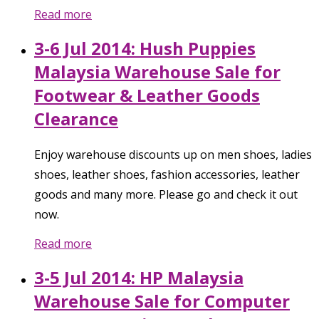
Read more
3-6 Jul 2014: Hush Puppies
Malaysia Warehouse Sale for
Footwear & Leather Goods
Clearance
Enjoy warehouse discounts up on men shoes, ladies
shoes, leather shoes, fashion accessories, leather
goods and many more. Please go and check it out
now.
Read more
3-5 Jul 2014: HP Malaysia
Warehouse Sale for Computer