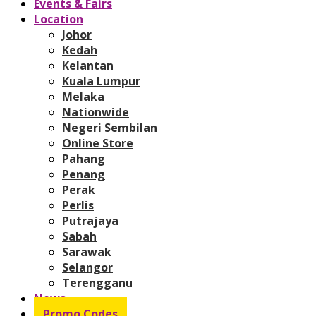
Events & Fairs
Location
Johor
Kedah
Kelantan
Kuala Lumpur
Melaka
Nationwide
Negeri Sembilan
Online Store
Pahang
Penang
Perak
Perlis
Putrajaya
Sabah
Sarawak
Selangor
Terengganu
News
Promo Codes