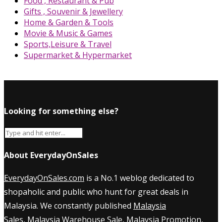
Food , Restaurant & Pub
Gifts , Souvenir & Jewellery
Home & Garden & Tools
Movie & Music & Games
Sports,Leisure & Travel
Supermarket & Hypermarket
Looking for something else?
About EverydayOnSales
EverydayOnSales.com
is a No.1 weblog dedicated to
shopaholic and public who hunt for great deals in
Malaysia. We constantly published
Malaysia
Sales
,
Malaysia Warehouse Sale
,
Malaysia Promotion
,