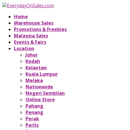
Home
Warehouse Sales
Promotions & Freebies
Malaysia Sales
Events & Fairs
Location
Johor
Kedah
Kelantan
Kuala Lumpur
Melaka
Nationwide
Negeri Sembilan
Online Store
Pahang
Penang
Perak
Perlis