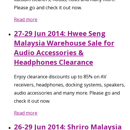
Please go and check it out now.
Read more
27-29 Jun 2014: Hwee Seng
Malaysia Warehouse Sale for
Audio Accessories &
Headphones Clearance
Enjoy clearance discounts up to 85% on AV
receivers, headphones, docking systems, speakers,
audio accessories and many more. Please go and
check it out now.
Read more
26-29 Jun 2014: Shriro Malaysia