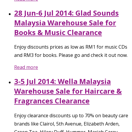
28 Jun-6 Jul 2014: Glad Sounds
Malaysia Warehouse Sale for
Books & Music Clearance
Enjoy discounts prices as low as RM1 for music CDs
and RM3 for books. Please go and check it out now.
Read more
3-5 Jul 2014: Wella Malaysia
Warehouse Sale for Haircare &
Fragrances Clearance
Enjoy clearance discounts up to 70% on beauty care
brands like Clairol, 5th Avenue, Elizabeth Arden,