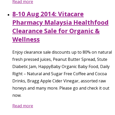
Read more
8-10 Aug 2014: Vitacare
Pharmacy Malaysia Healthfood
Clearance Sale for Organic &
Wellness
Enjoy clearance sale discounts up to 80% on natural
fresh pressed juices, Peanut Butter Spread, Stute
Diabetic Jam, HappyBaby Organic Baby Food, Daily
Right – Natural and Sugar Free Coffee and Cocoa
Drinks, Bragg Apple Cider Vinegar, assorted raw
honeys and many more. Please go and check it out
now.
Read more