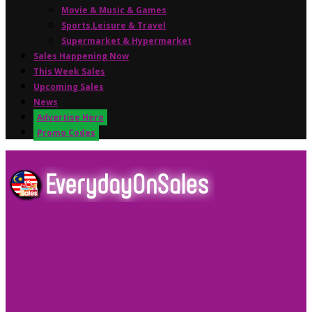
Movie & Music & Games
Sports,Leisure & Travel
Supermarket & Hypermarket
Sales Happening Now
This Week Sales
Upcoming Sales
News
Advertise Here
Promo Codes