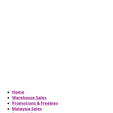
Home
Warehouse Sales
Promotions & Freebies
Malaysia Sales