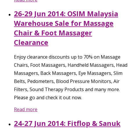
26-29 Jun 2014: OSIM Malaysia
Warehouse Sale for Massage
Chair & Foot Massager
Clearance
Enjoy clearance discounts up to 70% on Massage
Chairs, Foot Massagers, Handheld Massagers, Head
Massagers, Back Massagers, Eye Massagers, Slim
Belts, Pedometers, Blood Pressure Monitors, Air
Filters, Sound Therapy Products and many more.
Please go and check it out now.
Read more
24-27 Jun 2014: Fitflop & Sanuk