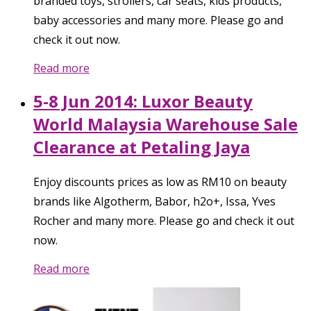
branded toys, strollers, car seats, kids products,
baby accessories and many more. Please go and
check it out now.
Read more
5-8 Jun 2014: Luxor Beauty
World Malaysia Warehouse Sale
Clearance at Petaling Jaya
Enjoy discounts prices as low as RM10 on beauty
brands like Algotherm, Babor, h2o+, Issa, Yves
Rocher and many more. Please go and check it out
now.
Read more