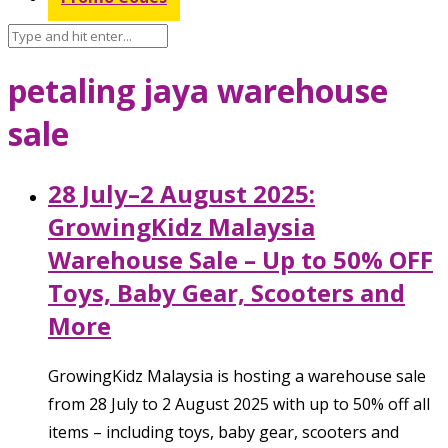
petaling jaya warehouse
sale
28 July–2 August 2025:
GrowingKidz Malaysia
Warehouse Sale – Up to 50% OFF
Toys, Baby Gear, Scooters and
More
GrowingKidz Malaysia is hosting a warehouse sale
from 28 July to 2 August 2025 with up to 50% off all
items – including toys, baby gear, scooters and