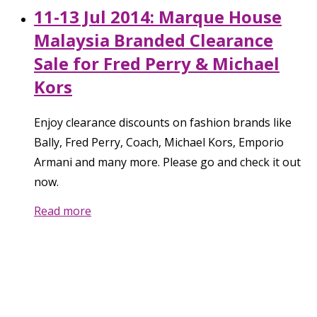
11-13 Jul 2014: Marque House
Malaysia Branded Clearance
Sale for Fred Perry & Michael
Kors
Enjoy clearance discounts on fashion brands like
Bally, Fred Perry, Coach, Michael Kors, Emporio
Armani and many more. Please go and check it out
now.
Read more