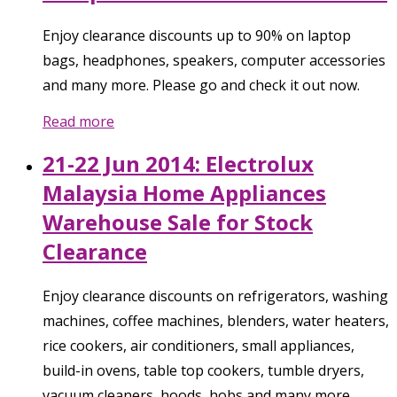
Enjoy clearance discounts up to 90% on laptop
bags, headphones, speakers, computer accessories
and many more. Please go and check it out now.
Read more
21-22 Jun 2014: Electrolux
Malaysia Home Appliances
Warehouse Sale for Stock
Clearance
Enjoy clearance discounts on refrigerators, washing
machines, coffee machines, blenders, water heaters,
rice cookers, air conditioners, small appliances,
build-in ovens, table top cookers, tumble dryers,
vacuum cleaners, hoods, hobs and many more.