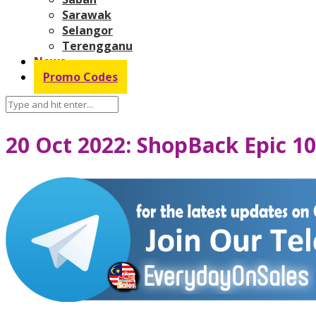
Sarawak
Selangor
Terengganu
News
Promo Codes
20 Oct 2022: ShopBack Epic 10