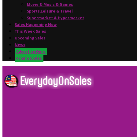
Movie & Music & Games
Sports,Leisure & Travel
Supermarket & Hypermarket
Sales Happening Now
This Week Sales
Upcoming Sales
News
Advertise Here
Promo Codes