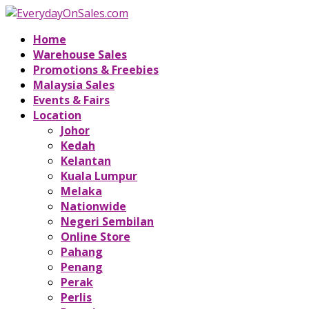
Home
Warehouse Sales
Promotions & Freebies
Malaysia Sales
Events & Fairs
Location
Johor
Kedah
Kelantan
Kuala Lumpur
Melaka
Nationwide
Negeri Sembilan
Online Store
Pahang
Penang
Perak
Perlis