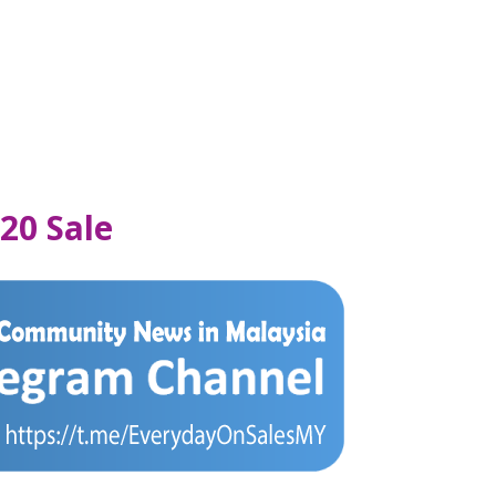
20 Sale