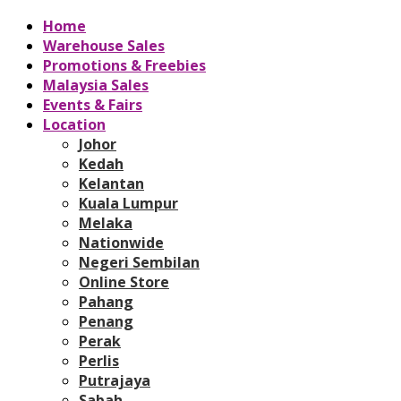
Home
Warehouse Sales
Promotions & Freebies
Malaysia Sales
Events & Fairs
Location
Johor
Kedah
Kelantan
Kuala Lumpur
Melaka
Nationwide
Negeri Sembilan
Online Store
Pahang
Penang
Perak
Perlis
Putrajaya
Sabah