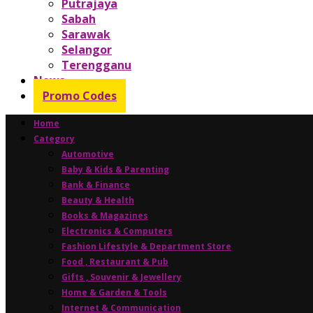
Putrajaya
Sabah
Sarawak
Selangor
Terengganu
News
Promo Codes
Home
Category
Automotive
Baby & Kids & Parenting
Bank & Finance
Beauty & Health
Books & Magazines
Electronics & Computers
Fashion Lifestyle & Department Store
Food , Restaurant & Pub
Gifts , Souvenir & Jewellery
Home & Garden & Tools
Internet & Communication