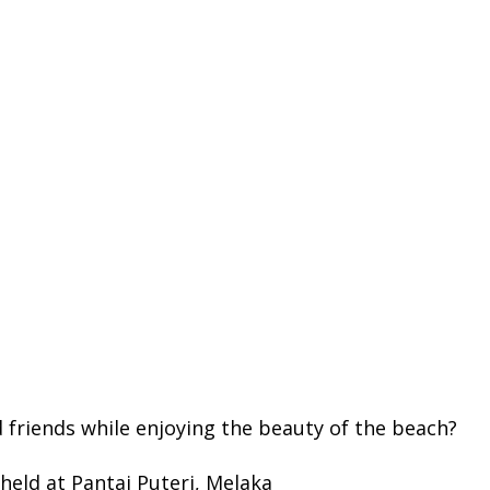
 friends while enjoying the beauty of the beach?
 held at Pantai Puteri, Melaka