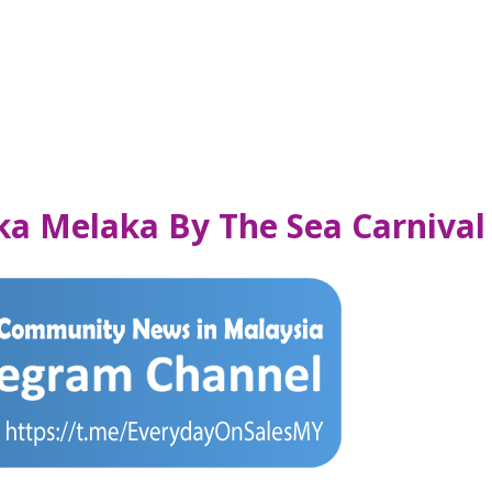
ka Melaka By The Sea Carnival