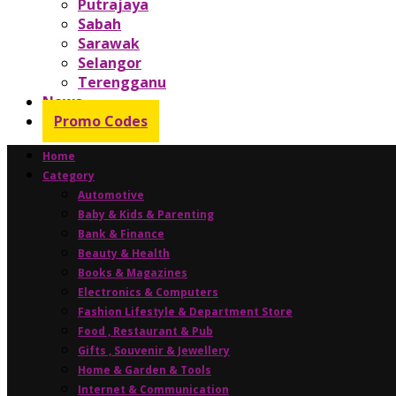
Putrajaya
Sabah
Sarawak
Selangor
Terengganu
News
Promo Codes
Home
Category
Automotive
Baby & Kids & Parenting
Bank & Finance
Beauty & Health
Books & Magazines
Electronics & Computers
Fashion Lifestyle & Department Store
Food , Restaurant & Pub
Gifts , Souvenir & Jewellery
Home & Garden & Tools
Internet & Communication