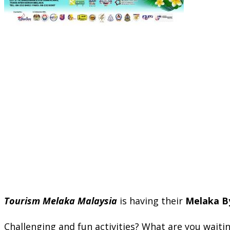
Tourism Melaka Malaysia
is having their
Melaka By
Challenging and fun activities? What are you waiting