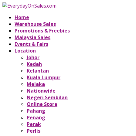
Home
Warehouse Sales
Promotions & Freebies
Malaysia Sales
Events & Fairs
Location
Johor
Kedah
Kelantan
Kuala Lumpur
Melaka
Nationwide
Negeri Sembilan
Online Store
Pahang
Penang
Perak
Perlis