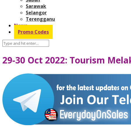
Sarawak
Selangor
Terengganu
News
Promo Codes
29-30 Oct 2022: Tourism Mela