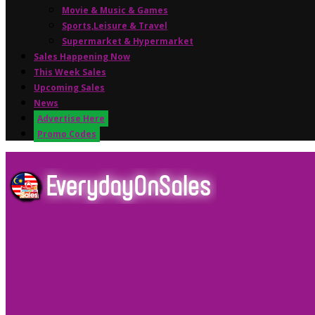
Movie & Music & Games
Sports,Leisure & Travel
Supermarket & Hypermarket
Sales Happening Now
This Week Sales
Upcoming Sales
News
Advertise Here
Promo Codes