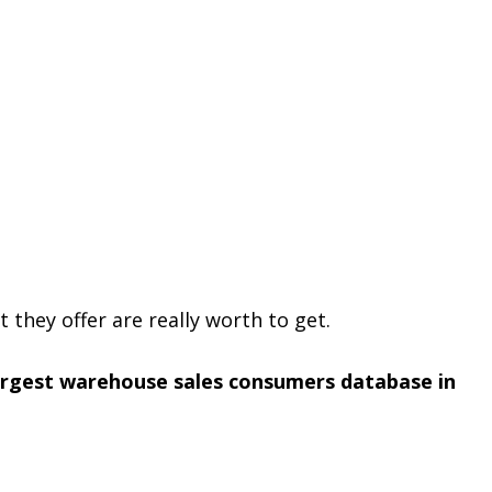
t they offer are really worth to get.
argest warehouse sales consumers database in