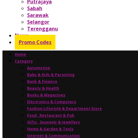
Putrajaya
Sabah
Sarawak
Selangor
Terengganu
News
Promo Codes
Home
Category
Automotive
Baby & Kids & Parenting
Bank & Finance
Beauty & Health
Books & Magazines
Electronics & Computers
Fashion Lifestyle & Department Store
Food , Restaurant & Pub
Gifts , Souvenir & Jewellery
Home & Garden & Tools
Internet & Communication