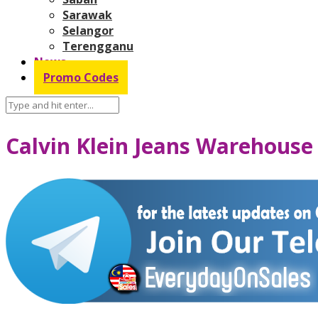
Sarawak
Selangor
Terengganu
News
Promo Codes
Calvin Klein Jeans Warehouse