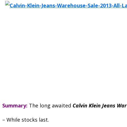
Summary:
The long awaited
Calvin Klein Jeans Wa
– While stocks last.