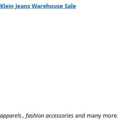
apparels , fashion accessories
and many more.