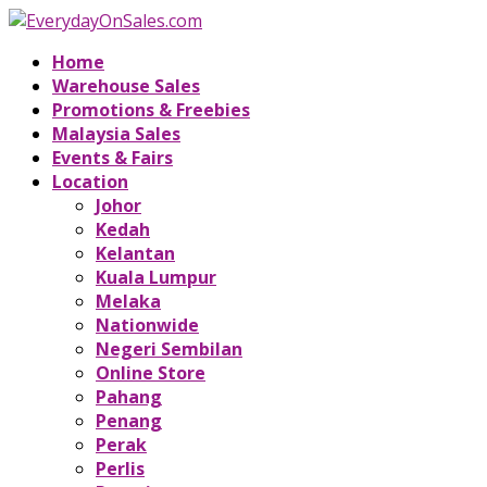
Home
Warehouse Sales
Promotions & Freebies
Malaysia Sales
Events & Fairs
Location
Johor
Kedah
Kelantan
Kuala Lumpur
Melaka
Nationwide
Negeri Sembilan
Online Store
Pahang
Penang
Perak
Perlis