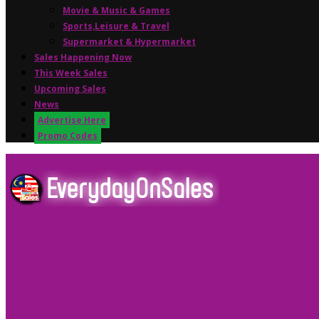
Movie & Music & Games
Sports,Leisure & Travel
Supermarket & Hypermarket
Sales Happening Now
This Week Sales
Upcoming Sales
News
Advertise Here
Promo Codes