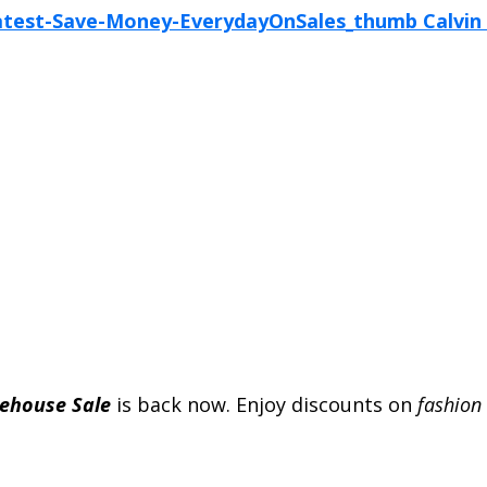
rehouse Sale
is back now. Enjoy discounts on
fashion 