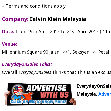
– Terms and conditions apply.
Company:
Calvin Klein Malaysia
Date:
from 19th April 2013 to 21st April 2013 ( 11
Venue:
Millennium Square 90 Jalan 14/1, Seksyen 14, Petali
EverydayOnSales Talks:
Overall
EverydayOnSales
thinks that this is an excl
EverydayOnSale
Malaysia.
Adver