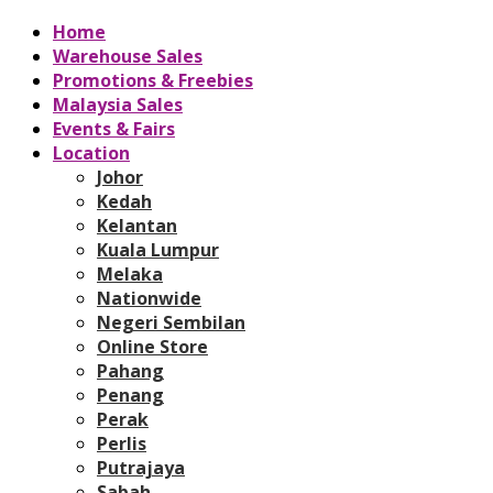
Home
Warehouse Sales
Promotions & Freebies
Malaysia Sales
Events & Fairs
Location
Johor
Kedah
Kelantan
Kuala Lumpur
Melaka
Nationwide
Negeri Sembilan
Online Store
Pahang
Penang
Perak
Perlis
Putrajaya
Sabah