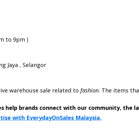
am to 9pm )
ng Jaya , Selangor
usive warehouse sale related to
fashion
. The items tha
s help brands connect with our community, the l
tise with EverydayOnSales Malaysia.