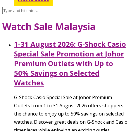
Watch Sale Malaysia
1-31 August 2026: G-Shock Casio
Special Sale Promotion at Johor
Premium Outlets with Up to
50% Savings on Selected
Watches
G-Shock Casio Special Sale at Johor Premium
Outlets from 1 to 31 August 2026 offers shoppers
the chance to enjoy up to 50% savings on selected
watches. Discover great deals on G-Shock and Casio
timepieces while enjoying an exciting outlet