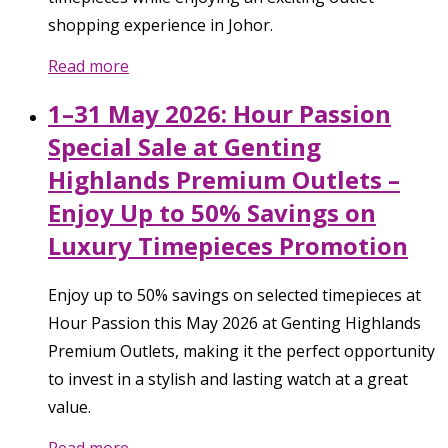
shopping experience in Johor.
Read more
1–31 May 2026: Hour Passion
Special Sale at Genting
Highlands Premium Outlets –
Enjoy Up to 50% Savings on
Luxury Timepieces Promotion
Enjoy up to 50% savings on selected timepieces at
Hour Passion this May 2026 at Genting Highlands
Premium Outlets, making it the perfect opportunity
to invest in a stylish and lasting watch at a great
value.