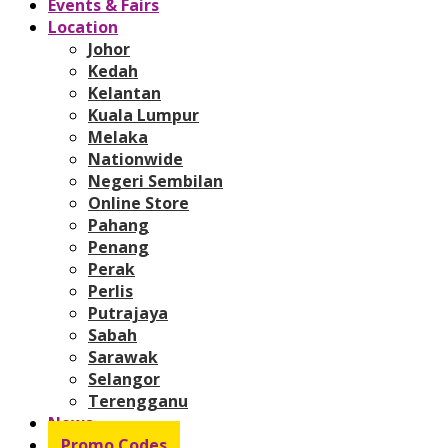
Events & Fairs
Location
Johor
Kedah
Kelantan
Kuala Lumpur
Melaka
Nationwide
Negeri Sembilan
Online Store
Pahang
Penang
Perak
Perlis
Putrajaya
Sabah
Sarawak
Selangor
Terengganu
News
Promo Codes