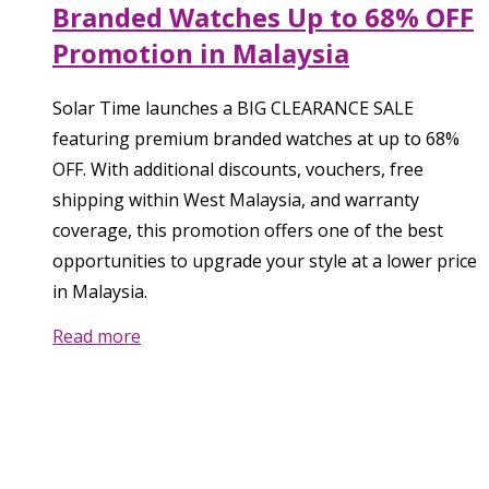
Branded Watches Up to 68% OFF
Promotion in Malaysia
Solar Time launches a BIG CLEARANCE SALE
featuring premium branded watches at up to 68%
OFF. With additional discounts, vouchers, free
shipping within West Malaysia, and warranty
coverage, this promotion offers one of the best
opportunities to upgrade your style at a lower price
in Malaysia.
Read more