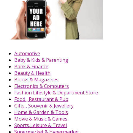
Automotive
Baby & Kids & Parenting
Bank & Finance
Beauty & Health
Books & Magazines
Electronics & Computers
Fashion Lifestyle & Department Store
Food , Restaurant & Pub
Gifts , Souvenir & Jewellery
Home & Garden & Tools
Movie & Music & Games
Sports,Leisure & Travel
Supermarket & Hypermarket