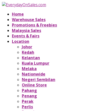
Home
Warehouse Sales
Promotions & Freebies
Malaysia Sales
Events & Fairs
Location
Johor
Kedah
Kelantan
Kuala Lumpur
Melaka
Nationwide
Negeri Sembilan
Online Store
Pahang
Penang
Perak
Perlis