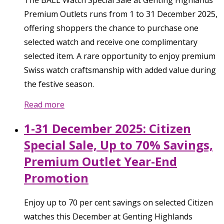
Premium Outlets runs from 1 to 31 December 2025,
offering shoppers the chance to purchase one
selected watch and receive one complimentary
selected item. A rare opportunity to enjoy premium
Swiss watch craftsmanship with added value during
the festive season.
Read more
1-31 December 2025: Citizen
Special Sale, Up to 70% Savings,
Premium Outlet Year-End
Promotion
Enjoy up to 70 per cent savings on selected Citizen
watches this December at Genting Highlands