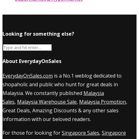
Looking for something else?
About EverydayOnSales
EverydayOnSales.com
is a No.1 weblog dedicated to
shopaholic and public who hunt for great deals in
Malaysia. We constantly published
Malaysia
Sales
,
Malaysia Warehouse Sale
,
Malaysia Promotion
,
Great Deals, Amazing Discounts & any other sales
information with our beloved readers.
For those for looking for
Singapore Sales
,
Singapore