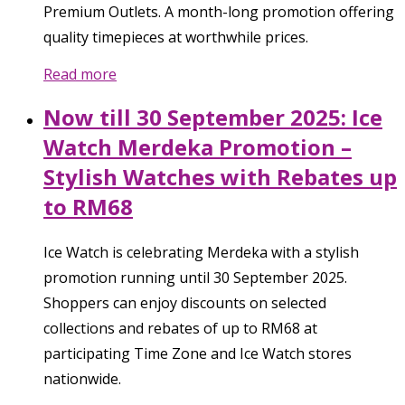
Premium Outlets. A month-long promotion offering
quality timepieces at worthwhile prices.
Read more
Now till 30 September 2025: Ice
Watch Merdeka Promotion –
Stylish Watches with Rebates up
to RM68
Ice Watch is celebrating Merdeka with a stylish
promotion running until 30 September 2025.
Shoppers can enjoy discounts on selected
collections and rebates of up to RM68 at
participating Time Zone and Ice Watch stores
nationwide.