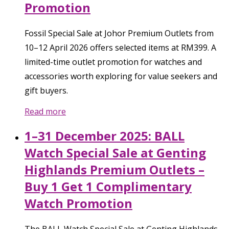
Promotion
Fossil Special Sale at Johor Premium Outlets from
10–12 April 2026 offers selected items at RM399. A
limited-time outlet promotion for watches and
accessories worth exploring for value seekers and
gift buyers.
Read more
1–31 December 2025: BALL
Watch Special Sale at Genting
Highlands Premium Outlets –
Buy 1 Get 1 Complimentary
Watch Promotion
The BALL Watch Special Sale at Genting Highlands