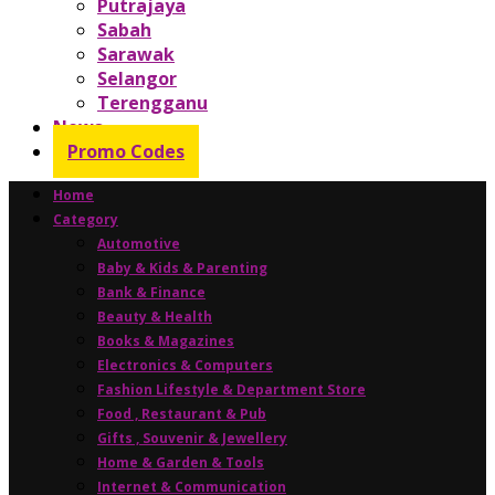
Putrajaya
Sabah
Sarawak
Selangor
Terengganu
News
Promo Codes
Home
Category
Automotive
Baby & Kids & Parenting
Bank & Finance
Beauty & Health
Books & Magazines
Electronics & Computers
Fashion Lifestyle & Department Store
Food , Restaurant & Pub
Gifts , Souvenir & Jewellery
Home & Garden & Tools
Internet & Communication