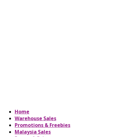
Home
Warehouse Sales
Promotions & Freebies
Malaysia Sales