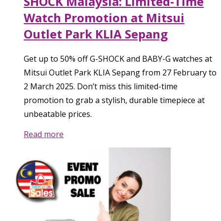
SHOCK Malaysia: Limited-Time
Watch Promotion at Mitsui
Outlet Park KLIA Sepang
Get up to 50% off G-SHOCK and BABY-G watches at
Mitsui Outlet Park KLIA Sepang from 27 February to
2 March 2025. Don’t miss this limited-time
promotion to grab a stylish, durable timepiece at
unbeatable prices.
Read more