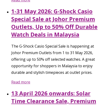
Read more
1-31 May 2026: G-Shock Casio
Special Sale at Johor Premium
Outlets, Up to 50% Off Durable
Watch Deals in Malaysia
The G-Shock Casio Special Sale is happening at
Johor Premium Outlets from 1 to 31 May 2026,
offering up to 50% off selected watches. A great
opportunity for shoppers in Malaysia to enjoy
durable and stylish timepieces at outlet prices.
Read more
13 April 2026 onwards: Solar
Time Clearance Sale, Premium