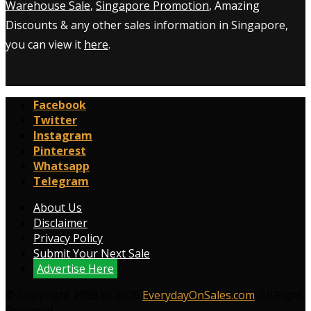
Warehouse Sale
,
Singapore Promotion
, Amazing
Discounts & any other sales information in Singapore,
you can view it
here
.
Facebook
Twitter
Instagram
Pinterest
Whatsapp
Telegram
About Us
Disclaimer
Privacy Policy
Submit Your Next Sale
Advertise Here
© Copyright 2009 to 2026
EverydayOnSales.com
. All Right
Reserved.