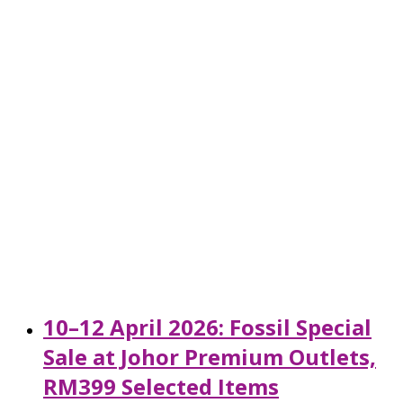
10–12 April 2026: Fossil Special
Sale at Johor Premium Outlets,
RM399 Selected Items