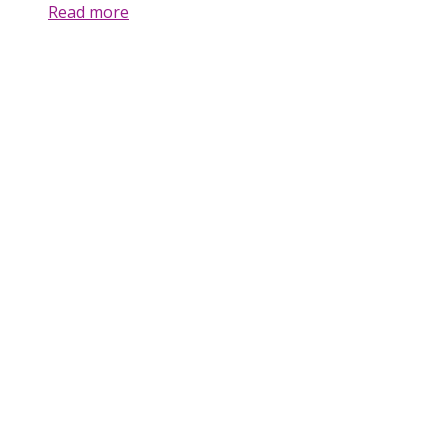
Read more