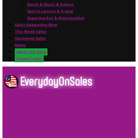
Movie & Music & Games
Sports,Leisure & Travel
Supermarket & Hypermarket
Sales Happening Now
This Week Sales
Upcoming Sales
News
Advertise Here
Promo Codes