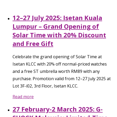
12–27 July 2025: Isetan Kuala
Lumpur – Grand Opening of
Solar Time with 20% Discount
and Free Gift
Celebrate the grand opening of Solar Time at
Isetan KLCC with 20% off normal-priced watches
and a free ST umbrella worth RM89 with any
purchase. Promotion valid from 12–27 July 2025 at
Lot 3F-i02, 3rd Floor, Isetan KLCC.
Read more
27 February-2 March 2025: G-