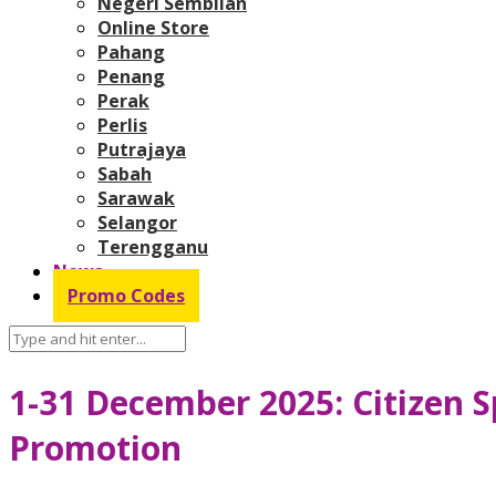
Negeri Sembilan
Online Store
Pahang
Penang
Perak
Perlis
Putrajaya
Sabah
Sarawak
Selangor
Terengganu
News
Promo Codes
1-31 December 2025: Citizen S
Promotion