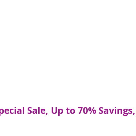
pecial Sale, Up to 70% Saving