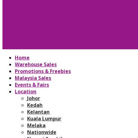
Home
Warehouse Sales
Promotions & Freebies
Malaysia Sales
Events & Fairs
Location
Johor
Kedah
Kelantan
Kuala Lumpur
Melaka
Nationwide