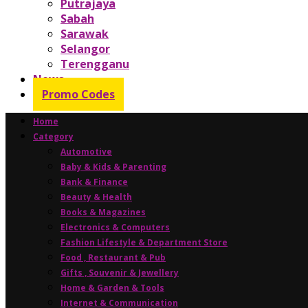
Putrajaya
Sabah
Sarawak
Selangor
Terengganu
News
Promo Codes
Home
Category
Automotive
Baby & Kids & Parenting
Bank & Finance
Beauty & Health
Books & Magazines
Electronics & Computers
Fashion Lifestyle & Department Store
Food , Restaurant & Pub
Gifts , Souvenir & Jewellery
Home & Garden & Tools
Internet & Communication