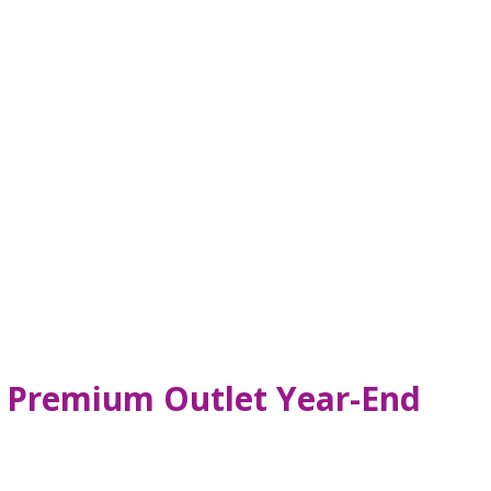
s, Premium Outlet Year-End