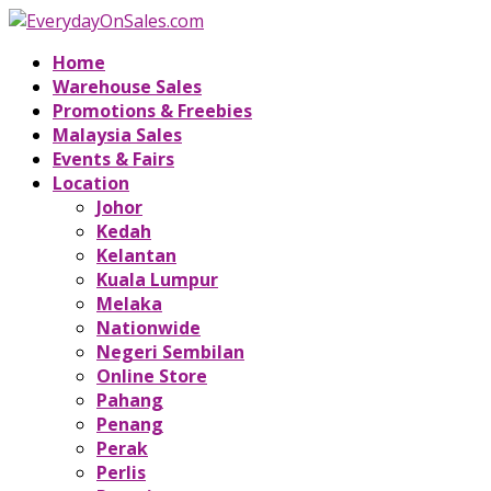
Home
Warehouse Sales
Promotions & Freebies
Malaysia Sales
Events & Fairs
Location
Johor
Kedah
Kelantan
Kuala Lumpur
Melaka
Nationwide
Negeri Sembilan
Online Store
Pahang
Penang
Perak
Perlis