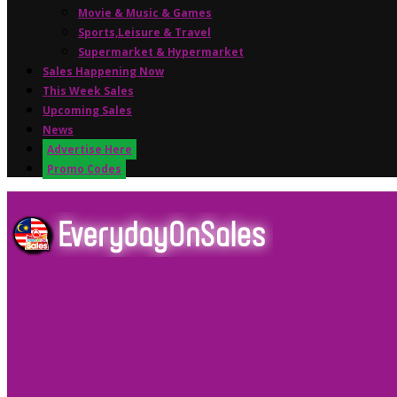
Movie & Music & Games
Sports,Leisure & Travel
Supermarket & Hypermarket
Sales Happening Now
This Week Sales
Upcoming Sales
News
Advertise Here
Promo Codes