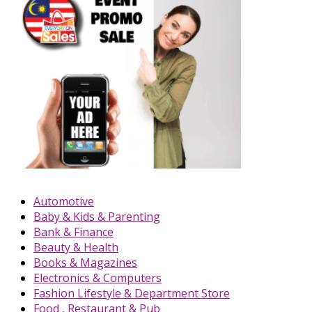
Automotive
Baby & Kids & Parenting
Bank & Finance
Beauty & Health
Books & Magazines
Electronics & Computers
Fashion Lifestyle & Department Store
Food , Restaurant & Pub