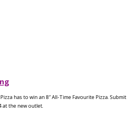
ing
 Pizza has to win an 8″ All-Time Favourite Pizza. Submit
 at the new outlet.