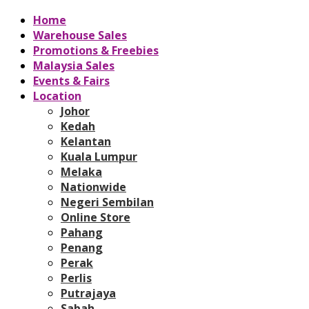
Home
Warehouse Sales
Promotions & Freebies
Malaysia Sales
Events & Fairs
Location
Johor
Kedah
Kelantan
Kuala Lumpur
Melaka
Nationwide
Negeri Sembilan
Online Store
Pahang
Penang
Perak
Perlis
Putrajaya
Sabah