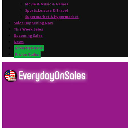
Movie & Music & Games
Sports,Leisure & Travel
Supermarket & Hypermarket
Sales Happening Now
This Week Sales
Upcoming Sales
News
Advertise Here
Promo Codes