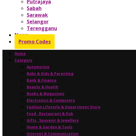
Putrajaya
Sabah
Sarawak
Selangor
Terengganu
News
Promo Codes
Home
Category
Automotive
Baby & Kids & Parenting
Bank & Finance
Beauty & Health
Books & Magazines
Electronics & Computers
Fashion Lifestyle & Department Store
Food , Restaurant & Pub
Gifts , Souvenir & Jewellery
Home & Garden & Tools
Internet & Communication