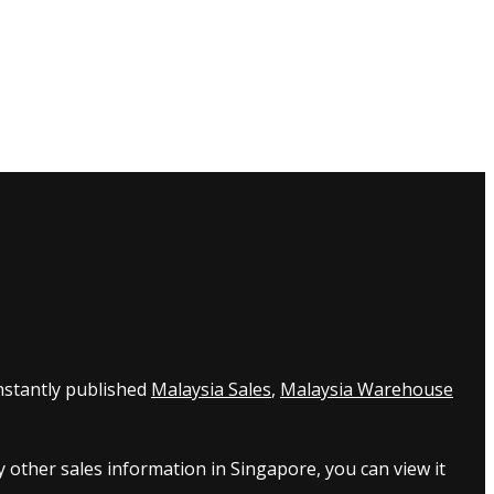
nstantly published
Malaysia Sales
,
Malaysia Warehouse
 other sales information in Singapore, you can view it