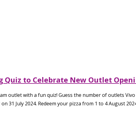
ing Quiz to Celebrate New Outlet Open
lam outlet with a fun quiz! Guess the number of outlets Vivo
on 31 July 2024. Redeem your pizza from 1 to 4 August 2024