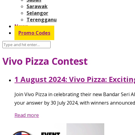
Sarawak
Selangor
Terengganu
News
Promo Codes
Vivo Pizza Contest
1 August 2024: Vivo Pizza: Excit
Join Vivo Pizza in celebrating their new Bandar Seri A
your answer by 30 July 2024, with winners announced 
Read more