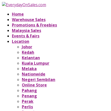
Home
Warehouse Sales
Promotions & Freebies
Malaysia Sales
Events & Fairs
Location
Johor
Kedah
Kelantan
Kuala Lumpur
Melaka
Nationwide
Negeri Sembilan
Online Store
Pahang
Penang
Perak
Perlis