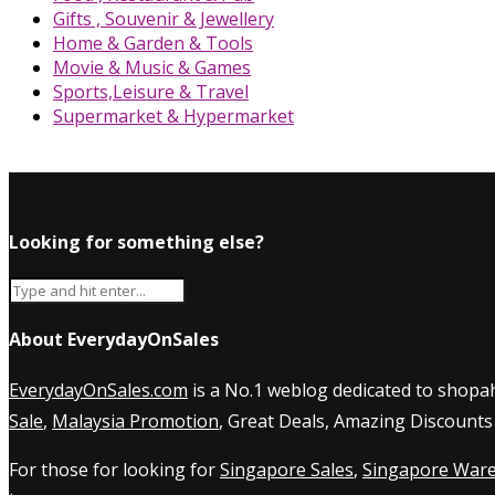
Gifts , Souvenir & Jewellery
Home & Garden & Tools
Movie & Music & Games
Sports,Leisure & Travel
Supermarket & Hypermarket
Looking for something else?
About EverydayOnSales
EverydayOnSales.com
is a No.1 weblog dedicated to shopah
Sale
,
Malaysia Promotion
, Great Deals, Amazing Discounts
For those for looking for
Singapore Sales
,
Singapore Ware