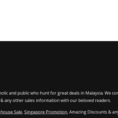
olic and public who hunt for great deals in Malaysia. We co
 & any other sales information with our beloved readers.
house Sale
,
Singapore Promotion
, Amazing Discounts & any