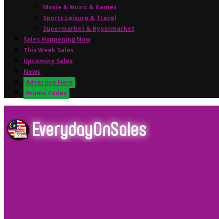
Movie & Music & Games
Sports,Leisure & Travel
Supermarket & Hypermarket
Sales Happening Now
This Week Sales
Upcoming Sales
News
Advertise Here
Promo Codes