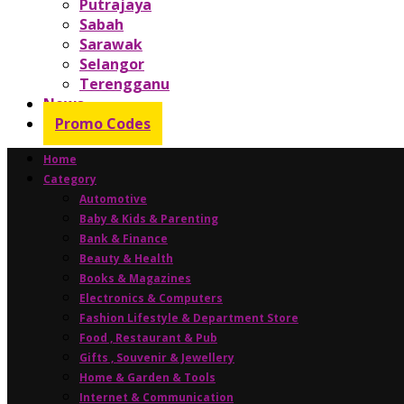
Putrajaya
Sabah
Sarawak
Selangor
Terengganu
News
Promo Codes
Home
Category
Automotive
Baby & Kids & Parenting
Bank & Finance
Beauty & Health
Books & Magazines
Electronics & Computers
Fashion Lifestyle & Department Store
Food , Restaurant & Pub
Gifts , Souvenir & Jewellery
Home & Garden & Tools
Internet & Communication