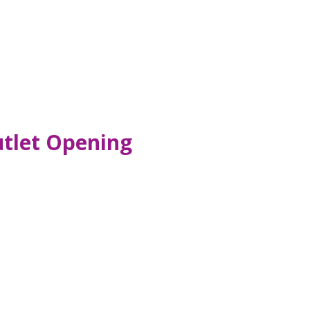
utlet Opening