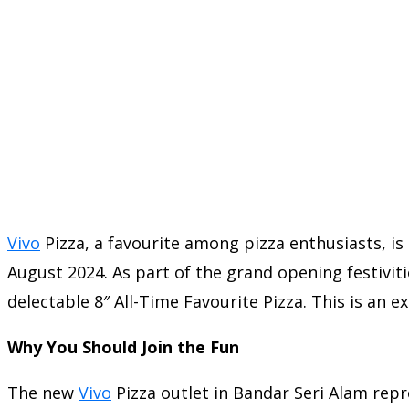
Vivo
Pizza, a favourite among pizza enthusiasts, is
August 2024. As part of the grand opening festivit
delectable 8″ All-Time Favourite Pizza. This is an 
Why You Should Join the Fun
The new
Vivo
Pizza outlet in Bandar Seri Alam repre