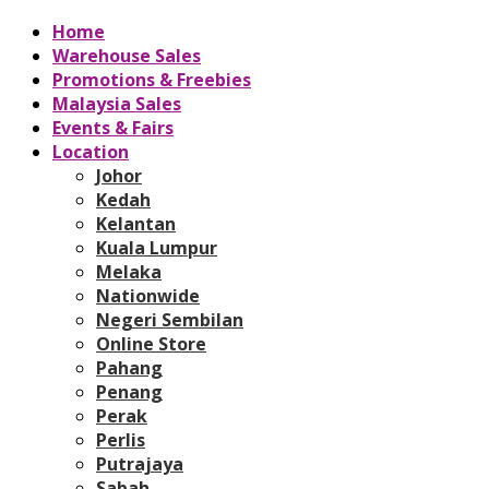
Home
Warehouse Sales
Promotions & Freebies
Malaysia Sales
Events & Fairs
Location
Johor
Kedah
Kelantan
Kuala Lumpur
Melaka
Nationwide
Negeri Sembilan
Online Store
Pahang
Penang
Perak
Perlis
Putrajaya
Sabah