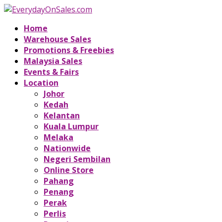
Home
Warehouse Sales
Promotions & Freebies
Malaysia Sales
Events & Fairs
Location
Johor
Kedah
Kelantan
Kuala Lumpur
Melaka
Nationwide
Negeri Sembilan
Online Store
Pahang
Penang
Perak
Perlis