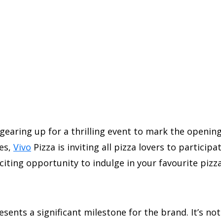
 gearing up for a thrilling event to mark the openin
ies,
Vivo
Pizza is inviting all pizza lovers to particip
exciting opportunity to indulge in your favourite piz
sents a significant milestone for the brand. It’s not