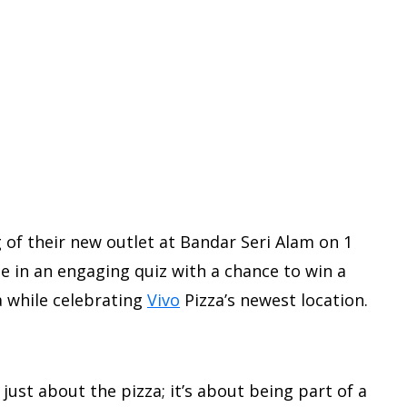
g of their new outlet at Bandar Seri Alam on 1
ate in an engaging quiz with a chance to win a
za while celebrating
Vivo
Pizza’s newest location.
 just about the pizza; it’s about being part of a