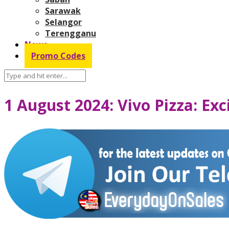
Sarawak
Selangor
Terengganu
News
Promo Codes
1 August 2024: Vivo Pizza: Ex