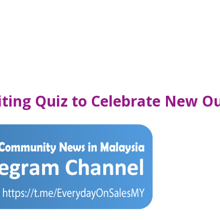
citing Quiz to Celebrate New O