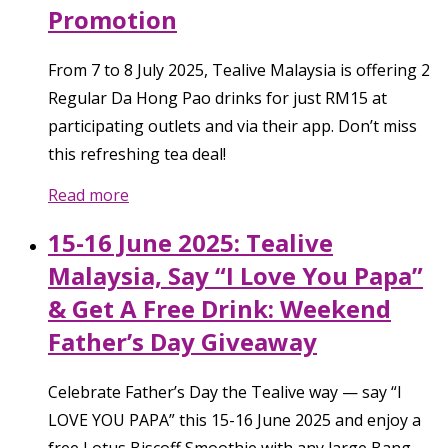
Promotion
From 7 to 8 July 2025, Tealive Malaysia is offering 2
Regular Da Hong Pao drinks for just RM15 at
participating outlets and via their app. Don’t miss
this refreshing tea deal!
Read more
15-16 June 2025: Tealive
Malaysia, Say “I Love You Papa”
& Get A Free Drink: Weekend
Father’s Day Giveaway
Celebrate Father’s Day the Tealive way — say “I
LOVE YOU PAPA” this 15-16 June 2025 and enjoy a
free Lotus Biscoff Smoothie with any large Bang