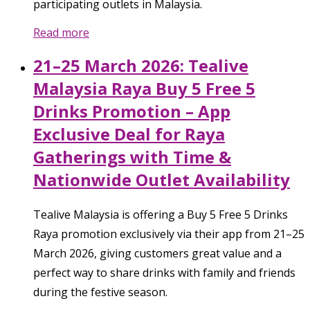
participating outlets in Malaysia.
Read more
21–25 March 2026: Tealive
Malaysia Raya Buy 5 Free 5
Drinks Promotion – App
Exclusive Deal for Raya
Gatherings with Time &
Nationwide Outlet Availability
Tealive Malaysia is offering a Buy 5 Free 5 Drinks
Raya promotion exclusively via their app from 21–25
March 2026, giving customers great value and a
perfect way to share drinks with family and friends
during the festive season.