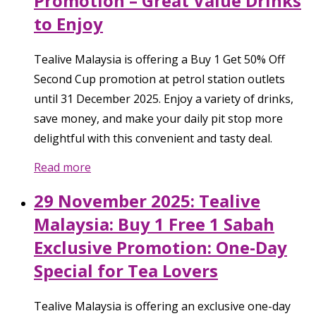
Promotion – Great Value Drinks
to Enjoy
Tealive Malaysia is offering a Buy 1 Get 50% Off
Second Cup promotion at petrol station outlets
until 31 December 2025. Enjoy a variety of drinks,
save money, and make your daily pit stop more
delightful with this convenient and tasty deal.
Read more
29 November 2025: Tealive
Malaysia: Buy 1 Free 1 Sabah
Exclusive Promotion: One-Day
Special for Tea Lovers
Tealive Malaysia is offering an exclusive one-day