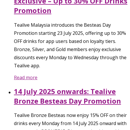
Exclusive – Up to 30% OFF Drinks
Promotion
Tealive Malaysia introduces the Besteas Day
Promotion starting 23 July 2025, offering up to 30%
OFF drinks for app users based on loyalty tiers.
Bronze, Silver, and Gold members enjoy exclusive
discounts every Monday to Wednesday through the
Tealive app.
Read more
14 July 2025 onwards: Tealive
Bronze Besteas Day Promotion
Tealive Bronze Besteas now enjoy 15% OFF on their
drinks every Monday from 14 July 2025 onward with