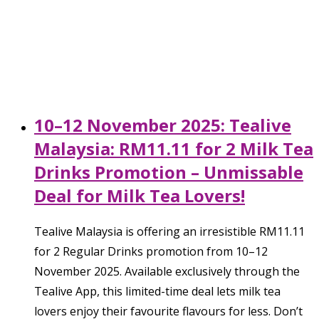
10–12 November 2025: Tealive
Malaysia: RM11.11 for 2 Milk Tea
Drinks Promotion – Unmissable
Deal for Milk Tea Lovers!
Tealive Malaysia is offering an irresistible RM11.11
for 2 Regular Drinks promotion from 10–12
November 2025. Available exclusively through the
Tealive App, this limited-time deal lets milk tea
lovers enjoy their favourite flavours for less. Don’t