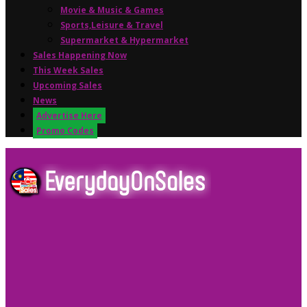
Movie & Music & Games
Sports,Leisure & Travel
Supermarket & Hypermarket
Sales Happening Now
This Week Sales
Upcoming Sales
News
Advertise Here
Promo Codes