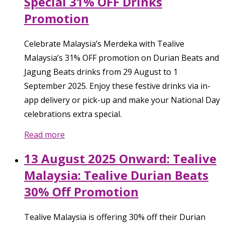
Special 31% OFF Drinks
Promotion
Celebrate Malaysia’s Merdeka with Tealive
Malaysia’s 31% OFF promotion on Durian Beats and
Jagung Beats drinks from 29 August to 1
September 2025. Enjoy these festive drinks via in-
app delivery or pick-up and make your National Day
celebrations extra special.
Read more
13 August 2025 Onward: Tealive
Malaysia: Tealive Durian Beats
30% Off Promotion
Tealive Malaysia is offering 30% off their Durian