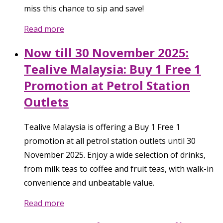
miss this chance to sip and save!
Read more
Now till 30 November 2025:
Tealive Malaysia: Buy 1 Free 1
Promotion at Petrol Station
Outlets
Tealive Malaysia is offering a Buy 1 Free 1
promotion at all petrol station outlets until 30
November 2025. Enjoy a wide selection of drinks,
from milk teas to coffee and fruit teas, with walk-in
convenience and unbeatable value.
Read more