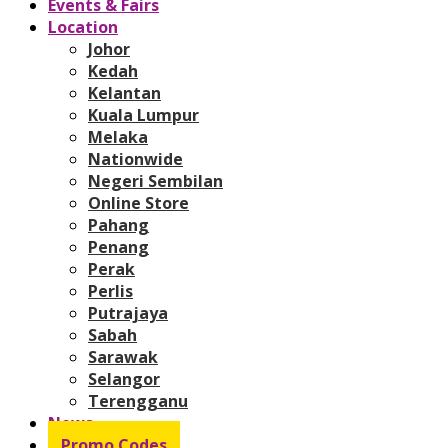
Events & Fairs
Location
Johor
Kedah
Kelantan
Kuala Lumpur
Melaka
Nationwide
Negeri Sembilan
Online Store
Pahang
Penang
Perak
Perlis
Putrajaya
Sabah
Sarawak
Selangor
Terengganu
News
Promo Codes