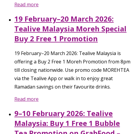
Read more
19 February–20 March 2026:
Tealive Malaysia Moreh Special
Buy 2 Free 1 Promotion
19 February–20 March 2026: Tealive Malaysia is
offering a Buy 2 Free 1 Moreh Promotion from 8pm
till closing nationwide. Use promo code MOREHTEA
via the Tealive App or walk in to enjoy great
Ramadan savings on their favourite drinks.
Read more
9–10 February 2026: Tealive
Malaysia: Buy 1 Free 1 Bubble
Tea Promotion on GrabFood –