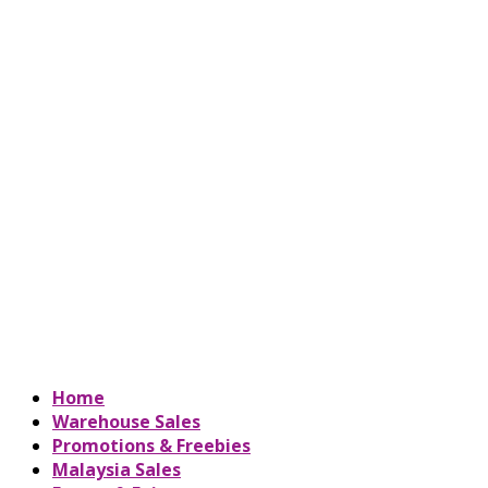
Home
Warehouse Sales
Promotions & Freebies
Malaysia Sales