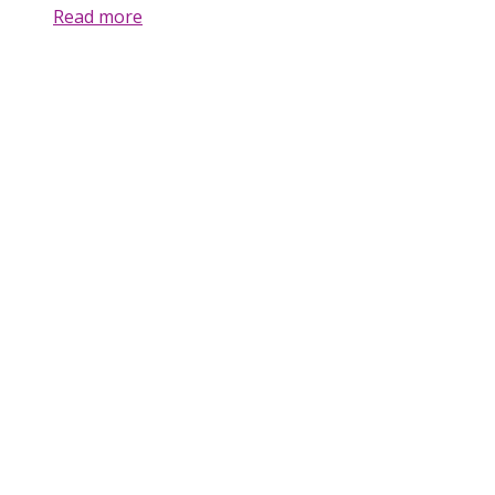
Read more