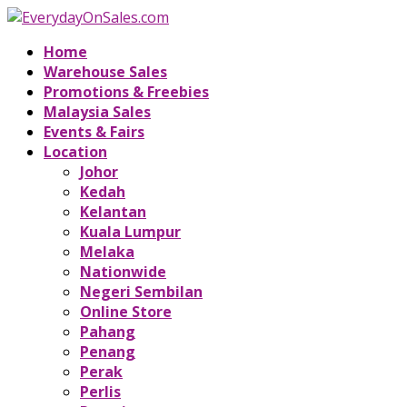
Home
Warehouse Sales
Promotions & Freebies
Malaysia Sales
Events & Fairs
Location
Johor
Kedah
Kelantan
Kuala Lumpur
Melaka
Nationwide
Negeri Sembilan
Online Store
Pahang
Penang
Perak
Perlis