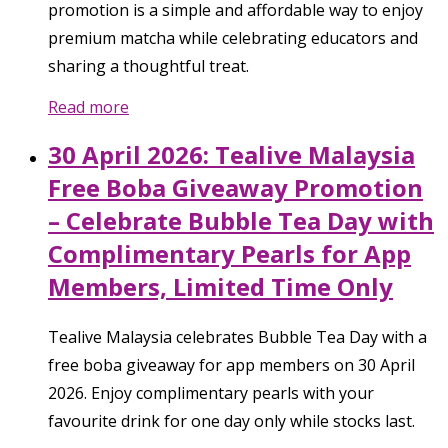
promotion is a simple and affordable way to enjoy
premium matcha while celebrating educators and
sharing a thoughtful treat.
Read more
30 April 2026: Tealive Malaysia
Free Boba Giveaway Promotion
– Celebrate Bubble Tea Day with
Complimentary Pearls for App
Members, Limited Time Only
Tealive Malaysia celebrates Bubble Tea Day with a
free boba giveaway for app members on 30 April
2026. Enjoy complimentary pearls with your
favourite drink for one day only while stocks last.