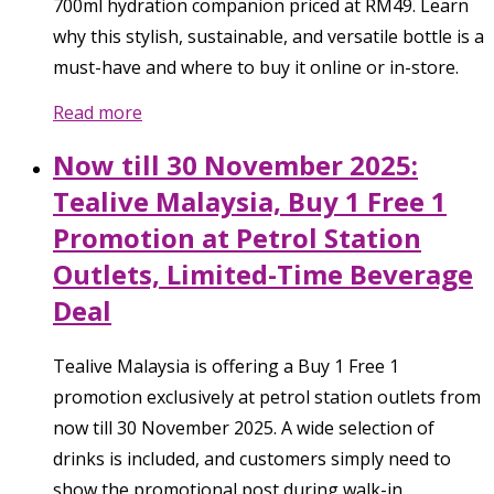
700ml hydration companion priced at RM49. Learn
why this stylish, sustainable, and versatile bottle is a
must-have and where to buy it online or in-store.
Read more
Now till 30 November 2025:
Tealive Malaysia, Buy 1 Free 1
Promotion at Petrol Station
Outlets, Limited-Time Beverage
Deal
Tealive Malaysia is offering a Buy 1 Free 1
promotion exclusively at petrol station outlets from
now till 30 November 2025. A wide selection of
drinks is included, and customers simply need to
show the promotional post during walk-in