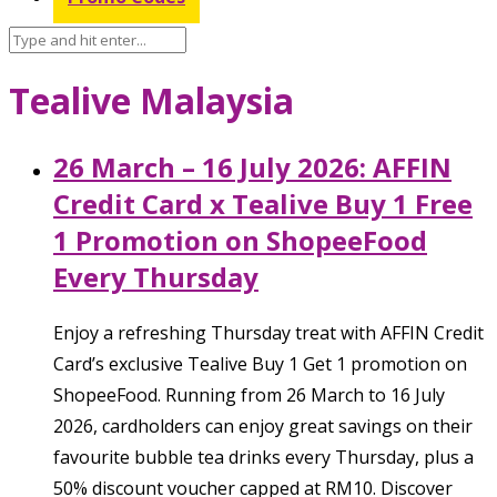
Tealive Malaysia
26 March – 16 July 2026: AFFIN
Credit Card x Tealive Buy 1 Free
1 Promotion on ShopeeFood
Every Thursday
Enjoy a refreshing Thursday treat with AFFIN Credit
Card’s exclusive Tealive Buy 1 Get 1 promotion on
ShopeeFood. Running from 26 March to 16 July
2026, cardholders can enjoy great savings on their
favourite bubble tea drinks every Thursday, plus a
50% discount voucher capped at RM10. Discover