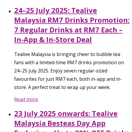
24–25 July 2025: Tealive
Malaysia RM7 Drinks Promotion:
7 Regular Drinks at RM7 Each –
In-App & In-Store Deal
Tealive Malaysia is bringing cheer to bubble tea
fans with a limited-time RM7 drinks promotion on
24–25 July 2025. Enjoy seven regular-sized
favourites for just RM7 each, both in-app and in-
store. A perfect treat to wrap up your week.
Read more
23 July 2025 onwards: Tealive
Malaysia Besteas Day App