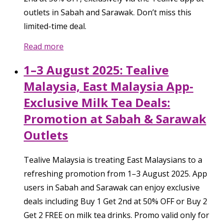
outlets in Sabah and Sarawak. Don’t miss this
limited-time deal.
Read more
1–3 August 2025: Tealive
Malaysia, East Malaysia App-
Exclusive Milk Tea Deals:
Promotion at Sabah & Sarawak
Outlets
Tealive Malaysia is treating East Malaysians to a
refreshing promotion from 1–3 August 2025. App
users in Sabah and Sarawak can enjoy exclusive
deals including Buy 1 Get 2nd at 50% OFF or Buy 2
Get 2 FREE on milk tea drinks. Promo valid only for