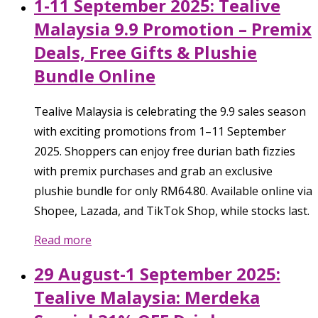
1-11 September 2025: Tealive
Malaysia 9.9 Promotion – Premix
Deals, Free Gifts & Plushie
Bundle Online
Tealive Malaysia is celebrating the 9.9 sales season
with exciting promotions from 1–11 September
2025. Shoppers can enjoy free durian bath fizzies
with premix purchases and grab an exclusive
plushie bundle for only RM64.80. Available online via
Shopee, Lazada, and TikTok Shop, while stocks last.
Read more
29 August-1 September 2025:
Tealive Malaysia: Merdeka