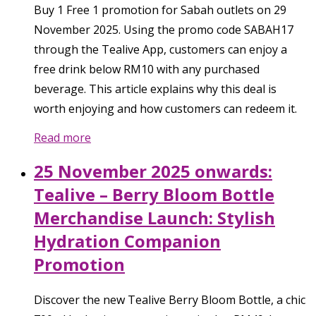
Buy 1 Free 1 promotion for Sabah outlets on 29
November 2025. Using the promo code SABAH17
through the Tealive App, customers can enjoy a
free drink below RM10 with any purchased
beverage. This article explains why this deal is
worth enjoying and how customers can redeem it.
Read more
25 November 2025 onwards:
Tealive – Berry Bloom Bottle
Merchandise Launch: Stylish
Hydration Companion
Promotion
Discover the new Tealive Berry Bloom Bottle, a chic