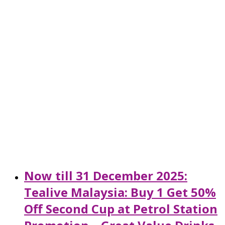
Now till 31 December 2025:
Tealive Malaysia: Buy 1 Get 50%
Off Second Cup at Petrol Station