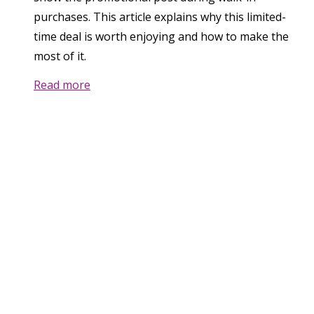
purchases. This article explains why this limited-
time deal is worth enjoying and how to make the
most of it.
Read more