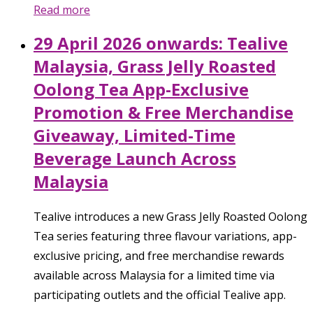
Read more
29 April 2026 onwards: Tealive
Malaysia, Grass Jelly Roasted
Oolong Tea App-Exclusive
Promotion & Free Merchandise
Giveaway, Limited-Time
Beverage Launch Across
Malaysia
Tealive introduces a new Grass Jelly Roasted Oolong
Tea series featuring three flavour variations, app-
exclusive pricing, and free merchandise rewards
available across Malaysia for a limited time via
participating outlets and the official Tealive app.