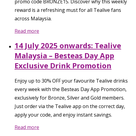
promo code BRONZE15. Discover why this weekly
reward is a refreshing must for all Tealive fans
across Malaysia.
Read more
14 July 2025 onwards: Tealive
Malaysia – Besteas Day App
Exclusive Drink Promotion
Enjoy up to 30% OFF your favourite Tealive drinks
every week with the Besteas Day App Promotion,
exclusively for Bronze, Silver and Gold members.
Just order via the Tealive app on the correct day,
apply your code, and enjoy instant savings.
Read more