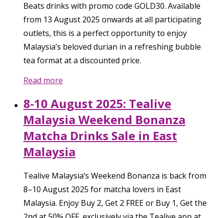
Beats drinks with promo code GOLD30. Available
from 13 August 2025 onwards at all participating
outlets, this is a perfect opportunity to enjoy
Malaysia’s beloved durian in a refreshing bubble
tea format at a discounted price.
Read more
8-10 August 2025: Tealive
Malaysia Weekend Bonanza
Matcha Drinks Sale in East
Malaysia
Tealive Malaysia’s Weekend Bonanza is back from
8–10 August 2025 for matcha lovers in East
Malaysia. Enjoy Buy 2, Get 2 FREE or Buy 1, Get the
2nd at 50% OFF, exclusively via the Tealive app at