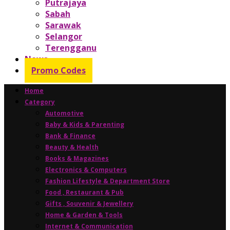
Putrajaya
Sabah
Sarawak
Selangor
Terengganu
News
Promo Codes
Home
Category
Automotive
Baby & Kids & Parenting
Bank & Finance
Beauty & Health
Books & Magazines
Electronics & Computers
Fashion Lifestyle & Department Store
Food , Restaurant & Pub
Gifts , Souvenir & Jewellery
Home & Garden & Tools
Internet & Communication