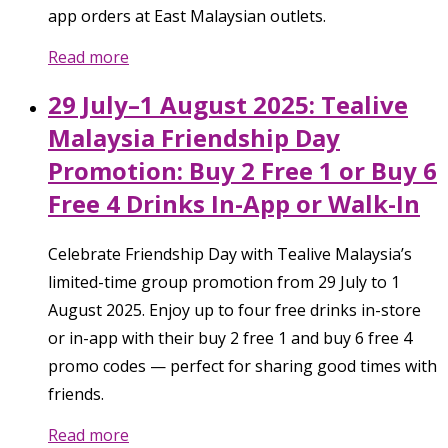
app orders at East Malaysian outlets.
Read more
29 July–1 August 2025: Tealive
Malaysia Friendship Day
Promotion: Buy 2 Free 1 or Buy 6
Free 4 Drinks In-App or Walk-In
Celebrate Friendship Day with Tealive Malaysia’s
limited-time group promotion from 29 July to 1
August 2025. Enjoy up to four free drinks in-store
or in-app with their buy 2 free 1 and buy 6 free 4
promo codes — perfect for sharing good times with
friends.
Read more