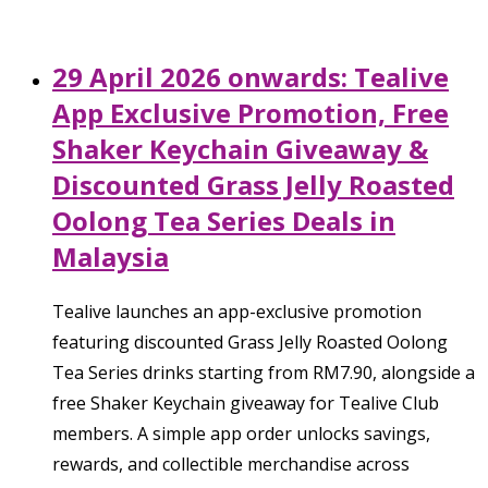
29 April 2026 onwards: Tealive
App Exclusive Promotion, Free
Shaker Keychain Giveaway &
Discounted Grass Jelly Roasted
Oolong Tea Series Deals in
Malaysia
Tealive launches an app-exclusive promotion
featuring discounted Grass Jelly Roasted Oolong
Tea Series drinks starting from RM7.90, alongside a
free Shaker Keychain giveaway for Tealive Club
members. A simple app order unlocks savings,
rewards, and collectible merchandise across