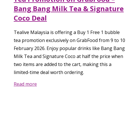
Bang Bang Milk Tea & Signature
Coco Deal
Tealive Malaysia is offering a Buy 1 Free 1 bubble
tea promotion exclusively on GrabFood from 9 to 10
February 2026. Enjoy popular drinks like Bang Bang
Milk Tea and Signature Coco at half the price when
two items are added to the cart, making this a
limited-time deal worth ordering.
Read more