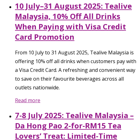
10 July–31 August 2025: Tealive
Malaysia, 10% Off All Drinks
When Paying with Visa Credit
Card Promotion
From 10 July to 31 August 2025, Tealive Malaysia is
offering 10% off all drinks when customers pay with
a Visa Credit Card. A refreshing and convenient way
to save on their favourite beverages across all
outlets nationwide.
Read more
7-8 July 2025: Tealive Malaysia –
Da Hong Pao 2-for-RM15 Tea
Lovers’ Treat: Limited-Time