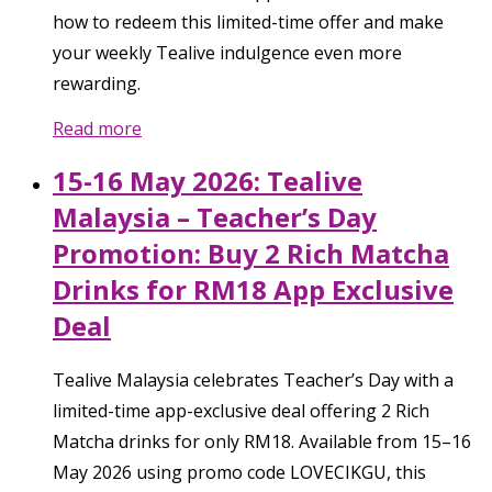
how to redeem this limited-time offer and make
your weekly Tealive indulgence even more
rewarding.
Read more
15-16 May 2026: Tealive
Malaysia – Teacher’s Day
Promotion: Buy 2 Rich Matcha
Drinks for RM18 App Exclusive
Deal
Tealive Malaysia celebrates Teacher’s Day with a
limited-time app-exclusive deal offering 2 Rich
Matcha drinks for only RM18. Available from 15–16
May 2026 using promo code LOVECIKGU, this