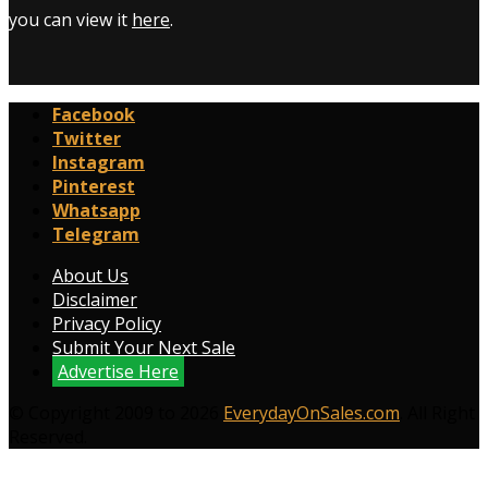
you can view it
here
.
Facebook
Twitter
Instagram
Pinterest
Whatsapp
Telegram
About Us
Disclaimer
Privacy Policy
Submit Your Next Sale
Advertise Here
© Copyright 2009 to 2026
EverydayOnSales.com
. All Right
Reserved.