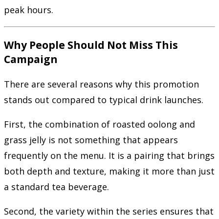
peak hours.
Why People Should Not Miss This
Campaign
There are several reasons why this promotion
stands out compared to typical drink launches.
First, the combination of roasted oolong and
grass jelly is not something that appears
frequently on the menu. It is a pairing that brings
both depth and texture, making it more than just
a standard tea beverage.
Second, the variety within the series ensures that