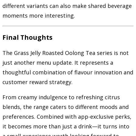
different variants can also make shared beverage
moments more interesting.
Final Thoughts
The Grass Jelly Roasted Oolong Tea series is not
just another menu update. It represents a
thoughtful combination of flavour innovation and
customer reward strategy.
From creamy indulgence to refreshing citrus
blends, the range caters to different moods and
preferences. Combined with app-exclusive perks,
it becomes more than just a drink—it turns into