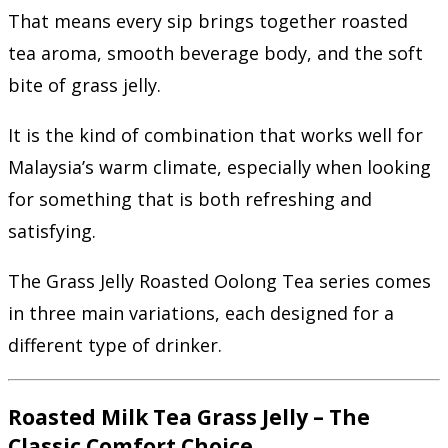
That means every sip brings together roasted
tea aroma, smooth beverage body, and the soft
bite of grass jelly.
It is the kind of combination that works well for
Malaysia’s warm climate, especially when looking
for something that is both refreshing and
satisfying.
The Grass Jelly Roasted Oolong Tea series comes
in three main variations, each designed for a
different type of drinker.
Roasted Milk Tea Grass Jelly – The
Classic Comfort Choice