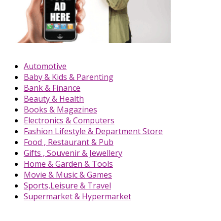
Automotive
Baby & Kids & Parenting
Bank & Finance
Beauty & Health
Books & Magazines
Electronics & Computers
Fashion Lifestyle & Department Store
Food , Restaurant & Pub
Gifts , Souvenir & Jewellery
Home & Garden & Tools
Movie & Music & Games
Sports,Leisure & Travel
Supermarket & Hypermarket