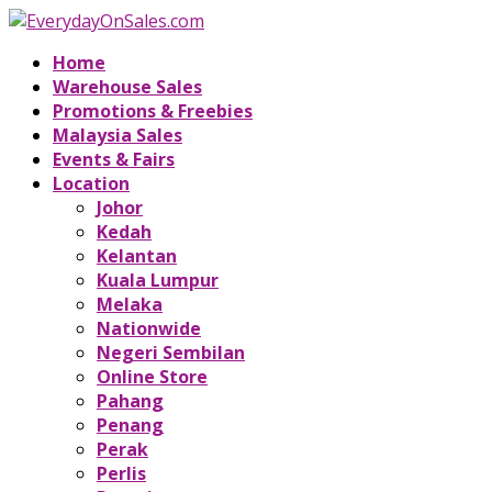
Home
Warehouse Sales
Promotions & Freebies
Malaysia Sales
Events & Fairs
Location
Johor
Kedah
Kelantan
Kuala Lumpur
Melaka
Nationwide
Negeri Sembilan
Online Store
Pahang
Penang
Perak
Perlis