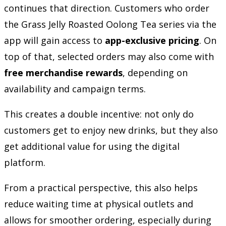
continues that direction. Customers who order
the Grass Jelly Roasted Oolong Tea series via the
app will gain access to
app-exclusive pricing
. On
top of that, selected orders may also come with
free merchandise rewards
, depending on
availability and campaign terms.
This creates a double incentive: not only do
customers get to enjoy new drinks, but they also
get additional value for using the digital
platform.
From a practical perspective, this also helps
reduce waiting time at physical outlets and
allows for smoother ordering, especially during