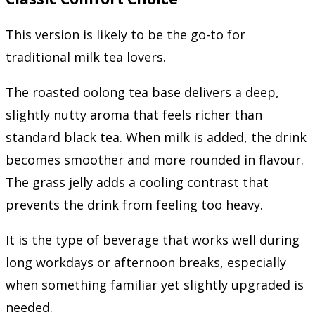
This version is likely to be the go-to for
traditional milk tea lovers.
The roasted oolong tea base delivers a deep,
slightly nutty aroma that feels richer than
standard black tea. When milk is added, the drink
becomes smoother and more rounded in flavour.
The grass jelly adds a cooling contrast that
prevents the drink from feeling too heavy.
It is the type of beverage that works well during
long workdays or afternoon breaks, especially
when something familiar yet slightly upgraded is
needed.