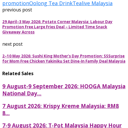
promotion
Oolong Tea Drink
Tealive Malaysia
previous post
29 April–3 May 2026: Potato Corner Malaysia: Labour Day
Promotion Free Large Fries Deal – Limited Time Snack
Giveaway Across
next post
2–10 May 2026: Sushi King Mother’s Day Promotion: SSSurprise
for Mom Free Chicken Yakiniku Set Dine-In Family Deal Malaysia
Related Sales
9 August-9 September 2026: HOOGA Malaysia
National Day...
7 August 2026: Krispy Kreme Malaysia: RM8
8...
7-9 August 2026: T-Pot Malaysia Happy Hour