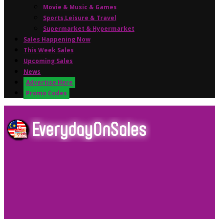
Movie & Music & Games
Sports,Leisure & Travel
Supermarket & Hypermarket
Sales Happening Now
This Week Sales
Upcoming Sales
News
Advertise Here
Promo Codes