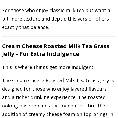
For those who enjoy classic milk tea but want a
bit more texture and depth, this version offers
exactly that balance.
Cream Cheese Roasted Milk Tea Grass
Jelly – For Extra Indulgence
This is where things get more indulgent.
The Cream Cheese Roasted Milk Tea Grass Jelly is
designed for those who enjoy layered flavours
and a richer drinking experience. The roasted
oolong base remains the foundation, but the
addition of creamy cheese foam on top brings in