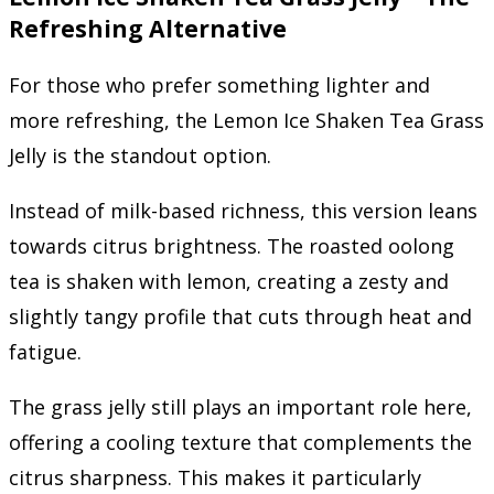
Refreshing Alternative
For those who prefer something lighter and
more refreshing, the Lemon Ice Shaken Tea Grass
Jelly is the standout option.
Instead of milk-based richness, this version leans
towards citrus brightness. The roasted oolong
tea is shaken with lemon, creating a zesty and
slightly tangy profile that cuts through heat and
fatigue.
The grass jelly still plays an important role here,
offering a cooling texture that complements the
citrus sharpness. This makes it particularly