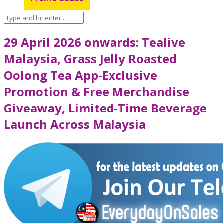
29 April 2026 onwards: Tealive
Malaysia, Grass Jelly Roasted
Oolong Tea App-Exclusive
Promotion & Free Merchandise
Giveaway, Limited-Time Beverage
Launch Across Malaysia