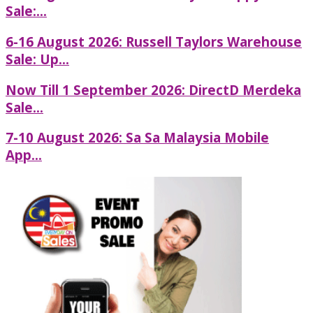
Sale:...
6-16 August 2026: Russell Taylors Warehouse
Sale: Up...
Now Till 1 September 2026: DirectD Merdeka
Sale...
7-10 August 2026: Sa Sa Malaysia Mobile
App...