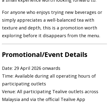
a small experience worth looking forward to.
For anyone who enjoys trying new beverages or
simply appreciates a well-balanced tea with
texture and depth, this is a promotion worth
exploring before it disappears from the menu.
Promotional/Event Details
Date: 29 April 2026 onwards
Time: Available during all operating hours of
participating outlets
Venue: All participating
Tealive
outlets across
Malaysia and via the official Tealive App