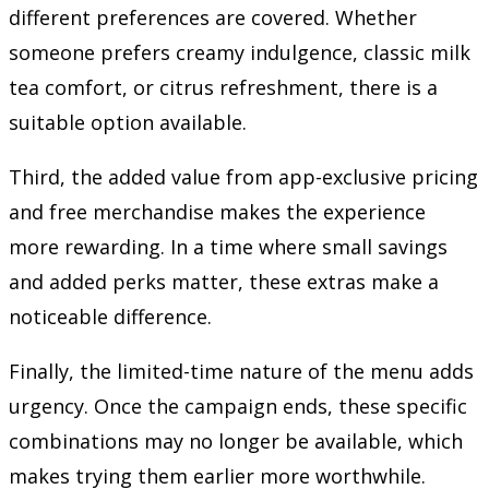
different preferences are covered. Whether
someone prefers creamy indulgence, classic milk
tea comfort, or citrus refreshment, there is a
suitable option available.
Third, the added value from app-exclusive pricing
and free merchandise makes the experience
more rewarding. In a time where small savings
and added perks matter, these extras make a
noticeable difference.
Finally, the limited-time nature of the menu adds
urgency. Once the campaign ends, these specific
combinations may no longer be available, which
makes trying them earlier more worthwhile.