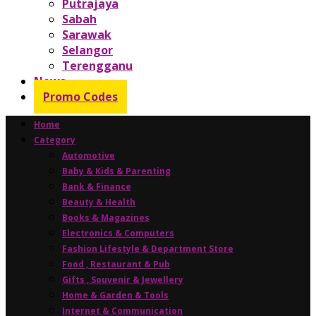
Putrajaya
Sabah
Sarawak
Selangor
Terengganu
News
Promo Codes
Home
Category
Automotive
Baby & Kids & Parenting
Bank & Finance
Beauty & Health
Books & Magazines
Electronics & Computers
Fashion Lifestyle & Department Store
Food , Restaurant & Pub
Gifts , Souvenir & Jewellery
Home & Garden & Tools
Internet & Communication