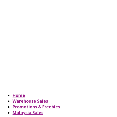
Home
Warehouse Sales
Promotions & Freebies
Malaysia Sales