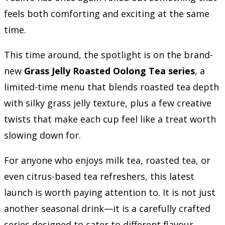
feels both comforting and exciting at the same
time.
This time around, the spotlight is on the brand-
new
Grass Jelly Roasted Oolong Tea series
, a
limited-time menu that blends roasted tea depth
with silky grass jelly texture, plus a few creative
twists that make each cup feel like a treat worth
slowing down for.
For anyone who enjoys milk tea, roasted tea, or
even citrus-based tea refreshers, this latest
launch is worth paying attention to. It is not just
another seasonal drink—it is a carefully crafted
series designed to cater to different flavour