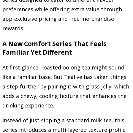
preferences while offering extra value through
app-exclusive pricing and free merchandise
rewards.
A New Comfort Series That Feels
Familiar Yet Different
At first glance, roasted oolong tea might sound
like a familiar base. But Tealive has taken things
a step further by pairing it with grass jelly, which
adds a chewy, cooling texture that enhances the
drinking experience.
Instead of just sipping a standard milk tea, this
series introduces a multi-layered texture profile.