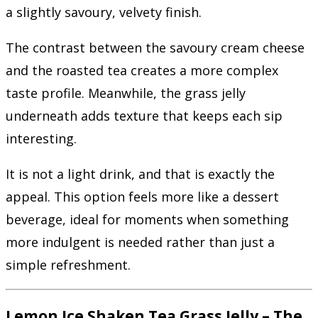
a slightly savoury, velvety finish.
The contrast between the savoury cream cheese
and the roasted tea creates a more complex
taste profile. Meanwhile, the grass jelly
underneath adds texture that keeps each sip
interesting.
It is not a light drink, and that is exactly the
appeal. This option feels more like a dessert
beverage, ideal for moments when something
more indulgent is needed rather than just a
simple refreshment.
Lemon Ice Shaken Tea Grass Jelly – The