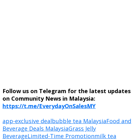
Follow us on Telegram for the latest updates
on Community News in Malaysia:
https://t.me/EverydayOnSalesMY
app-exclusive deal
bubble tea Malaysia
Food and
Beverage Deals Malaysia
Grass Jelly
Beverage
Limited-Time Promotion
milk tea