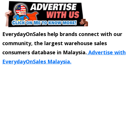
EverydayOnSales help brands connect with our
community, the largest warehouse sales
consumers database in Malaysia.
Advertise with
EverydayOnSales Malaysia.