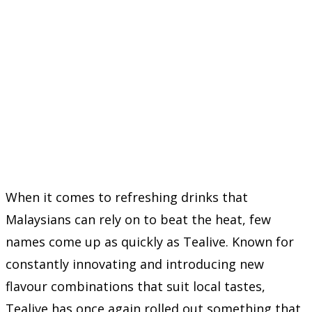
When it comes to refreshing drinks that
Malaysians can rely on to beat the heat, few
names come up as quickly as
Tealive
. Known for
constantly innovating and introducing new
flavour combinations that suit local tastes,
Tealive has once again rolled out something that