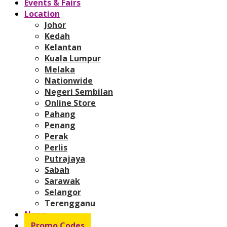
Events & Fairs
Location
Johor
Kedah
Kelantan
Kuala Lumpur
Melaka
Nationwide
Negeri Sembilan
Online Store
Pahang
Penang
Perak
Perlis
Putrajaya
Sabah
Sarawak
Selangor
Terengganu
News
Promo Codes