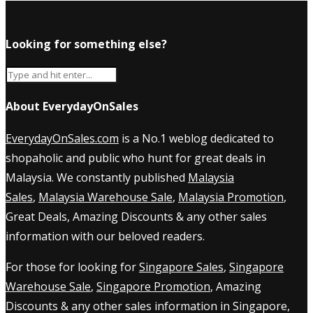
Looking for something else?
About EverydayOnSales
EverydayOnSales.com
is a No.1 weblog dedicated to
shopaholic and public who hunt for great deals in
Malaysia. We constantly published
Malaysia
Sales
,
Malaysia Warehouse Sale
,
Malaysia Promotion
,
Great Deals, Amazing Discounts & any other sales
information with our beloved readers.
For those for looking for
Singapore Sales
,
Singapore
Warehouse Sale
,
Singapore Promotion
, Amazing
Discounts & any other sales information in Singapore,