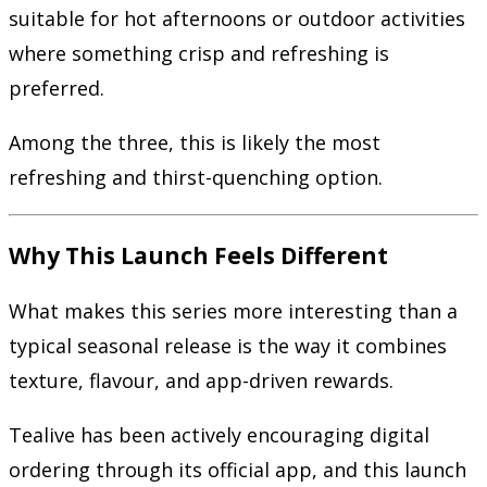
suitable for hot afternoons or outdoor activities
where something crisp and refreshing is
preferred.
Among the three, this is likely the most
refreshing and thirst-quenching option.
Why This Launch Feels Different
What makes this series more interesting than a
typical seasonal release is the way it combines
texture, flavour, and app-driven rewards.
Tealive has been actively encouraging digital
ordering through its official app, and this launch