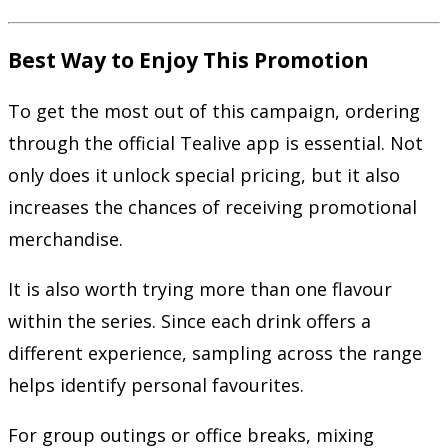
Best Way to Enjoy This Promotion
To get the most out of this campaign, ordering
through the official Tealive app is essential. Not
only does it unlock special pricing, but it also
increases the chances of receiving promotional
merchandise.
It is also worth trying more than one flavour
within the series. Since each drink offers a
different experience, sampling across the range
helps identify personal favourites.
For group outings or office breaks, mixing