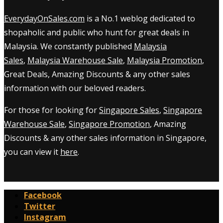
EverydayOnSales.com
is a No.1 weblog dedicated to
shopaholic and public who hunt for great deals in
Malaysia. We constantly published
Malaysia
Sales
,
Malaysia Warehouse Sale
,
Malaysia Promotion
,
Great Deals, Amazing Discounts & any other sales
information with our beloved readers.
For those for looking for
Singapore Sales
,
Singapore
Warehouse Sale
,
Singapore Promotion
, Amazing
Discounts & any other sales information in Singapore,
you can view it
here
.
Facebook
Twitter
Instagram