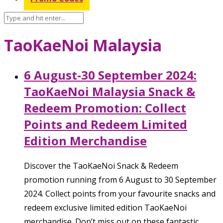
TaoKaeNoi Malaysia
6 August-30 September 2024:
TaoKaeNoi Malaysia Snack &
Redeem Promotion: Collect
Points and Redeem Limited
Edition Merchandise
Discover the TaoKaeNoi Snack & Redeem
promotion running from 6 August to 30 September
2024. Collect points from your favourite snacks and
redeem exclusive limited edition TaoKaeNoi
merchandise. Don’t miss out on these fantastic