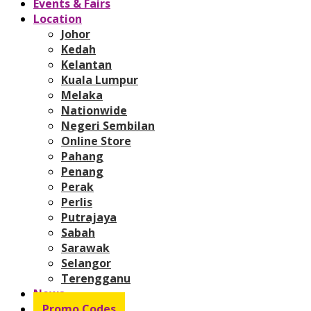
Events & Fairs
Location
Johor
Kedah
Kelantan
Kuala Lumpur
Melaka
Nationwide
Negeri Sembilan
Online Store
Pahang
Penang
Perak
Perlis
Putrajaya
Sabah
Sarawak
Selangor
Terengganu
News
Promo Codes