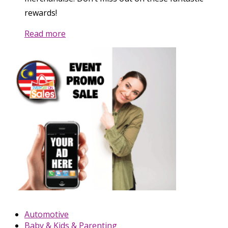
rewards!
Read more
Automotive
Baby & Kids & Parenting