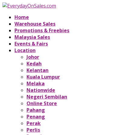
Home
Warehouse Sales
Promotions & Freebies
Malaysia Sales
Events & Fairs
Location
Johor
Kedah
Kelantan
Kuala Lumpur
Melaka
Nationwide
Negeri Sembilan
Online Store
Pahang
Penang
Perak
Perlis