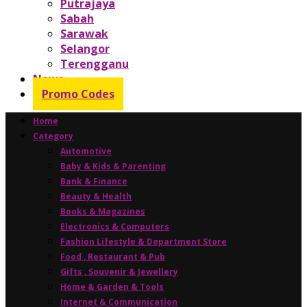
Putrajaya
Sabah
Sarawak
Selangor
Terengganu
News
Promo Codes
Home
Category
Automotive
Baby & Kids & Parenting
Bank & Finance
Beauty & Health
Books & Magazines
Electronics & Computers
Fashion Lifestyle & Department Store
Food , Restaurant & Pub
Gifts , Souvenir & Jewellery
Home & Garden & Tools
Internet & Communication