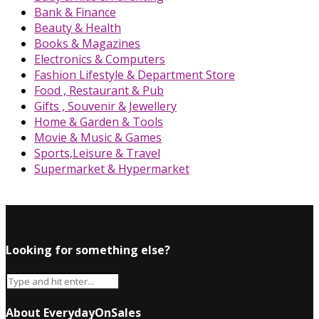
Bank & Finance
Beauty & Health
Books & Magazines
Electronics & Computers
Fashion Lifestyle & Department Store
Food , Restaurant & Pub
Gifts , Souvenir & Jewellery
Home & Garden & Tools
Movie & Music & Games
Sports,Leisure & Travel
Supermarket & Hypermarket
Looking for something else?
About EverydayOnSales