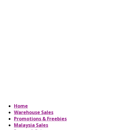
Home
Warehouse Sales
Promotions & Freebies
Malaysia Sales