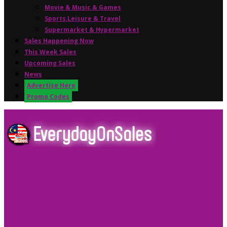
Movie & Music & Games
Sports,Leisure & Travel
Supermarket & Hypermarket
Sales Happening Now
This Week Sales
Upcoming Sales
News
Advertise Here
Promo Codes