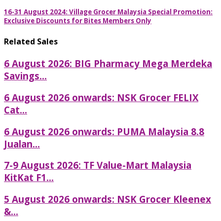
16-31 August 2024: Village Grocer Malaysia Special Promotion:
Exclusive Discounts for Bites Members Only
Related Sales
6 August 2026: BIG Pharmacy Mega Merdeka
Savings...
6 August 2026 onwards: NSK Grocer FELIX
Cat...
6 August 2026 onwards: PUMA Malaysia 8.8
Jualan...
7-9 August 2026: TF Value-Mart Malaysia
KitKat F1...
5 August 2026 onwards: NSK Grocer Kleenex
&...