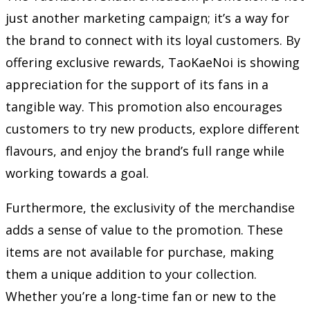
just another marketing campaign; it’s a way for
the brand to connect with its loyal customers. By
offering exclusive rewards, TaoKaeNoi is showing
appreciation for the support of its fans in a
tangible way. This promotion also encourages
customers to try new products, explore different
flavours, and enjoy the brand’s full range while
working towards a goal.
Furthermore, the exclusivity of the merchandise
adds a sense of value to the promotion. These
items are not available for purchase, making
them a unique addition to your collection.
Whether you’re a long-time fan or new to the