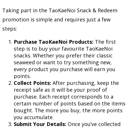
Taking part in the TaoKaeNoi Snack & Redeem
promotion is simple and requires just a few
steps:
Purchase TaoKaeNoi Products:
The first
step is to buy your favourite TaoKaeNoi
snacks. Whether you prefer their classic
seaweed or want to try something new,
every product you purchase will earn you
points.
Collect Points:
After purchasing, keep the
receipt safe as it will be your proof of
purchase. Each receipt corresponds to a
certain number of points based on the items
bought. The more you buy, the more points
you accumulate.
Submit Your Details:
Once you’ve collected