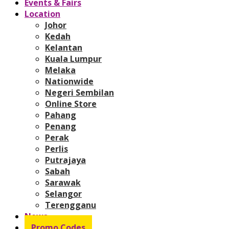
Events & Fairs
Location
Johor
Kedah
Kelantan
Kuala Lumpur
Melaka
Nationwide
Negeri Sembilan
Online Store
Pahang
Penang
Perak
Perlis
Putrajaya
Sabah
Sarawak
Selangor
Terengganu
News
Promo Codes