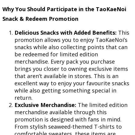
Why You Should Participate in the TaoKaeNoi
Snack & Redeem Promotion
Delicious Snacks with Added Benefits:
This
promotion allows you to enjoy TaoKaeNoi’s
snacks while also collecting points that can
be redeemed for limited edition
merchandise. Every pack you purchase
brings you closer to owning exclusive items
that aren’t available in stores. This is an
excellent way to enjoy your favourite snacks
while also getting something special in
return.
Exclusive Merchandise:
The limited edition
merchandise available through this
promotion is designed with fans in mind.
From stylish seaweed-themed T-shirts to
comfortable sweaters, these items are