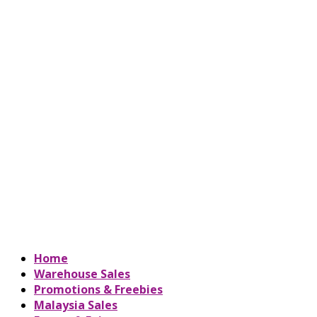
Home
Warehouse Sales
Promotions & Freebies
Malaysia Sales