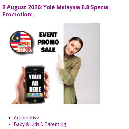
8 August 2026: Yolé Malaysia 8.8 Special
Promotion:...
Automotive
Baby & Kids & Parenting