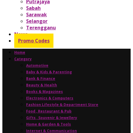
Putrajaya
Sabah
Sarawak
Selangor
Terengganu
News
Promo Codes
Home
Category
Automotive
Baby & Kids & Parenting
Bank & Finance
Beauty & Health
Books & Magazines
Electronics & Computers
Fashion Lifestyle & Department Store
Food , Restaurant & Pub
Gifts , Souvenir & Jewellery
Home & Garden & Tools
Internet & Communication