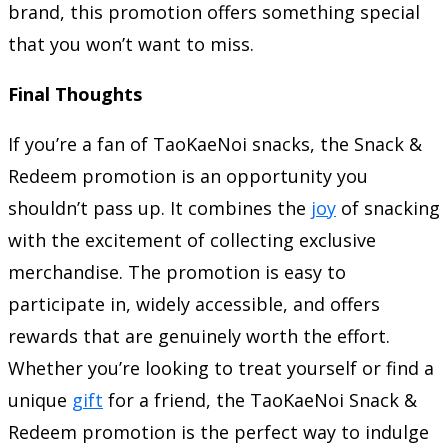
brand, this promotion offers something special
that you won’t want to miss.
Final Thoughts
If you’re a fan of TaoKaeNoi snacks, the Snack &
Redeem promotion is an opportunity you
shouldn’t pass up. It combines the
joy
of snacking
with the excitement of collecting exclusive
merchandise. The promotion is easy to
participate in, widely accessible, and offers
rewards that are genuinely worth the effort.
Whether you’re looking to treat yourself or find a
unique
gift
for a friend, the TaoKaeNoi Snack &
Redeem promotion is the perfect way to indulge