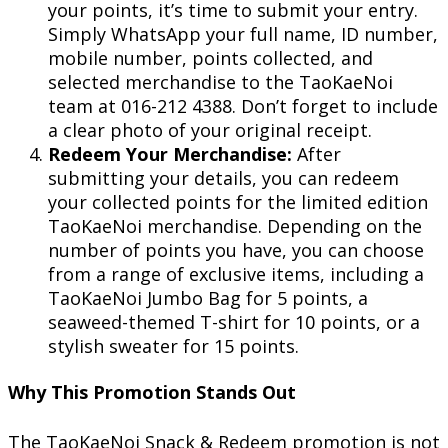
your points, it’s time to submit your entry.
Simply WhatsApp your full name, ID number,
mobile number, points collected, and
selected merchandise to the TaoKaeNoi
team at 016-212 4388. Don’t forget to include
a clear photo of your original receipt.
Redeem Your Merchandise:
After
submitting your details, you can redeem
your collected points for the limited edition
TaoKaeNoi merchandise. Depending on the
number of points you have, you can choose
from a range of exclusive items, including a
TaoKaeNoi Jumbo Bag for 5 points, a
seaweed-themed T-shirt for 10 points, or a
stylish sweater for 15 points.
Why This Promotion Stands Out
The TaoKaeNoi Snack & Redeem promotion is not