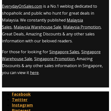
EverydayOnSales.com
is a No.1 weblog dedicated to
shopaholic and public who hunt for great deals in
Malaysia. We constantly published
Malaysia
Sales
,
Malaysia Warehouse Sale
,
Malaysia Promotion
,
Great Deals, Amazing Discounts & any other sales
information with our beloved readers.
For those for looking for
Singapore Sales
,
Singapore
Warehouse Sale
,
Singapore Promotion
, Amazing
Discounts & any other sales information in Singapore,
you can view it
here
.
Facebook
Twitter
Instagram
Pinterest