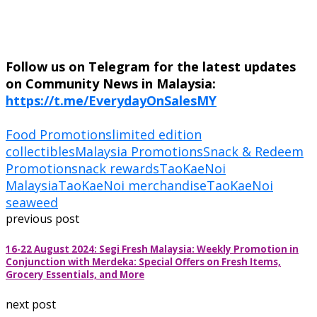
Follow us on Telegram for the latest updates
on Community News in Malaysia:
https://t.me/EverydayOnSalesMY
Food Promotions
limited edition
collectibles
Malaysia Promotions
Snack & Redeem
Promotion
snack rewards
TaoKaeNoi
Malaysia
TaoKaeNoi merchandise
TaoKaeNoi
seaweed
previous post
16-22 August 2024: Segi Fresh Malaysia: Weekly Promotion in
Conjunction with Merdeka: Special Offers on Fresh Items,
Grocery Essentials, and More
next post