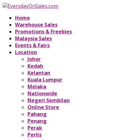
Home
Warehouse Sales
Promotions & Freebies
Malaysia Sales
Events & Fairs
Location
Johor
Kedah
Kelantan
Kuala Lumpur
Melaka
Nationwide
Negeri Sembilan
Online Store
Pahang
Penang
Perak
Perlis