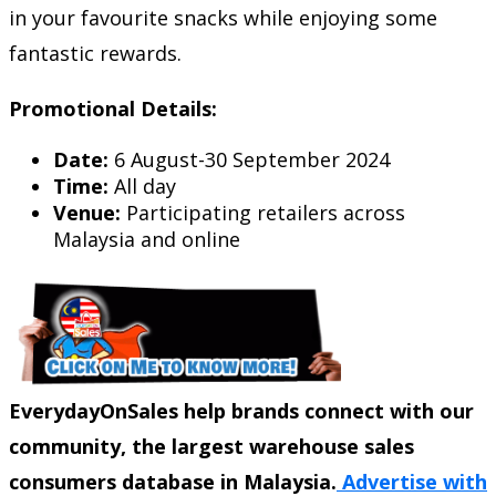
in your favourite snacks while enjoying some
fantastic rewards.
Promotional Details:
Date:
6 August-30 September 2024
Time:
All day
Venue:
Participating retailers across
Malaysia and online
EverydayOnSales help brands connect with our
community, the largest warehouse sales
consumers database in Malaysia.
Advertise with