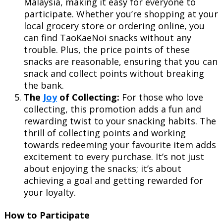
Malaysia, making it easy for everyone to
participate. Whether you’re shopping at your
local grocery store or ordering online, you
can find TaoKaeNoi snacks without any
trouble. Plus, the price points of these
snacks are reasonable, ensuring that you can
snack and collect points without breaking
the bank.
The
Joy
of Collecting:
For those who love
collecting, this promotion adds a fun and
rewarding twist to your snacking habits. The
thrill of collecting points and working
towards redeeming your favourite item adds
excitement to every purchase. It’s not just
about enjoying the snacks; it’s about
achieving a goal and getting rewarded for
your loyalty.
How to Participate