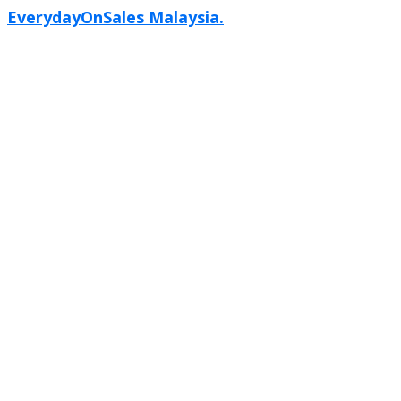
EverydayOnSales Malaysia.