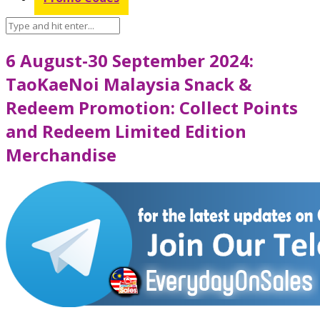
6 August-30 September 2024:
TaoKaeNoi Malaysia Snack &
Redeem Promotion: Collect Points
and Redeem Limited Edition
Merchandise