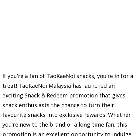
If you’re a fan of TaoKaeNoi snacks, you’re in for a
treat! TaoKaeNoi Malaysia has launched an
exciting Snack & Redeem promotion that gives
snack enthusiasts the chance to turn their
favourite snacks into exclusive rewards. Whether
you’re new to the brand or a long-time fan, this
promotion is an excellent opportunity to indulge