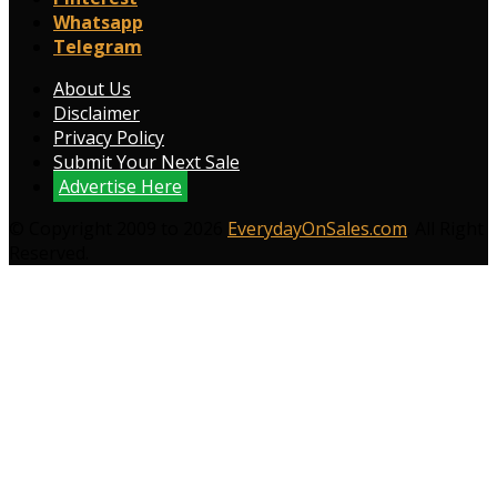
Whatsapp
Telegram
About Us
Disclaimer
Privacy Policy
Submit Your Next Sale
Advertise Here
© Copyright 2009 to 2026
EverydayOnSales.com
. All Right
Reserved.