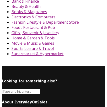
Bank & Finance
Beauty & Health
Books & Magazines
Electronics & Computers
Fashion Lifestyle & Department Store
Food , Restaurant & Pub
Gifts , Souvenir & Jewellery
Home & Garden & Tools
Movie & Music & Games
Sports,Leisure & Travel
Supermarket & Hypermarket
Looking for something else?
About EverydayOnSales