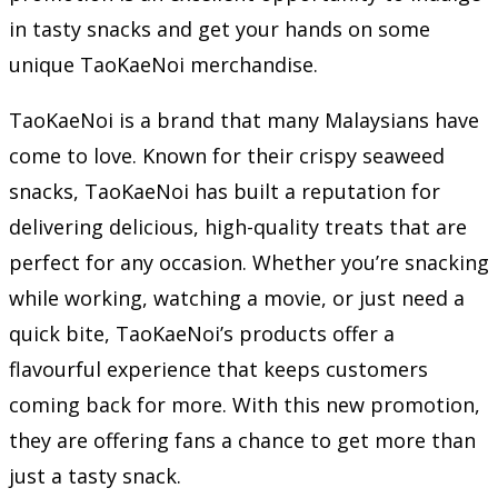
in tasty snacks and get your hands on some
unique TaoKaeNoi merchandise.
TaoKaeNoi is a brand that many Malaysians have
come to love. Known for their crispy seaweed
snacks, TaoKaeNoi has built a reputation for
delivering delicious, high-quality treats that are
perfect for any occasion. Whether you’re snacking
while working, watching a movie, or just need a
quick bite, TaoKaeNoi’s products offer a
flavourful experience that keeps customers
coming back for more. With this new promotion,
they are offering fans a chance to get more than
just a tasty snack.