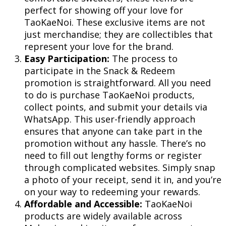
perfect for showing off your love for
TaoKaeNoi. These exclusive items are not
just merchandise; they are collectibles that
represent your love for the brand.
Easy Participation:
The process to
participate in the Snack & Redeem
promotion is straightforward. All you need
to do is purchase TaoKaeNoi products,
collect points, and submit your details via
WhatsApp. This user-friendly approach
ensures that anyone can take part in the
promotion without any hassle. There’s no
need to fill out lengthy forms or register
through complicated websites. Simply snap
a photo of your receipt, send it in, and you’re
on your way to redeeming your rewards.
Affordable and Accessible:
TaoKaeNoi
products are widely available across