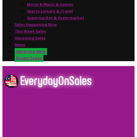
Movie & Music & Games
Sports,Leisure & Travel
Supermarket & Hypermarket
Sales Happening Now
This Week Sales
Upcoming Sales
News
Advertise Here
Promo Codes