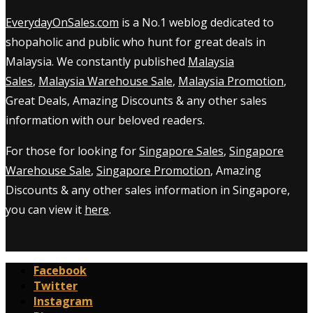
EverydayOnSales.com
is a No.1 weblog dedicated to
shopaholic and public who hunt for great deals in
Malaysia. We constantly published
Malaysia
Sales
,
Malaysia Warehouse Sale
,
Malaysia Promotion
,
Great Deals, Amazing Discounts & any other sales
information with our beloved readers.
For those for looking for
Singapore Sales
,
Singapore
Warehouse Sale
,
Singapore Promotion
, Amazing
Discounts & any other sales information in Singapore,
you can view it
here
.
Facebook
Twitter
Instagram