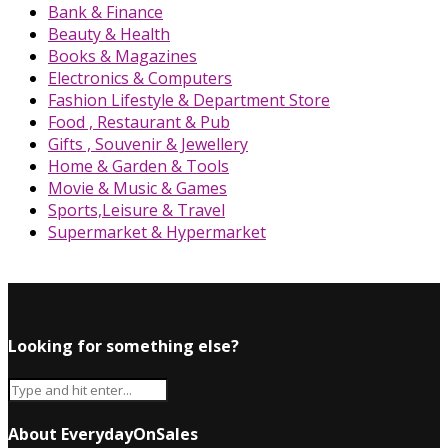
Bank & Finance
Beauty & Health
Books & Magazines
Electronics & Computers
Fashion Lifestyle & Department Store
Food , Restaurant & Pub
Gifts , Souvenir & Jewellery
Home & Garden & Tools
Movie & Music & Games
Sports,Leisure & Travel
Supermarket & Hypermarket
Looking for something else?
About EverydayOnSales