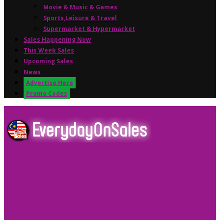
Movie & Music & Games
Sports,Leisure & Travel
Supermarket & Hypermarket
Sales Happening Now
This Week Sales
Upcoming Sales
News
Advertise Here
Promo Codes