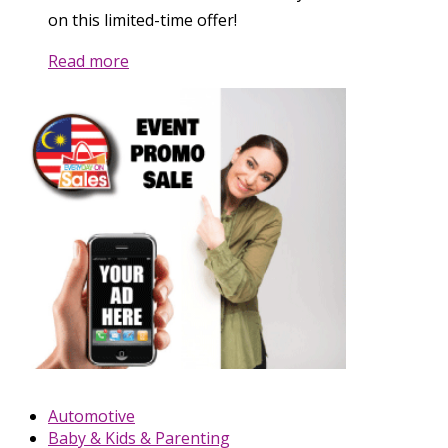
on this limited-time offer!
Read more
Automotive
Baby & Kids & Parenting