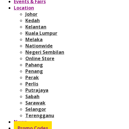
Events & Fairs
Location
Johor
Kedah
Kelantan
Kuala Lumpur
Melaka
Nationwide
Negeri Sembilan
Online Store
Pahang
Penang
Perak
Perlis
Putrajaya
Sabah
Sarawak
Selangor
Terengganu
News
Promo Codes