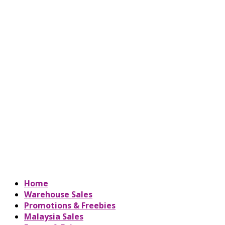
Home
Warehouse Sales
Promotions & Freebies
Malaysia Sales