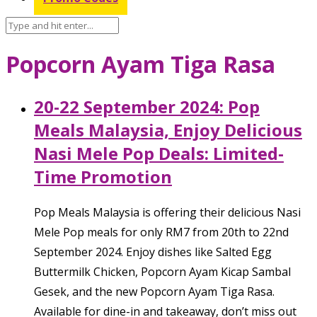
Popcorn Ayam Tiga Rasa
20-22 September 2024: Pop
Meals Malaysia, Enjoy Delicious
Nasi Mele Pop Deals: Limited-
Time Promotion
Pop Meals Malaysia is offering their delicious Nasi
Mele Pop meals for only RM7 from 20th to 22nd
September 2024. Enjoy dishes like Salted Egg
Buttermilk Chicken, Popcorn Ayam Kicap Sambal
Gesek, and the new Popcorn Ayam Tiga Rasa.
Available for dine-in and takeaway, don’t miss out