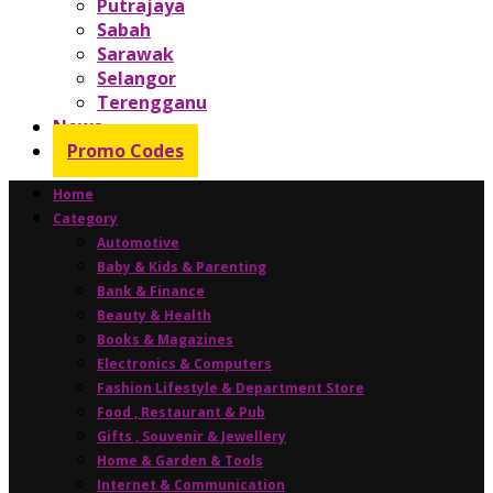
Putrajaya
Sabah
Sarawak
Selangor
Terengganu
News
Promo Codes
Home
Category
Automotive
Baby & Kids & Parenting
Bank & Finance
Beauty & Health
Books & Magazines
Electronics & Computers
Fashion Lifestyle & Department Store
Food , Restaurant & Pub
Gifts , Souvenir & Jewellery
Home & Garden & Tools
Internet & Communication