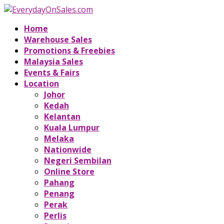
Home
Warehouse Sales
Promotions & Freebies
Malaysia Sales
Events & Fairs
Location
Johor
Kedah
Kelantan
Kuala Lumpur
Melaka
Nationwide
Negeri Sembilan
Online Store
Pahang
Penang
Perak
Perlis