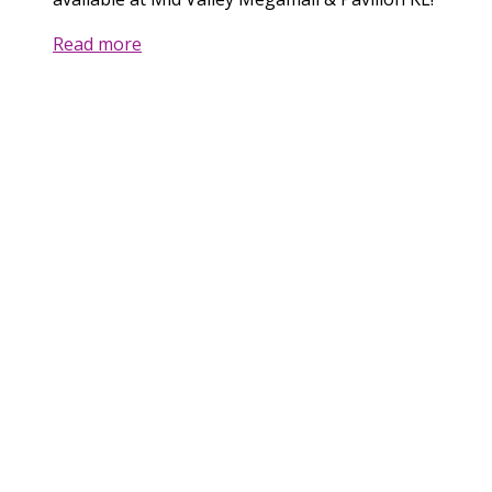
Read more