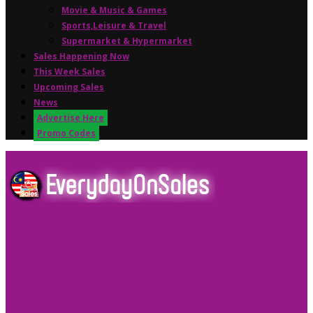
Movie & Music & Games
Sports,Leisure & Travel
Supermarket & Hypermarket
Sales Happening Now
This Week Sales
Upcoming Sales
News
Advertise Here
Promo Codes