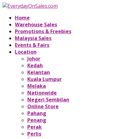
Home
Warehouse Sales
Promotions & Freebies
Malaysia Sales
Events & Fairs
Location
Johor
Kedah
Kelantan
Kuala Lumpur
Melaka
Nationwide
Negeri Sembilan
Online Store
Pahang
Penang
Perak
Perlis