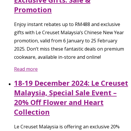
Promotion
Enjoy instant rebates up to RM488 and exclusive
gifts with Le Creuset Malaysia’s Chinese New Year
promotion, valid from 6 January to 25 February
2025. Don’t miss these fantastic deals on premium
cookware, available in-store and online!
Read more
18-19 December 2024: Le Creuset
Malaysia, Special Sale Event –
20% Off Flower and Heart
Collection
Le Creuset Malaysia is offering an exclusive 20%