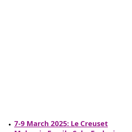
7-9 March 2025: Le Creuset