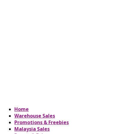
Home
Warehouse Sales
Promotions & Freebies
Malaysia Sales