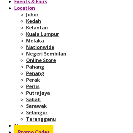
Events & Fairs
Location
Johor
Kedah
Kelantan
Kuala Lumpur
Melaka
Nationwide
Negeri Sembilan
Online Store
Pahang
Penang
Perak
Perlis
Putrajaya
Sabah
Sarawak
Selangor
Terengganu
News
Promo Codes