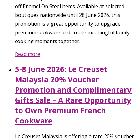
off Enamel On Steel items. Available at selected
boutiques nationwide until 28 June 2026, this
promotion is a great opportunity to upgrade
premium cookware and create meaningful family
cooking moments together.
Read more
5-8 June 2026: Le Creuset
Malaysia 20% Voucher
Promotion and Complimentary
Gifts Sale – A Rare Opportunity
to Own Premium French
Cookware
Le Creuset Malaysia is offering a rare 20% voucher