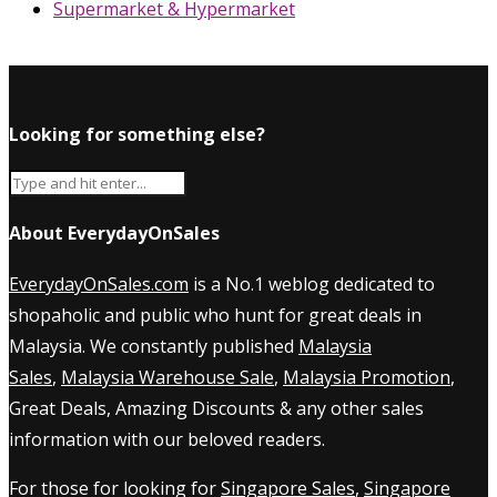
Supermarket & Hypermarket
Looking for something else?
About EverydayOnSales
EverydayOnSales.com
is a No.1 weblog dedicated to
shopaholic and public who hunt for great deals in
Malaysia. We constantly published
Malaysia
Sales
,
Malaysia Warehouse Sale
,
Malaysia Promotion
,
Great Deals, Amazing Discounts & any other sales
information with our beloved readers.
For those for looking for
Singapore Sales
,
Singapore