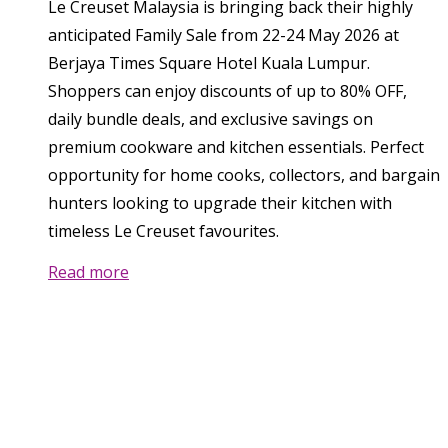
Le Creuset Malaysia is bringing back their highly
anticipated Family Sale from 22-24 May 2026 at
Berjaya Times Square Hotel Kuala Lumpur.
Shoppers can enjoy discounts of up to 80% OFF,
daily bundle deals, and exclusive savings on
premium cookware and kitchen essentials. Perfect
opportunity for home cooks, collectors, and bargain
hunters looking to upgrade their kitchen with
timeless Le Creuset favourites.
Read more