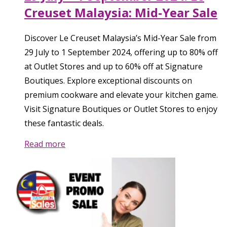
Creuset Malaysia: Mid-Year Sale
Discover Le Creuset Malaysia’s Mid-Year Sale from
29 July to 1 September 2024, offering up to 80% off
at Outlet Stores and up to 60% off at Signature
Boutiques. Explore exceptional discounts on
premium cookware and elevate your kitchen game.
Visit Signature Boutiques or Outlet Stores to enjoy
these fantastic deals.
Read more