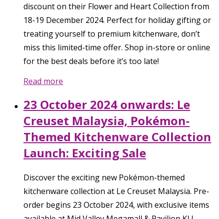
discount on their Flower and Heart Collection from
18-19 December 2024. Perfect for holiday gifting or
treating yourself to premium kitchenware, don’t
miss this limited-time offer. Shop in-store or online
for the best deals before it’s too late!
Read more
23 October 2024 onwards: Le
Creuset Malaysia, Pokémon-
Themed Kitchenware Collection
Launch: Exciting Sale
Discover the exciting new Pokémon-themed
kitchenware collection at Le Creuset Malaysia. Pre-
order begins 23 October 2024, with exclusive items
available at Mid Valley Megamall & Pavilion KL!