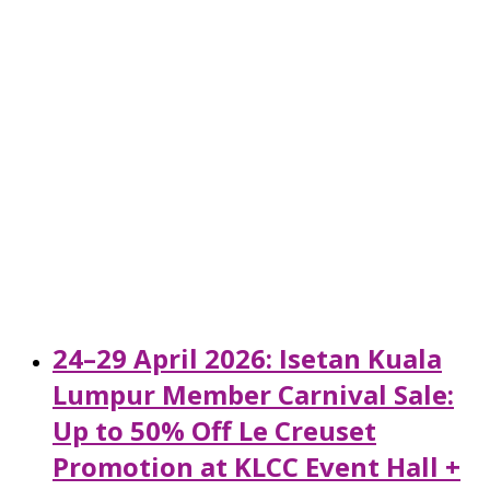
24–29 April 2026: Isetan Kuala
Lumpur Member Carnival Sale:
Up to 50% Off Le Creuset
Promotion at KLCC Event Hall +