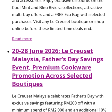
and accessories. Enjoy exclusive discounts on the
Cool Mint and Bleu Riviera collections, attractive
multi-buy offers and a FREE Eco Bag with selected
purchases. Visit any Le Creuset boutique or shop
online before these limited-time deals end.
Read more
20-28 June 2026: Le Creuset
Malaysia, Father’s Day Savings
Event, Premium Cookware
Promotion Across Selected
Boutiques
Le Creuset Malaysia celebrates Father’s Day with
exclusive savings featuring RM200 off with a
minimum spend of RM2,000 and an additional 10%