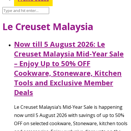
Le Creuset Malaysia
Now till 5 August 2026: Le
Creuset Malaysia Mid-Year Sale
– Enjoy Up to 50% OFF
Cookware, Stoneware, Kitchen
Tools and Exclusive Member
Deals
Le Creuset Malaysia’s Mid-Year Sale is happening
now until 5 August 2026 with savings of up to 50%
OFF on selected cookware, Stoneware, kitchen tools