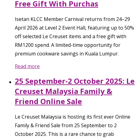
Free Gift With Purchas
Isetan KLCC Member Carnival returns from 24–29
April 2026 at Level 2 Event Hall, featuring up to 50%
off selected Le Creuset items and a free gift with
RM1200 spend. A limited-time opportunity for
premium cookware savings in Kuala Lumpur.
Read more
25 September-2 October 2025: Le
Creuset Malaysia Family &
Friend Online Sale
Le Creuset Malaysia is hosting its first ever Online
Family & Friend Sale from 25 September to 2
October 2025. This is a rare chance to grab