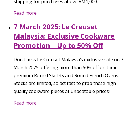
shipping for purchases above RM1,000.
Read more
7 March 2025: Le Creuset
Malaysia: Exclusive Cookware
Promotion – Up to 50% Off
Don’t miss Le Creuset Malaysia’s exclusive sale on 7
March 2025, offering more than 50% off on their
premium Round Skillets and Round French Ovens.
Stocks are limited, so act fast to grab these high-
quality cookware pieces at unbeatable prices!
Read more