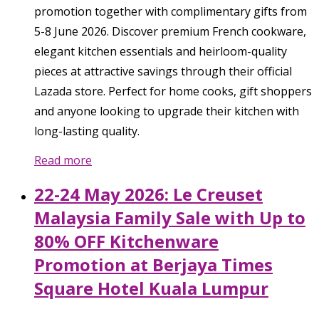
promotion together with complimentary gifts from
5-8 June 2026. Discover premium French cookware,
elegant kitchen essentials and heirloom-quality
pieces at attractive savings through their official
Lazada store. Perfect for home cooks, gift shoppers
and anyone looking to upgrade their kitchen with
long-lasting quality.
Read more
22-24 May 2026: Le Creuset
Malaysia Family Sale with Up to
80% OFF Kitchenware
Promotion at Berjaya Times
Square Hotel Kuala Lumpur