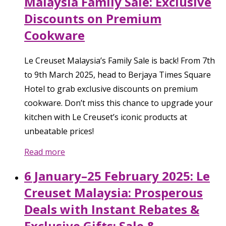
Malaysia Family Sale: Exclusive
Discounts on Premium
Cookware
Le Creuset Malaysia’s Family Sale is back! From 7th
to 9th March 2025, head to Berjaya Times Square
Hotel to grab exclusive discounts on premium
cookware. Don’t miss this chance to upgrade your
kitchen with Le Creuset’s iconic products at
unbeatable prices!
Read more
6 January–25 February 2025: Le
Creuset Malaysia: Prosperous
Deals with Instant Rebates &
Exclusive Gifts: Sale &