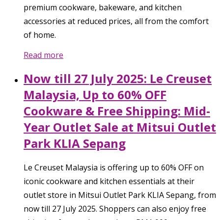
premium cookware, bakeware, and kitchen
accessories at reduced prices, all from the comfort
of home.
Read more
Now till 27 July 2025: Le Creuset
Malaysia, Up to 60% OFF
Cookware & Free Shipping: Mid-
Year Outlet Sale at Mitsui Outlet
Park KLIA Sepang
Le Creuset Malaysia is offering up to 60% OFF on
iconic cookware and kitchen essentials at their
outlet store in Mitsui Outlet Park KLIA Sepang, from
now till 27 July 2025. Shoppers can also enjoy free