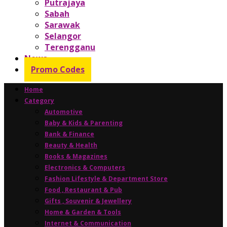
Putrajaya
Sabah
Sarawak
Selangor
Terengganu
News
Promo Codes
Home
Category
Automotive
Baby & Kids & Parenting
Bank & Finance
Beauty & Health
Books & Magazines
Electronics & Computers
Fashion Lifestyle & Department Store
Food , Restaurant & Pub
Gifts , Souvenir & Jewellery
Home & Garden & Tools
Internet & Communication