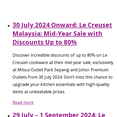
30 July 2024 Onward: Le Creuset
Malaysia: Mid-Year Sale with
Discounts Up to 80%
Discover incredible discounts of up to 80% on Le
Creuset cookware at their mid-year sale, exclusively
at Mitsui Outlet Park Sepang and Johor Premium
Outlets from 30 July 2024. Don’t miss this chance to
upgrade your kitchen essentials with high-quality
items at unbeatable prices.
Read more
29 July – 1 September 2024: Le