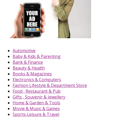
Automotive
Baby & Kids & Parenting
Bank & Finance
Beauty & Health
Books & Magazines
Electronics & Computers
Fashion Lifestyle & Department Store
Food , Restaurant & Pub
Gifts , Souvenir & Jewellery
Home & Garden & Tools
Movie & Music & Games
Sports,Leisure & Travel