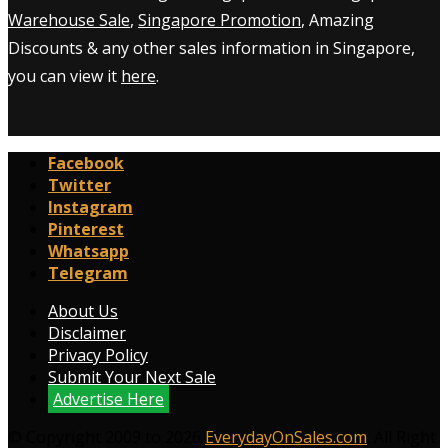
Warehouse Sale
,
Singapore Promotion
, Amazing
Discounts & any other sales information in Singapore,
you can view it
here
.
Facebook
Twitter
Instagram
Pinterest
Whatsapp
Telegram
About Us
Disclaimer
Privacy Policy
Submit Your Next Sale
Advertise Here
© Copyright 2009 to 2026
EverydayOnSales.com
. All Right