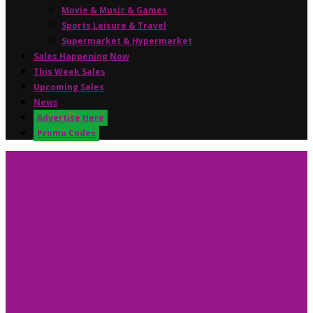
Movie & Music & Games
Sports,Leisure & Travel
Supermarket & Hypermarket
Sales Happening Now
This Week Sales
Upcoming Sales
News
Advertise Here
Promo Codes