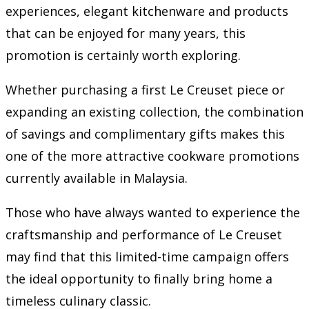
experiences, elegant kitchenware and products
that can be enjoyed for many years, this
promotion is certainly worth exploring.
Whether purchasing a first Le Creuset piece or
expanding an existing collection, the combination
of savings and complimentary gifts makes this
one of the more attractive cookware promotions
currently available in Malaysia.
Those who have always wanted to experience the
craftsmanship and performance of Le Creuset
may find that this limited-time campaign offers
the ideal opportunity to finally bring home a
timeless culinary classic.