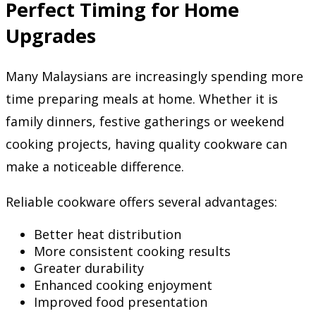
Perfect Timing for Home
Upgrades
Many Malaysians are increasingly spending more
time preparing meals at home. Whether it is
family dinners, festive gatherings or weekend
cooking projects, having quality cookware can
make a noticeable difference.
Reliable cookware offers several advantages:
Better heat distribution
More consistent cooking results
Greater durability
Enhanced cooking enjoyment
Improved food presentation