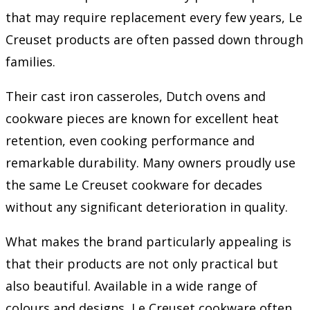
that may require replacement every few years, Le
Creuset products are often passed down through
families.
Their cast iron casseroles, Dutch ovens and
cookware pieces are known for excellent heat
retention, even cooking performance and
remarkable durability. Many owners proudly use
the same Le Creuset cookware for decades
without any significant deterioration in quality.
What makes the brand particularly appealing is
that their products are not only practical but
also beautiful. Available in a wide range of
colours and designs, Le Creuset cookware often