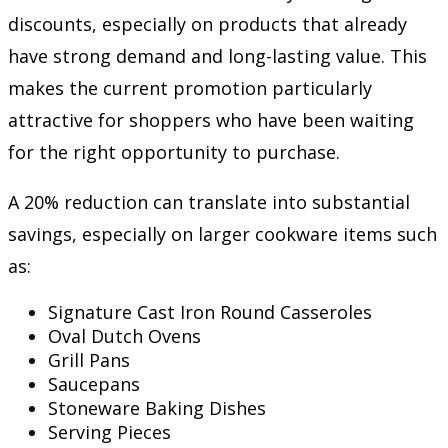
discounts, especially on products that already
have strong demand and long-lasting value. This
makes the current promotion particularly
attractive for shoppers who have been waiting
for the right opportunity to purchase.
A 20% reduction can translate into substantial
savings, especially on larger cookware items such
as:
Signature Cast Iron Round Casseroles
Oval Dutch Ovens
Grill Pans
Saucepans
Stoneware Baking Dishes
Serving Pieces