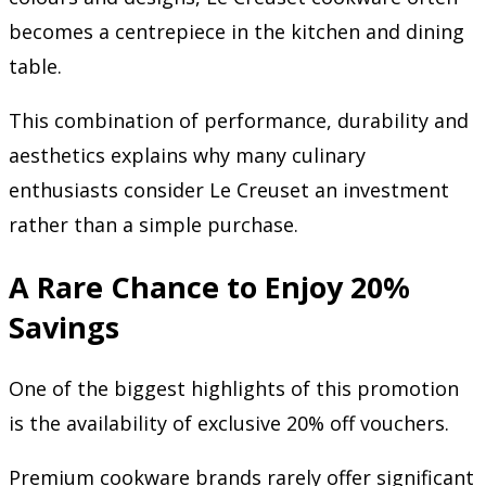
becomes a centrepiece in the kitchen and dining
table.
This combination of performance, durability and
aesthetics explains why many culinary
enthusiasts consider Le Creuset an investment
rather than a simple purchase.
A Rare Chance to Enjoy 20%
Savings
One of the biggest highlights of this promotion
is the availability of exclusive 20% off vouchers.
Premium cookware brands rarely offer significant