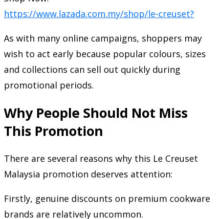
https://www.lazada.com.my/shop/le-creuset?
As with many online campaigns, shoppers may
wish to act early because popular colours, sizes
and collections can sell out quickly during
promotional periods.
Why People Should Not Miss
This Promotion
There are several reasons why this Le Creuset
Malaysia promotion deserves attention:
Firstly, genuine discounts on premium cookware
brands are relatively uncommon.