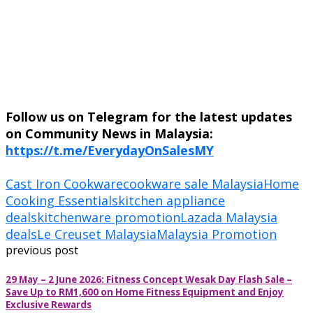
Follow us on Telegram for the latest updates
on Community News in Malaysia:
https://t.me/EverydayOnSalesMY
Cast Iron Cookware
cookware sale Malaysia
Home
Cooking Essentials
kitchen appliance
deals
kitchenware promotion
Lazada Malaysia
deals
Le Creuset Malaysia
Malaysia Promotion
previous post
29 May – 2 June 2026: Fitness Concept Wesak Day Flash Sale –
Save Up to RM1,600 on Home Fitness Equipment and Enjoy
Exclusive Rewards