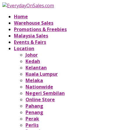
Home
Warehouse Sales
Promotions & Freebies
Malaysia Sales
Events & Fairs
Location
Johor
Kedah
Kelantan
Kuala Lumpur
Melaka
Nationwide
Negeri Sembilan
Online Store
Pahang
Penang
Perak
Perlis