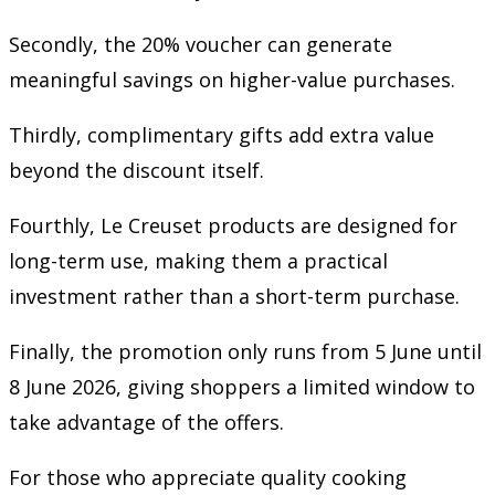
Secondly, the 20% voucher can generate
meaningful savings on higher-value purchases.
Thirdly, complimentary gifts add extra value
beyond the discount itself.
Fourthly, Le Creuset products are designed for
long-term use, making them a practical
investment rather than a short-term purchase.
Finally, the promotion only runs from 5 June until
8 June 2026, giving shoppers a limited window to
take advantage of the offers.
For those who appreciate quality cooking