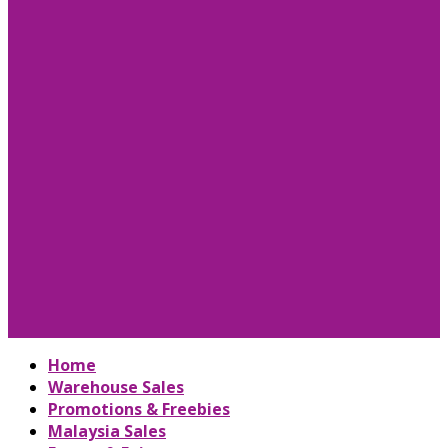
Home
Warehouse Sales
Promotions & Freebies
Malaysia Sales