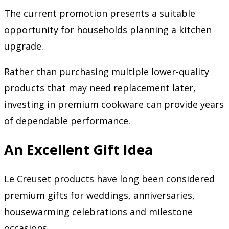
The current promotion presents a suitable
opportunity for households planning a kitchen
upgrade.
Rather than purchasing multiple lower-quality
products that may need replacement later,
investing in premium cookware can provide years
of dependable performance.
An Excellent Gift Idea
Le Creuset products have long been considered
premium gifts for weddings, anniversaries,
housewarming celebrations and milestone
occasions.