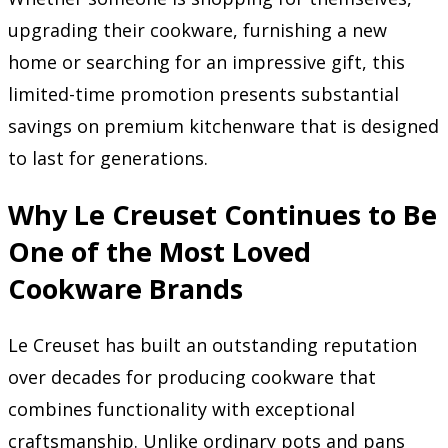
upgrading their cookware, furnishing a new
home or searching for an impressive gift, this
limited-time promotion presents substantial
savings on premium kitchenware that is designed
to last for generations.
Why Le Creuset Continues to Be
One of the Most Loved
Cookware Brands
Le Creuset has built an outstanding reputation
over decades for producing cookware that
combines functionality with exceptional
craftsmanship. Unlike ordinary pots and pans