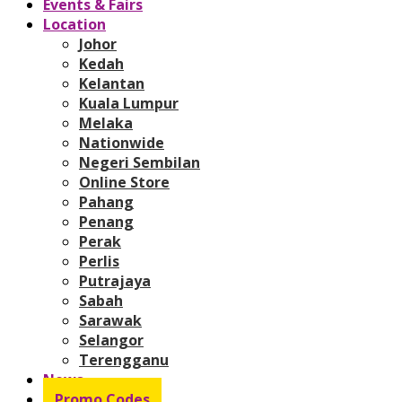
Events & Fairs
Location
Johor
Kedah
Kelantan
Kuala Lumpur
Melaka
Nationwide
Negeri Sembilan
Online Store
Pahang
Penang
Perak
Perlis
Putrajaya
Sabah
Sarawak
Selangor
Terengganu
News
Promo Codes