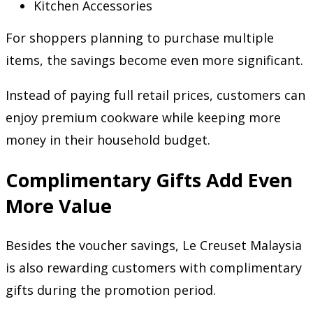
Kitchen Accessories
For shoppers planning to purchase multiple
items, the savings become even more significant.
Instead of paying full retail prices, customers can
enjoy premium cookware while keeping more
money in their household budget.
Complimentary Gifts Add Even
More Value
Besides the voucher savings, Le Creuset Malaysia
is also rewarding customers with complimentary
gifts during the promotion period.