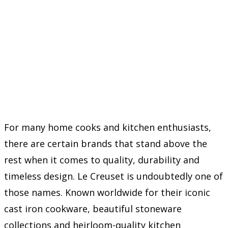
For many home cooks and kitchen enthusiasts,
there are certain brands that stand above the
rest when it comes to quality, durability and
timeless design. Le Creuset is undoubtedly one of
those names. Known worldwide for their iconic
cast iron cookware, beautiful stoneware
collections and heirloom-quality kitchen