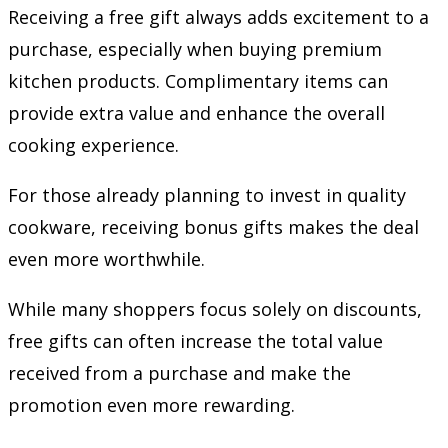
Receiving a free gift always adds excitement to a
purchase, especially when buying premium
kitchen products. Complimentary items can
provide extra value and enhance the overall
cooking experience.
For those already planning to invest in quality
cookware, receiving bonus gifts makes the deal
even more worthwhile.
While many shoppers focus solely on discounts,
free gifts can often increase the total value
received from a purchase and make the
promotion even more rewarding.