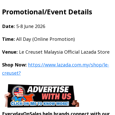
Promotional/Event Details
Date:
5-8 June 2026
Time:
All Day (Online Promotion)
Venue:
Le Creuset Malaysia Official Lazada Store
Shop Now:
https://www.lazada.com.my/shop/le-
creuset?
EverydayOnSales help brands connect with our