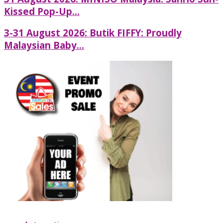
Kissed Pop-Up...
3-31 August 2026: Butik FIFFY: Proudly
Malaysian Baby...