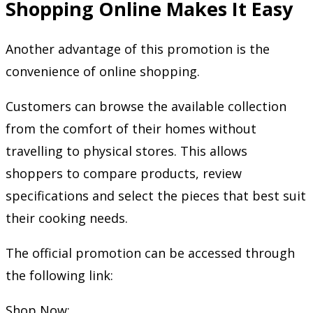
Shopping Online Makes It Easy
Another advantage of this promotion is the
convenience of online shopping.
Customers can browse the available collection
from the comfort of their homes without
travelling to physical stores. This allows
shoppers to compare products, review
specifications and select the pieces that best suit
their cooking needs.
The official promotion can be accessed through
the following link:
Shop Now: