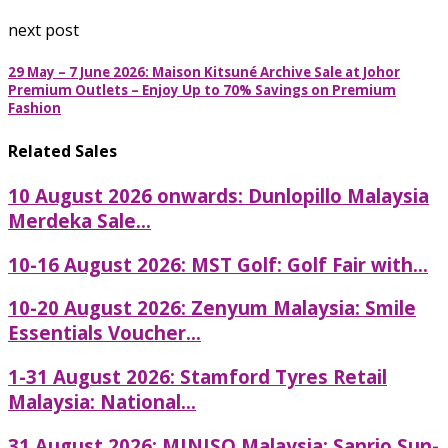
next post
29 May – 7 June 2026: Maison Kitsuné Archive Sale at Johor
Premium Outlets – Enjoy Up to 70% Savings on Premium
Fashion
Related Sales
10 August 2026 onwards: Dunlopillo Malaysia
Merdeka Sale...
10-16 August 2026: MST Golf: Golf Fair with...
10-20 August 2026: Zenyum Malaysia: Smile
Essentials Voucher...
1-31 August 2026: Stamford Tyres Retail
Malaysia: National...
31 August 2026: MINISO Malaysia: Sanrio Sun-