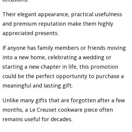
Their elegant appearance, practical usefulness
and premium reputation make them highly
appreciated presents.
If anyone has family members or friends moving
into a new home, celebrating a wedding or
starting a new chapter in life, this promotion
could be the perfect opportunity to purchase a
meaningful and lasting gift.
Unlike many gifts that are forgotten after a few
months, a Le Creuset cookware piece often
remains useful for decades.