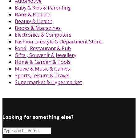
Automotive
Baby & Kids & Parenting
Bank & Finance
Beauty & Health
Books & Magazines
Electronics & Computers
Fashion Lifestyle & Department Store
Food , Restaurant & Pub
Gifts , Souvenir & Jewellery
Home & Garden & Tools
Movie & Music & Games
Sports,Leisure & Travel
Supermarket & Hypermarket
Looking for something else?