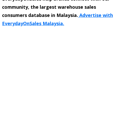
community, the largest warehouse sales
consumers database in Malaysia.
Advertise with
EverydayOnSales Malaysia.