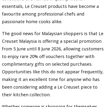
essentials, Le Creuset products have become a
favourite among professional chefs and
passionate home cooks alike.
The good news for Malaysian shoppers is that Le
Creuset Malaysia is offering a special promotion
from 5 June until 8 June 2026, allowing customers
to enjoy rare 20% off vouchers together with
complimentary gifts on selected purchases.
Opportunities like this do not appear frequently,
making it an excellent time for anyone who has
been considering adding a Le Creuset piece to
their kitchen collection.
Whether someone is shopping for themselves,