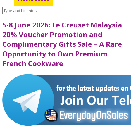
5-8 June 2026: Le Creuset Malaysia
20% Voucher Promotion and
Complimentary Gifts Sale – A Rare
Opportunity to Own Premium
French Cookware