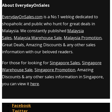
About EverydayOnSales
EverydayOnSales.com
is a No.1 weblog dedicated to
shopaholic and public who hunt for great deals in
Malaysia. We constantly published
Malaysia
Sales
,
Malaysia Warehouse Sale
,
Malaysia Promotion
,
Great Deals, Amazing Discounts & any other sales
information with our beloved readers.
For those for looking for
Singapore Sales
,
Singapore
Warehouse Sale
,
Singapore Promotion
, Amazing
Discounts & any other sales information in Singapore,
you can view it
here
.
Facebook
Twitter