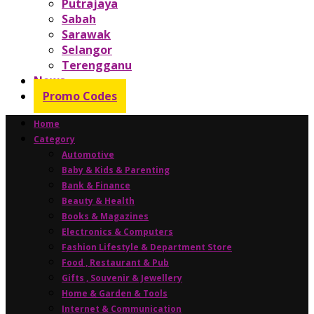
Putrajaya
Sabah
Sarawak
Selangor
Terengganu
News
Promo Codes
Home
Category
Automotive
Baby & Kids & Parenting
Bank & Finance
Beauty & Health
Books & Magazines
Electronics & Computers
Fashion Lifestyle & Department Store
Food , Restaurant & Pub
Gifts , Souvenir & Jewellery
Home & Garden & Tools
Internet & Communication