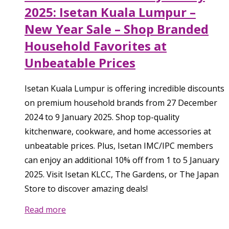
2025: Isetan Kuala Lumpur –
New Year Sale – Shop Branded
Household Favorites at
Unbeatable Prices
Isetan Kuala Lumpur is offering incredible discounts
on premium household brands from 27 December
2024 to 9 January 2025. Shop top-quality
kitchenware, cookware, and home accessories at
unbeatable prices. Plus, Isetan IMC/IPC members
can enjoy an additional 10% off from 1 to 5 January
2025. Visit Isetan KLCC, The Gardens, or The Japan
Store to discover amazing deals!
Read more