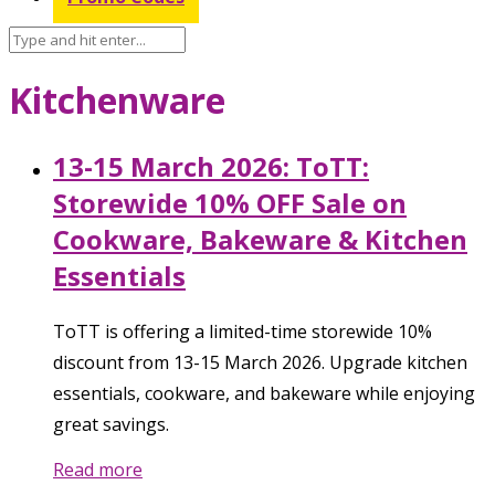
Kitchenware
13-15 March 2026: ToTT:
Storewide 10% OFF Sale on
Cookware, Bakeware & Kitchen
Essentials
ToTT is offering a limited-time storewide 10%
discount from 13-15 March 2026. Upgrade kitchen
essentials, cookware, and bakeware while enjoying
great savings.
Read more