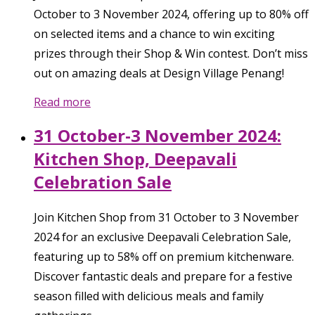
October to 3 November 2024, offering up to 80% off
on selected items and a chance to win exciting
prizes through their Shop & Win contest. Don’t miss
out on amazing deals at Design Village Penang!
Read more
31 October-3 November 2024:
Kitchen Shop, Deepavali
Celebration Sale
Join Kitchen Shop from 31 October to 3 November
2024 for an exclusive Deepavali Celebration Sale,
featuring up to 58% off on premium kitchenware.
Discover fantastic deals and prepare for a festive
season filled with delicious meals and family