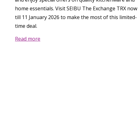
home essentials. Visit SEIBU The Exchange TRX now
till 11 January 2026 to make the most of this limited-
time deal.
Read more