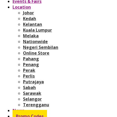
Events & Fairs
Location
Johor
Kedah
Kelantan
Kuala Lumpur
Melaka
Nationwide
Negeri Sembilan
Online Store
Pahang
Penang
Perak
Perlis
Putrajaya
Sabah
Sarawak
Selangor
Terengganu
News
Promo Codes