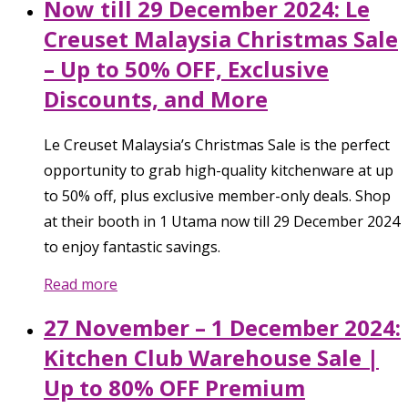
Now till 29 December 2024: Le
Creuset Malaysia Christmas Sale
– Up to 50% OFF, Exclusive
Discounts, and More
Le Creuset Malaysia’s Christmas Sale is the perfect
opportunity to grab high-quality kitchenware at up
to 50% off, plus exclusive member-only deals. Shop
at their booth in 1 Utama now till 29 December 2024
to enjoy fantastic savings.
Read more
27 November – 1 December 2024:
Kitchen Club Warehouse Sale |
Up to 80% OFF Premium