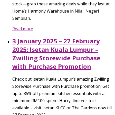
stock—grab these amazing deals while they last at
Home’s Harmony Warehouse in Nilai, Negeri
Sembilan.
Read more
3 January 2025 – 27 February
2025: Isetan Kuala Lumpur –
Zwilling Storewide Purchase
with Purchase Promotion
Check out Isetan Kuala Lumpur’s amazing Zwilling
Storewide Purchase with Purchase promotion! Get
up to 85% off premium kitchen essentials with a
minimum RM100 spend. Hurry, limited stock
available – visit Isetan KLCC or The Gardens now till