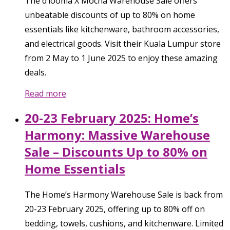
The d’looma X Mocha Warehouse Sale offers
unbeatable discounts of up to 80% on home
essentials like kitchenware, bathroom accessories,
and electrical goods. Visit their Kuala Lumpur store
from 2 May to 1 June 2025 to enjoy these amazing
deals.
Read more
20-23 February 2025: Home’s
Harmony: Massive Warehouse
Sale – Discounts Up to 80% on
Home Essentials
The Home’s Harmony Warehouse Sale is back from
20-23 February 2025, offering up to 80% off on
bedding, towels, cushions, and kitchenware. Limited