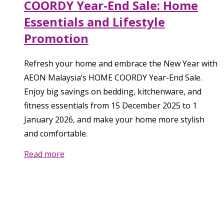
COORDY Year-End Sale: Home
Essentials and Lifestyle
Promotion
Refresh your home and embrace the New Year with
AEON Malaysia’s HOME COORDY Year-End Sale.
Enjoy big savings on bedding, kitchenware, and
fitness essentials from 15 December 2025 to 1
January 2026, and make your home more stylish
and comfortable.
Read more