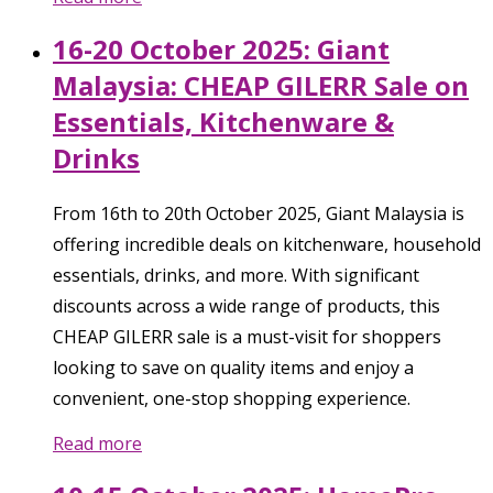
16-20 October 2025: Giant
Malaysia: CHEAP GILERR Sale on
Essentials, Kitchenware &
Drinks
From 16th to 20th October 2025, Giant Malaysia is
offering incredible deals on kitchenware, household
essentials, drinks, and more. With significant
discounts across a wide range of products, this
CHEAP GILERR sale is a must-visit for shoppers
looking to save on quality items and enjoy a
convenient, one-stop shopping experience.
Read more