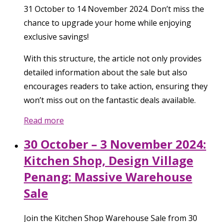
31 October to 14 November 2024. Don’t miss the
chance to upgrade your home while enjoying
exclusive savings!
With this structure, the article not only provides
detailed information about the sale but also
encourages readers to take action, ensuring they
won’t miss out on the fantastic deals available.
Read more
30 October – 3 November 2024:
Kitchen Shop, Design Village
Penang: Massive Warehouse
Sale
Join the Kitchen Shop Warehouse Sale from 30