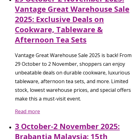
Vantage Great Warehouse Sale
2025: Exclusive Deals on
Cookware, Tableware &
Afternoon Tea Sets
Vantage Great Warehouse Sale 2025 is back! From
29 October to 2 November, shoppers can enjoy
unbeatable deals on durable cookware, luxurious
tableware, afternoon tea sets, and more. Limited
stock, lowest warehouse prices, and special offers
make this a must-visit event.
Read more
3 October-2 November 2025:
Brabantia Malaysia: 15th