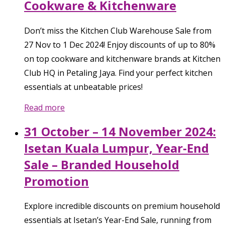
Cookware & Kitchenware
Don’t miss the Kitchen Club Warehouse Sale from
27 Nov to 1 Dec 2024! Enjoy discounts of up to 80%
on top cookware and kitchenware brands at Kitchen
Club HQ in Petaling Jaya. Find your perfect kitchen
essentials at unbeatable prices!
Read more
31 October – 14 November 2024:
Isetan Kuala Lumpur, Year-End
Sale – Branded Household
Promotion
Explore incredible discounts on premium household
essentials at Isetan’s Year-End Sale, running from