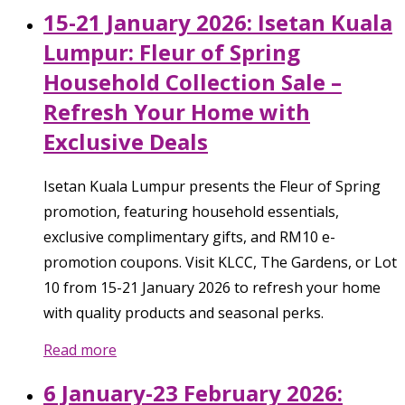
15-21 January 2026: Isetan Kuala
Lumpur: Fleur of Spring
Household Collection Sale –
Refresh Your Home with
Exclusive Deals
Isetan Kuala Lumpur presents the Fleur of Spring
promotion, featuring household essentials,
exclusive complimentary gifts, and RM10 e-
promotion coupons. Visit KLCC, The Gardens, or Lot
10 from 15-21 January 2026 to refresh your home
with quality products and seasonal perks.
Read more
6 January-23 February 2026: