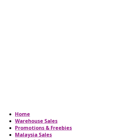
Home
Warehouse Sales
Promotions & Freebies
Malaysia Sales