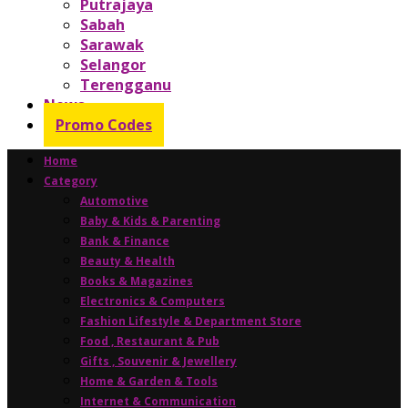
Putrajaya
Sabah
Sarawak
Selangor
Terengganu
News
Promo Codes
Home
Category
Automotive
Baby & Kids & Parenting
Bank & Finance
Beauty & Health
Books & Magazines
Electronics & Computers
Fashion Lifestyle & Department Store
Food , Restaurant & Pub
Gifts , Souvenir & Jewellery
Home & Garden & Tools
Internet & Communication