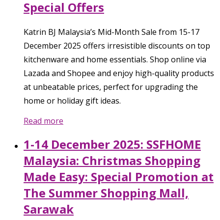
Special Offers
Katrin BJ Malaysia’s Mid-Month Sale from 15-17
December 2025 offers irresistible discounts on top
kitchenware and home essentials. Shop online via
Lazada and Shopee and enjoy high-quality products
at unbeatable prices, perfect for upgrading the
home or holiday gift ideas.
Read more
1-14 December 2025: SSFHOME
Malaysia: Christmas Shopping
Made Easy: Special Promotion at
The Summer Shopping Mall,
Sarawak