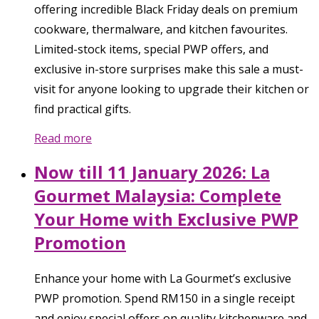
offering incredible Black Friday deals on premium
cookware, thermalware, and kitchen favourites.
Limited-stock items, special PWP offers, and
exclusive in-store surprises make this sale a must-
visit for anyone looking to upgrade their kitchen or
find practical gifts.
Read more
Now till 11 January 2026: La
Gourmet Malaysia: Complete
Your Home with Exclusive PWP
Promotion
Enhance your home with La Gourmet’s exclusive
PWP promotion. Spend RM150 in a single receipt
and enjoy special offers on quality kitchenware and