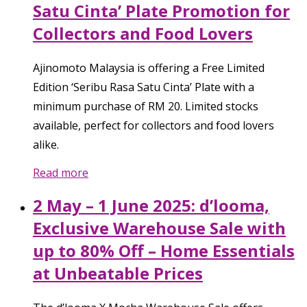
Satu Cinta’ Plate Promotion for
Collectors and Food Lovers
Ajinomoto Malaysia is offering a Free Limited
Edition ‘Seribu Rasa Satu Cinta’ Plate with a
minimum purchase of RM 20. Limited stocks
available, perfect for collectors and food lovers
alike.
Read more
2 May – 1 June 2025: d’looma,
Exclusive Warehouse Sale with
up to 80% Off – Home Essentials
at Unbeatable Prices