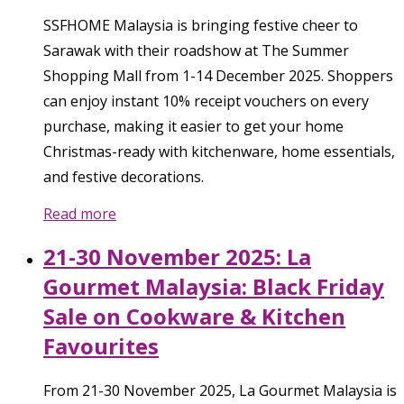
SSFHOME Malaysia is bringing festive cheer to
Sarawak with their roadshow at The Summer
Shopping Mall from 1-14 December 2025. Shoppers
can enjoy instant 10% receipt vouchers on every
purchase, making it easier to get your home
Christmas-ready with kitchenware, home essentials,
and festive decorations.
Read more
21-30 November 2025: La
Gourmet Malaysia: Black Friday
Sale on Cookware & Kitchen
Favourites
From 21-30 November 2025, La Gourmet Malaysia is