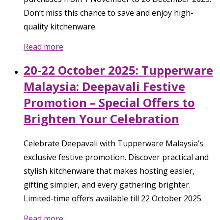
Don’t miss this chance to save and enjoy high-
quality kitchenware.
Read more
20-22 October 2025: Tupperware
Malaysia: Deepavali Festive
Promotion – Special Offers to
Brighten Your Celebration
Celebrate Deepavali with Tupperware Malaysia’s
exclusive festive promotion. Discover practical and
stylish kitchenware that makes hosting easier,
gifting simpler, and every gathering brighter.
Limited-time offers available till 22 October 2025.
Read more