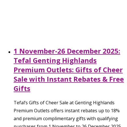
1 November-26 December 2025:
Tefal Genting Highlands
Premium Outlets: Gifts of Cheer
Sale with Instant Rebates & Free
Gifts
Tefal’s Gifts of Cheer Sale at Genting Highlands
Premium Outlets offers instant rebates up to 18%
and premium complimentary gifts with qualifying
purchases from 1 November to 26 December 2025.