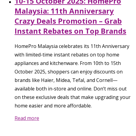
10-15 October 2025: HomePro
Malaysia: 11th Anniversary
Crazy Deals Promotion – Grab
Instant Rebates on Top Brands
HomePro Malaysia celebrates its 11th Anniversary
with limited-time instant rebates on top home
appliances and kitchenware. From 10th to 15th
October 2025, shoppers can enjoy discounts on
brands like Haier, Midea, Tefal, and Cornell—
available both in-store and online. Don’t miss out
on these exclusive deals that make upgrading your
home easier and more affordable.
Read more