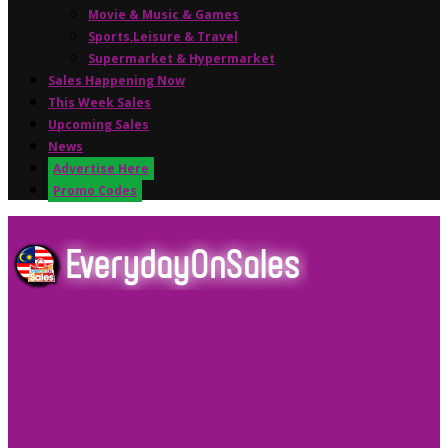
Movie & Music & Games
Sports,Leisure & Travel
Supermarket & Hypermarket
Sales Happening Now
This Week Sales
Upcoming Sales
News
Advertise Here
Promo Codes