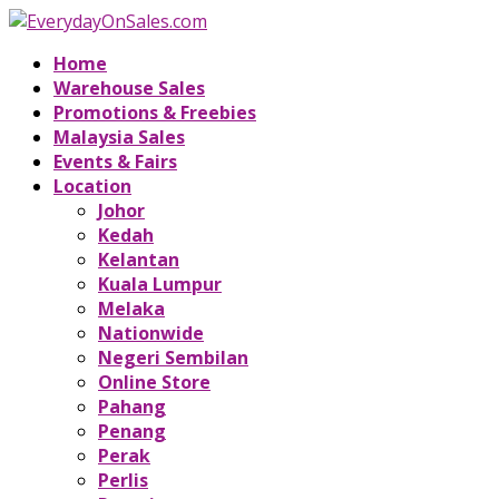
Home
Warehouse Sales
Promotions & Freebies
Malaysia Sales
Events & Fairs
Location
Johor
Kedah
Kelantan
Kuala Lumpur
Melaka
Nationwide
Negeri Sembilan
Online Store
Pahang
Penang
Perak
Perlis