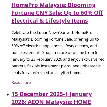
HomePro Malaysia: Blooming
Fortune CNY Sale: Up to 60% Off
Electrical & Lifestyle Items
Celebrate the Lunar New Year with HomePro
Malaysia’s Blooming Fortune Sale, offering up to
60% off electrical appliances, lifestyle items, and
home essentials. Shop in-store or online from 6
January to 23 February 2026 and enjoy exclusive red
packets, flexible instalment plans, and unbeatable
deals for a refreshed and stylish home.
Read more
15 December 2025-1 January
2026: AEON Malaysia: HOME