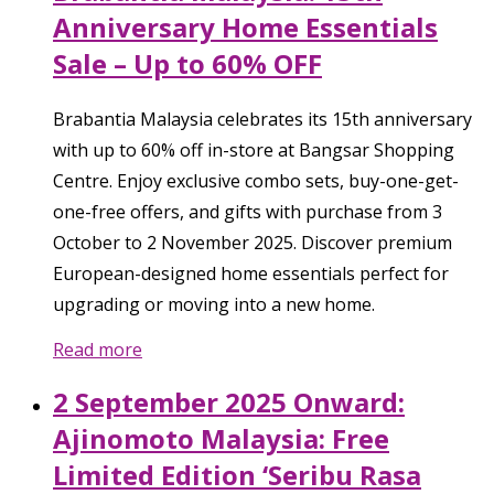
Anniversary Home Essentials
Sale – Up to 60% OFF
Brabantia Malaysia celebrates its 15th anniversary
with up to 60% off in-store at Bangsar Shopping
Centre. Enjoy exclusive combo sets, buy-one-get-
one-free offers, and gifts with purchase from 3
October to 2 November 2025. Discover premium
European-designed home essentials perfect for
upgrading or moving into a new home.
Read more
2 September 2025 Onward:
Ajinomoto Malaysia: Free
Limited Edition ‘Seribu Rasa