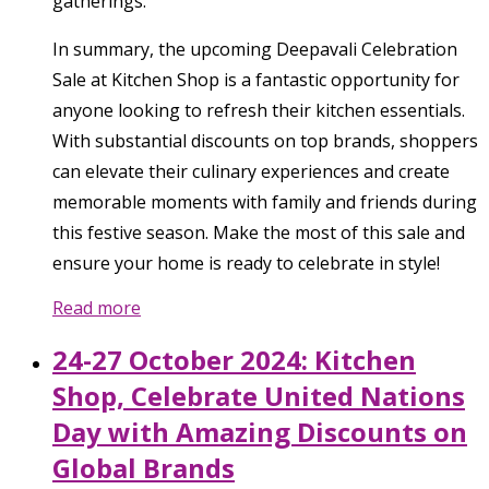
gatherings.
In summary, the upcoming Deepavali Celebration
Sale at Kitchen Shop is a fantastic opportunity for
anyone looking to refresh their kitchen essentials.
With substantial discounts on top brands, shoppers
can elevate their culinary experiences and create
memorable moments with family and friends during
this festive season. Make the most of this sale and
ensure your home is ready to celebrate in style!
Read more
24-27 October 2024: Kitchen
Shop, Celebrate United Nations
Day with Amazing Discounts on
Global Brands