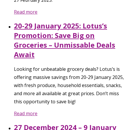
27 February 2025.
Read more
20-29 January 2025: Lotus’s
Promotion: Save Big on
Groceries – Unmissable Deals
Await
Looking for unbeatable grocery deals? Lotus’s is
offering massive savings from 20-29 January 2025,
with fresh produce, household essentials, snacks,
and more all available at great prices. Don’t miss
this opportunity to save big!
Read more
27 December 2024 – 9 January