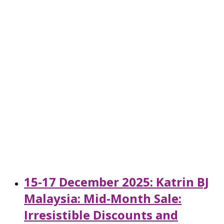
15-17 December 2025: Katrin BJ
Malaysia: Mid-Month Sale:
Irresistible Discounts and