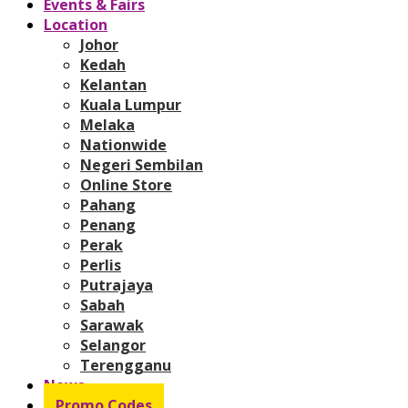
Events & Fairs
Location
Johor
Kedah
Kelantan
Kuala Lumpur
Melaka
Nationwide
Negeri Sembilan
Online Store
Pahang
Penang
Perak
Perlis
Putrajaya
Sabah
Sarawak
Selangor
Terengganu
News
Promo Codes