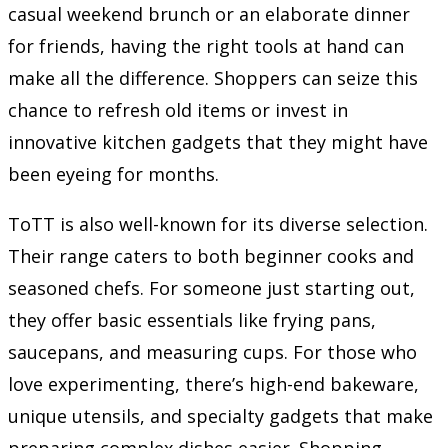
casual weekend brunch or an elaborate dinner
for friends, having the right tools at hand can
make all the difference. Shoppers can seize this
chance to refresh old items or invest in
innovative kitchen gadgets that they might have
been eyeing for months.
ToTT is also well-known for its diverse selection.
Their range caters to both beginner cooks and
seasoned chefs. For someone just starting out,
they offer basic essentials like frying pans,
saucepans, and measuring cups. For those who
love experimenting, there’s high-end bakeware,
unique utensils, and specialty gadgets that make
preparing complex dishes easier. Shopping