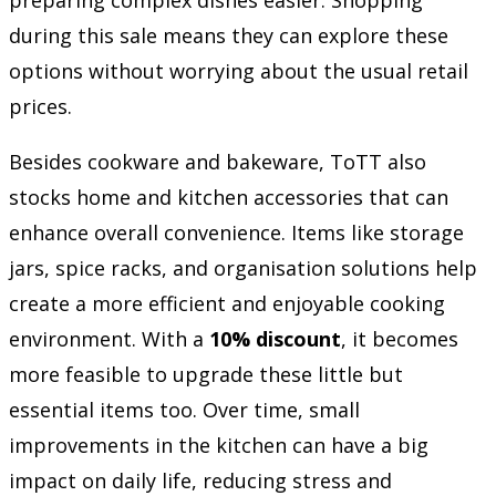
during this sale means they can explore these
options without worrying about the usual retail
prices.
Besides cookware and bakeware, ToTT also
stocks home and kitchen accessories that can
enhance overall convenience. Items like storage
jars, spice racks, and organisation solutions help
create a more efficient and enjoyable cooking
environment. With a
10% discount
, it becomes
more feasible to upgrade these little but
essential items too. Over time, small
improvements in the kitchen can have a big
impact on daily life, reducing stress and