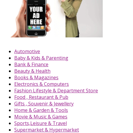
Automotive
Baby & Kids & Parenting
Bank & Finance
Beauty & Health
Books & Magazines
Electronics & Computers
Fashion Lifestyle & Department Store
Food , Restaurant & Pub
Gifts , Souvenir & Jewellery
Home & Garden & Tools
Movie & Music & Games
Sports,Leisure & Travel
Supermarket & Hypermarket