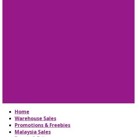
Home
Warehouse Sales
Promotions & Freebies
Malaysia Sales