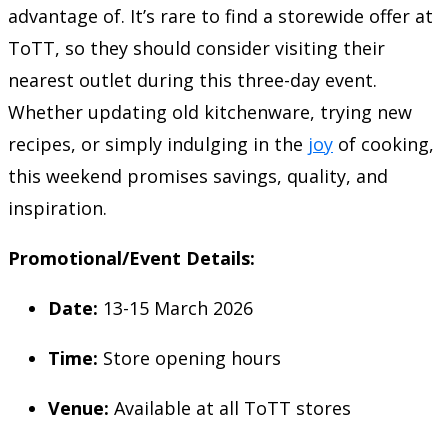
advantage of. It’s rare to find a storewide offer at
ToTT, so they should consider visiting their
nearest outlet during this three-day event.
Whether updating old kitchenware, trying new
recipes, or simply indulging in the
joy
of cooking,
this weekend promises savings, quality, and
inspiration.
Promotional/Event Details:
Date:
13-15 March 2026
Time:
Store opening hours
Venue:
Available at all ToTT stores