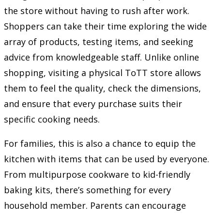
the store without having to rush after work.
Shoppers can take their time exploring the wide
array of products, testing items, and seeking
advice from knowledgeable staff. Unlike online
shopping, visiting a physical ToTT store allows
them to feel the quality, check the dimensions,
and ensure that every purchase suits their
specific cooking needs.
For families, this is also a chance to equip the
kitchen with items that can be used by everyone.
From multipurpose cookware to kid-friendly
baking kits, there’s something for every
household member. Parents can encourage