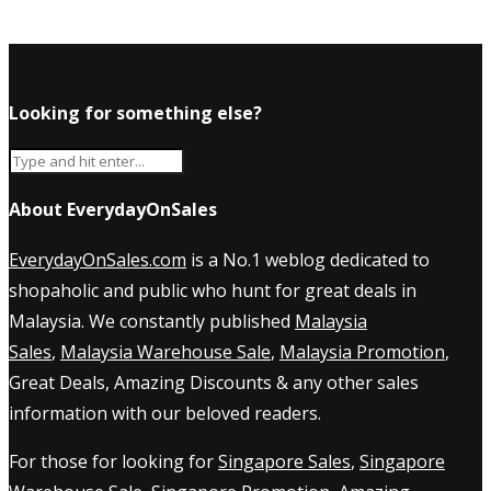
Looking for something else?
About EverydayOnSales
EverydayOnSales.com
is a No.1 weblog dedicated to
shopaholic and public who hunt for great deals in
Malaysia. We constantly published
Malaysia
Sales
,
Malaysia Warehouse Sale
,
Malaysia Promotion
,
Great Deals, Amazing Discounts & any other sales
information with our beloved readers.
For those for looking for
Singapore Sales
,
Singapore