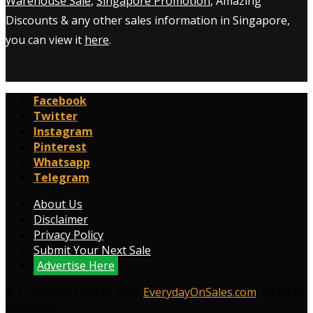
Warehouse Sale
,
Singapore Promotion
, Amazing
Discounts & any other sales information in Singapore,
you can view it
here
.
Facebook
Twitter
Instagram
Pinterest
Whatsapp
Telegram
About Us
Disclaimer
Privacy Policy
Submit Your Next Sale
Advertise Here
© Copyright 2009 to 2026
EverydayOnSales.com
. All Right
Reserved.