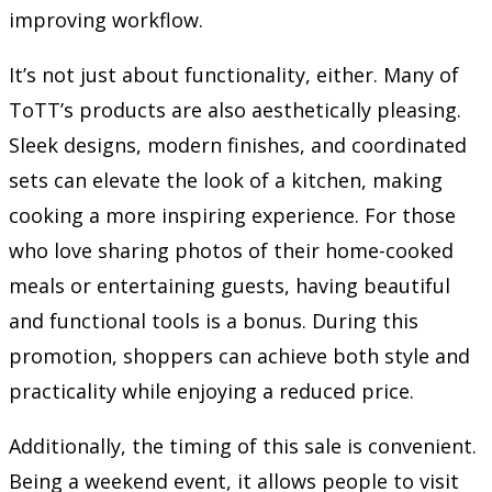
improving workflow.
It’s not just about functionality, either. Many of
ToTT’s products are also aesthetically pleasing.
Sleek designs, modern finishes, and coordinated
sets can elevate the look of a kitchen, making
cooking a more inspiring experience. For those
who love sharing photos of their home-cooked
meals or entertaining guests, having beautiful
and functional tools is a bonus. During this
promotion, shoppers can achieve both style and
practicality while enjoying a reduced price.
Additionally, the timing of this sale is convenient.
Being a weekend event, it allows people to visit