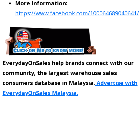
More Information:
https://www.facebook.com/100064689040641/
EverydayOnSales help brands connect with our
community, the largest warehouse sales
consumers database in Malaysia.
Advertise with
EverydayOnSales Malaysia.