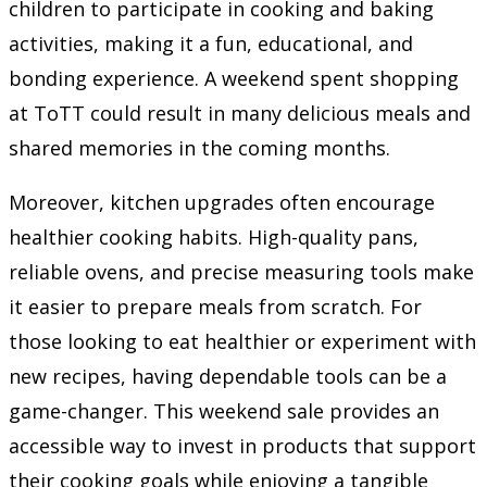
children to participate in cooking and baking
activities, making it a fun, educational, and
bonding experience. A weekend spent shopping
at ToTT could result in many delicious meals and
shared memories in the coming months.
Moreover, kitchen upgrades often encourage
healthier cooking habits. High-quality pans,
reliable ovens, and precise measuring tools make
it easier to prepare meals from scratch. For
those looking to eat healthier or experiment with
new recipes, having dependable tools can be a
game-changer. This weekend sale provides an
accessible way to invest in products that support
their cooking goals while enjoying a tangible