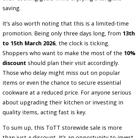
saving.
It’s also worth noting that this is a limited-time
promotion. Being only three days long, from
13th
to 15th March 2026
, the clock is ticking.
Shoppers who want to make the most of the
10%
discount
should plan their visit accordingly.
Those who delay might miss out on popular
items or even the chance to secure essential
cookware at a reduced price. For anyone serious
about upgrading their kitchen or investing in
quality items, acting fast is key.
To sum up, this ToTT storewide sale is more
than just a discount. It’s an opportunity to invest