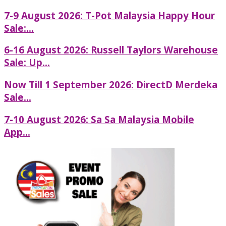
7-9 August 2026: T-Pot Malaysia Happy Hour
Sale:...
6-16 August 2026: Russell Taylors Warehouse
Sale: Up...
Now Till 1 September 2026: DirectD Merdeka
Sale...
7-10 August 2026: Sa Sa Malaysia Mobile
App...