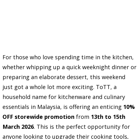
For those who love spending time in the kitchen,
whether whipping up a quick weeknight dinner or
preparing an elaborate dessert, this weekend
just got a whole lot more exciting. ToTT, a
household name for kitchenware and culinary
essentials in Malaysia, is offering an enticing
10%
OFF storewide promotion
from
13th to 15th
March 2026
. This is the perfect opportunity for
anyone looking to upgrade their cooking tools,