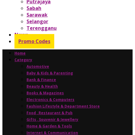
Putrajaya
Sabah
Sarawak
Selangor
Terengganu
News
Promo Codes
Home
Category
Automotive
Baby & Kids & Parenting
Bank & Finance
Beauty & Health
Books & Magazines
Electronics & Computers
Fashion Lifestyle & Department Store
Food , Restaurant & Pub
Gifts , Souvenir & Jewellery
Home & Garden & Tools
Internet & Communication