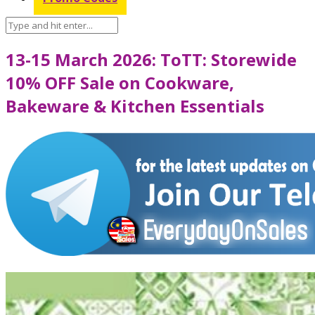
13-15 March 2026: ToTT: Storewide
10% OFF Sale on Cookware,
Bakeware & Kitchen Essentials