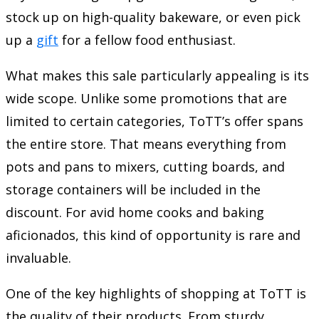
stock up on high-quality bakeware, or even pick
up a
gift
for a fellow food enthusiast.
What makes this sale particularly appealing is its
wide scope. Unlike some promotions that are
limited to certain categories, ToTT’s offer spans
the entire store. That means everything from
pots and pans to mixers, cutting boards, and
storage containers will be included in the
discount. For avid home cooks and baking
aficionados, this kind of opportunity is rare and
invaluable.
One of the key highlights of shopping at ToTT is
the quality of their products. From sturdy