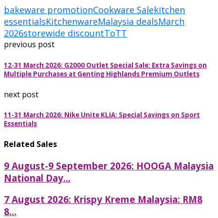
bakeware promotion
Cookware Sale
kitchen
essentials
Kitchenware
Malaysia deals
March
2026
storewide discount
ToTT
previous post
12-31 March 2026: G2000 Outlet Special Sale: Extra Savings on
Multiple Purchases at Genting Highlands Premium Outlets
next post
11-31 March 2026: Nike Unite KLIA: Special Savings on Sport
Essentials
Related Sales
9 August-9 September 2026: HOOGA Malaysia
National Day...
7 August 2026: Krispy Kreme Malaysia: RM8
8...