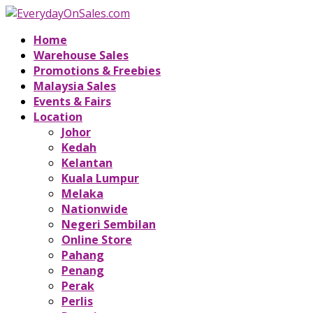
Home
Warehouse Sales
Promotions & Freebies
Malaysia Sales
Events & Fairs
Location
Johor
Kedah
Kelantan
Kuala Lumpur
Melaka
Nationwide
Negeri Sembilan
Online Store
Pahang
Penang
Perak
Perlis