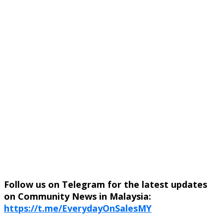
Follow us on Telegram for the latest updates
on Community News in Malaysia:
https://t.me/EverydayOnSalesMY