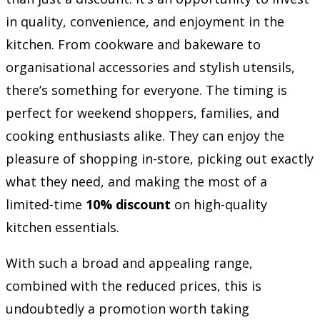
in quality, convenience, and enjoyment in the
kitchen. From cookware and bakeware to
organisational accessories and stylish utensils,
there’s something for everyone. The timing is
perfect for weekend shoppers, families, and
cooking enthusiasts alike. They can enjoy the
pleasure of shopping in-store, picking out exactly
what they need, and making the most of a
limited-time
10% discount
on high-quality
kitchen essentials.
With such a broad and appealing range,
combined with the reduced prices, this is
undoubtedly a promotion worth taking