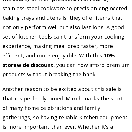
stainless-steel cookware to precision-engineered
baking trays and utensils, they offer items that
not only perform well but also last long. A good
set of kitchen tools can transform your cooking
experience, making meal prep faster, more
efficient, and more enjoyable. With this
10%
storewide discount
, you can now afford premium
products without breaking the bank.
Another reason to be excited about this sale is
that it’s perfectly timed. March marks the start
of many home celebrations and family
gatherings, so having reliable kitchen equipment
is more important than ever. Whether it’s a