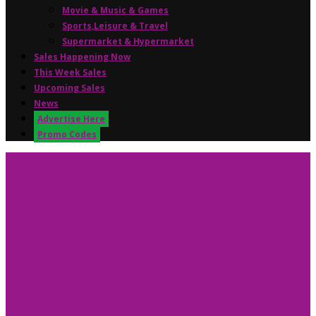
Movie & Music & Games
Sports,Leisure & Travel
Supermarket & Hypermarket
Sales Happening Now
This Week Sales
Upcoming Sales
News
Advertise Here
Promo Codes