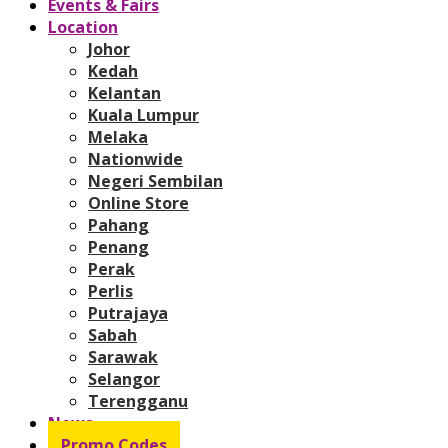
Events & Fairs
Location
Johor
Kedah
Kelantan
Kuala Lumpur
Melaka
Nationwide
Negeri Sembilan
Online Store
Pahang
Penang
Perak
Perlis
Putrajaya
Sabah
Sarawak
Selangor
Terengganu
News
Promo Codes