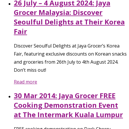
26 July – 4 August 2024: Jaya
Grocer Malaysia: Discover
Seoulful Delights at Their Korea
Fair
Discover Seoulful Delights at Jaya Grocer’s Korea
Fair, featuring exclusive discounts on Korean snacks
and groceries from 26th July to 4th August 2024.
Don’t miss out!
Read more
30 Mar 2014: Jaya Grocer FREE
Cooking Demonstration Event
at The Intermark Kuala Lumpur
FREE cooking demonstration on Dark Cherry