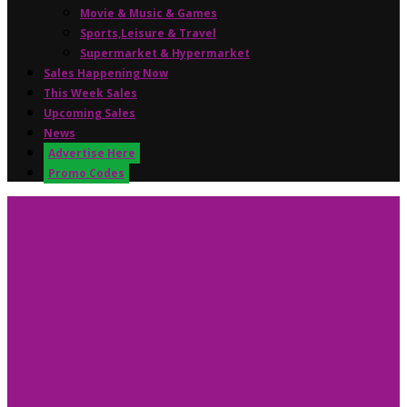
Movie & Music & Games
Sports,Leisure & Travel
Supermarket & Hypermarket
Sales Happening Now
This Week Sales
Upcoming Sales
News
Advertise Here
Promo Codes