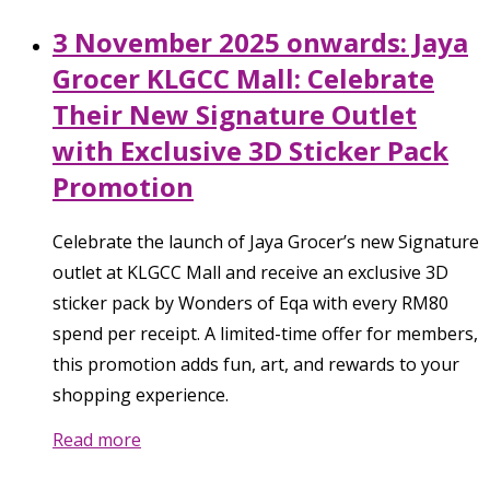
3 November 2025 onwards: Jaya
Grocer KLGCC Mall: Celebrate
Their New Signature Outlet
with Exclusive 3D Sticker Pack
Promotion
Celebrate the launch of Jaya Grocer’s new Signature
outlet at KLGCC Mall and receive an exclusive 3D
sticker pack by Wonders of Eqa with every RM80
spend per receipt. A limited-time offer for members,
this promotion adds fun, art, and rewards to your
shopping experience.
Read more