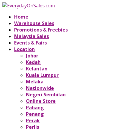
Home
Warehouse Sales
Promotions & Freebies
Malaysia Sales
Events & Fairs
Location
Johor
Kedah
Kelantan
Kuala Lumpur
Melaka
Nationwide
Negeri Sembilan
Online Store
Pahang
Penang
Perak
Perlis