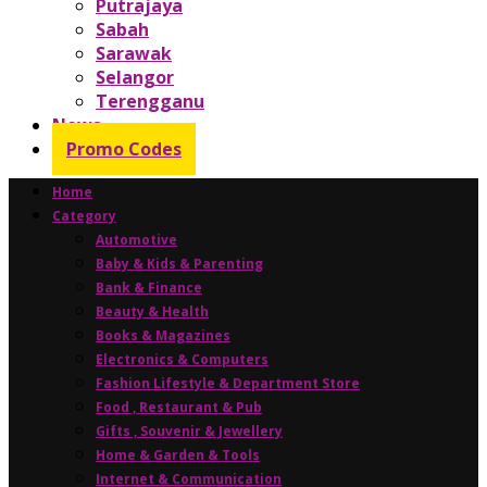
Putrajaya
Sabah
Sarawak
Selangor
Terengganu
News
Promo Codes
Home
Category
Automotive
Baby & Kids & Parenting
Bank & Finance
Beauty & Health
Books & Magazines
Electronics & Computers
Fashion Lifestyle & Department Store
Food , Restaurant & Pub
Gifts , Souvenir & Jewellery
Home & Garden & Tools
Internet & Communication