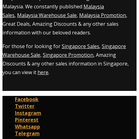
Malaysia. We constantly published
Malaysia
Sales
,
Malaysia Warehouse Sale
,
Malaysia Promotion
,
Great Deals, Amazing Discounts & any other sales
information with our beloved readers.
For those for looking for
Singapore Sales
,
Singapore
Warehouse Sale
,
Singapore Promotion
, Amazing
Discounts & any other sales information in Singapore,
you can view it
here
.
Facebook
Twitter
Instagram
Pinterest
Whatsapp
Telegram