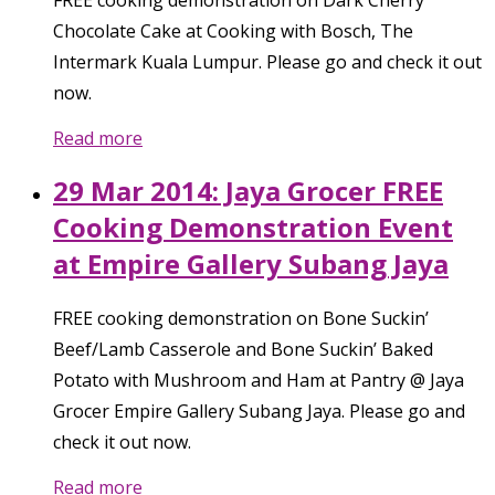
Chocolate Cake at Cooking with Bosch, The
Intermark Kuala Lumpur. Please go and check it out
now.
Read more
29 Mar 2014: Jaya Grocer FREE
Cooking Demonstration Event
at Empire Gallery Subang Jaya
FREE cooking demonstration on Bone Suckin’
Beef/Lamb Casserole and Bone Suckin’ Baked
Potato with Mushroom and Ham at Pantry @ Jaya
Grocer Empire Gallery Subang Jaya. Please go and
check it out now.
Read more