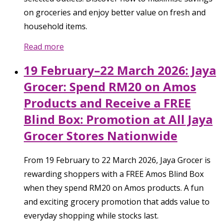
on groceries and enjoy better value on fresh and
household items.
Read more
19 February–22 March 2026: Jaya
Grocer: Spend RM20 on Amos
Products and Receive a FREE
Blind Box: Promotion at All Jaya
Grocer Stores Nationwide
From 19 February to 22 March 2026, Jaya Grocer is
rewarding shoppers with a FREE Amos Blind Box
when they spend RM20 on Amos products. A fun
and exciting grocery promotion that adds value to
everyday shopping while stocks last.