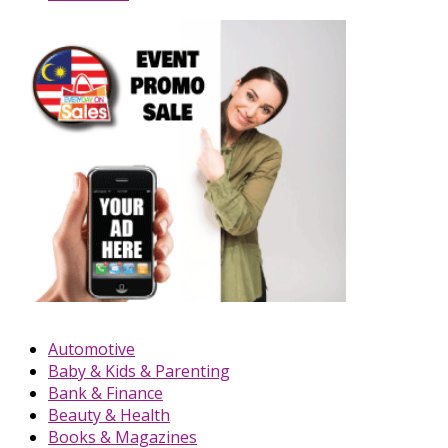
Automotive
Baby & Kids & Parenting
Bank & Finance
Beauty & Health
Books & Magazines