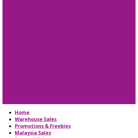
Home
Warehouse Sales
Promotions & Freebies
Malaysia Sales