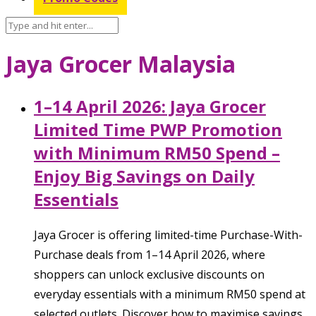
Jaya Grocer Malaysia
1–14 April 2026: Jaya Grocer
Limited Time PWP Promotion
with Minimum RM50 Spend –
Enjoy Big Savings on Daily
Essentials
Jaya Grocer is offering limited-time Purchase-With-
Purchase deals from 1–14 April 2026, where
shoppers can unlock exclusive discounts on
everyday essentials with a minimum RM50 spend at
selected outlets. Discover how to maximise savings