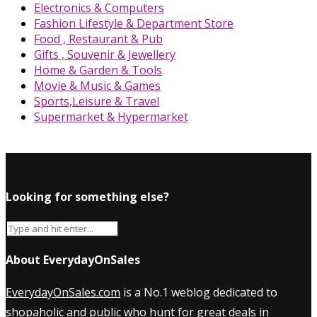
Electronics & Computers
Fashion Lifestyle & Department Store
Food , Restaurant & Pub
Gifts , Souvenir & Jewellery
Home & Garden & Tools
Movie & Music & Games
Sports,Leisure & Travel
Supermarket & Hypermarket
Looking for something else?
About EverydayOnSales
EverydayOnSales.com
is a No.1 weblog dedicated to
shopaholic and public who hunt for great deals in