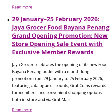
Read more
29 January–25 February 2026:
Jaya Grocer Food Bayana Penang
Grand Opening Promotion: New
Store Opening Sale Event with
Exclusive Member Rewards
Jaya Grocer celebrates the opening of its new Food
Bayana Penang outlet with a month-long
promotion from 29 January to 25 February 2026,
featuring catalogue discounts, GrabCoins rewards
for members, and convenient shopping options
both in-store and via GrabMart.
Read more