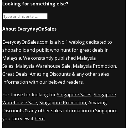
Looking for something else?
About EverydayOnSales
EverydayOnSales.com
is a No.1 weblog dedicated to
shopaholic and public who hunt for great deals in
Malaysia. We constantly published
Malaysia
Sales
,
Malaysia Warehouse Sale
,
Malaysia Promotion
,
Great Deals, Amazing Discounts & any other sales
information with our beloved readers.
For those for looking for
Singapore Sales
,
Singapore
Warehouse Sale
,
Singapore Promotion
, Amazing
Discounts & any other sales information in Singapore,
you can view it
here
.