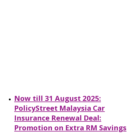
Now till 31 August 2025:
PolicyStreet Malaysia Car
Insurance Renewal Deal:
Promotion on Extra RM Savings