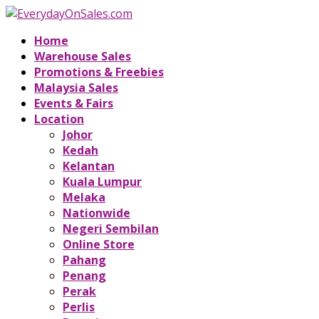
Home
Warehouse Sales
Promotions & Freebies
Malaysia Sales
Events & Fairs
Location
Johor
Kedah
Kelantan
Kuala Lumpur
Melaka
Nationwide
Negeri Sembilan
Online Store
Pahang
Penang
Perak
Perlis