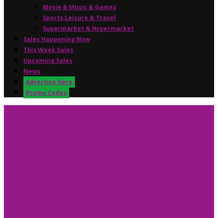
Movie & Music & Games
Sports,Leisure & Travel
Supermarket & Hypermarket
Sales Happening Now
This Week Sales
Upcoming Sales
News
Advertise Here
Promo Codes