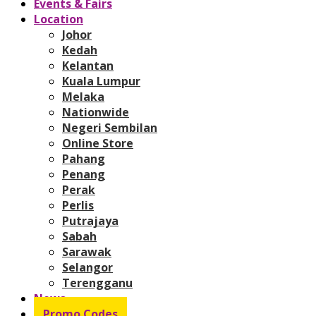
Events & Fairs
Location
Johor
Kedah
Kelantan
Kuala Lumpur
Melaka
Nationwide
Negeri Sembilan
Online Store
Pahang
Penang
Perak
Perlis
Putrajaya
Sabah
Sarawak
Selangor
Terengganu
News
Promo Codes