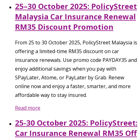
25–30 October 2025: PolicyStreet
Malaysia Car Insurance Renewal
RM35 Discount Promotion
From 25 to 30 October 2025, PolicyStreet Malaysia is
offering a limited-time RM35 discount on car
insurance renewals. Use promo code PAYDAY35 and
enjoy additional savings when you pay with
SPayLater, Atome, or PayLater by Grab. Renew
online now and enjoy a faster, smarter, and more
affordable way to stay insured.
Read more
25-30 October 2025: PolicyStreet:
Car Insurance Renewal RM35 Off