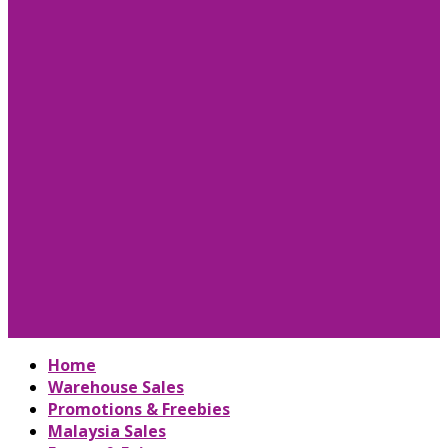
Home
Warehouse Sales
Promotions & Freebies
Malaysia Sales