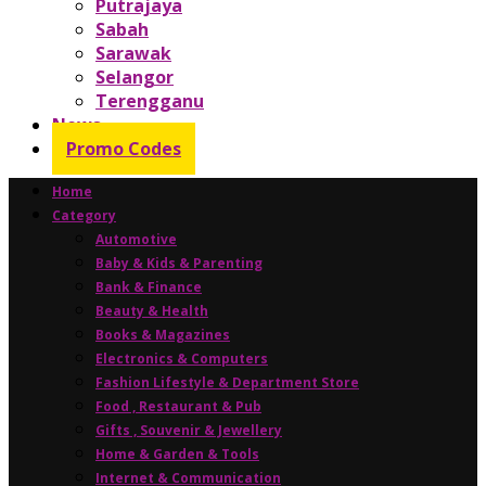
Putrajaya
Sabah
Sarawak
Selangor
Terengganu
News
Promo Codes
Home
Category
Automotive
Baby & Kids & Parenting
Bank & Finance
Beauty & Health
Books & Magazines
Electronics & Computers
Fashion Lifestyle & Department Store
Food , Restaurant & Pub
Gifts , Souvenir & Jewellery
Home & Garden & Tools
Internet & Communication