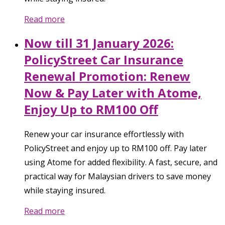
Read more
Now till 31 January 2026:
PolicyStreet Car Insurance
Renewal Promotion: Renew
Now & Pay Later with Atome,
Enjoy Up to RM100 Off
Renew your car insurance effortlessly with
PolicyStreet and enjoy up to RM100 off. Pay later
using Atome for added flexibility. A fast, secure, and
practical way for Malaysian drivers to save money
while staying insured.
Read more