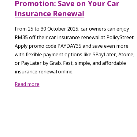
Promotion: Save on Your Car
Insurance Renewal
From 25 to 30 October 2025, car owners can enjoy
RM35 off their car insurance renewal at PolicyStreet.
Apply promo code PAYDAY35 and save even more
with flexible payment options like SPayLater, Atome,
or PayLater by Grab. Fast, simple, and affordable
insurance renewal online.
Read more