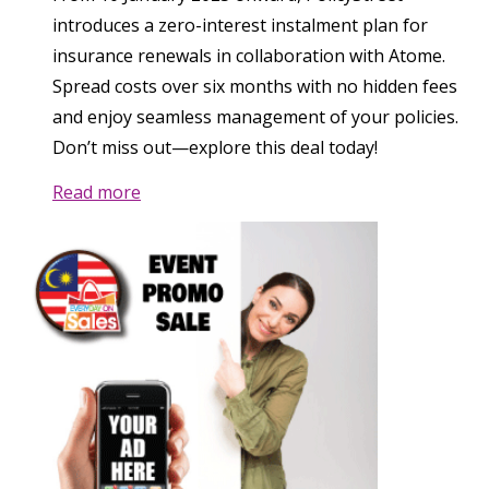
introduces a zero-interest instalment plan for
insurance renewals in collaboration with Atome.
Spread costs over six months with no hidden fees
and enjoy seamless management of your policies.
Don’t miss out—explore this deal today!
Read more