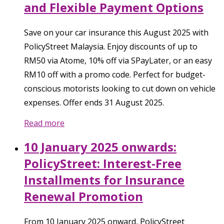
and Flexible Payment Options
Save on your car insurance this August 2025 with
PolicyStreet Malaysia. Enjoy discounts of up to
RM50 via Atome, 10% off via SPayLater, or an easy
RM10 off with a promo code. Perfect for budget-
conscious motorists looking to cut down on vehicle
expenses. Offer ends 31 August 2025.
Read more
10 January 2025 onwards:
PolicyStreet: Interest-Free
Installments for Insurance
Renewal Promotion
From 10 January 2025 onward, PolicyStreet