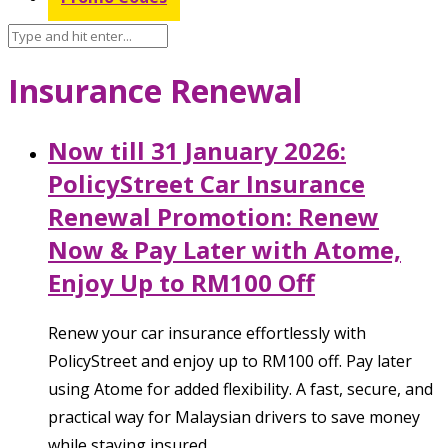
Insurance Renewal
Now till 31 January 2026:
PolicyStreet Car Insurance
Renewal Promotion: Renew
Now & Pay Later with Atome,
Enjoy Up to RM100 Off
Renew your car insurance effortlessly with
PolicyStreet and enjoy up to RM100 off. Pay later
using Atome for added flexibility. A fast, secure, and
practical way for Malaysian drivers to save money
while staying insured.