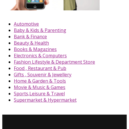
Automotive
Baby & Kids & Parenting
Bank & Finance
Beauty & Health
Books & Magazines
Electronics & Computers
Fashion Lifestyle & Department Store
Food , Restaurant & Pub
Gifts , Souvenir & Jewellery
Home & Garden & Tools
Movie & Music & Games
Sports,Leisure & Travel
Supermarket & Hypermarket