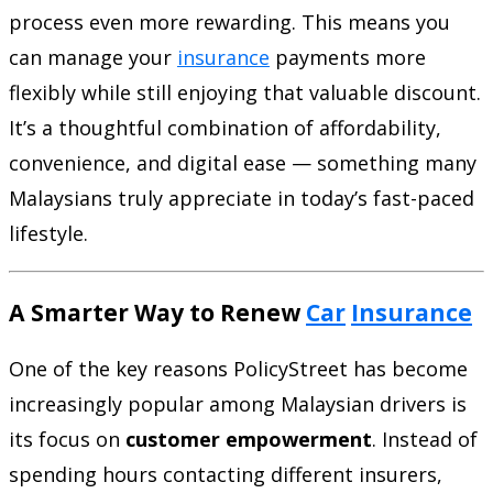
process even more rewarding. This means you
can manage your
insurance
payments more
flexibly while still enjoying that valuable discount.
It’s a thoughtful combination of affordability,
convenience, and digital ease — something many
Malaysians truly appreciate in today’s fast-paced
lifestyle.
A Smarter Way to Renew
Car
Insurance
One of the key reasons PolicyStreet has become
increasingly popular among Malaysian drivers is
its focus on
customer empowerment
. Instead of
spending hours contacting different insurers,