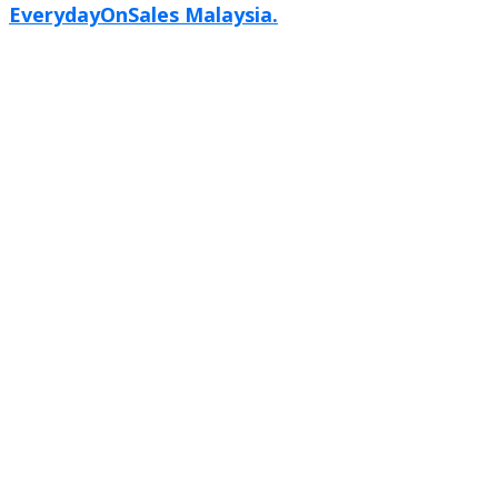
EverydayOnSales Malaysia.