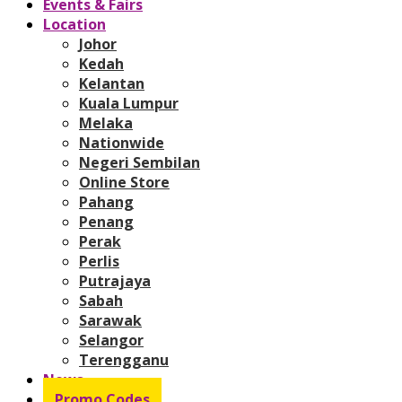
Events & Fairs
Location
Johor
Kedah
Kelantan
Kuala Lumpur
Melaka
Nationwide
Negeri Sembilan
Online Store
Pahang
Penang
Perak
Perlis
Putrajaya
Sabah
Sarawak
Selangor
Terengganu
News
Promo Codes