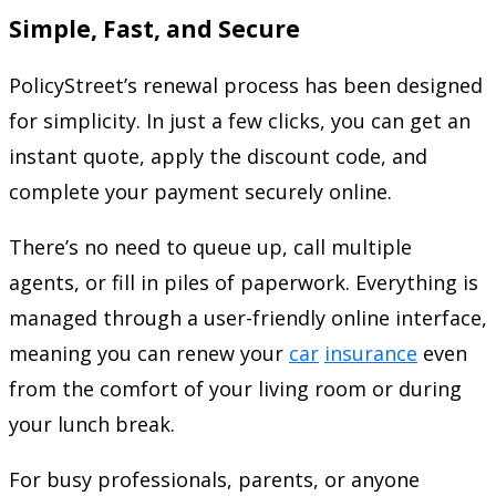
Simple, Fast, and Secure
PolicyStreet’s renewal process has been designed
for simplicity. In just a few clicks, you can get an
instant quote, apply the discount code, and
complete your payment securely online.
There’s no need to queue up, call multiple
agents, or fill in piles of paperwork. Everything is
managed through a user-friendly online interface,
meaning you can renew your
car
insurance
even
from the comfort of your living room or during
your lunch break.
For busy professionals, parents, or anyone