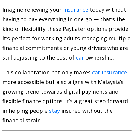
Imagine renewing your
insurance
today without
having to pay everything in one go — that’s the
kind of flexibility these PayLater options provide.
It’s perfect for working adults managing multiple
financial commitments or young drivers who are
still adjusting to the cost of
car
ownership.
This collaboration not only makes
car
insurance
more accessible but also aligns with Malaysia’s
growing trend towards digital payments and
flexible finance options. It’s a great step forward
in helping people
stay
insured without the
financial strain.