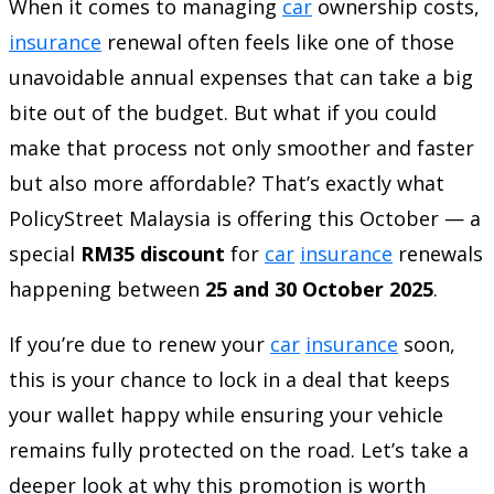
When it comes to managing
car
ownership costs,
insurance
renewal often feels like one of those
unavoidable annual expenses that can take a big
bite out of the budget. But what if you could
make that process not only smoother and faster
but also more affordable? That’s exactly what
PolicyStreet Malaysia is offering this October — a
special
RM35 discount
for
car
insurance
renewals
happening between
25 and 30 October 2025
.
If you’re due to renew your
car
insurance
soon,
this is your chance to lock in a deal that keeps
your wallet happy while ensuring your vehicle
remains fully protected on the road. Let’s take a
deeper look at why this promotion is worth