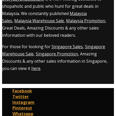
shopaholic and public who hunt for great deals in
Malaysia. We constantly published
Malaysia
Sales
,
Malaysia Warehouse Sale
,
Malaysia Promotion
,
Great Deals, Amazing Discounts & any other sales
information with our beloved readers.
For those for looking for
Singapore Sales
,
Singapore
Warehouse Sale
,
Singapore Promotion
, Amazing
Discounts & any other sales information in Singapore,
you can view it
here
.
Facebook
Twitter
Instagram
Pinterest
Whatsapp