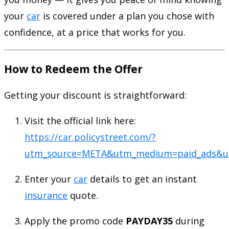
your
car
is covered under a plan you chose with
confidence, at a price that works for you.
How to Redeem the Offer
Getting your discount is straightforward:
Visit the official link here:
https://car.policystreet.com/?
utm_source=META&utm_medium=paid_ads&ut
Enter your
car
details to get an instant
insurance
quote.
Apply the promo code
PAYDAY35
during