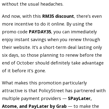
without the usual headaches.
And now, with this
RM35 discount
, there’s even
more incentive to do it online. By using the
promo code
PAYDAY35
, you can immediately
enjoy instant savings when you renew through
their website. It’s a short-term deal lasting only
six days, so those planning to renew before the
end of October should definitely take advantage
of it before it’s gone.
What makes this promotion particularly
attractive is that PolicyStreet has partnered with
multiple payment providers —
SPayLater,
Atome, and PayLater by Grab
— to make the