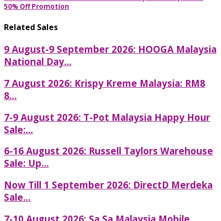
50% Off Promotion
Related Sales
9 August-9 September 2026: HOOGA Malaysia
National Day...
7 August 2026: Krispy Kreme Malaysia: RM8
8...
7-9 August 2026: T-Pot Malaysia Happy Hour
Sale:...
6-16 August 2026: Russell Taylors Warehouse
Sale: Up...
Now Till 1 September 2026: DirectD Merdeka
Sale...
7-10 August 2026: Sa Sa Malaysia Mobile