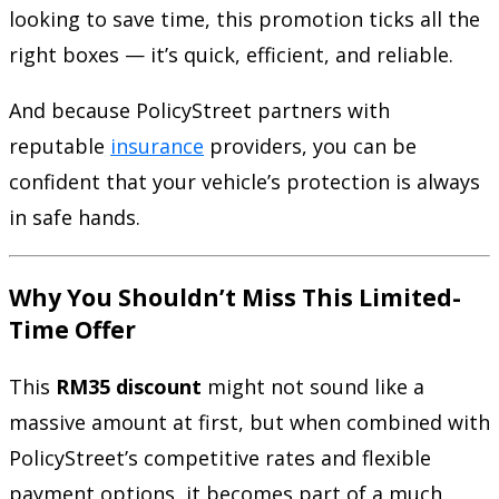
looking to save time, this promotion ticks all the
right boxes — it’s quick, efficient, and reliable.
And because PolicyStreet partners with
reputable
insurance
providers, you can be
confident that your vehicle’s protection is always
in safe hands.
Why You Shouldn’t Miss This Limited-
Time Offer
This
RM35 discount
might not sound like a
massive amount at first, but when combined with
PolicyStreet’s competitive rates and flexible
payment options, it becomes part of a much