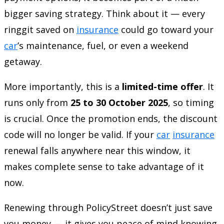
bigger saving strategy. Think about it — every
ringgit saved on
insurance
could go toward your
car
’s maintenance, fuel, or even a weekend
getaway.
More importantly, this is a
limited-time offer
. It
runs only from
25 to 30 October 2025
, so timing
is crucial. Once the promotion ends, the discount
code will no longer be valid. If your
car
insurance
renewal falls anywhere near this window, it
makes complete sense to take advantage of it
now.
Renewing through PolicyStreet doesn’t just save
you money — it gives you peace of mind knowing