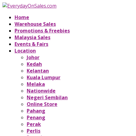
Home
Warehouse Sales
Promotions & Freebies
Malaysia Sales
Events & Fairs
Location
Johor
Kedah
Kelantan
Kuala Lumpur
Melaka
Nationwide
Negeri Sembilan
Online Store
Pahang
Penang
Perak
Perlis