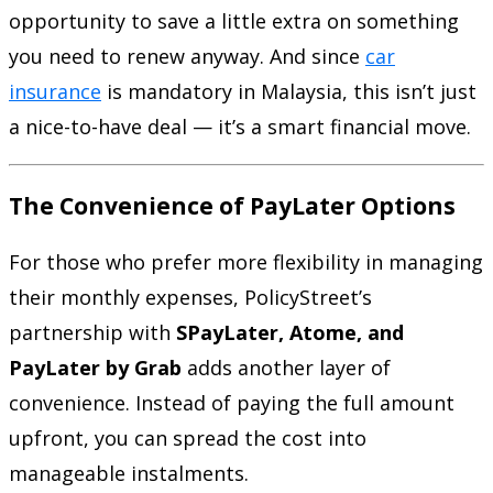
opportunity to save a little extra on something
you need to renew anyway. And since
car
insurance
is mandatory in Malaysia, this isn’t just
a nice-to-have deal — it’s a smart financial move.
The Convenience of PayLater Options
For those who prefer more flexibility in managing
their monthly expenses, PolicyStreet’s
partnership with
SPayLater, Atome, and
PayLater by Grab
adds another layer of
convenience. Instead of paying the full amount
upfront, you can spread the cost into
manageable instalments.