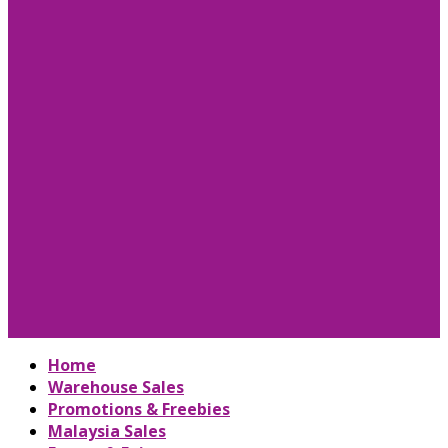
Home
Warehouse Sales
Promotions & Freebies
Malaysia Sales