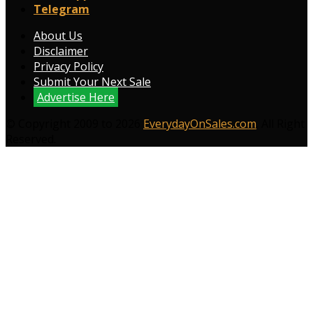
Telegram
About Us
Disclaimer
Privacy Policy
Submit Your Next Sale
Advertise Here
© Copyright 2009 to 2026
EverydayOnSales.com
. All Right
Reserved.