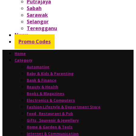
Putrajaya
Sabah
Sarawak
Selangor
Terengganu
News
Promo Codes
Home
Category
Automotive
Baby & Kids & Parenting
Bank & Finance
Beauty & Health
Books & Magazines
Electronics & Computers
Fashion Lifestyle & Department Store
Food , Restaurant & Pub
Gifts , Souvenir & Jewellery
Home & Garden & Tools
Internet & Communication