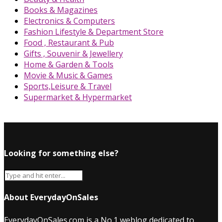
Books & Magazines
Electronics & Computers
Fashion Lifestyle & Department Store
Food , Restaurant & Pub
Gifts , Souvenir & Jewellery
Home & Garden & Tools
Movie & Music & Games
Sports,Leisure & Travel
Supermarket & Hypermarket
Looking for something else?
About EverydayOnSales
EverydayOnSales.com
is a No.1 weblog dedicated to