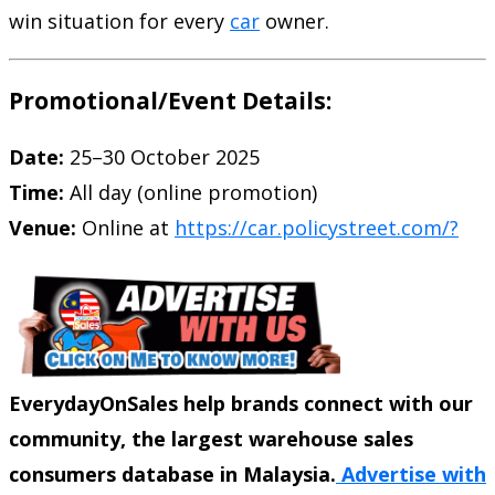
win situation for every
car
owner.
Promotional/Event Details:
Date:
25–30 October 2025
Time:
All day (online promotion)
Venue:
Online at
https://car.policystreet.com/?
EverydayOnSales help brands connect with our
community, the largest warehouse sales
consumers database in Malaysia.
Advertise with