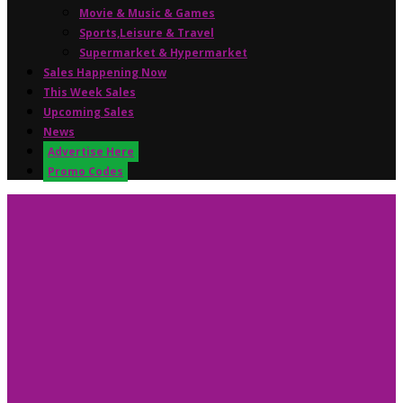
Movie & Music & Games
Sports,Leisure & Travel
Supermarket & Hypermarket
Sales Happening Now
This Week Sales
Upcoming Sales
News
Advertise Here
Promo Codes