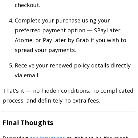
checkout.
Complete your purchase using your
preferred payment option — SPayLater,
Atome, or PayLater by Grab if you wish to
spread your payments.
Receive your renewed policy details directly
via email.
That’s it — no hidden conditions, no complicated
process, and definitely no extra fees.
Final Thoughts