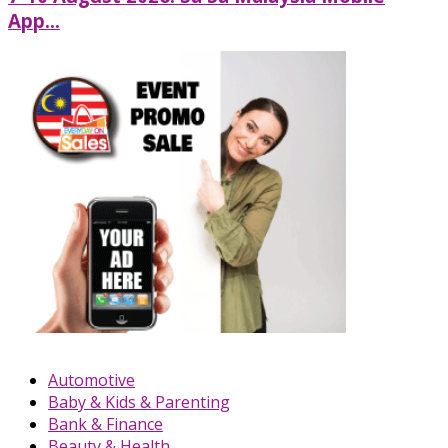
App...
Automotive
Baby & Kids & Parenting
Bank & Finance
Beauty & Health