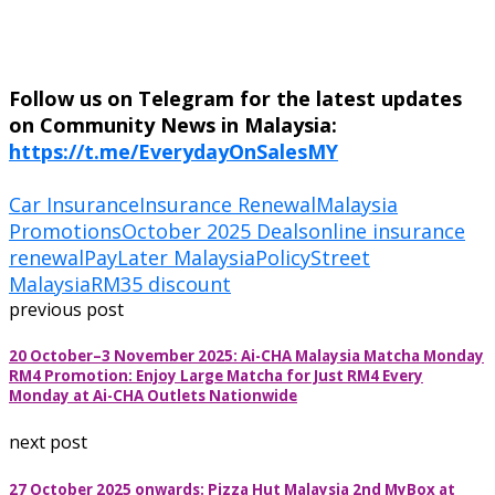
Follow us on Telegram for the latest updates
on Community News in Malaysia:
https://t.me/EverydayOnSalesMY
Car Insurance
Insurance Renewal
Malaysia
Promotions
October 2025 Deals
online insurance
renewal
PayLater Malaysia
PolicyStreet
Malaysia
RM35 discount
previous post
20 October–3 November 2025: Ai-CHA Malaysia Matcha Monday
RM4 Promotion: Enjoy Large Matcha for Just RM4 Every
Monday at Ai-CHA Outlets Nationwide
next post
27 October 2025 onwards: Pizza Hut Malaysia 2nd MyBox at