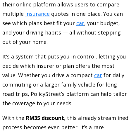
their online platform allows users to compare
multiple
insurance
quotes in one place. You can
see which plans best fit your
car
, your budget,
and your driving habits — all without stepping
out of your home.
It’s a system that puts you in control, letting you
decide which insurer or plan offers the most
value. Whether you drive a compact
car
for daily
commuting or a larger family vehicle for long
road trips, PolicyStreet’s platform can help tailor
the coverage to your needs.
With the
RM35 discount
, this already streamlined
process becomes even better. It’s a rare