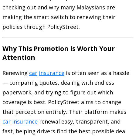
checking out and why many Malaysians are
making the smart switch to renewing their
policies through PolicyStreet.
Why This Promotion is Worth Your
Attention
Renewing
car
insurance
is often seen as a hassle
— comparing quotes, dealing with endless
paperwork, and trying to figure out which
coverage is best. PolicyStreet aims to change
that perception entirely. Their platform makes
car
insurance
renewal easy, transparent, and
fast, helping drivers find the best possible deal