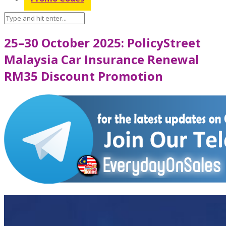
25–30 October 2025: PolicyStreet
Malaysia Car Insurance Renewal
RM35 Discount Promotion