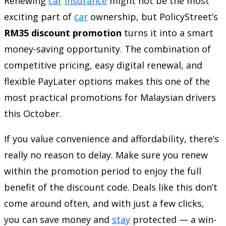
Renewing
car
insurance
might not be the most
exciting part of
car
ownership, but PolicyStreet’s
RM35 discount promotion
turns it into a smart
money-saving opportunity. The combination of
competitive pricing, easy digital renewal, and
flexible PayLater options makes this one of the
most practical promotions for Malaysian drivers
this October.
If you value convenience and affordability, there’s
really no reason to delay. Make sure you renew
within the promotion period to enjoy the full
benefit of the discount code. Deals like this don’t
come around often, and with just a few clicks,
you can save money and
stay
protected — a win-